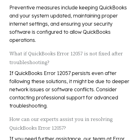
Preventive measures include keeping QuickBooks
and your system updated, maintaining proper
internet settings, and ensuring your security
software is configured to allow QuickBooks
operations.
What if QuickBooks Error 12057 is not fixed after
troubleshooting?
If QuickBooks Error 12057 persists even after
following these solutions, it might be due to deeper
network issues or software conflicts. Consider
contacting professional support for advanced
troubleshooting.
How can our experts assist you in resolving
QuickBooks Error 12057?
If you need further assistance, our team at Error