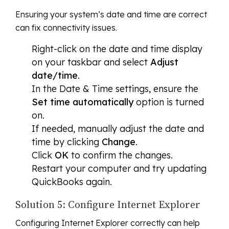
Ensuring your system’s date and time are correct
can fix connectivity issues.
Right-click on the date and time display
on your taskbar and select
Adjust
date/time
.
In the Date & Time settings, ensure the
Set time automatically
option is turned
on.
If needed, manually adjust the date and
time by clicking
Change
.
Click
OK
to confirm the changes.
Restart your computer and try updating
QuickBooks again.
Solution 5: Configure Internet Explorer
Configuring Internet Explorer correctly can help