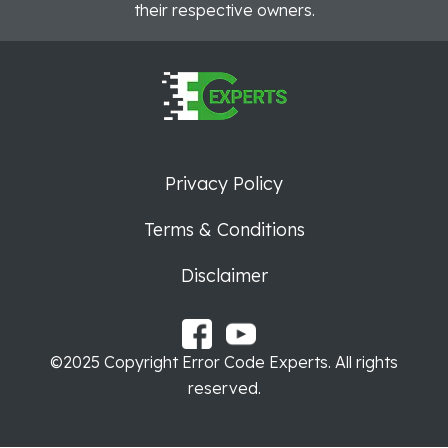
their respective owners.
Privacy Policy
Terms & Conditions
Disclaimer
©2025 Copyright Error Code Experts. All rights
reserved.