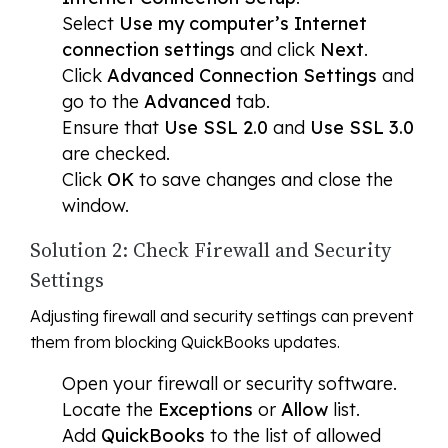
Select
Use my computer’s Internet
connection settings
and click
Next
.
Click
Advanced Connection Settings
and
go to the
Advanced
tab.
Ensure that
Use SSL 2.0
and
Use SSL 3.0
are checked.
Click
OK
to save changes and close the
window.
Solution 2: Check Firewall and Security
Settings
Adjusting firewall and security settings can prevent
them from blocking QuickBooks updates.
Open your firewall or security software.
Locate the
Exceptions
or
Allow
list.
Add
QuickBooks
to the list of allowed