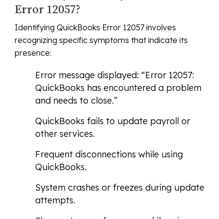
Error 12057?
Identifying QuickBooks Error 12057 involves
recognizing specific symptoms that indicate its
presence:
Error message displayed: “Error 12057:
QuickBooks has encountered a problem
and needs to close.”
QuickBooks fails to update payroll or
other services.
Frequent disconnections while using
QuickBooks.
System crashes or freezes during update
attempts.