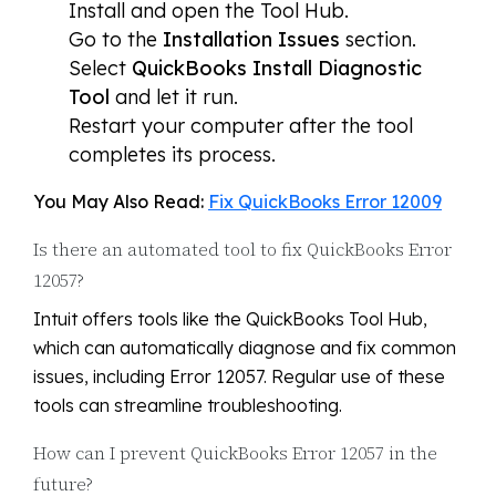
Install and open the Tool Hub.
Go to the
Installation Issues
section.
Select
QuickBooks Install Diagnostic
Tool
and let it run.
Restart your computer after the tool
completes its process.
You May Also Read:
Fix QuickBooks Error 12009
Is there an automated tool to fix QuickBooks Error
12057?
Intuit offers tools like the QuickBooks Tool Hub,
which can automatically diagnose and fix common
issues, including Error 12057. Regular use of these
tools can streamline troubleshooting.
How can I prevent QuickBooks Error 12057 in the
future?