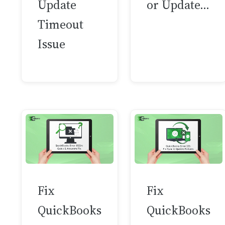
Update
or Update…
Timeout
Issue
Fix
Fix
QuickBooks
QuickBooks