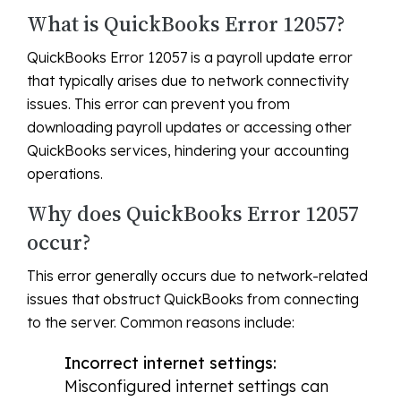
What is QuickBooks Error 12057?
QuickBooks Error 12057 is a payroll update error
that typically arises due to network connectivity
issues. This error can prevent you from
downloading payroll updates or accessing other
QuickBooks services, hindering your accounting
operations.
Why does QuickBooks Error 12057
occur?
This error generally occurs due to network-related
issues that obstruct QuickBooks from connecting
to the server. Common reasons include:
Incorrect internet settings:
Misconfigured internet settings can