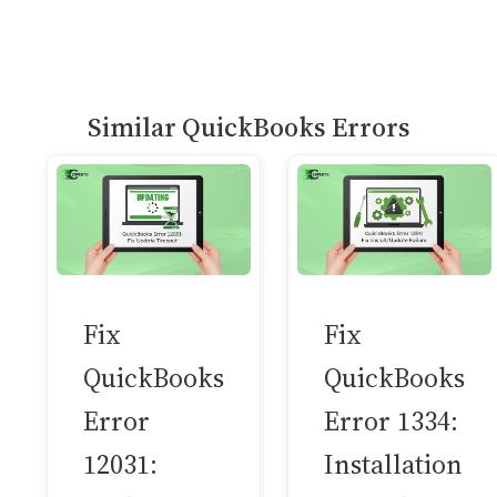
Similar QuickBooks Errors
Fix
Fix
QuickBooks
QuickBooks
Error
Error 1334:
12031:
Installation