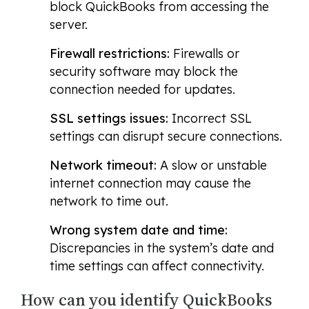
block QuickBooks from accessing the
server.
Firewall restrictions:
Firewalls or
security software may block the
connection needed for updates.
SSL settings issues:
Incorrect SSL
settings can disrupt secure connections.
Network timeout:
A slow or unstable
internet connection may cause the
network to time out.
Wrong system date and time:
Discrepancies in the system’s date and
time settings can affect connectivity.
How can you identify QuickBooks