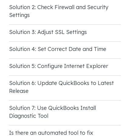
Solution 2: Check Firewall and Security
Settings
Solution 3: Adjust SSL Settings
Solution 4: Set Correct Date and Time
Solution 5: Configure Internet Explorer
Solution 6: Update QuickBooks to Latest
Release
Solution 7: Use QuickBooks Install
Diagnostic Tool
Is there an automated tool to fix