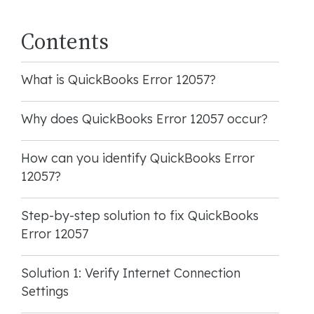
Contents
What is QuickBooks Error 12057?
Why does QuickBooks Error 12057 occur?
How can you identify QuickBooks Error
12057?
Step-by-step solution to fix QuickBooks
Error 12057
Solution 1: Verify Internet Connection
Settings