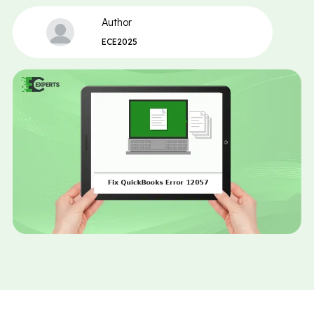
Author
ECE2025