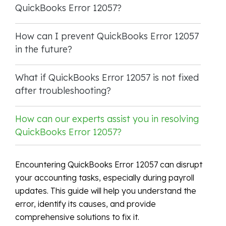
QuickBooks Error 12057?
How can I prevent QuickBooks Error 12057
in the future?
What if QuickBooks Error 12057 is not fixed
after troubleshooting?
How can our experts assist you in resolving
QuickBooks Error 12057?
Encountering QuickBooks Error 12057 can disrupt
your accounting tasks, especially during payroll
updates. This guide will help you understand the
error, identify its causes, and provide
comprehensive solutions to fix it.