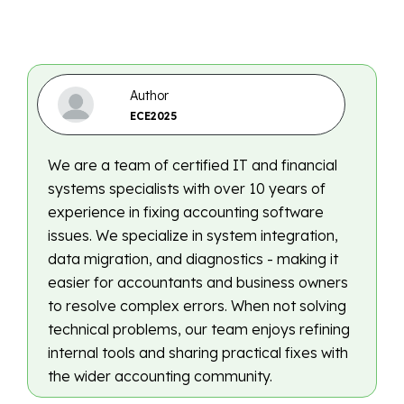
Author
ECE2025
We are a team of certified IT and financial
systems specialists with over 10 years of
experience in fixing accounting software
issues. We specialize in system integration,
data migration, and diagnostics - making it
easier for accountants and business owners
to resolve complex errors. When not solving
technical problems, our team enjoys refining
internal tools and sharing practical fixes with
the wider accounting community.