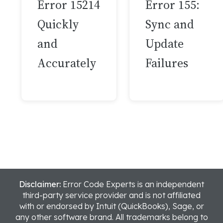
Error 15214
Error 155:
Quickly
Sync and
and
Update
Accurately
Failures
Disclaimer:
Error Code Experts is an independent
third-party service provider and is not affiliated
with or endorsed by Intuit (QuickBooks), Sage, or
any other software brand. All trademarks belong to