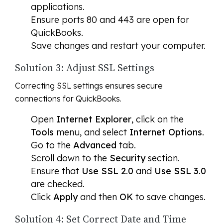
applications.
Ensure ports 80 and 443 are open for
QuickBooks.
Save changes and restart your computer.
Solution 3: Adjust SSL Settings
Correcting SSL settings ensures secure
connections for QuickBooks.
Open
Internet Explorer
, click on the
Tools
menu, and select
Internet Options
.
Go to the
Advanced
tab.
Scroll down to the
Security
section.
Ensure that
Use SSL 2.0
and
Use SSL 3.0
are checked.
Click
Apply
and then
OK
to save changes.
Solution 4: Set Correct Date and Time