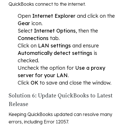
QuickBooks connect to the internet.
Open
Internet Explorer
and click on the
Gear
icon.
Select
Internet Options
, then the
Connections
tab.
Click on
LAN settings
and ensure
Automatically detect settings
is
checked.
Uncheck the option for
Use a proxy
server for your LAN
.
Click
OK
to save and close the window.
Solution 6: Update QuickBooks to Latest
Release
Keeping QuickBooks updated can resolve many
errors, including Error 12057.