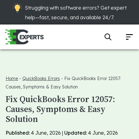
Struggling with software errors? Get expert
help—fast, secure, and available 24/7.
Home
-
QuickBooks Errors
-
Fix QuickBooks Error 12057:
Causes, Symptoms & Easy Solution
Fix QuickBooks Error 12057:
Causes, Symptoms & Easy
Solution
Published:
4 June, 2026 |
Updated:
4 June, 2026