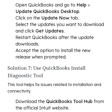
Open QuickBooks and go to
Help
>
Update QuickBooks Desktop
.
Click on the
Update Now
tab.
Select the updates you want to download
and click
Get Updates
.
Restart QuickBooks after the update
downloads.
Accept the option to install the new
release when prompted.
Solution 7: Use QuickBooks Install
Diagnostic Tool
This tool helps fix issues related to installation and
connectivity.
Download the
QuickBooks Tool Hub
from
the official Intuit website.