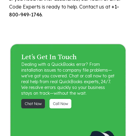
Code Experts is ready to help. Contact us at
+1-
800-949-1746
.
Let’s Get In Touch
Dealing with a QuickBooks error? From
installation issues to company file problems—
we’ve got you covered. Chat or call now to get
real help from real QuickBooks experts, 24/7.
We resolve errors quickly so your business
stays on track—without the wait.
Chat Now
Call Now