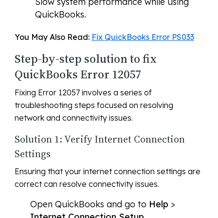
Slow system performance while using
QuickBooks.
You May Also Read:
Fix QuickBooks Error PS033
Step-by-step solution to fix
QuickBooks Error 12057
Fixing Error 12057 involves a series of
troubleshooting steps focused on resolving
network and connectivity issues.
Solution 1: Verify Internet Connection
Settings
Ensuring that your internet connection settings are
correct can resolve connectivity issues.
Open QuickBooks and go to
Help
>
Internet Connection Setup
.