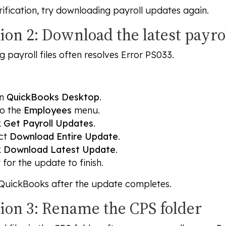
rification, try downloading payroll updates again.
ion 2: Download the latest payrol
 payroll files often resolves Error PS033.
en
QuickBooks Desktop
.
o the
Employees
menu.
k
Get Payroll Updates
.
ct
Download Entire Update
.
k
Download Latest Update
.
 for the update to finish.
 QuickBooks after the update completes.
tion 3: Rename the CPS folder