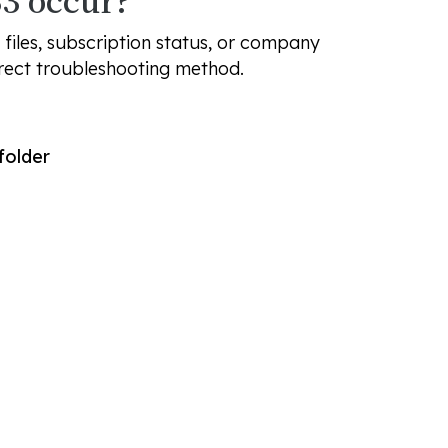
3 occur?
files, subscription status, or company
rrect troubleshooting method.
folder