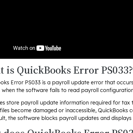
 is QuickBooks Error PS033?
ks Error PS033 is a payroll update error that occur
when the software fails to read payroll configuration 
les store payroll update information required for tax
 files become damaged or inaccessible, QuickBooks ca
ult, the software blocks payroll updates and displays