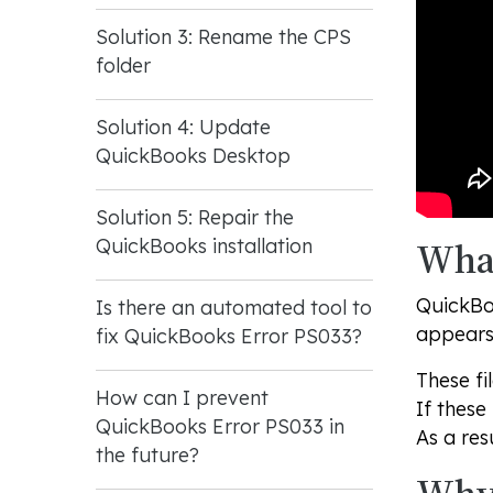
Solution 3: Rename the CPS
folder
Solution 4: Update
QuickBooks Desktop
Solution 5: Repair the
What
QuickBooks installation
QuickBoo
Is there an automated tool to
appears 
fix QuickBooks Error PS033?
These fi
How can I prevent
If these
QuickBooks Error PS033 in
As a res
the future?