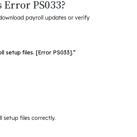
 Error PS033?
download payroll updates or verify
 setup files. [Error PS033].”
setup files correctly.