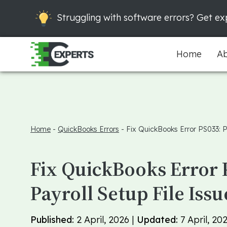
Struggling with software errors? Get exp
Home
Ab
Home
-
QuickBooks Errors
-
Fix QuickBooks Error PS033: Pa
Fix QuickBooks Error 
Payroll Setup File Issu
Published:
2 April, 2026 |
Updated:
7 April, 20