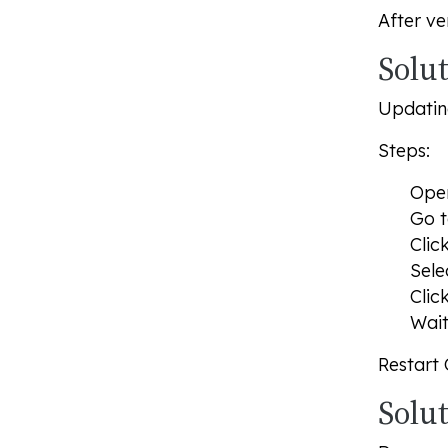
After ve
Solut
Updating
Steps:
Op
Go t
Clic
Sele
Clic
Wait
Restart
Solu