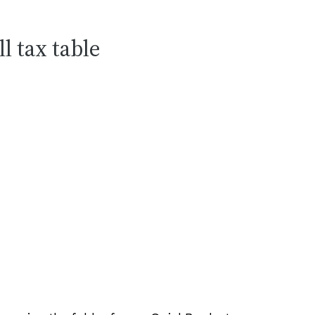
l tax table