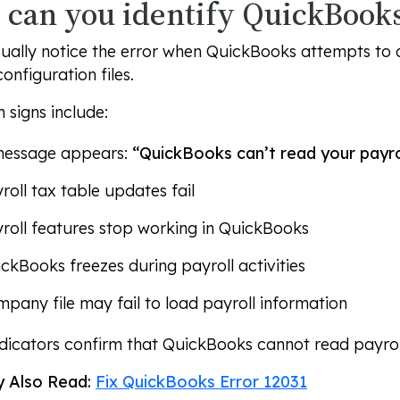
can you identify QuickBooks
ually notice the error when QuickBooks attempts to 
configuration files.
signs include:
message appears:
“QuickBooks can’t read your payroll
roll tax table updates fail
roll features stop working in QuickBooks
ckBooks freezes during payroll activities
pany file may fail to load payroll information
dicators confirm that QuickBooks cannot read payroll 
 Also Read:
Fix QuickBooks Error 12031