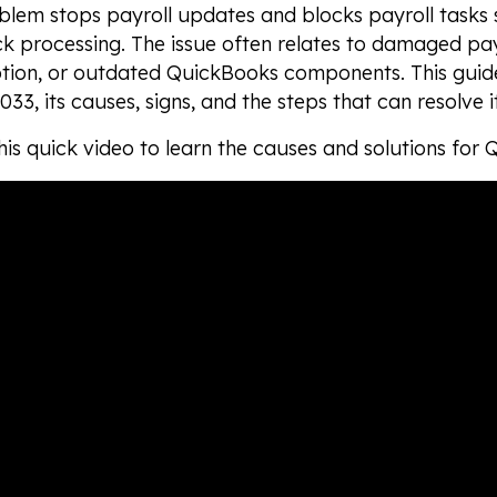
blem stops payroll updates and blocks payroll tasks
 processing. The issue often relates to damaged payro
ption, or outdated QuickBooks components. This guid
033, its causes, signs, and the steps that can resolve i
is quick video to learn the causes and solutions for