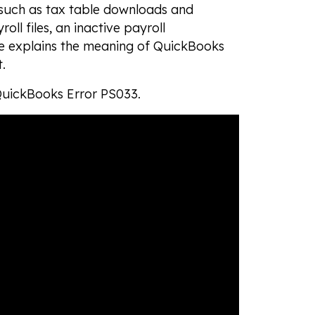
 such as tax table downloads and
ll files, an inactive payroll
e explains the meaning of QuickBooks
t.
 QuickBooks Error PS033.