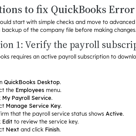
tions to fix QuickBooks Erro
ould start with simple checks and move to advanced s
a backup of the company file before making changes
ion 1: Verify the payroll subscri
ks requires an active payroll subscription to downl
en
QuickBooks Desktop
.
ct the
Employees
menu.
k
My Payroll Service
.
ct
Manage Service Key
.
irm that the payroll service status shows
Active
.
k
Edit
to review the service key.
ct
Next
and click
Finish
.