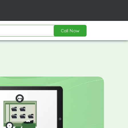
Call Now