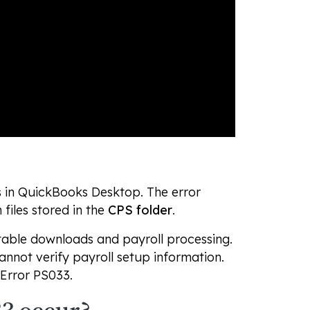
s in QuickBooks Desktop. The error
files stored in the
CPS folder
.
 table downloads and payroll processing.
nnot verify payroll setup information.
 Error PS033.