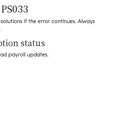
r PS033
olutions if the error continues. Always
.
ption status
oad payroll updates.