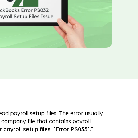
 payroll setup files. The error usually
company file that contains payroll
payroll setup files. [Error PS033].”