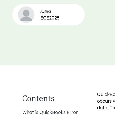
Author
ECE2025
QuickBo
Contents
occurs w
data. T
What is QuickBooks Error