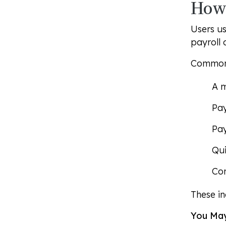
How 
Users us
payroll 
Common 
A 
Pay
Pay
Qui
Com
These in
You May