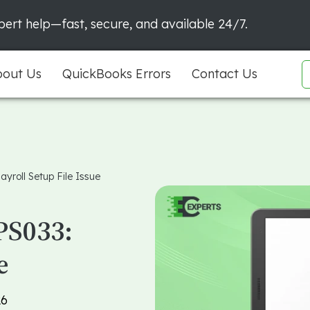
ert help—fast, secure, and available 24/7.
out Us
QuickBooks Errors
Contact Us
yroll Setup File Issue
PS033:
e
26