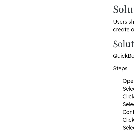
Solu
Users sh
create 
Solut
QuickBoo
Steps:
Op
Sele
Clic
Sele
Conf
Clic
Sele