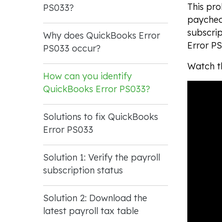
This pro
PS033?
paycheck
subscri
Why does QuickBooks Error
Error PS
PS033 occur?
Watch th
How can you identify
QuickBooks Error PS033?
Solutions to fix QuickBooks
Error PS033
Solution 1: Verify the payroll
subscription status
Solution 2: Download the
latest payroll tax table