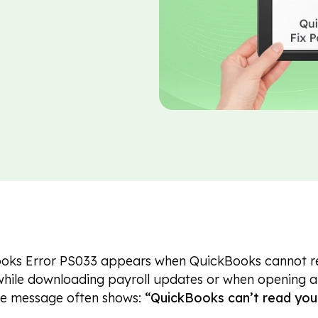
oks Error PS033 appears when QuickBooks cannot read
hile downloading payroll updates or when opening a 
he message often shows:
“QuickBooks can’t read your 