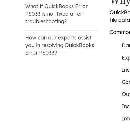
Why 
What if QuickBooks Error
QuickBoo
PS033 is not fixed after
file dat
troubleshooting?
Common 
How can our experts assist
you in resolving QuickBooks
Dam
Error PS033?
Exp
Inc
Co
Ou
Inc
Int