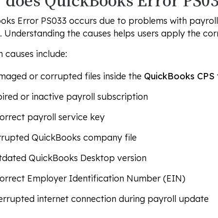
does QuickBooks Error PS03
ks Error PS033 occurs due to problems with payroll 
a. Understanding the causes helps users apply the co
causes include:
aged or corrupted files inside the
QuickBooks CPS 
ired or inactive payroll subscription
orrect payroll service key
rrupted QuickBooks company file
tdated QuickBooks Desktop version
orrect Employer Identification Number (EIN)
errupted internet connection during payroll update