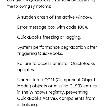
can identify QuickBooks Error 1004 by observing
the following symptoms:
A sudden crash of the active window.
Error message box with code 1004.
QuickBooks freezing or lagging.
System performance degradation after
triggering QuickBooks.
Failure to access or install QuickBooks
updates.
Unregistered COM (Component Object
Model) objects or missing CLSID entries
in the Windows registry, preventing
QuickBooks ActiveX components from
initializing.