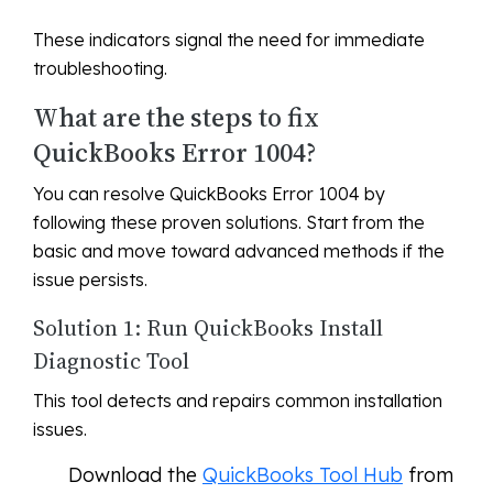
These indicators signal the need for immediate
troubleshooting.
What are the steps to fix
QuickBooks Error 1004?
You can resolve QuickBooks Error 1004 by
following these proven solutions. Start from the
basic and move toward advanced methods if the
issue persists.
Solution 1: Run QuickBooks Install
Diagnostic Tool
This tool detects and repairs common installation
issues.
Download the
QuickBooks Tool Hub
from