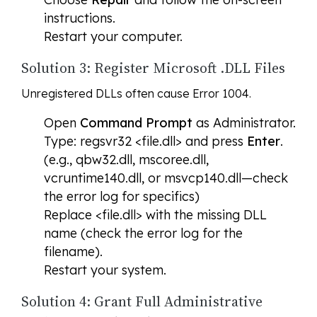
instructions.
Restart your computer.
Solution 3: Register Microsoft .DLL Files
Unregistered DLLs often cause Error 1004.
Open
Command Prompt
as Administrator.
Type: regsvr32 <file.dll> and press
Enter
.
(e.g., qbw32.dll, mscoree.dll,
vcruntime140.dll, or msvcp140.dll—check
the error log for specifics)
Replace <file.dll> with the missing DLL
name (check the error log for the
filename).
Restart your system.
Solution 4: Grant Full Administrative