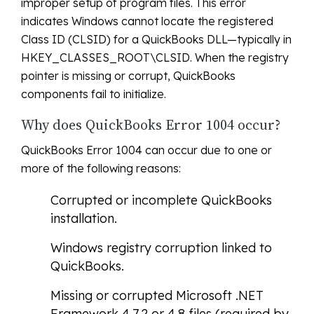
improper setup of program files. This error
indicates Windows cannot locate the registered
Class ID (CLSID) for a QuickBooks DLL—typically in
HKEY_CLASSES_ROOT\CLSID. When the registry
pointer is missing or corrupt, QuickBooks
components fail to initialize.
Why does QuickBooks Error 1004 occur?
QuickBooks Error 1004 can occur due to one or
more of the following reasons:
Corrupted or incomplete QuickBooks
installation.
Windows registry corruption linked to
QuickBooks.
Missing or corrupted Microsoft .NET
Framework 4.7.2 or 4.8 files (required by