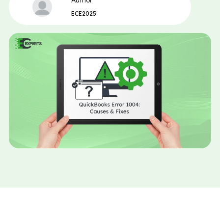
Author
ECE2025