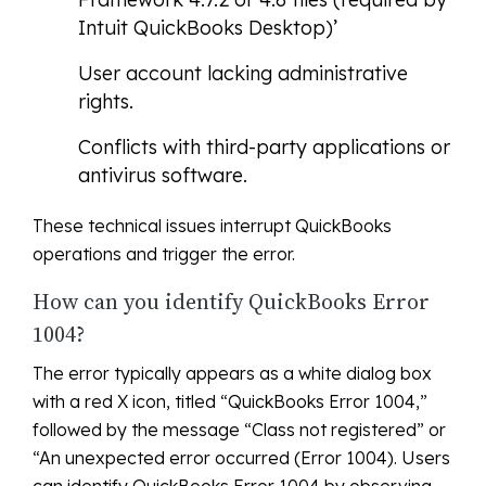
Intuit QuickBooks Desktop)’
User account lacking administrative
rights.
Conflicts with third-party applications or
antivirus software.
These technical issues interrupt QuickBooks
operations and trigger the error.
How can you identify QuickBooks Error
1004?
The error typically appears as a white dialog box
with a red X icon, titled “QuickBooks Error 1004,”
followed by the message “Class not registered” or
“An unexpected error occurred (Error 1004). Users