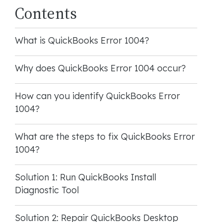
Contents
What is QuickBooks Error 1004?
Why does QuickBooks Error 1004 occur?
How can you identify QuickBooks Error
1004?
What are the steps to fix QuickBooks Error
1004?
Solution 1: Run QuickBooks Install
Diagnostic Tool
Solution 2: Repair QuickBooks Desktop