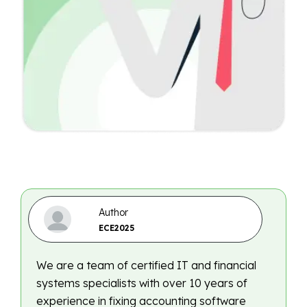
Author
ECE2025
We are a team of certified IT and financial
systems specialists with over 10 years of
experience in fixing accounting software