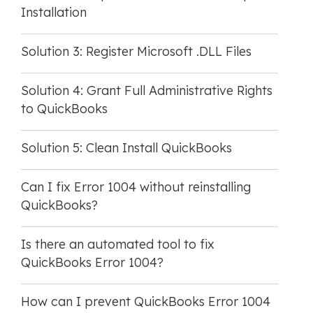
Installation
Solution 3: Register Microsoft .DLL Files
Solution 4: Grant Full Administrative Rights
to QuickBooks
Solution 5: Clean Install QuickBooks
Can I fix Error 1004 without reinstalling
QuickBooks?
Is there an automated tool to fix
QuickBooks Error 1004?
How can I prevent QuickBooks Error 1004