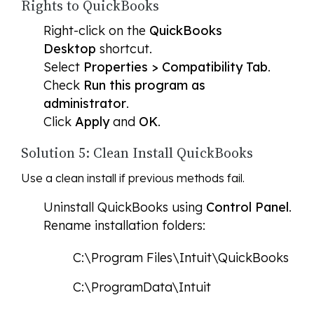
Rights to QuickBooks
Right-click on the
QuickBooks
Desktop
shortcut.
Select
Properties > Compatibility Tab
.
Check
Run this program as
administrator
.
Click
Apply
and
OK
.
Solution 5: Clean Install QuickBooks
Use a clean install if previous methods fail.
Uninstall QuickBooks using
Control Panel
.
Rename installation folders:
C:\Program Files\Intuit\QuickBooks
C:\ProgramData\Intuit