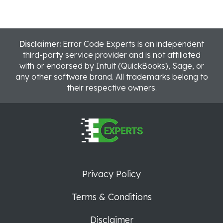
Disclaimer:
Error Code Experts is an independent
third-party service provider and is not affiliated
with or endorsed by Intuit (QuickBooks), Sage, or
any other software brand. All trademarks belong to
their respective owners.
Privacy Policy
Terms & Conditions
Disclaimer