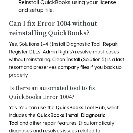
Reinstall QuickBooks using your license
and setup file.
Can I fix Error 1004 without
reinstalling QuickBooks?
Yes. Solutions 1–4 (Install Diagnostic Tool, Repair,
Register DLLs, Admin Rights) resolve most cases
without reinstalling. Clean Install (Solution 5) is a last
resort and preserves company files if you back up
properly.
Is there an automated tool to fix
QuickBooks Error 1004?
Yes. You can use the
QuickBooks Tool Hub
, which
includes the
QuickBooks Install Diagnostic
Tool
and other repair features. It automatically
diagnoses and resolves issues related to