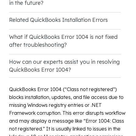
in the future?
Related QuickBooks Installation Errors
What if QuickBooks Error 1004 is not fixed
after troubleshooting?
How can our experts assist you in resolving
QuickBooks Error 1004?
QuickBooks Error 1004 (“Class not registered”)
blocks installation, updates, and file access due to
missing Windows registry entries or .NET
Framework corruption. This error disrupts workflow
and may display a message like “Error 1004: Class
not registered.” It is usually linked to issues in the