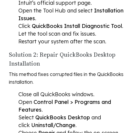
Intuit’s official support page.
Open the Tool Hub and select
Installation
Issues
.
Click
QuickBooks Install Diagnostic Tool
.
Let the tool scan and fix issues.
Restart your system after the scan.
Solution 2: Repair QuickBooks Desktop
Installation
This method fixes corrupted files in the QuickBooks
installation.
Close all QuickBooks windows.
Open
Control Panel > Programs and
Features
.
Select
QuickBooks Desktop
and
click
Uninstall/Change
.
Choose
Repair
and follow the on-screen