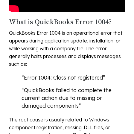
What is QuickBooks Error 1004?
QuickBooks Error 1004 is an operational error that
appears during application update, installation, or
while working with a company file. The error
generally halts processes and displays messages
such as:
“Error 1004: Class not registered”
“QuickBooks failed to complete the
current action due to missing or
damaged components”
The root cause is usually related to Windows
component registration, missing .DLL files, or