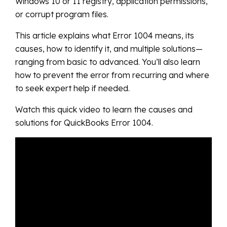
Windows 10 or 11 registry, application permissions,
or corrupt program files.
This article explains what Error 1004 means, its
causes, how to identify it, and multiple solutions—
ranging from basic to advanced. You’ll also learn
how to prevent the error from recurring and where
to seek expert help if needed.
Watch this quick video to learn the causes and
solutions for QuickBooks Error 1004.