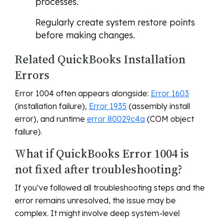
processes.
Regularly create system restore points
before making changes.
Related QuickBooks Installation
Errors
Error 1004 often appears alongside:
Error 1603
(installation failure),
Error 1935
(assembly install
error), and runtime
error 80029c4a
(COM object
failure).
What if QuickBooks Error 1004 is
not fixed after troubleshooting?
If you’ve followed all troubleshooting steps and the
error remains unresolved, the issue may be
complex. It might involve deep system-level