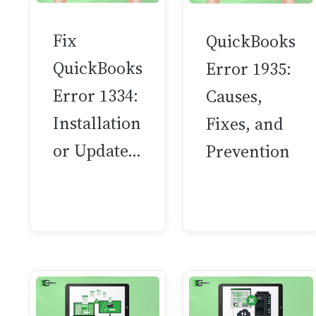
Fix
QuickBooks
QuickBooks
Error 1935:
Error 1334:
Causes,
Installation
Fixes, and
or Update…
Prevention