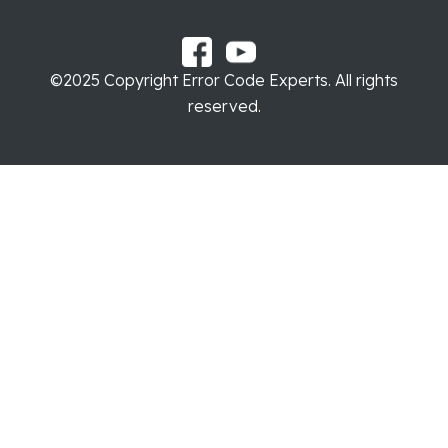
©2025 Copyright Error Code Experts. All rights
reserved.