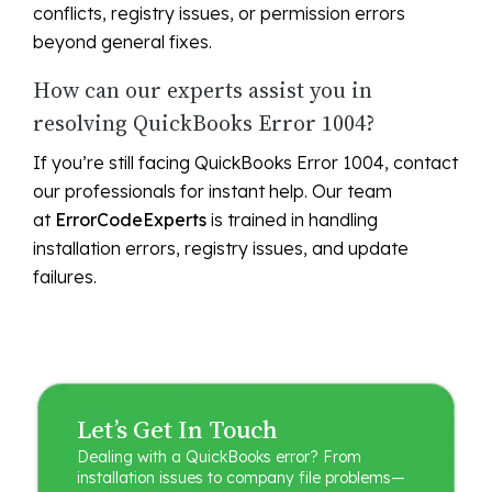
conflicts, registry issues, or permission errors
beyond general fixes.
How can our experts assist you in
resolving QuickBooks Error 1004?
If you’re still facing QuickBooks Error 1004, contact
our professionals for instant help. Our team
at
ErrorCodeExperts
is trained in handling
installation errors, registry issues, and update
failures.
Let’s Get In Touch
Dealing with a QuickBooks error? From
installation issues to company file problems—