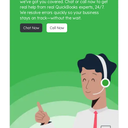
we’ve got you covered. Chat or call now to get
real help from real QuickBooks experts, 24/7.
We resolve errors quickly so your business
stays on track—without the wait.
Chat Now
Call Now