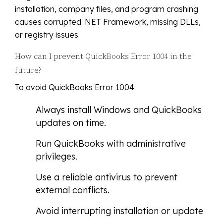
installation, company files, and program crashing
causes corrupted .NET Framework, missing DLLs,
or registry issues.
How can I prevent QuickBooks Error 1004 in the
future?
To avoid QuickBooks Error 1004:
Always install Windows and QuickBooks
updates on time.
Run QuickBooks with administrative
privileges.
Use a reliable antivirus to prevent
external conflicts.
Avoid interrupting installation or update