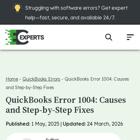
Struggling with software errors? Get expert
help—fast, secure, and available 24/7.
Home
-
QuickBooks Errors
-
QuickBooks Error 1004: Causes
and Step-by-Step Fixes
QuickBooks Error 1004: Causes
and Step-by-Step Fixes
Published:
1 May, 2025 |
Updated:
24 March, 2026