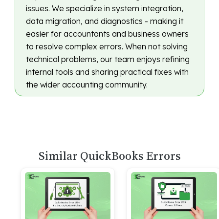
issues. We specialize in system integration,
data migration, and diagnostics - making it
easier for accountants and business owners
to resolve complex errors. When not solving
technical problems, our team enjoys refining
internal tools and sharing practical fixes with
the wider accounting community.
Similar QuickBooks Errors