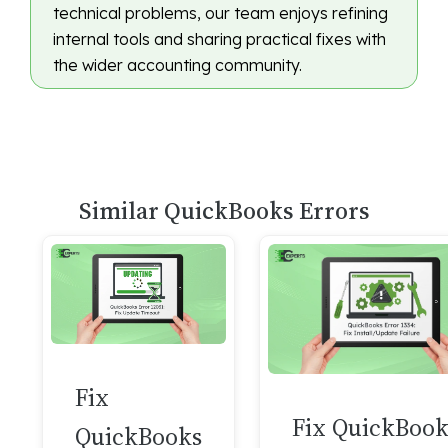
technical problems, our team enjoys refining
internal tools and sharing practical fixes with
the wider accounting community.
Similar QuickBooks Errors
Fix
Fix QuickBook
QuickBooks