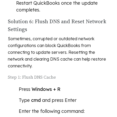
Restart QuickBooks once the update
completes.
Solution 6: Flush DNS and Reset Network
Settings
Sometimes, corrupted or outdated network
configurations can block QuickBooks from
connecting to update servers. Resetting the
network and clearing DNS cache can help restore
connectivity.
Step 1: Flush DNS Cache
Press
Windows + R
Type
cmd
and press Enter
Enter the following command: