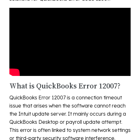
What is QuickBooks Error 12007?
QuickBooks Error 12007 is a connection timeout
issue that arises when the software cannot reach
the Intuit update server. It mainly occurs during a
QuickBooks Desktop or payroll update attempt.
This error is often linked to system network settings
or third-party security software interference.