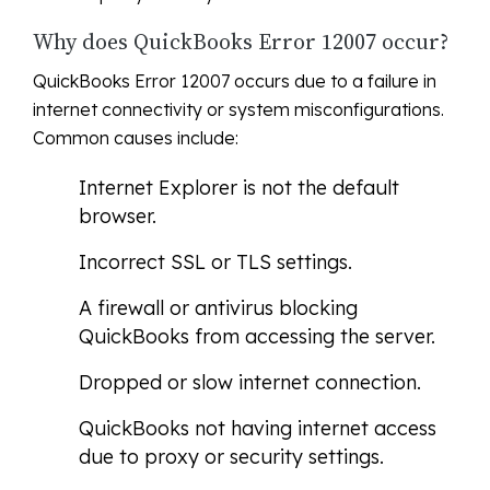
Why does QuickBooks Error 12007 occur?
QuickBooks Error 12007 occurs due to a failure in
internet connectivity or system misconfigurations.
Common causes include:
Internet Explorer is not the default
browser.
Incorrect SSL or TLS settings.
A firewall or antivirus blocking
QuickBooks from accessing the server.
Dropped or slow internet connection.
QuickBooks not having internet access
due to proxy or security settings.