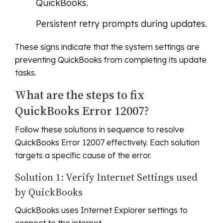
QuickBooks.
Persistent retry prompts during updates.
These signs indicate that the system settings are
preventing QuickBooks from completing its update
tasks.
What are the steps to fix
QuickBooks Error 12007?
Follow these solutions in sequence to resolve
QuickBooks Error 12007 effectively. Each solution
targets a specific cause of the error.
Solution 1: Verify Internet Settings used
by QuickBooks
QuickBooks uses Internet Explorer settings to