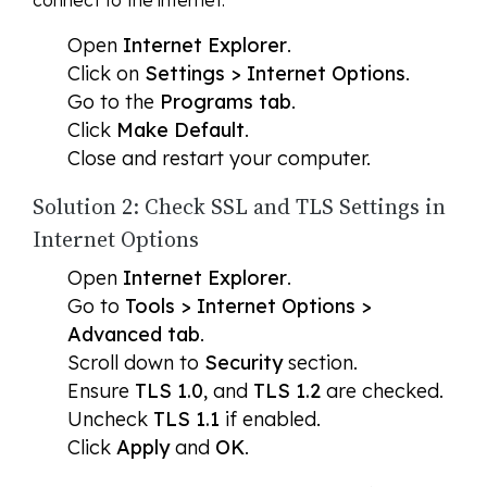
connect to the internet.
Open
Internet Explorer
.
Click on
Settings > Internet Options
.
Go to the
Programs tab
.
Click
Make Default
.
Close and restart your computer.
Solution 2: Check SSL and TLS Settings in
Internet Options
Open
Internet Explorer
.
Go to
Tools > Internet Options >
Advanced tab
.
Scroll down to
Security
section.
Ensure
TLS 1.0
, and
TLS 1.2
are checked.
Uncheck
TLS 1.1
if enabled.
Click
Apply
and
OK
.