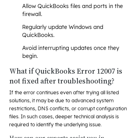
Allow QuickBooks files and ports in the
firewall.
Regularly update Windows and
QuickBooks.
Avoid interrupting updates once they
begin.
What if QuickBooks Error 12007 is
not fixed after troubleshooting?
If the error continues even after trying all listed
solutions, it may be due to advanced system
restrictions, DNS conflicts, or corrupt configuration
files. In such cases, deeper technical analysis is
required to identify the underlying issue.