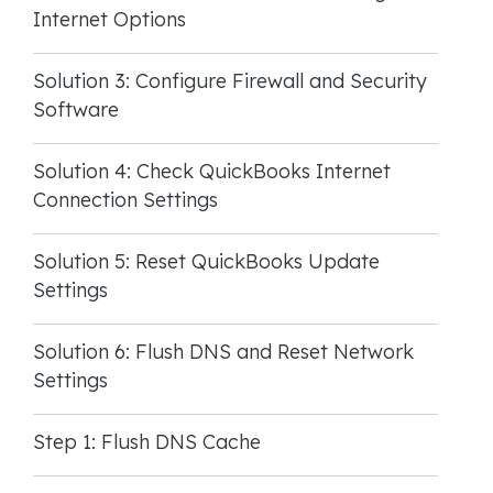
Internet Options
Solution 3: Configure Firewall and Security
Software
Solution 4: Check QuickBooks Internet
Connection Settings
Solution 5: Reset QuickBooks Update
Settings
Solution 6: Flush DNS and Reset Network
Settings
Step 1: Flush DNS Cache