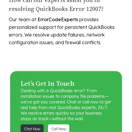
How can our experts assist you in
resolving QuickBooks Error 12007?
Our team at
ErrorCodeExperts
provides
personalized support for persistent QuickBooks
errors. We resolve update failures, network
configuration issues, and firewall conflicts.
Let’s Get In Touch
Dealing with a QuickBooks error? From
installation issues to company file problems—
we’ve got you covered. Chat or call now to get
real help from real QuickBooks experts, 24/7.
We resolve errors quickly so your business
stays on track—without the wait.
Chat Now
Call Now