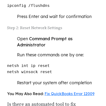
ipconfig /flushdns
Press Enter and wait for confirmation
Step 2: Reset Network Settings
Open
Command Prompt as
Administrator
Run these commands one by one:
netsh int ip reset

netsh winsock reset
Restart your system after completion
You May Also Read:
Fix QuickBooks Error 12009
Is there an automated tool to fix