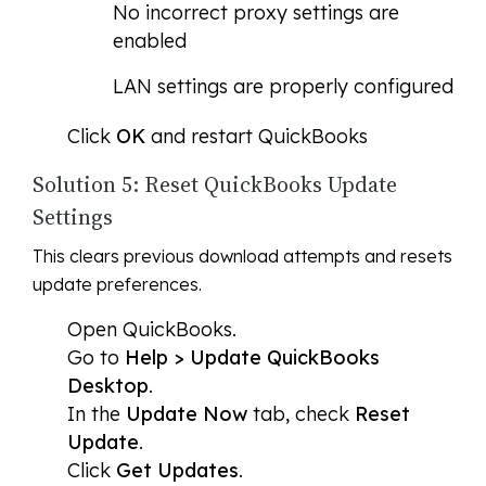
No incorrect proxy settings are
enabled
LAN settings are properly configured
Click
OK
and restart QuickBooks
Solution 5: Reset QuickBooks Update
Settings
This clears previous download attempts and resets
update preferences.
Open QuickBooks.
Go to
Help > Update QuickBooks
Desktop
.
In the
Update Now
tab, check
Reset
Update
.
Click
Get Updates
.