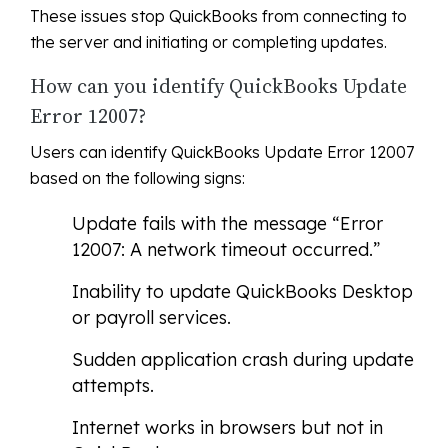
These issues stop QuickBooks from connecting to
the server and initiating or completing updates.
How can you identify QuickBooks Update
Error 12007?
Users can identify QuickBooks Update Error 12007
based on the following signs:
Update fails with the message “Error
12007: A network timeout occurred.”
Inability to update QuickBooks Desktop
or payroll services.
Sudden application crash during update
attempts.
Internet works in browsers but not in