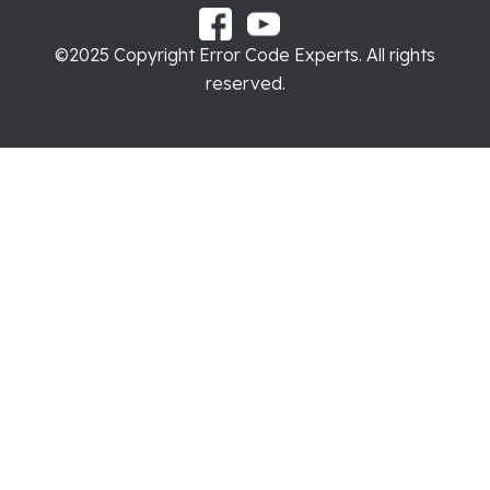
©2025 Copyright Error Code Experts. All rights
reserved.