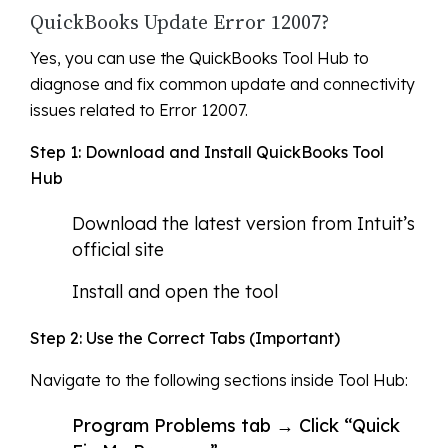
QuickBooks Update Error 12007?
Yes, you can use the QuickBooks Tool Hub to
diagnose and fix common update and connectivity
issues related to Error 12007.
Step 1: Download and Install QuickBooks Tool
Hub
Download the latest version from Intuit’s
official site
Install and open the tool
Step 2: Use the Correct Tabs (Important)
Navigate to the following sections inside Tool Hub:
Program Problems tab → Click “Quick