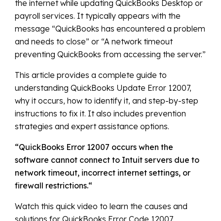
the internet while updating QuickBooks Desktop or
payroll services. It typically appears with the
message “QuickBooks has encountered a problem
and needs to close” or “A network timeout
preventing QuickBooks from accessing the server.”
This article provides a complete guide to
understanding QuickBooks Update Error 12007,
why it occurs, how to identify it, and step-by-step
instructions to fix it. It also includes prevention
strategies and expert assistance options.
“
QuickBooks Error 12007 occurs when the
software cannot connect to Intuit servers due to
network timeout, incorrect internet settings, or
firewall restrictions.
“
Watch this quick video to learn the causes and
solutions for QuickBooks Error Code 12007.