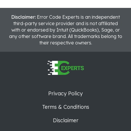
Disclaimer:
Error Code Experts is an independent
third-party service provider and is not affiliated
with or endorsed by Intuit (QuickBooks), Sage, or
any other software brand. All trademarks belong to
their respective owners.
Privacy Policy
Terms & Conditions
Disclaimer