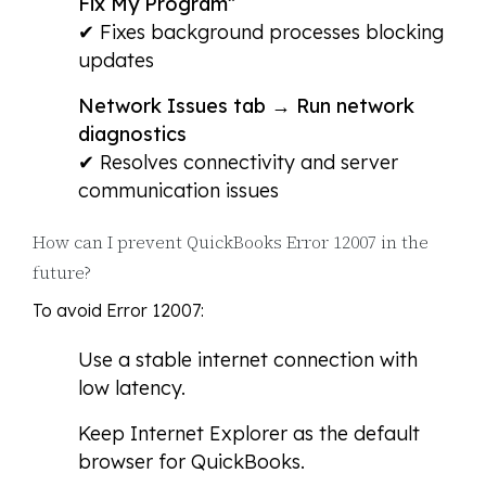
Fix My Program”
✔ Fixes background processes blocking
updates
Network Issues tab → Run network
diagnostics
✔ Resolves connectivity and server
communication issues
How can I prevent QuickBooks Error 12007 in the
future?
To avoid Error 12007:
Use a stable internet connection with
low latency.
Keep Internet Explorer as the default
browser for QuickBooks.