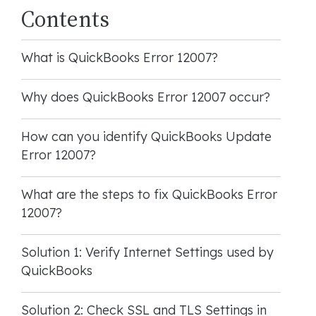
Contents
What is QuickBooks Error 12007?
Why does QuickBooks Error 12007 occur?
How can you identify QuickBooks Update
Error 12007?
What are the steps to fix QuickBooks Error
12007?
Solution 1: Verify Internet Settings used by
QuickBooks
Solution 2: Check SSL and TLS Settings in