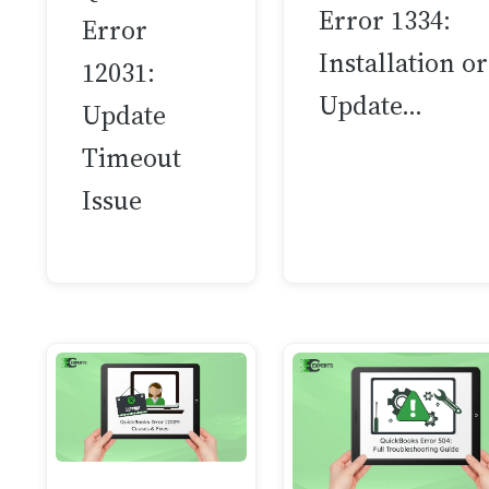
Error 1334:
Error
Installation or
12031:
Update…
Update
Timeout
Issue