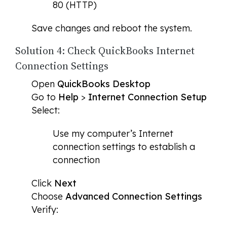
80 (HTTP)
Save changes and reboot the system.
Solution 4: Check QuickBooks Internet
Connection Settings
Open
QuickBooks Desktop
Go to
Help
>
Internet Connection Setup
Select:
Use my computer’s Internet
connection settings to establish a
connection
Click
Next
Choose
Advanced Connection Settings
Verify: