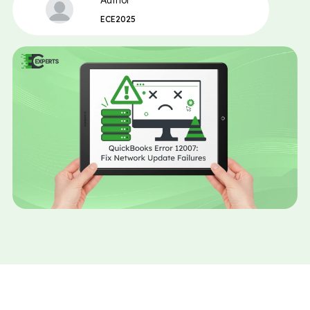
Author
ECE2025