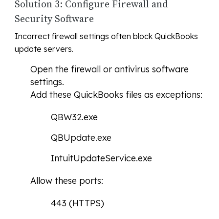
Solution 3: Configure Firewall and
Security Software
Incorrect firewall settings often block QuickBooks
update servers.
Open the firewall or antivirus software
settings.
Add these QuickBooks files as exceptions:
QBW32.exe
QBUpdate.exe
IntuitUpdateService.exe
Allow these ports:
443 (HTTPS)