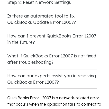
Step 2: Reset Network Settings
Is there an automated tool to fix
QuickBooks Update Error 12007?
How can I prevent QuickBooks Error 12007
in the future?
What if QuickBooks Error 12007 is not fixed
after troubleshooting?
How can our experts assist you in resolving
QuickBooks Error 12007?
QuickBooks Error 12007 is a network-related error
that occurs when the application fails to connect to