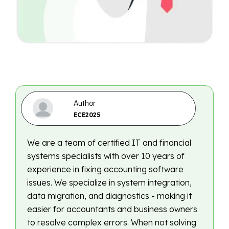
Author
ECE2025
We are a team of certified IT and financial
systems specialists with over 10 years of
experience in fixing accounting software
issues. We specialize in system integration,
data migration, and diagnostics - making it
easier for accountants and business owners
to resolve complex errors. When not solving