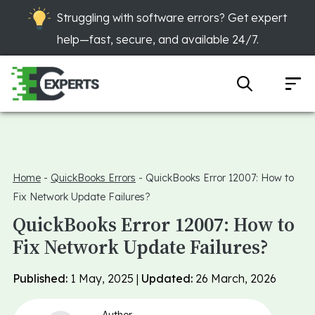
Struggling with software errors? Get expert
help—fast, secure, and available 24/7.
Home
-
QuickBooks Errors
-
QuickBooks Error 12007: How to
Fix Network Update Failures?
QuickBooks Error 12007: How to
Fix Network Update Failures?
Published:
1 May, 2025 |
Updated:
26 March, 2026