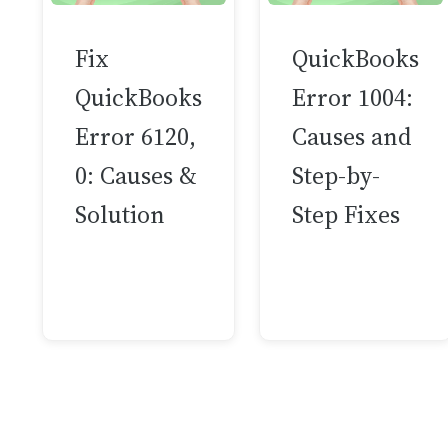
Fix
QuickBooks
QuickBooks
Error 1004:
Error 6120,
Causes and
0: Causes &
Step-by-
Solution
Step Fixes