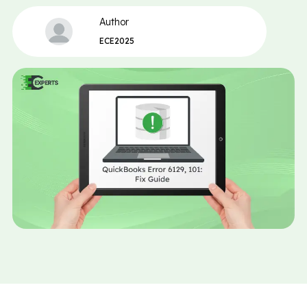
Author
ECE2025