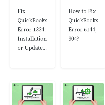
Fix
How to Fix
QuickBooks
QuickBooks
Error 1334:
Error 6144,
Installation
304?
or Update…