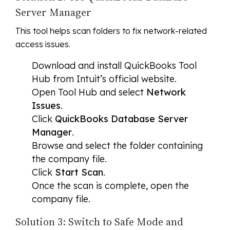
Server Manager
This tool helps scan folders to fix network-related
access issues.
Download and install QuickBooks Tool
Hub from Intuit’s official website.
Open Tool Hub and select
Network
Issues
.
Click
QuickBooks Database Server
Manager
.
Browse and select the folder containing
the company file.
Click
Start Scan
.
Once the scan is complete, open the
company file.
Solution 3: Switch to Safe Mode and