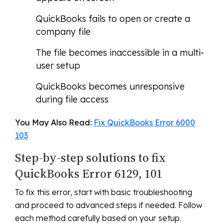
QuickBooks fails to open or create a
company file
The file becomes inaccessible in a multi-
user setup
QuickBooks becomes unresponsive
during file access
You May Also Read:
Fix QuickBooks Error 6000
103
Step-by-step solutions to fix
QuickBooks Error 6129, 101
To fix this error, start with basic troubleshooting
and proceed to advanced steps if needed. Follow
each method carefully based on your setup.