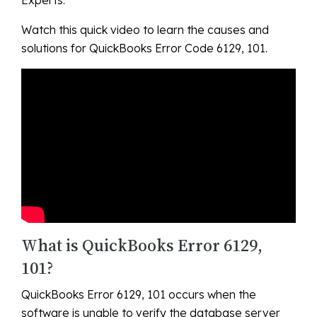
Watch this quick video to learn the causes and
solutions for QuickBooks Error Code 6129, 101.
What is QuickBooks Error 6129,
101?
QuickBooks Error 6129, 101 occurs when the
software is unable to verify the database server