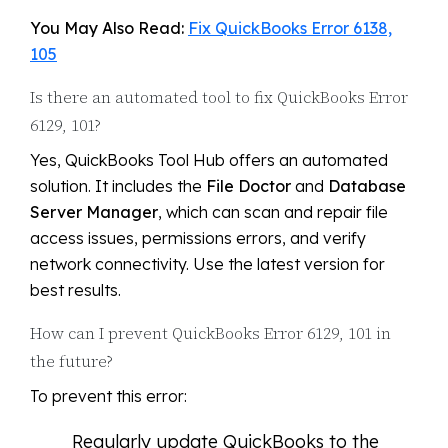
You May Also Read:
Fix QuickBooks Error 6138,
105
Is there an automated tool to fix QuickBooks Error
6129, 101?
Yes, QuickBooks Tool Hub offers an automated
solution. It includes the
File Doctor
and
Database
Server Manager
, which can scan and repair file
access issues, permissions errors, and verify
network connectivity. Use the latest version for
best results.
How can I prevent QuickBooks Error 6129, 101 in
the future?
To prevent this error:
Regularly update QuickBooks to the