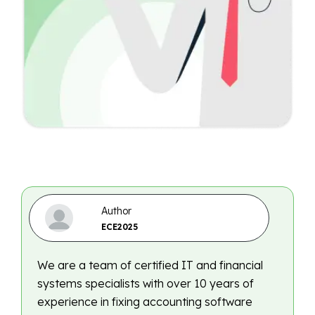
Author
ECE2025
We are a team of certified IT and financial
systems specialists with over 10 years of
experience in fixing accounting software