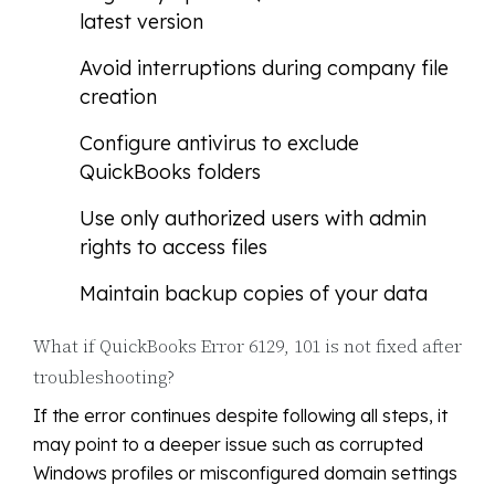
latest version
Avoid interruptions during company file
creation
Configure antivirus to exclude
QuickBooks folders
Use only authorized users with admin
rights to access files
Maintain backup copies of your data
What if QuickBooks Error 6129, 101 is not fixed after
troubleshooting?
If the error continues despite following all steps, it
may point to a deeper issue such as corrupted
Windows profiles or misconfigured domain settings