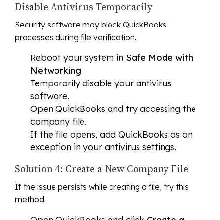
Disable Antivirus Temporarily
Security software may block QuickBooks
processes during file verification.
Reboot your system in
Safe Mode with
Networking
.
Temporarily disable your antivirus
software.
Open QuickBooks and try accessing the
company file.
If the file opens, add QuickBooks as an
exception in your antivirus settings.
Solution 4: Create a New Company File
If the issue persists while creating a file, try this
method.
Open QuickBooks and click
Create a