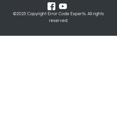
©2025 Copyright Error Code Experts. All rights
reserved.