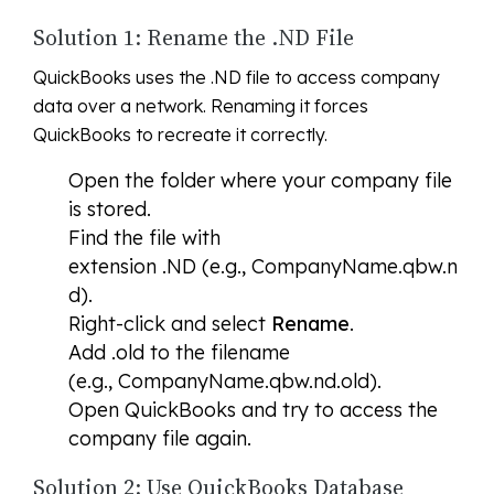
Solution 1: Rename the .ND File
QuickBooks uses the .ND file to access company
data over a network. Renaming it forces
QuickBooks to recreate it correctly.
Open the folder where your company file
is stored.
Find the file with
extension .ND (e.g., CompanyName.qbw.n
d).
Right-click and select
Rename
.
Add .old to the filename
(e.g., CompanyName.qbw.nd.old).
Open QuickBooks and try to access the
company file again.
Solution 2: Use QuickBooks Database