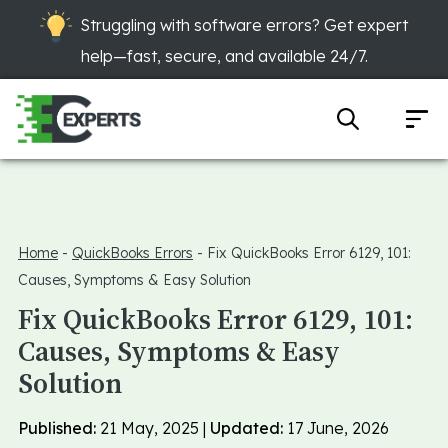
Struggling with software errors? Get expert
help—fast, secure, and available 24/7.
Home
-
QuickBooks Errors
-
Fix QuickBooks Error 6129, 101:
Causes, Symptoms & Easy Solution
Fix QuickBooks Error 6129, 101:
Causes, Symptoms & Easy
Solution
Published:
21 May, 2025 |
Updated:
17 June, 2026