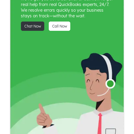
real help from real QuickBooks experts, 24/7.
We resolve errors quickly so your business
stays on track—without the wait.
Chat Now
Call Now