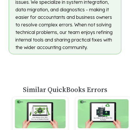
issues. We specialize in system integration,
data migration, and diagnostics - making it
easier for accountants and business owners
to resolve complex errors. When not solving
technical problems, our team enjoys refining
internal tools and sharing practical fixes with
the wider accounting community.
Similar QuickBooks Errors