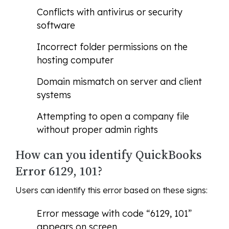
Conflicts with antivirus or security
software
Incorrect folder permissions on the
hosting computer
Domain mismatch on server and client
systems
Attempting to open a company file
without proper admin rights
How can you identify QuickBooks
Error 6129, 101?
Users can identify this error based on these signs:
Error message with code “6129, 101”
appears on screen