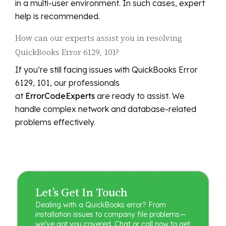
in a multi-user environment. In such cases, expert
help is recommended.
How can our experts assist you in resolving
QuickBooks Error 6129, 101?
If you’re still facing issues with QuickBooks Error
6129, 101, our professionals
at
ErrorCodeExperts
are ready to assist. We
handle complex network and database-related
problems effectively.
Let’s Get In Touch
Dealing with a QuickBooks error? From
installation issues to company file problems—
we’ve got you covered. Chat or call now to get