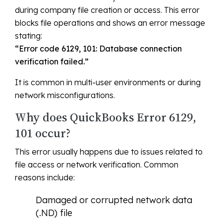
during company file creation or access. This error
blocks file operations and shows an error message
stating:
“Error code 6129, 101: Database connection
verification failed.”
It is common in multi-user environments or during
network misconfigurations.
Why does QuickBooks Error 6129,
101 occur?
This error usually happens due to issues related to
file access or network verification. Common
reasons include:
Damaged or corrupted network data
(.ND) file