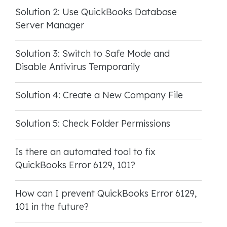
Solution 2: Use QuickBooks Database
Server Manager
Solution 3: Switch to Safe Mode and
Disable Antivirus Temporarily
Solution 4: Create a New Company File
Solution 5: Check Folder Permissions
Is there an automated tool to fix
QuickBooks Error 6129, 101?
How can I prevent QuickBooks Error 6129,
101 in the future?