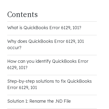
Contents
What is QuickBooks Error 6129, 101?
Why does QuickBooks Error 6129, 101
occur?
How can you identify QuickBooks Error
6129, 101?
Step-by-step solutions to fix QuickBooks
Error 6129, 101
Solution 1: Rename the .ND File