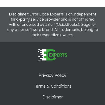
Disclaimer:
Error Code Experts is an independent
third-party service provider and is not affiliated
with or endorsed by Intuit (QuickBooks), Sage, or
any other software brand. All trademarks belong to
their respective owners.
Privacy Policy
Terms & Conditions
Disclaimer