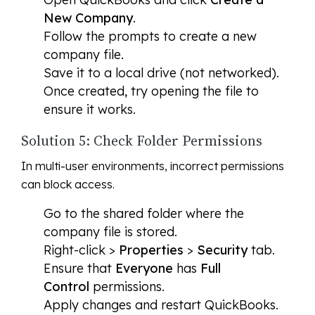
New Company
.
Follow the prompts to create a new
company file.
Save it to a local drive (not networked).
Once created, try opening the file to
ensure it works.
Solution 5: Check Folder Permissions
In multi-user environments, incorrect permissions
can block access.
Go to the shared folder where the
company file is stored.
Right-click >
Properties
>
Security
tab.
Ensure that
Everyone
has
Full
Control
permissions.
Apply changes and restart QuickBooks.