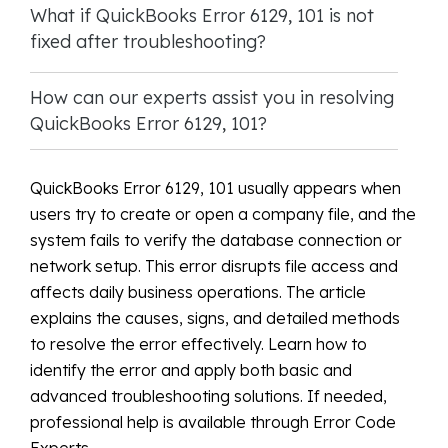
What if QuickBooks Error 6129, 101 is not
fixed after troubleshooting?
How can our experts assist you in resolving
QuickBooks Error 6129, 101?
QuickBooks Error 6129, 101 usually appears when
users try to create or open a company file, and the
system fails to verify the database connection or
network setup. This error disrupts file access and
affects daily business operations. The article
explains the causes, signs, and detailed methods
to resolve the error effectively. Learn how to
identify the error and apply both basic and
advanced troubleshooting solutions. If needed,
professional help is available through Error Code
Experts.