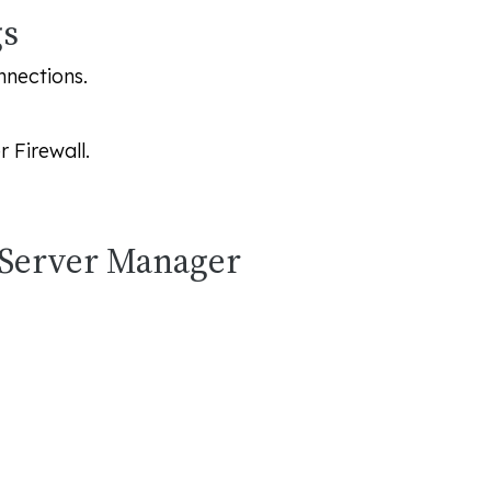
gs
nnections.
 Firewall
.
 Server Manager