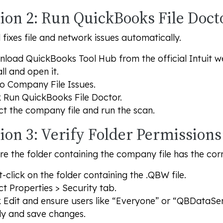
tion 2: Run QuickBooks File Doct
l fixes file and network issues automatically.
load QuickBooks Tool Hub from the official Intuit we
all and open it.
to
Company File Issues
.
k
Run QuickBooks File Doctor
.
ct the company file and run the scan.
ion 3: Verify Folder Permissions
e the folder containing the company file has the corr
t-click on the folder containing the .QBW file.
ct
Properties
>
Security
tab.
k
Edit
and ensure users like “Everyone” or “QBDataS
y and save changes.