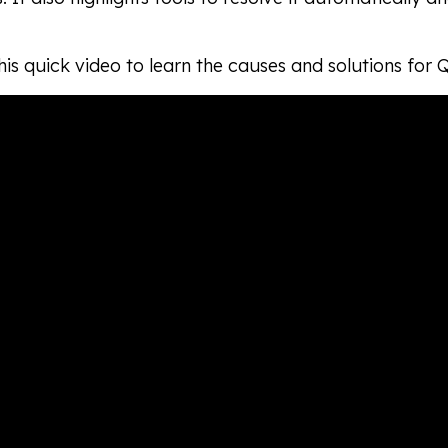
is quick video to learn the causes and solutions for