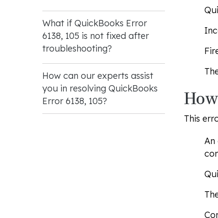
Qui
What if QuickBooks Error
Inc
6138, 105 is not fixed after
troubleshooting?
Fir
The
How can our experts assist
you in resolving QuickBooks
How 
Error 6138, 105?
This err
An 
com
Qui
The
Com