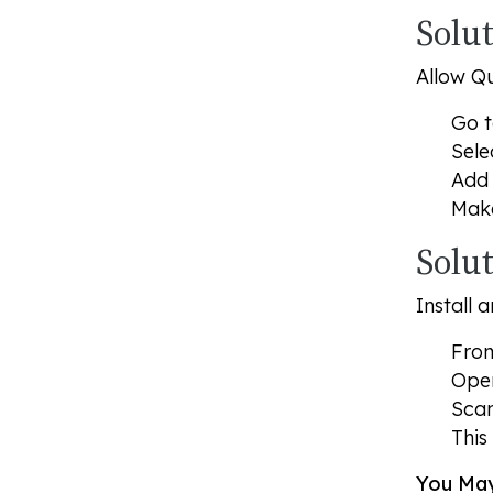
Solut
Allow Qu
Go 
Sele
Add 
Mak
Solu
Install 
From
Op
Scan
This
You May