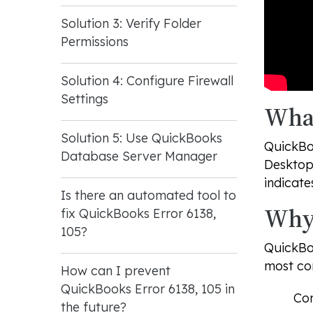
Solution 3: Verify Folder
Permissions
Solution 4: Configure Firewall
Settings
What
Solution 5: Use QuickBooks
QuickBoo
Database Server Manager
Desktop 
indicate
Is there an automated tool to
Why 
fix QuickBooks Error 6138,
105?
QuickBoo
most co
How can I prevent
QuickBooks Error 6138, 105 in
Com
the future?