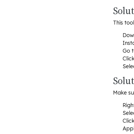
Solu
This too
Down
Inst
Go 
Clic
Sele
Solut
Make sur
Righ
Sele
Clic
Appl