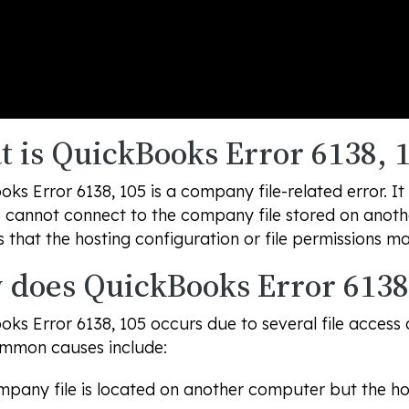
 is QuickBooks Error 6138, 
ks Error 6138, 105 is a company file-related error.
cannot connect to the company file stored on anothe
s that the hosting configuration or file permissions m
does QuickBooks Error 6138
ks Error 6138, 105 occurs due to several file access
mmon causes include:
pany file is located on another computer but the host