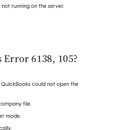
not running on the server.
 Error 6138, 105?
. QuickBooks could not open the
company file.
ser mode.
ally.