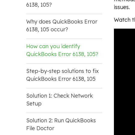
6138, 105?
issues.
Watch th
Why does QuickBooks Error
6138, 105 occur?
How can you identify
QuickBooks Error 6138, 105?
Step-by-step solutions to fix
QuickBooks Error 6138, 105
Solution 1: Check Network
Setup
Solution 2: Run QuickBooks
File Doctor