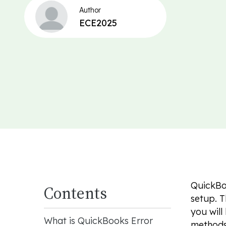
Author
ECE2025
QuickBoo
Contents
setup. T
you will
What is QuickBooks Error
methods.