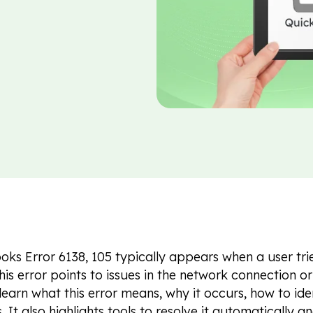
ks Error 6138, 105 typically appears when a user trie
his error points to issues in the network connection or f
 learn what this error means, why it occurs, how to iden
 It also highlights tools to resolve it automatically a