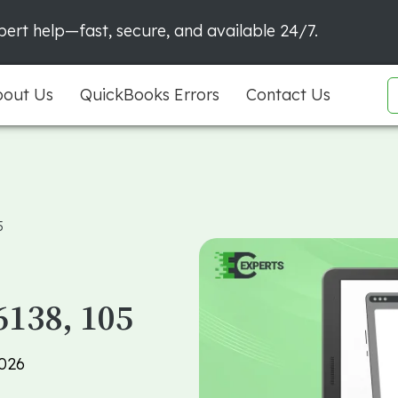
ert help—fast, secure, and available 24/7.
out Us
QuickBooks Errors
Contact Us
5
6138, 105
2026