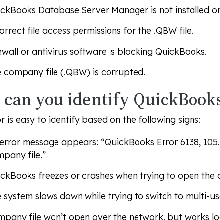
ckBooks Database Server Manager is not installed or 
orrect file access permissions for the .QBW file.
ewall or antivirus software is blocking QuickBooks.
 company file (.QBW) is corrupted.
can you identify QuickBooks
or is easy to identify based on the following signs:
error message appears: “QuickBooks Error 6138, 105
pany file.”
ckBooks freezes or crashes when trying to open the 
 system slows down while trying to switch to multi-u
pany file won’t open over the network, but works loc