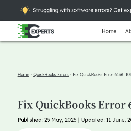
Struggling with software errors? Get exp
Home
Ab
Home
-
QuickBooks Errors
-
Fix QuickBooks Error 6138, 10
Fix QuickBooks Error 
Published:
25 May, 2025 |
Updated:
11 June, 