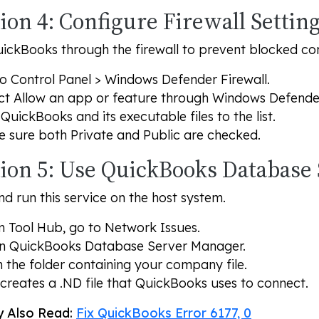
ion 4: Configure Firewall Settin
ickBooks through the firewall to prevent blocked co
to
Control Panel
>
Windows Defender Firewall
.
ct
Allow an app or feature through Windows Defender
QuickBooks and its executable files to the list.
e sure both
Private
and
Public
are checked.
tion 5: Use QuickBooks Database
and run this service on the host system.
 Tool Hub, go to
Network Issues
.
en
QuickBooks Database Server Manager
.
 the folder containing your company file.
 creates a .ND file that QuickBooks uses to connect.
 Also Read:
Fix QuickBooks Error 6177, 0