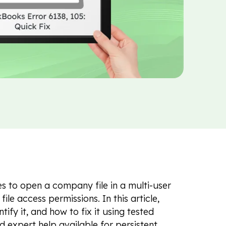
s to open a company file in a multi-user
ile access permissions. In this article,
tify it, and how to fix it using tested
nd expert help available for persistent