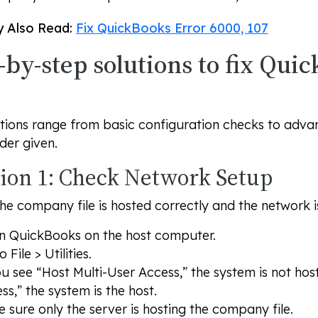
 Also Read:
Fix QuickBooks Error 6000, 107
-by-step solutions to fix Qui
tions range from basic configuration checks to advanc
rder given.
tion 1: Check Network Setup
he company file is hosted correctly and the network i
 QuickBooks on the host computer.
to
File
>
Utilities
.
ou see “Host Multi-User Access,” the system is not hos
ss,” the system is the host.
 sure only the server is hosting the company file.