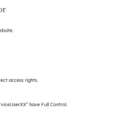
or
bsite.
ect access rights.
erviceUserXX” have
Full Control
.