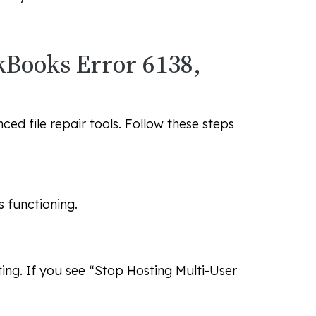
ckBooks Error 6138,
ed file repair tools. Follow these steps
s functioning.
ting. If you see “Stop Hosting Multi-User