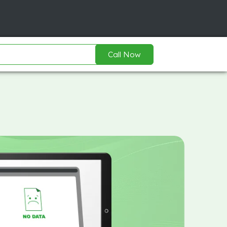
Call Now