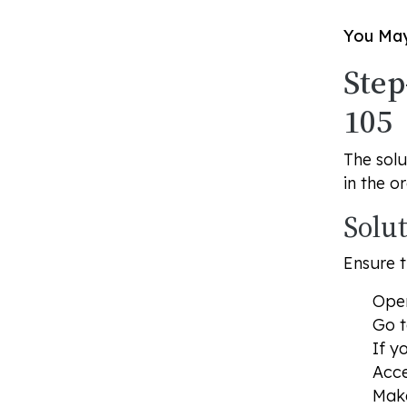
You May
Step
105
The solu
in the o
Solu
Ensure t
Open
Go 
If y
Acce
Make