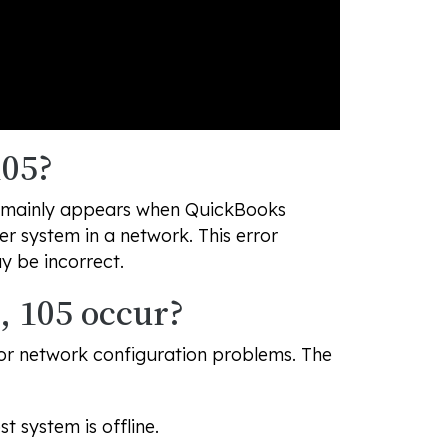
105?
 It mainly appears when QuickBooks
r system in a network. This error
ay be incorrect.
, 105 occur?
 or network configuration problems. The
 system is offline.