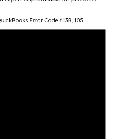
 QuickBooks Error Code 6138, 105.