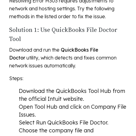
Resolving Error H303 requires adjustments to
network and hosting settings. Try the following
methods in the listed order to fix the issue.
Solution 1: Use QuickBooks File Doctor
Tool
Download and run the
QuickBooks File
Doctor
utility, which detects and fixes common
network issues automatically.
Steps:
Download the QuickBooks Tool Hub from
the official Intuit website.
Open Tool Hub and click on
Company File
Issues
.
Select
Run QuickBooks File Doctor
.
Choose the company file and