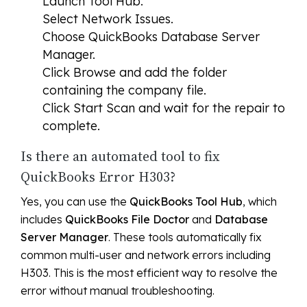
Launch Tool Hub.
Select
Network Issues
.
Choose
QuickBooks Database Server
Manager
.
Click
Browse
and add the folder
containing the company file.
Click
Start Scan
and wait for the repair to
complete.
Is there an automated tool to fix
QuickBooks Error H303?
Yes, you can use the
QuickBooks Tool Hub
, which
includes
QuickBooks File Doctor
and
Database
Server Manager
. These tools automatically fix
common multi-user and network errors including
H303. This is the most efficient way to resolve the
error without manual troubleshooting.