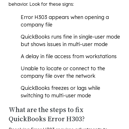
behavior. Look for these signs:
Error H303 appears when opening a
company file
QuickBooks runs fine in single-user mode
but shows issues in multi-user mode
A delay in file access from workstations
Unable to locate or connect to the
company file over the network
QuickBooks freezes or lags while
switching to multi-user mode
What are the steps to fix
QuickBooks Error H303?