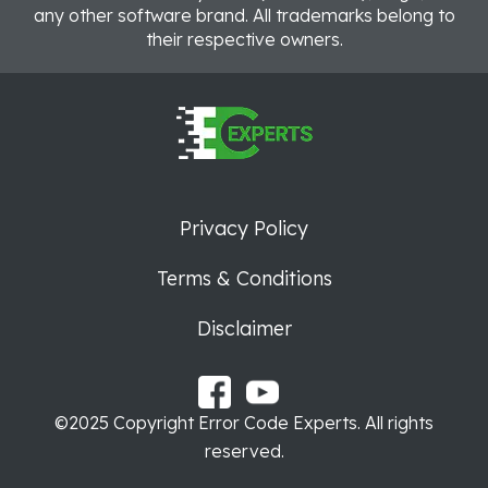
any other software brand. All trademarks belong to
their respective owners.
Privacy Policy
Terms & Conditions
Disclaimer
©2025 Copyright Error Code Experts. All rights
reserved.