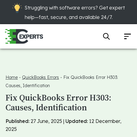
Struggling with software errors? Get expert
help—fast, secure, and available 24/7.
Home
-
QuickBooks Errors
-
Fix QuickBooks Error H303:
Causes, Identification
Fix QuickBooks Error H303:
Causes, Identification
Published:
27 June, 2025 |
Updated:
12 December,
2025