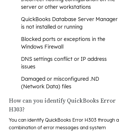
server or other workstations
QuickBooks Database Server Manager
is not installed or running
Blocked ports or exceptions in the
Windows Firewall
DNS settings conflict or IP address
issues
Damaged or misconfigured .ND
(Network Data) files
How can you identify QuickBooks Error
H303?
You can identify QuickBooks Error H303 through a
combination of error messages and system