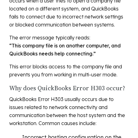
occurs when a user tries to open a company file
located on a different system, and QuickBooks
fails to connect due to incorrect network settings
or blocked communication between systems.
The error message typically reads:
“This company file is on another computer, and
QuickBooks needs help connecting.”
This error blocks access to the company file and
prevents you from working in multi-user mode.
Why does QuickBooks Error H303 occur?
QuickBooks Error H303 usually occurs due to
issues related to network connectivity and
communication between the host system and the
workstation. Common causes include:
Incorrect hosting configuration on the