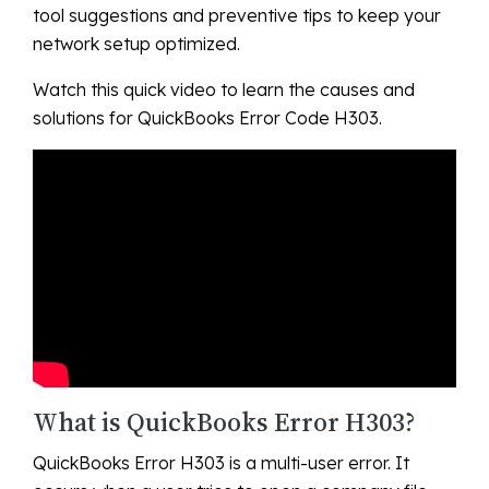
tool suggestions and preventive tips to keep your
network setup optimized.
Watch this quick video to learn the causes and
solutions for QuickBooks Error Code H303.
What is QuickBooks Error H303?
QuickBooks Error H303 is a multi-user error. It