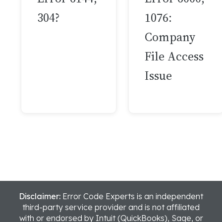
304?
1076:
Company
File Access
Issue
Disclaimer:
Error Code Experts is an independent
third-party service provider and is not affiliated
with or endorsed by Intuit (QuickBooks), Sage, or