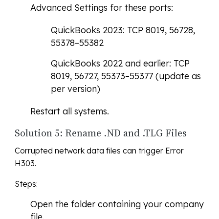
Advanced Settings for these ports:
QuickBooks 2023: TCP 8019, 56728,
55378–55382
QuickBooks 2022 and earlier: TCP
8019, 56727, 55373–55377 (update as
per version)
Restart all systems.
Solution 5: Rename .ND and .TLG Files
Corrupted network data files can trigger Error
H303.
Steps:
Open the folder containing your company
file.