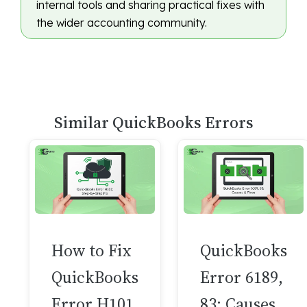
internal tools and sharing practical fixes with
the wider accounting community.
Similar QuickBooks Errors
How to Fix
QuickBooks
QuickBooks
Error 6189,
Error H101
83: Causes,