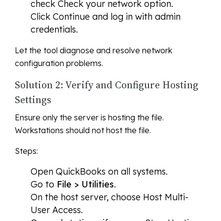
check
Check your network
option.
Click
Continue
and log in with admin
credentials.
Let the tool diagnose and resolve network
configuration problems.
Solution 2: Verify and Configure Hosting
Settings
Ensure only the server is hosting the file.
Workstations should not host the file.
Steps:
Open QuickBooks on all systems.
Go to
File > Utilities
.
On the host server, choose
Host Multi-
User Access
.