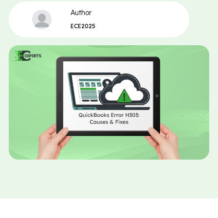
Author
ECE2025