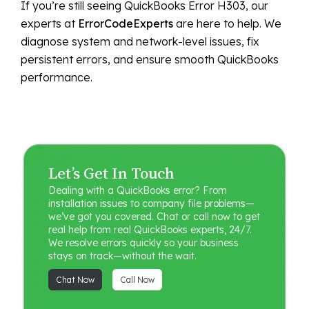
If you’re still seeing QuickBooks Error H303, our
experts at
ErrorCodeExperts
are here to help. We
diagnose system and network-level issues, fix
persistent errors, and ensure smooth QuickBooks
performance.
Let’s Get In Touch
Dealing with a QuickBooks error? From
installation issues to company file problems—
we’ve got you covered. Chat or call now to get
real help from real QuickBooks experts, 24/7.
We resolve errors quickly so your business
stays on track—without the wait.
Chat Now
Call Now