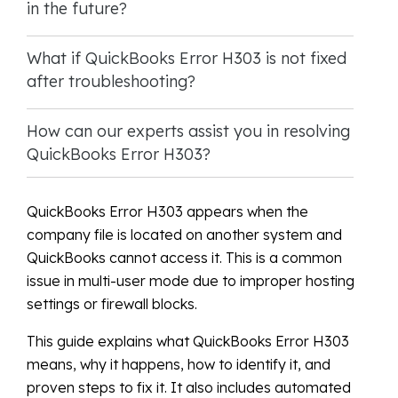
in the future?
What if QuickBooks Error H303 is not fixed
after troubleshooting?
How can our experts assist you in resolving
QuickBooks Error H303?
QuickBooks Error H303 appears when the
company file is located on another system and
QuickBooks cannot access it. This is a common
issue in multi-user mode due to improper hosting
settings or firewall blocks.
This guide explains what QuickBooks Error H303
means, why it happens, how to identify it, and
proven steps to fix it. It also includes automated