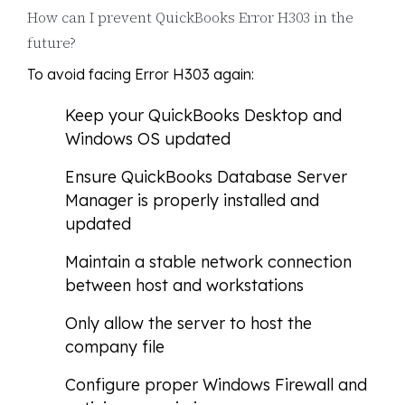
How can I prevent QuickBooks Error H303 in the
future?
To avoid facing Error H303 again:
Keep your QuickBooks Desktop and
Windows OS updated
Ensure QuickBooks Database Server
Manager is properly installed and
updated
Maintain a stable network connection
between host and workstations
Only allow the server to host the
company file
Configure proper Windows Firewall and