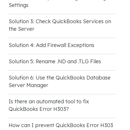
Settings
Solution 3: Check QuickBooks Services on
the Server
Solution 4: Add Firewall Exceptions
Solution 5: Rename .ND and .TLG Files
Solution 6: Use the QuickBooks Database
Server Manager
Is there an automated tool to fix
QuickBooks Error H303?
How can I prevent QuickBooks Error H303