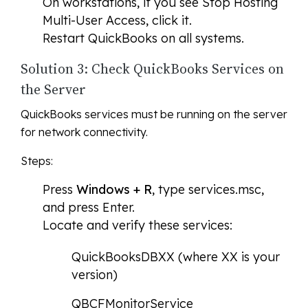
On workstations, if you see
Stop Hosting
Multi-User Access
, click it.
Restart QuickBooks on all systems.
Solution 3: Check QuickBooks Services on
the Server
QuickBooks services must be running on the server
for network connectivity.
Steps:
Press
Windows + R
, type services.msc,
and press Enter.
Locate and verify these services:
QuickBooksDBXX (where XX is your
version)
QBCFMonitorService