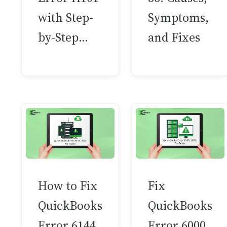
with Step-
Symptoms,
by-Step…
and Fixes
How to Fix
Fix
QuickBooks
QuickBooks
Error 6144,
Error 6000,