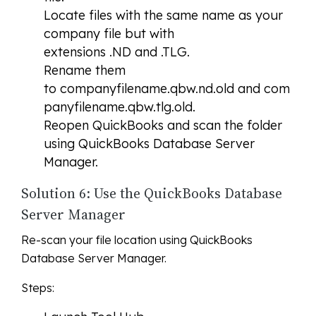
Locate files with the same name as your
company file but with
extensions .ND and .TLG.
Rename them
to companyfilename.qbw.nd.old and com
panyfilename.qbw.tlg.old.
Reopen QuickBooks and scan the folder
using QuickBooks Database Server
Manager.
Solution 6: Use the QuickBooks Database
Server Manager
Re-scan your file location using QuickBooks
Database Server Manager.
Steps: