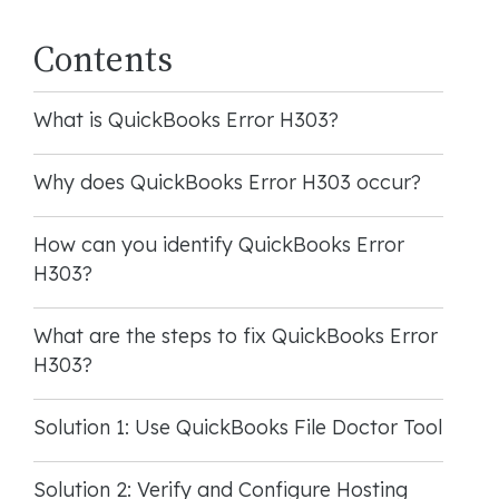
Contents
What is QuickBooks Error H303?
Why does QuickBooks Error H303 occur?
How can you identify QuickBooks Error
H303?
What are the steps to fix QuickBooks Error
H303?
Solution 1: Use QuickBooks File Doctor Tool
Solution 2: Verify and Configure Hosting