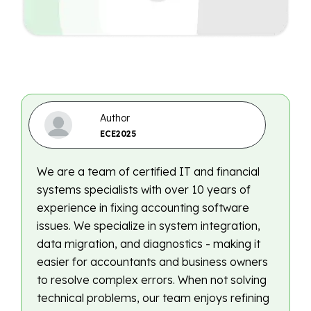
Author
ECE2025
We are a team of certified IT and financial
systems specialists with over 10 years of
experience in fixing accounting software
issues. We specialize in system integration,
data migration, and diagnostics - making it
easier for accountants and business owners
to resolve complex errors. When not solving
technical problems, our team enjoys refining