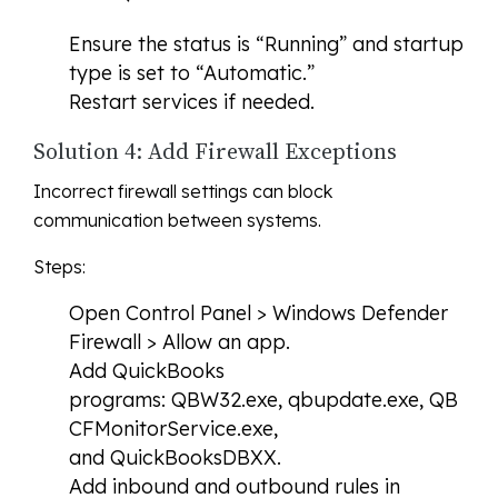
Ensure the status is “Running” and startup
type is set to “Automatic.”
Restart services if needed.
Solution 4: Add Firewall Exceptions
Incorrect firewall settings can block
communication between systems.
Steps:
Open Control Panel > Windows Defender
Firewall > Allow an app.
Add QuickBooks
programs: QBW32.exe, qbupdate.exe, QB
CFMonitorService.exe,
and QuickBooksDBXX.
Add inbound and outbound rules in