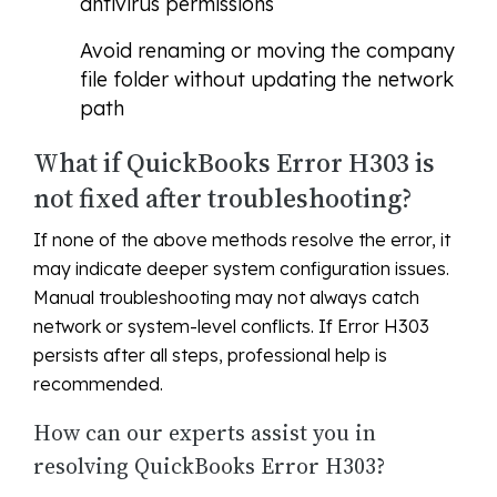
antivirus permissions
Avoid renaming or moving the company
file folder without updating the network
path
What if QuickBooks Error H303 is
not fixed after troubleshooting?
If none of the above methods resolve the error, it
may indicate deeper system configuration issues.
Manual troubleshooting may not always catch
network or system-level conflicts. If Error H303
persists after all steps, professional help is
recommended.
How can our experts assist you in
resolving QuickBooks Error H303?