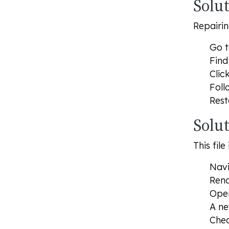
Solut
Repairin
Go t
Find
Clic
Foll
Rest
Solu
This fil
Navi
Rena
Open
A ne
Chec