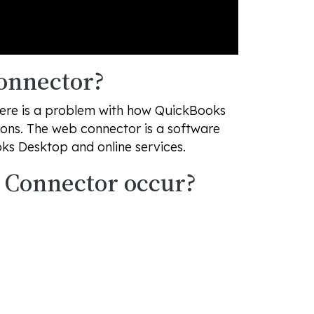
onnector?
here is a problem with how QuickBooks
ons. The web connector is a software
ks Desktop and online services.
 Connector occur?