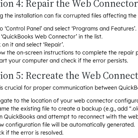
ion 4: Repair the Web Connector 
g the installation can fix corrupted files affecting th
o ‘Control Panel’ and select ‘Programs and Features’.
 ‘QuickBooks Web Connector’ in the list.
k on it and select ‘Repair’.
ow the on-screen instructions to complete the repair 
art your computer and check if the error persists.
tion 5: Recreate the Web Connect
e is crucial for proper communication between Quick
gate to the location of your web connector configurat
me the existing file to create a backup (e.g., add “.ol
 QuickBooks and attempt to reconnect with the web
w configuration file will be automatically generated.
k if the error is resolved.