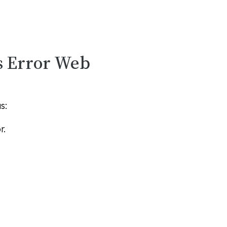
s Error Web
s:
r.