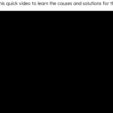
is quick video to learn the causes and solutions for