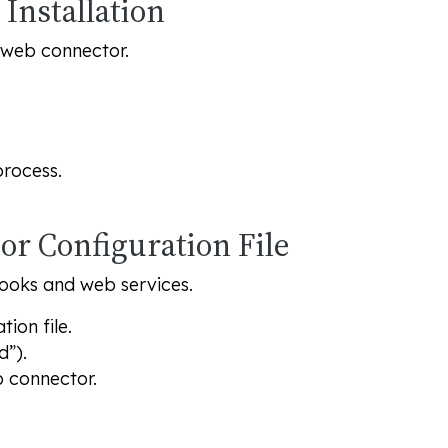
Installation
e web connector.
process.
or Configuration File
Books and web services.
ion file.
d”).
 connector.