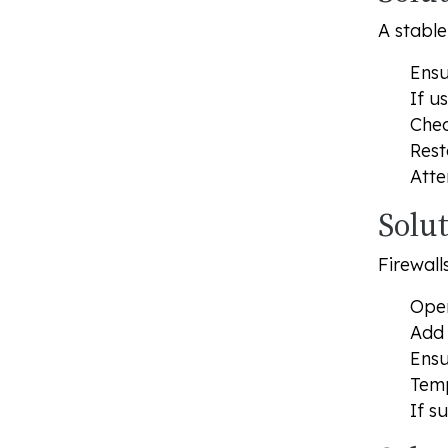
A stable
Ensu
If u
Chec
Rest
Atte
Solut
Firewal
Open
Add 
Ensu
Temp
If s