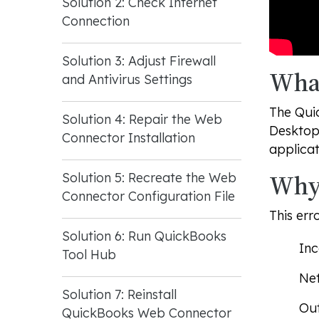
Solution 2: Check Internet
Connection
Solution 3: Adjust Firewall
What
and Antivirus Settings
The Qui
Solution 4: Repair the Web
Desktop
Connector Installation
applicat
Why 
Solution 5: Recreate the Web
Connector Configuration File
This err
Solution 6: Run QuickBooks
Inc
Tool Hub
Net
Solution 7: Reinstall
Out
QuickBooks Web Connector