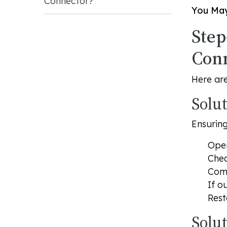
Connector?
You May
Step
Con
Here are
Solu
Ensuring
Open
Chec
Comp
If o
Rest
Solu