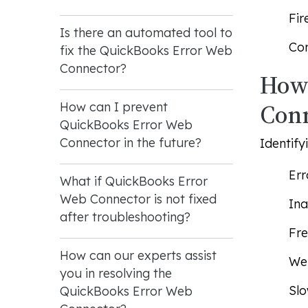
Fir
Is there an automated tool to
Con
fix the QuickBooks Error Web
Connector?
How 
Con
How can I prevent
QuickBooks Error Web
Connector in the future?
Identify
Err
What if QuickBooks Error
Web Connector is not fixed
Ina
after troubleshooting?
Fre
How can our experts assist
Web
you in resolving the
Slo
QuickBooks Error Web