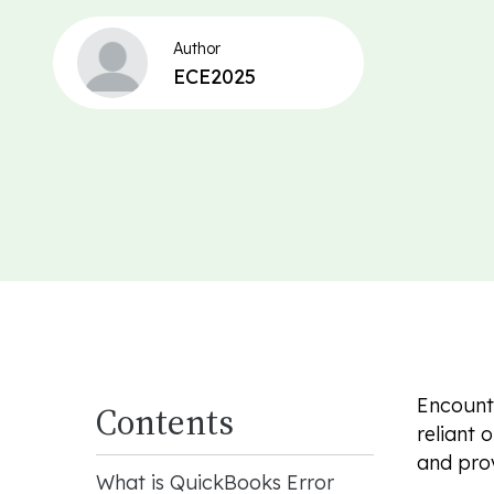
Author
ECE2025
Encounte
Contents
reliant 
and provi
What is QuickBooks Error