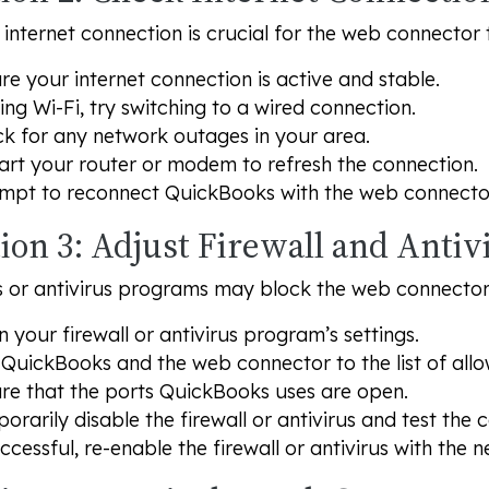
 internet connection is crucial for the web connector 
re your internet connection is active and stable.
sing Wi-Fi, try switching to a wired connection.
k for any network outages in your area.
art your router or modem to refresh the connection.
mpt to reconnect QuickBooks with the web connecto
ion 3: Adjust Firewall and Antiv
ls or antivirus programs may block the web connecto
 your firewall or antivirus program’s settings.
QuickBooks and the web connector to the list of all
re that the ports QuickBooks uses are open.
orarily disable the firewall or antivirus and test the 
uccessful, re-enable the firewall or antivirus with the n