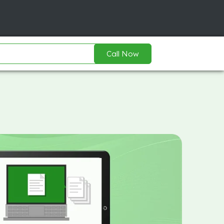
Call Now