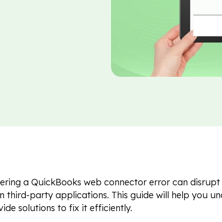
ring a QuickBooks web connector error can disrupt y
on third-party applications. This guide will help you un
de solutions to fix it efficiently.