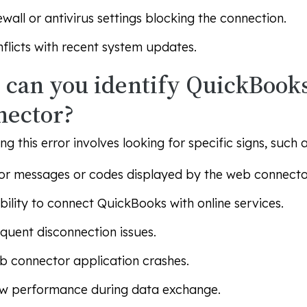
ewall or antivirus settings blocking the connection.
flicts with recent system updates.
can you identify QuickBook
nector?
ing this error involves looking for specific signs, such a
or messages or codes displayed by the web connecto
bility to connect QuickBooks with online services.
quent disconnection issues.
 connector application crashes.
w performance during data exchange.