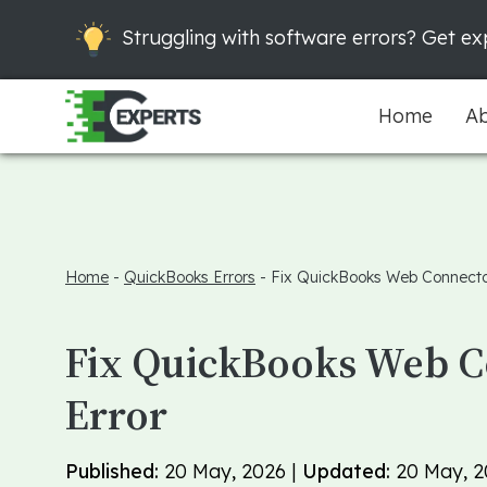
Struggling with software errors? Get exp
Home
Ab
Home
-
QuickBooks Errors
-
Fix QuickBooks Web Connecto
Fix QuickBooks Web 
Error
Published:
20 May, 2026 |
Updated:
20 May, 2