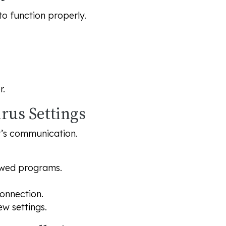
to function properly.
r.
irus Settings
r’s communication.
owed programs.
connection.
ew settings.