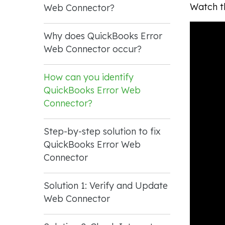
Watch th
Web Connector?
Why does QuickBooks Error
Web Connector occur?
How can you identify
QuickBooks Error Web
Connector?
Step-by-step solution to fix
QuickBooks Error Web
Connector
Solution 1: Verify and Update
Web Connector