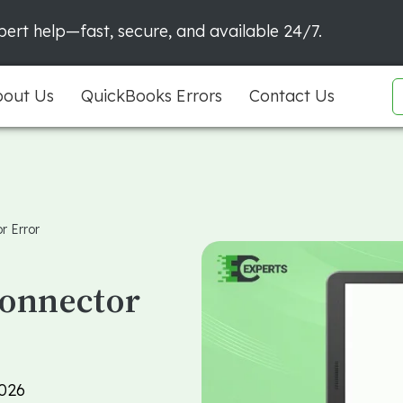
ert help—fast, secure, and available 24/7.
out Us
QuickBooks Errors
Contact Us
r Error
Connector
026