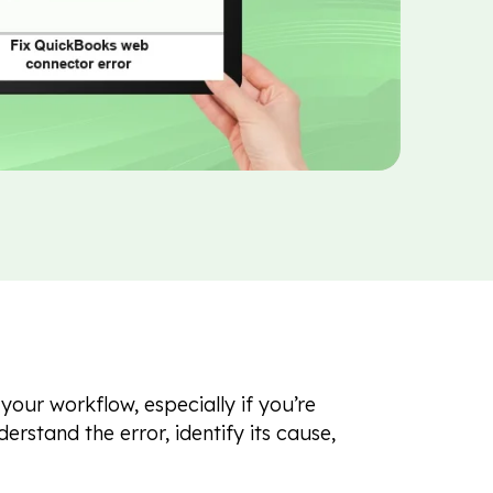
our workflow, especially if you’re
derstand the error, identify its cause,