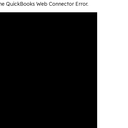
 the QuickBooks Web Connector Error.