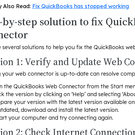
 Also Read:
Fix QuickBooks has stopped working
-by-step solution to fix Qui
nector
 several solutions to help you fix the QuickBooks we
tion 1: Verify and Update Web C
 your web connector is up-to-date can resolve compat
 the QuickBooks Web Connector from the Start men
k the version by clicking on ‘Help’ and selecting ‘Abou
are your version with the latest version available o
utdated, download and install the latest version.
art your computer and try connecting again.
tion 2: Check Internet Connectio