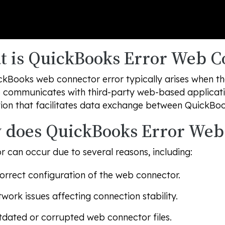
 is QuickBooks Error Web C
ckBooks web connector error typically arises when t
 communicates with third-party web-based applicati
ion that facilitates data exchange between QuickBoo
does QuickBooks Error Web
or can occur due to several reasons, including:
orrect configuration of the web connector.
work issues affecting connection stability.
dated or corrupted web connector files.