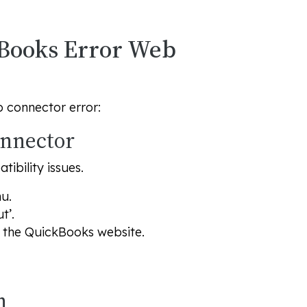
ckBooks Error Web
b connector error:
onnector
ibility issues.
u.
t’.
n the QuickBooks website.
n