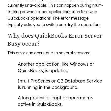
currently unavailable. This can happen during multi-
tasking or when other applications interfere with
QuickBooks operations. The error message
typically asks you to switch or retry the operation.
Why does QuickBooks Error Server
Busy occur?
This error can occur due to several reasons:
Another application, like Windows or
QuickBooks, is updating.
Intuit ProSeries or QB Database Service
is running in the background.
A long-running script or operation is
active in QuickBooks.