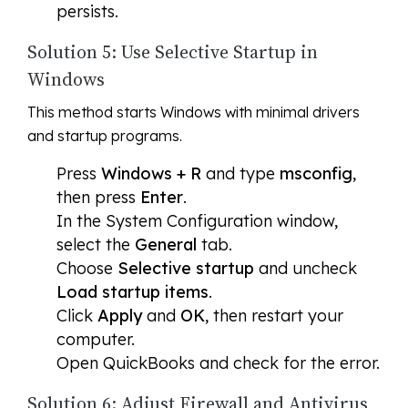
persists.
Solution 5: Use Selective Startup in
Windows
This method starts Windows with minimal drivers
and startup programs.
Press
Windows + R
and type
msconfig
,
then press
Enter
.
In the System Configuration window,
select the
General
tab.
Choose
Selective startup
and uncheck
Load startup items
.
Click
Apply
and
OK
, then restart your
computer.
Open QuickBooks and check for the error.
Solution 6: Adjust Firewall and Antivirus