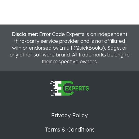
Disclaimer:
Error Code Experts is an independent
third-party service provider and is not affiliated
with or endorsed by Intuit (QuickBooks), Sage, or
any other software brand. All trademarks belong to
their respective owners.
Privacy Policy
Terms & Conditions