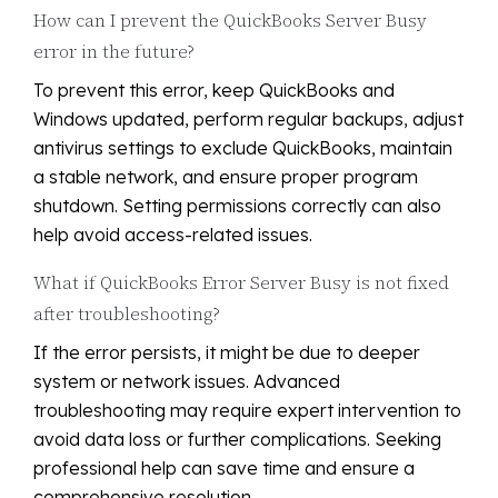
How can I prevent the QuickBooks Server Busy
error in the future?
To prevent this error, keep QuickBooks and
Windows updated, perform regular backups, adjust
antivirus settings to exclude QuickBooks, maintain
a stable network, and ensure proper program
shutdown. Setting permissions correctly can also
help avoid access-related issues.
What if QuickBooks Error Server Busy is not fixed
after troubleshooting?
If the error persists, it might be due to deeper
system or network issues. Advanced
troubleshooting may require expert intervention to
avoid data loss or further complications. Seeking
professional help can save time and ensure a
comprehensive resolution.