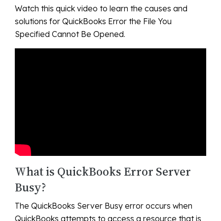
Watch this quick video to learn the causes and
solutions for QuickBooks Error the File You
Specified Cannot Be Opened.
What is QuickBooks Error Server
Busy?
The QuickBooks Server Busy error occurs when
QuickBooks attempts to access a resource that is