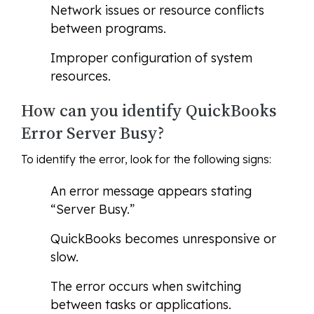
Network issues or resource conflicts
between programs.
Improper configuration of system
resources.
How can you identify QuickBooks
Error Server Busy?
To identify the error, look for the following signs:
An error message appears stating
“Server Busy.”
QuickBooks becomes unresponsive or
slow.
The error occurs when switching
between tasks or applications.