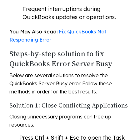
Frequent interruptions during
QuickBooks updates or operations.
You May Also Read:
Fix QuickBooks Not
Responding Error
Steps-by-step solution to fix
QuickBooks Error Server Busy
Below are several solutions to resolve the
QuickBooks Server Busy error. Follow these
methods in order for the best results.
Solution 1: Close Conflicting Applications
Closing unnecessary programs can free up
resources.
Press
Ctrl + Shift + Esc
to open the Task