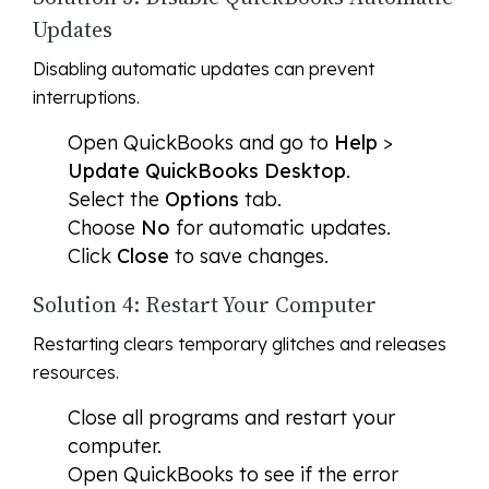
Updates
Disabling automatic updates can prevent
interruptions.
Open QuickBooks and go to
Help
>
Update QuickBooks Desktop
.
Select the
Options
tab.
Choose
No
for automatic updates.
Click
Close
to save changes.
Solution 4: Restart Your Computer
Restarting clears temporary glitches and releases
resources.
Close all programs and restart your
computer.
Open QuickBooks to see if the error