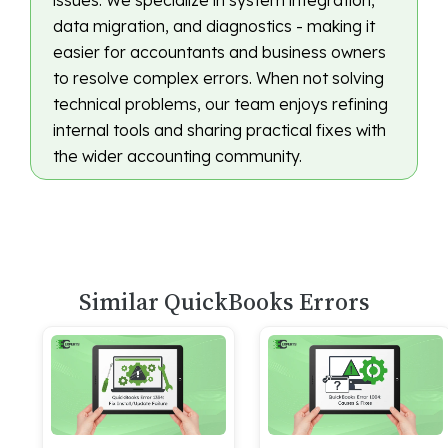
issues. We specialize in system integration,
data migration, and diagnostics - making it
easier for accountants and business owners
to resolve complex errors. When not solving
technical problems, our team enjoys refining
internal tools and sharing practical fixes with
the wider accounting community.
Similar QuickBooks Errors