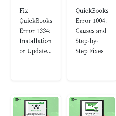
Fix
QuickBooks
QuickBooks
Error 1004:
Error 1334:
Causes and
Installation
Step-by-
or Update…
Step Fixes