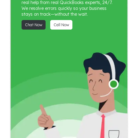
real help from real QuickBooks experts, 24/7.
We resolve errors quickly so your business
stays on track—without the wait.
Chat Now
Call Now