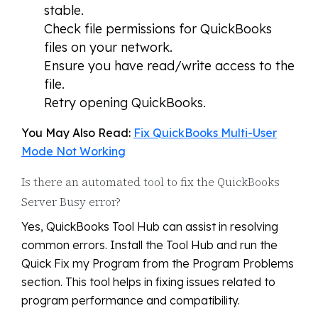
stable.
Check file permissions for QuickBooks
files on your network.
Ensure you have read/write access to the
file.
Retry opening QuickBooks.
You May Also Read:
Fix QuickBooks Multi-User
Mode Not Working
Is there an automated tool to fix the QuickBooks
Server Busy error?
Yes, QuickBooks Tool Hub can assist in resolving
common errors. Install the Tool Hub and run the
Quick Fix my Program from the Program Problems
section. This tool helps in fixing issues related to
program performance and compatibility.