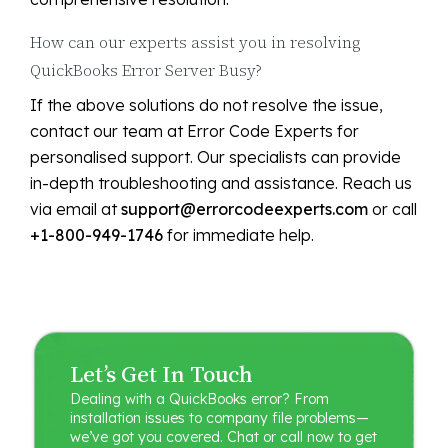
How can our experts assist you in resolving
QuickBooks Error Server Busy?
If the above solutions do not resolve the issue,
contact our team at Error Code Experts for
personalised support. Our specialists can provide
in-depth troubleshooting and assistance. Reach us
via email at
support@errorcodeexperts.com
or call
+1-800-949-1746
for immediate help.
Let’s Get In Touch
Dealing with a QuickBooks error? From
installation issues to company file problems—
we’ve got you covered. Chat or call now to get