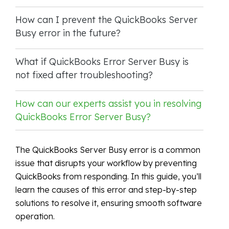
How can I prevent the QuickBooks Server
Busy error in the future?
What if QuickBooks Error Server Busy is
not fixed after troubleshooting?
How can our experts assist you in resolving
QuickBooks Error Server Busy?
The QuickBooks Server Busy error is a common
issue that disrupts your workflow by preventing
QuickBooks from responding. In this guide, you’ll
learn the causes of this error and step-by-step
solutions to resolve it, ensuring smooth software
operation.