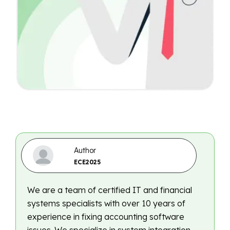
Author
ECE2025
We are a team of certified IT and financial
systems specialists with over 10 years of
experience in fixing accounting software