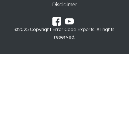
Disclaimer
©2025 Copyright Error Code Experts. All rights
reserved.