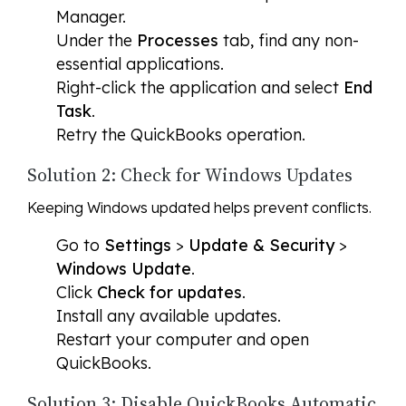
Manager.
Under the
Processes
tab, find any non-
essential applications.
Right-click the application and select
End
Task
.
Retry the QuickBooks operation.
Solution 2: Check for Windows Updates
Keeping Windows updated helps prevent conflicts.
Go to
Settings
>
Update & Security
>
Windows Update
.
Click
Check for updates
.
Install any available updates.
Restart your computer and open
QuickBooks.
Solution 3: Disable QuickBooks Automatic