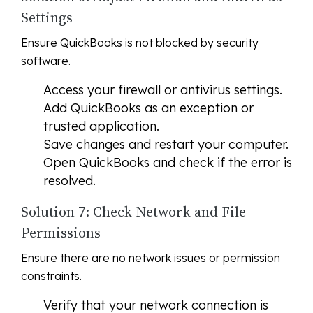
Settings
Ensure QuickBooks is not blocked by security
software.
Access your firewall or antivirus settings.
Add QuickBooks as an exception or
trusted application.
Save changes and restart your computer.
Open QuickBooks and check if the error is
resolved.
Solution 7: Check Network and File
Permissions
Ensure there are no network issues or permission
constraints.
Verify that your network connection is