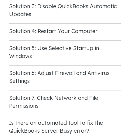
Solution 3: Disable QuickBooks Automatic
Updates
Solution 4: Restart Your Computer
Solution 5: Use Selective Startup in
Windows
Solution 6: Adjust Firewall and Antivirus
Settings
Solution 7: Check Network and File
Permissions
Is there an automated tool to fix the
QuickBooks Server Busy error?