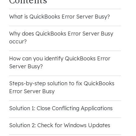
What is QuickBooks Error Server Busy?
Why does QuickBooks Error Server Busy
occur?
How can you identify QuickBooks Error
Server Busy?
Steps-by-step solution to fix QuickBooks
Error Server Busy
Solution 1: Close Conflicting Applications
Solution 2: Check for Windows Updates