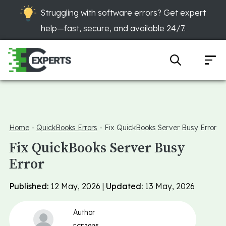
Struggling with software errors? Get expert
help—fast, secure, and available 24/7.
Home
-
QuickBooks Errors
-
Fix QuickBooks Server Busy Error
Fix QuickBooks Server Busy
Error
Published:
12 May, 2026 |
Updated:
13 May, 2026
Author