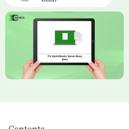
ECE2025
Contents