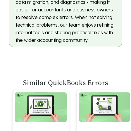
data migration, and diagnostics - making it
easier for accountants and business owners
to resolve complex errors. When not solving
technical problems, our team enjoys refining
internal tools and sharing practical fixes with
the wider accounting community.
Similar QuickBooks Errors