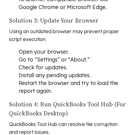
Google Chrome or Microsoft Edge.
Solution 3: Update Your Browser
Using an outdated browser may prevent proper
script execution.
Open your browser.
Go to “Settings” or “About.”
Check for updates.
Install any pending updates.
Restart the browser and try to load the
report again.
Solution 4: Run QuickBooks Tool Hub (For
QuickBooks Desktop)
QuickBooks Tool Hub can resolve file corruption
and report issues.