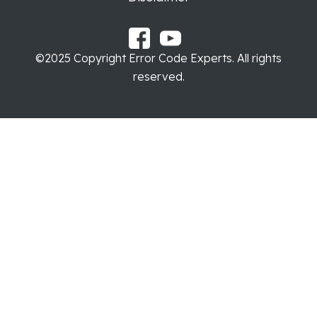
©2025 Copyright Error Code Experts. All rights
reserved.