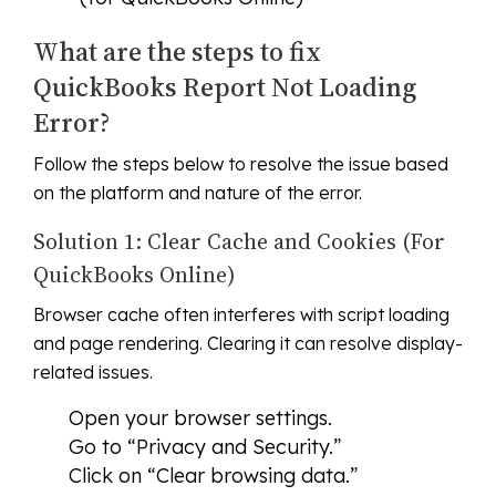
What are the steps to fix
QuickBooks Report Not Loading
Error?
Follow the steps below to resolve the issue based
on the platform and nature of the error.
Solution 1: Clear Cache and Cookies (For
QuickBooks Online)
Browser cache often interferes with script loading
and page rendering. Clearing it can resolve display-
related issues.
Open your browser settings.
Go to “Privacy and Security.”
Click on “Clear browsing data.”