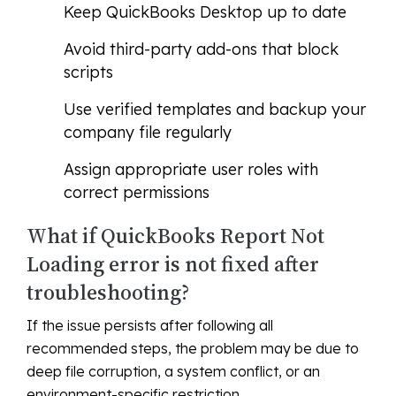
Keep QuickBooks Desktop up to date
Avoid third-party add-ons that block
scripts
Use verified templates and backup your
company file regularly
Assign appropriate user roles with
correct permissions
What if QuickBooks Report Not
Loading error is not fixed after
troubleshooting?
If the issue persists after following all
recommended steps, the problem may be due to
deep file corruption, a system conflict, or an
environment-specific restriction.