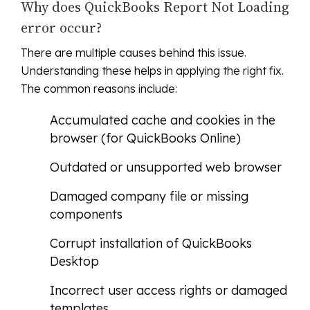
Why does QuickBooks Report Not Loading
error occur?
There are multiple causes behind this issue.
Understanding these helps in applying the right fix.
The common reasons include:
Accumulated cache and cookies in the
browser (for QuickBooks Online)
Outdated or unsupported web browser
Damaged company file or missing
components
Corrupt installation of QuickBooks
Desktop
Incorrect user access rights or damaged
templates