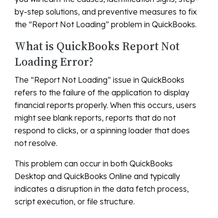
by-step solutions, and preventive measures to fix
the “Report Not Loading” problem in QuickBooks.
What is QuickBooks Report Not
Loading Error?
The “Report Not Loading” issue in QuickBooks
refers to the failure of the application to display
financial reports properly. When this occurs, users
might see blank reports, reports that do not
respond to clicks, or a spinning loader that does
not resolve.
This problem can occur in both QuickBooks
Desktop and QuickBooks Online and typically
indicates a disruption in the data fetch process,
script execution, or file structure.