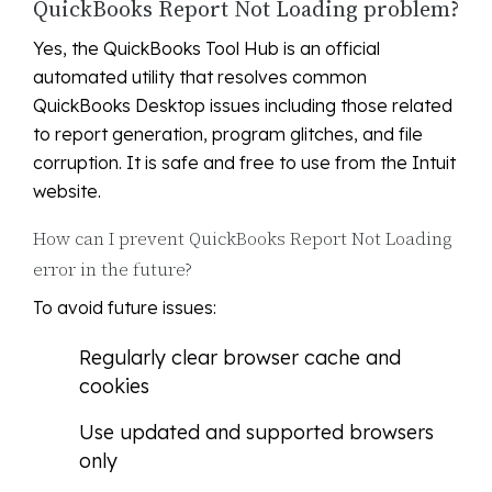
QuickBooks Report Not Loading problem?
Yes, the QuickBooks Tool Hub is an official
automated utility that resolves common
QuickBooks Desktop issues including those related
to report generation, program glitches, and file
corruption. It is safe and free to use from the Intuit
website.
How can I prevent QuickBooks Report Not Loading
error in the future?
To avoid future issues:
Regularly clear browser cache and
cookies
Use updated and supported browsers
only