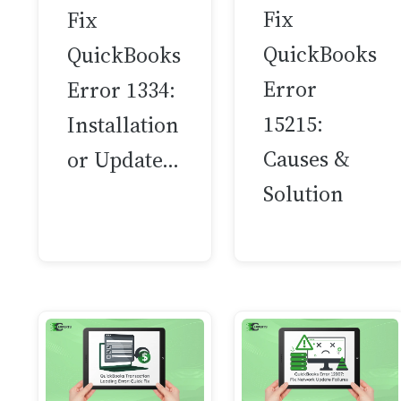
Fix
Fix
QuickBooks
QuickBooks
Error
Error 1334:
15215:
Installation
Causes &
or Update…
Solution