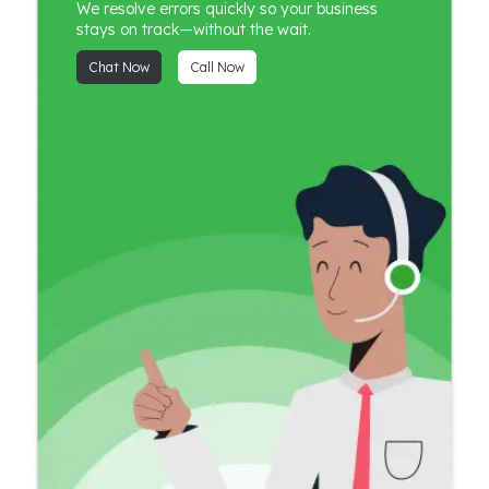
We resolve errors quickly so your business
stays on track—without the wait.
Chat Now
Call Now