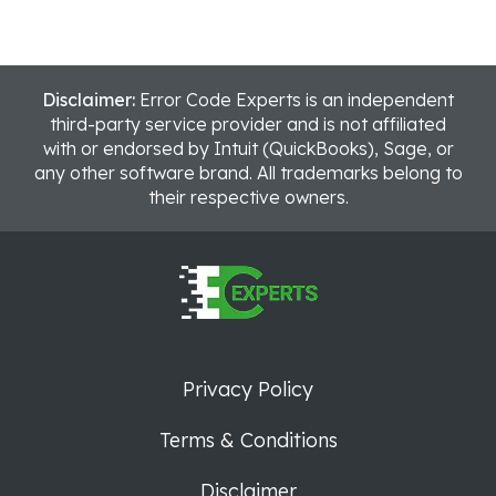
Disclaimer:
Error Code Experts is an independent
third-party service provider and is not affiliated
with or endorsed by Intuit (QuickBooks), Sage, or
any other software brand. All trademarks belong to
their respective owners.
Privacy Policy
Terms & Conditions
Disclaimer