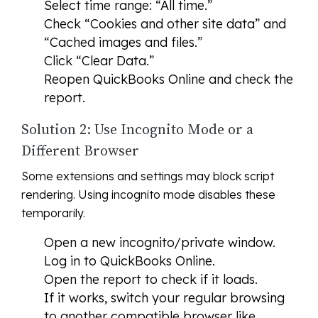
Select time range: “All time.”
Check “Cookies and other site data” and
“Cached images and files.”
Click “Clear Data.”
Reopen QuickBooks Online and check the
report.
Solution 2: Use Incognito Mode or a
Different Browser
Some extensions and settings may block script
rendering. Using incognito mode disables these
temporarily.
Open a new incognito/private window.
Log in to QuickBooks Online.
Open the report to check if it loads.
If it works, switch your regular browsing
to another compatible browser like