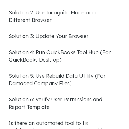
Solution 2: Use Incognito Mode or a
Different Browser
Solution 3: Update Your Browser
Solution 4: Run QuickBooks Tool Hub (For
QuickBooks Desktop)
Solution 5: Use Rebuild Data Utility (For
Damaged Company Files)
Solution 6: Verify User Permissions and
Report Template
Is there an automated tool to fix