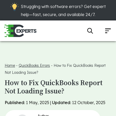
Struggling with software errors? Get expert
help—fast, secure, and available 24/7.
Home
-
QuickBooks Errors
-
How to Fix QuickBooks Report
Not Loading Issue?
How to Fix QuickBooks Report
Not Loading Issue?
Published:
1 May, 2025 |
Updated:
12 October, 2025