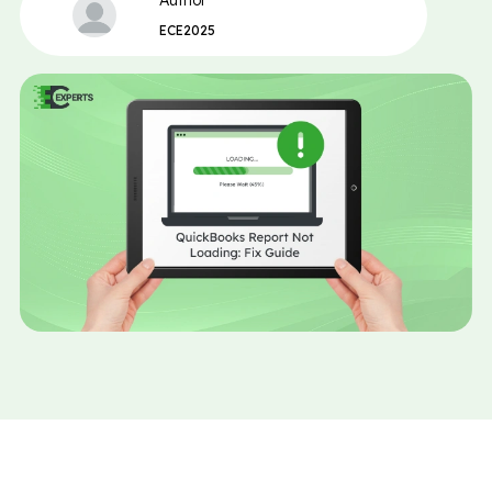
Author
ECE2025