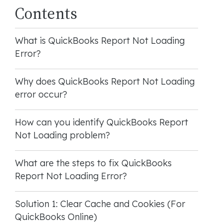
Contents
What is QuickBooks Report Not Loading
Error?
Why does QuickBooks Report Not Loading
error occur?
How can you identify QuickBooks Report
Not Loading problem?
What are the steps to fix QuickBooks
Report Not Loading Error?
Solution 1: Clear Cache and Cookies (For
QuickBooks Online)