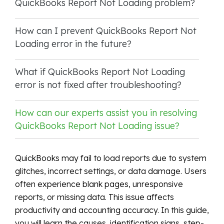
QuickBooks Report Not Loading problem?
How can I prevent QuickBooks Report Not
Loading error in the future?
What if QuickBooks Report Not Loading
error is not fixed after troubleshooting?
How can our experts assist you in resolving
QuickBooks Report Not Loading issue?
QuickBooks may fail to load reports due to system
glitches, incorrect settings, or data damage. Users
often experience blank pages, unresponsive
reports, or missing data. This issue affects
productivity and accounting accuracy. In this guide,
you will learn the causes, identification signs, step-