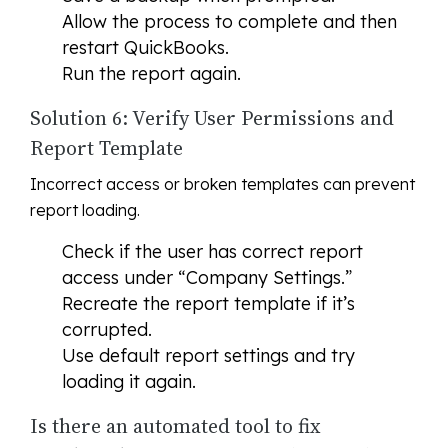
Allow the process to complete and then
restart QuickBooks.
Run the report again.
Solution 6: Verify User Permissions and
Report Template
Incorrect access or broken templates can prevent
report loading.
Check if the user has correct report
access under “Company Settings.”
Recreate the report template if it’s
corrupted.
Use default report settings and try
loading it again.
Is there an automated tool to fix