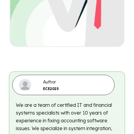
Author
ECE2025
We are a team of certified IT and financial
systems specialists with over 10 years of
experience in fixing accounting software
issues. We specialize in system integration,