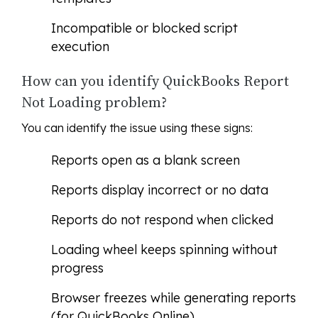
Incompatible or blocked script
execution
How can you identify QuickBooks Report
Not Loading problem?
You can identify the issue using these signs:
Reports open as a blank screen
Reports display incorrect or no data
Reports do not respond when clicked
Loading wheel keeps spinning without
progress
Browser freezes while generating reports
(for QuickBooks Online)