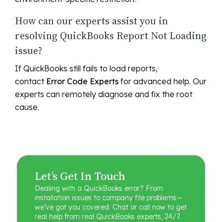
How can our experts assist you in
resolving QuickBooks Report Not Loading
issue?
If QuickBooks still fails to load reports,
contact
Error Code Experts
for advanced help. Our
experts can remotely diagnose and fix the root
cause.
Let’s Get In Touch
Dealing with a QuickBooks error? From
installation issues to company file problems—
we’ve got you covered. Chat or call now to get
real help from real QuickBooks experts, 24/7.