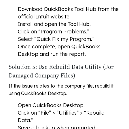
Download QuickBooks Tool Hub from the
official Intuit website.
Install and open the Tool Hub.
Click on “Program Problems.”
Select “Quick Fix my Program.”
Once complete, open QuickBooks
Desktop and run the report.
Solution 5: Use Rebuild Data Utility (For
Damaged Company Files)
If the issue relates to the company file, rebuild it
using QuickBooks Desktop.
Open QuickBooks Desktop.
Click on “File” > “Utilities” > “Rebuild
Data.”
Save a backup when prompted.