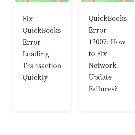
QuickBooks
Fix
Error
QuickBooks
12007: How
Error
to Fix
Loading
Network
Transaction
Update
Quickly
Failures?