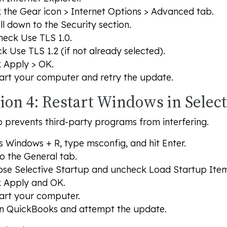
k the
Gear icon > Internet Options > Advanced tab
.
ll down to the
Security
section.
heck
Use TLS 1.0
.
ck
Use TLS 1.2
(if not already selected).
k
Apply
>
OK
.
art your computer and retry the update.
tion 4: Restart Windows in Selec
p prevents third-party programs from interfering.
ss
Windows + R
, type msconfig, and hit
Enter
.
o the
General
tab.
ose
Selective Startup
and uncheck
Load Startup Ite
k
Apply
and
OK
.
art your computer.
 QuickBooks and attempt the update.