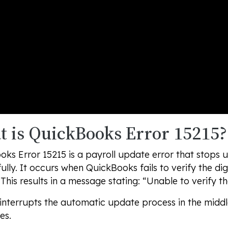
 is QuickBooks Error 15215?
ks Error 15215 is a payroll update error that stops
ully. It occurs when QuickBooks fails to verify the dig
This results in a message stating:
“Unable to verify the
 interrupts the automatic update process in the midd
es.