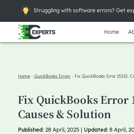
Struggling with software errors? Get exp
Home
Ab
Home
-
QuickBooks Errors
-
Fix QuickBooks Error 15215: C
Fix QuickBooks Error 
Causes & Solution
Published:
28 April, 2025 |
Updated:
8 April, 2