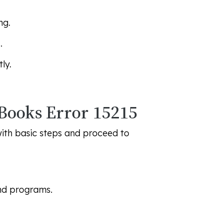
ng.
.
ly.
kBooks Error 15215
with basic steps and proceed to
nd programs.