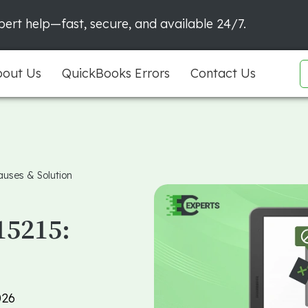
ert help—fast, secure, and available 24/7.
out Us
QuickBooks Errors
Contact Us
auses & Solution
15215:
026