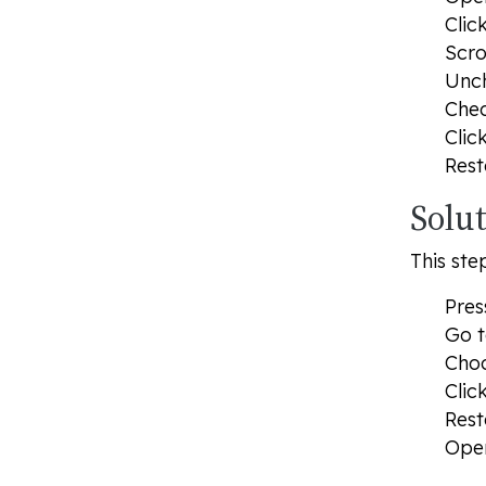
Clic
Scro
Unc
Che
Clic
Rest
Solu
This ste
Pre
Go t
Cho
Clic
Rest
Open