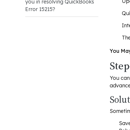
Upd
you in resolving QuickBooks
Error 15215?
Qui
Int
The
You May
Step
You can 
advanced
Solu
Sometim
Save