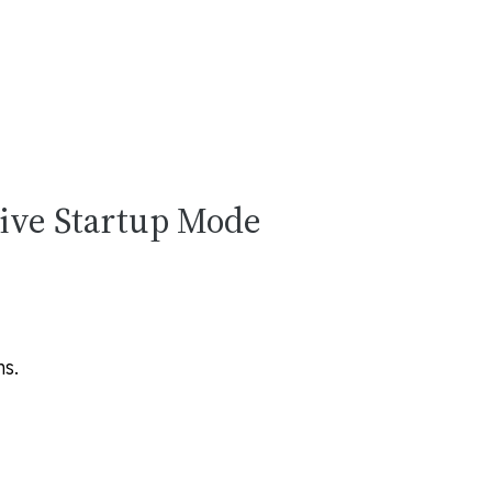
tive Startup Mode
ms
.