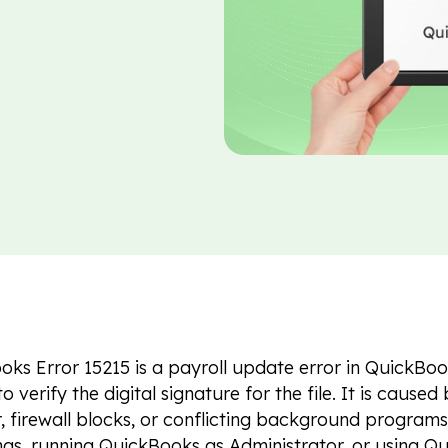
ks Error 15215 is a payroll update error in QuickBo
o verify the digital signature for the file. It is cause
, firewall blocks, or conflicting background program
ings, running QuickBooks as Administrator, or using 