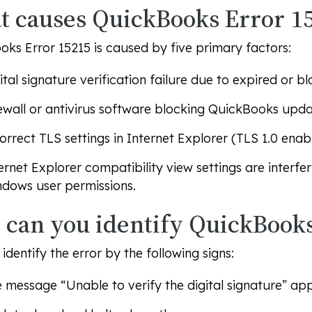
 causes QuickBooks Error 1
ks Error 15215 is caused by five primary factors:
ital signature verification failure due to expired or bl
ewall or antivirus software blocking QuickBooks upda
orrect TLS settings in Internet Explorer (TLS 1.0 enabl
ernet Explorer compatibility view settings are interfer
dows user permissions.
can you identify QuickBooks
identify the error by the following signs:
e message
“Unable to verify the digital signature”
appe