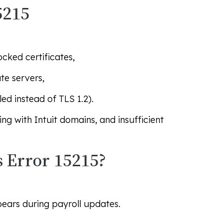
5215
ocked certificates,
te servers,
ed instead of TLS 1.2).
ing with Intuit domains, and insufficient
 Error 15215?
ars during payroll updates.