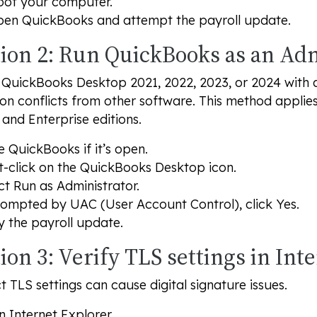
ot your computer.
en QuickBooks and attempt the payroll update.
tion 2: Run QuickBooks as an Ad
QuickBooks Desktop 2021, 2022, 2023, or 2024 with adm
on conflicts from other software. This method applie
 and Enterprise editions.
e QuickBooks if it’s open.
t-click on the QuickBooks Desktop icon.
ct
Run as Administrator
.
rompted by UAC (User Account Control), click
Yes
.
y the payroll update.
ion 3: Verify TLS settings in Int
t TLS settings can cause digital signature issues.
 Internet Explorer.