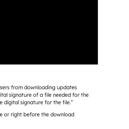
 users from downloading updates
ital signature of a file needed for the
 digital signature for the file.”
le or right before the download