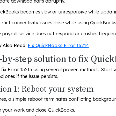
ate download halts abruptly.
ckBooks becomes slow or unresponsive while updati
ernet connectivity issues arise while using QuickBooks
 payroll service does not respond or crashes frequent
 Also Read:
Fix QuickBooks Error 15214
-by-step solution to fix Quic
fix Error 15215 using several proven methods. Start 
 ones if the issue persists.
tion 1: Reboot your system
es, a simple reboot terminates conflicting backgrou
 your work and close QuickBooks.