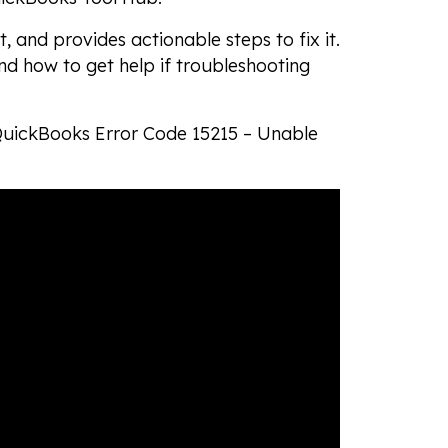
t, and provides actionable steps to fix it.
and how to get help if troubleshooting
 QuickBooks Error Code 15215 – Unable