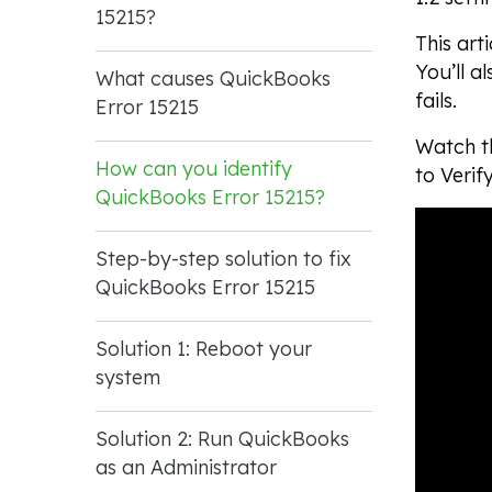
15215?
This art
You’ll a
What causes QuickBooks
fails.
Error 15215
Watch th
How can you identify
to Verif
QuickBooks Error 15215?
Step-by-step solution to fix
QuickBooks Error 15215
Solution 1: Reboot your
system
Solution 2: Run QuickBooks
as an Administrator