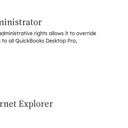
ministrator
inistrative rights allows it to override
s to all QuickBooks Desktop Pro,
ernet Explorer