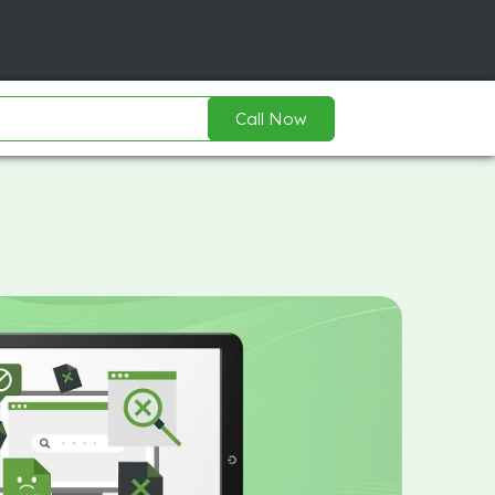
Call Now