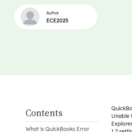
Author
ECE2025
QuickBoo
Contents
Unable t
Explorer
What is QuickBooks Error
1.2 sett