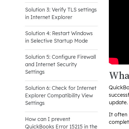
Solution 3: Verify TLS settings
in Internet Explorer
Solution 4: Restart Windows
in Selective Startup Mode
Solution 5: Configure Firewall
and Internet Security
What
Settings
QuickBoo
Solution 6: Check for Internet
successf
Explorer Compatibility View
update. 
Settings
It often
How can I prevent
complet
QuickBooks Error 15215 in the