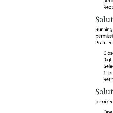
Rebo
Reop
Solu
Running 
permissi
Premier,
Clos
Righ
Sele
If p
Retr
Solut
Incorrec
Open