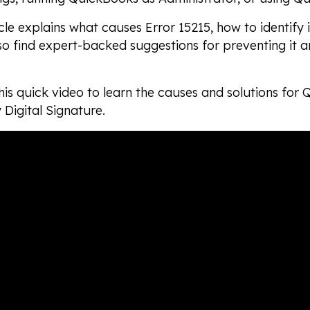
icle explains what causes Error 15215, how to identify i
lso find expert-backed suggestions for preventing it 
is quick video to learn the causes and solutions for
y Digital Signature.