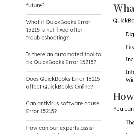
What
future?
QuickBoo
What if QuickBooks Error
15215 is not fixed after
Dig
troubleshooting?
Fir
Is there an automated tool to
Inc
fix QuickBooks Error 15215?
Int
Does QuickBooks Error 15215
Win
affect QuickBooks Online?
How 
Can antivirus software cause
You can 
Error 15215?
Th
How can our experts assist