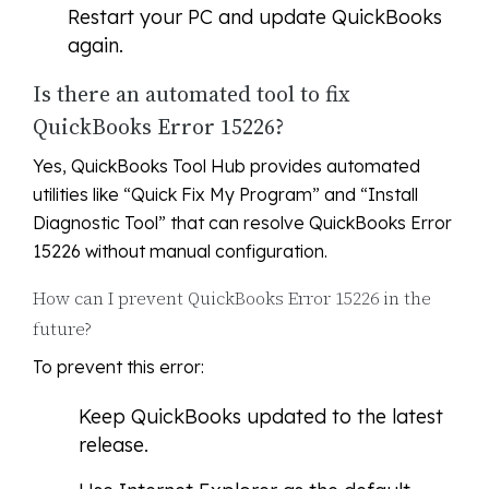
Restart your PC and update QuickBooks
again.
Is there an automated tool to fix
QuickBooks Error 15226?
Yes, QuickBooks Tool Hub provides automated
utilities like “Quick Fix My Program” and “Install
Diagnostic Tool” that can resolve QuickBooks Error
15226 without manual configuration.
How can I prevent QuickBooks Error 15226 in the
future?
To prevent this error:
Keep QuickBooks updated to the latest
release.