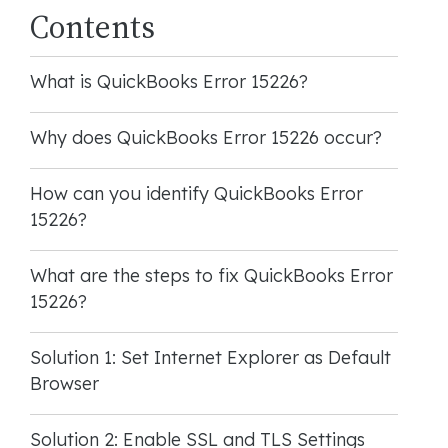
Contents
What is QuickBooks Error 15226?
Why does QuickBooks Error 15226 occur?
How can you identify QuickBooks Error
15226?
What are the steps to fix QuickBooks Error
15226?
Solution 1: Set Internet Explorer as Default
Browser
Solution 2: Enable SSL and TLS Settings