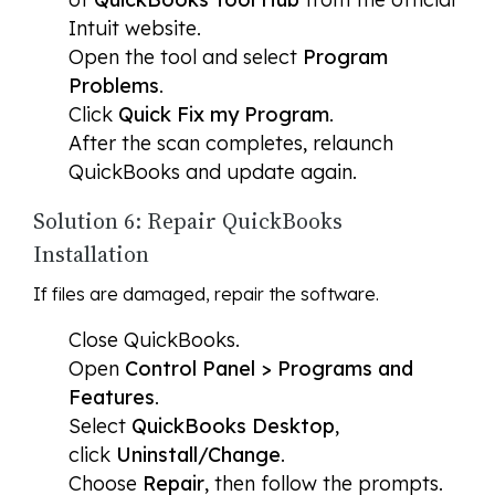
Intuit website.
Open the tool and select
Program
Problems
.
Click
Quick Fix my Program
.
After the scan completes, relaunch
QuickBooks and update again.
Solution 6: Repair QuickBooks
Installation
If files are damaged, repair the software.
Close QuickBooks.
Open
Control Panel > Programs and
Features
.
Select
QuickBooks Desktop
,
click
Uninstall/Change
.
Choose
Repair
, then follow the prompts.