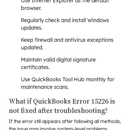
Use Internet Explorer as the default
browser.
Regularly check and install Windows
updates.
Keep firewall and antivirus exceptions
updated.
Maintain valid digital signature
certificates.
Use QuickBooks Tool Hub monthly for
maintenance scans.
What if QuickBooks Error 15226 is
not fixed after troubleshooting?
If the error still appears after following all methods,
the issue may involve system-level problems,