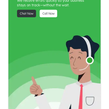
We resolve errors quickly so your business
stays on track—without the wait.
Chat Now
Call Now