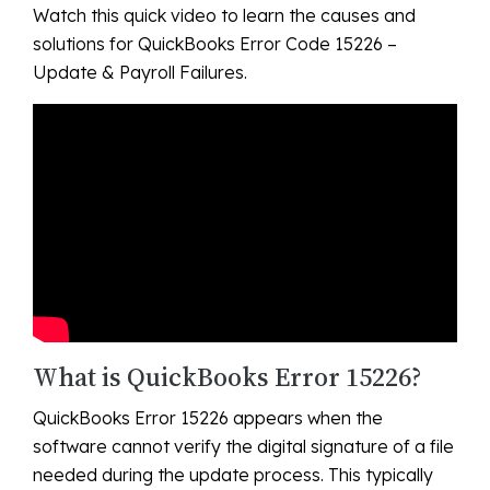
Watch this quick video to learn the causes and
solutions for QuickBooks Error Code 15226 –
Update & Payroll Failures.
What is QuickBooks Error 15226?
QuickBooks Error 15226 appears when the
software cannot verify the digital signature of a file
needed during the update process. This typically