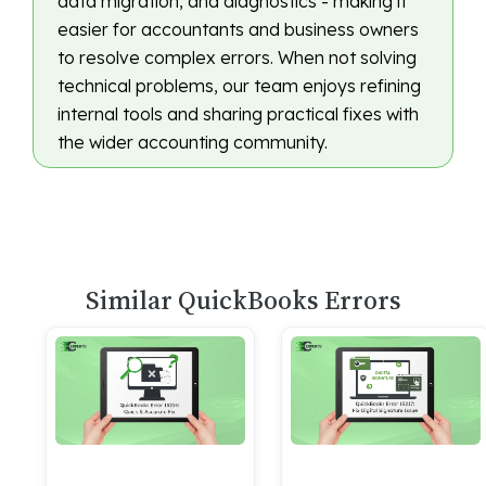
data migration, and diagnostics - making it
easier for accountants and business owners
to resolve complex errors. When not solving
technical problems, our team enjoys refining
internal tools and sharing practical fixes with
the wider accounting community.
Similar QuickBooks Errors