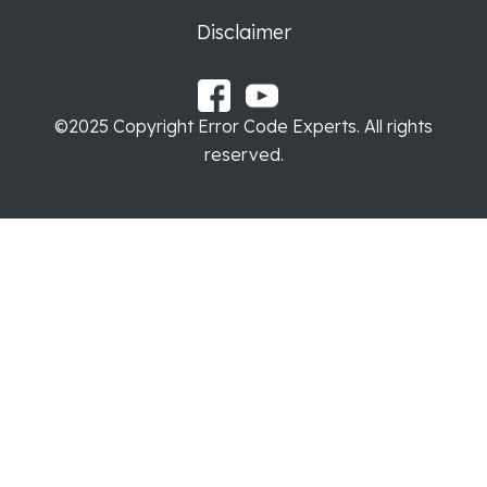
Disclaimer
©2025 Copyright Error Code Experts. All rights
reserved.