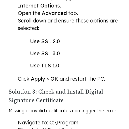
Internet Options
.
Open the
Advanced
tab.
Scroll down and ensure these options are
selected:
Use SSL 2.0
Use SSL 3.0
Use TLS 1.0
Click
Apply
>
OK
and restart the PC.
Solution 3: Check and Install Digital
Signature Certificate
Missing or invalid certificates can trigger the error.
Navigate to: C:\Program