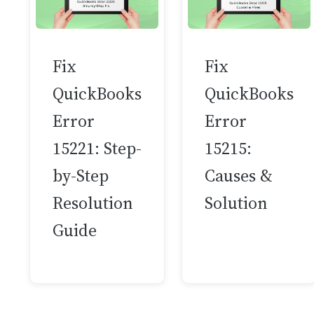
Fix
Fix
QuickBooks
QuickBooks
Error
Error
15221: Step-
15215:
by-Step
Causes &
Resolution
Solution
Guide