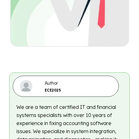
Author
ECE2025
We are a team of certified IT and financial
systems specialists with over 10 years of
experience in fixing accounting software
issues. We specialize in system integration,