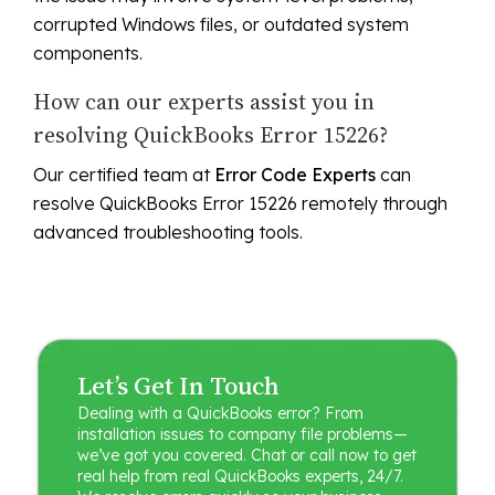
corrupted Windows files, or outdated system
components.
How can our experts assist you in
resolving QuickBooks Error 15226?
Our certified team at
Error Code Experts
can
resolve QuickBooks Error 15226 remotely through
advanced troubleshooting tools.
Let’s Get In Touch
Dealing with a QuickBooks error? From
installation issues to company file problems—
we’ve got you covered. Chat or call now to get
real help from real QuickBooks experts, 24/7.