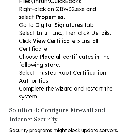
Files\Intuit\QuickBooks
Right-click on QBW32.exe and
select
Properties
.
Go to
Digital Signatures
tab.
Select
Intuit Inc.
, then click
Details
.
Click
View Certificate > Install
Certificate
.
Choose
Place all certificates in the
following store
.
Select
Trusted Root Certification
Authorities
.
Complete the wizard and restart the
system.
Solution 4: Configure Firewall and
Internet Security
Security programs might block update servers.