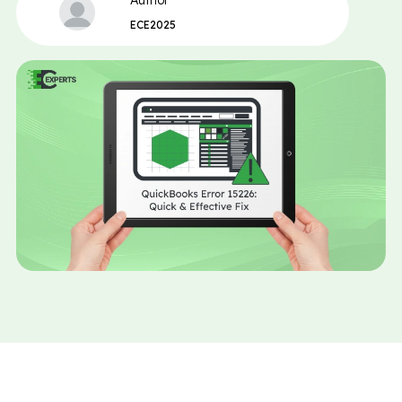
Author
ECE2025