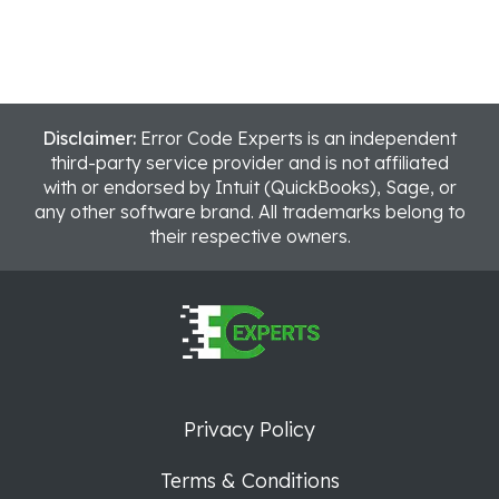
Disclaimer:
Error Code Experts is an independent
third-party service provider and is not affiliated
with or endorsed by Intuit (QuickBooks), Sage, or
any other software brand. All trademarks belong to
their respective owners.
Privacy Policy
Terms & Conditions