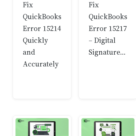
Fix
Fix
QuickBooks
QuickBooks
Error 15214
Error 15217
Quickly
– Digital
and
Signature…
Accurately