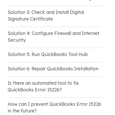
Solution 3: Check and Install Digital
Signature Certificate
Solution 4: Configure Firewall and Internet
Security
Solution 5: Run QuickBooks Tool Hub
Solution 6: Repair QuickBooks Installation
Is there an automated tool to fix
QuickBooks Error 15226?
How can I prevent QuickBooks Error 15226
in the future?