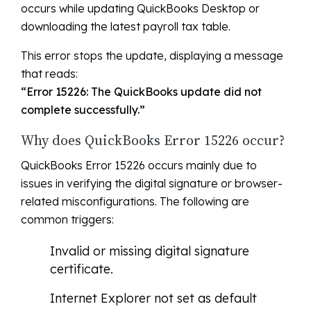
occurs while updating QuickBooks Desktop or
downloading the latest payroll tax table.
This error stops the update, displaying a message
that reads:
“Error 15226: The QuickBooks update did not
complete successfully.”
Why does QuickBooks Error 15226 occur?
QuickBooks Error 15226 occurs mainly due to
issues in verifying the digital signature or browser-
related misconfigurations. The following are
common triggers:
Invalid or missing digital signature
certificate.
Internet Explorer not set as default