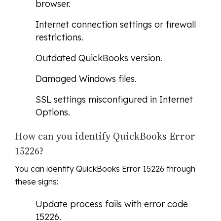
browser.
Internet connection settings or firewall
restrictions.
Outdated QuickBooks version.
Damaged Windows files.
SSL settings misconfigured in Internet
Options.
How can you identify QuickBooks Error
15226?
You can identify QuickBooks Error 15226 through
these signs:
Update process fails with error code
15226.