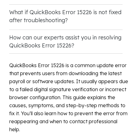
What if QuickBooks Error 15226 is not fixed
after troubleshooting?
How can our experts assist you in resolving
QuickBooks Error 15226?
QuickBooks Error 15226 is a common update error
that prevents users from downloading the latest
payroll or software updates. It usually appears due
to a failed digital signature verification or incorrect
browser configuration. This guide explains the
causes, symptoms, and step-by-step methods to
fix it. You’ll also learn how to prevent the error from
reappearing and when to contact professional
help.