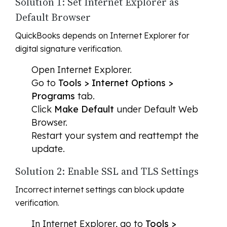
Solution 1: Set Internet Explorer as
Default Browser
QuickBooks depends on Internet Explorer for
digital signature verification.
Open Internet Explorer.
Go to
Tools > Internet Options >
Programs
tab.
Click
Make Default
under Default Web
Browser.
Restart your system and reattempt the
update.
Solution 2: Enable SSL and TLS Settings
Incorrect internet settings can block update
verification.
In Internet Explorer, go to
Tools >