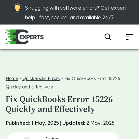
Struggling with software errors? Get expert
help—fast, secure, and available 24/7.
Home
-
QuickBooks Errors
-
Fix QuickBooks Error 15226
Quickly and Effectively
Fix QuickBooks Error 15226
Quickly and Effectively
Published:
1 May, 2025 |
Updated:
2 May, 2025