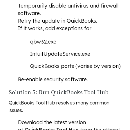
Temporarily disable antivirus and firewall
software.
Retry the update in QuickBooks.
If it works, add exceptions for:
qbw32.exe
IntuitUpdateService.exe
QuickBooks ports (varies by version)
Re-enable security software.
Solution 5: Run QuickBooks Tool Hub
QuickBooks Tool Hub resolves many common
issues.
Download the latest version
of
QuickBooks Tool Hub
from the official