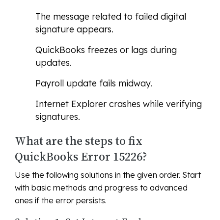
The message related to failed digital
signature appears.
QuickBooks freezes or lags during
updates.
Payroll update fails midway.
Internet Explorer crashes while verifying
signatures.
What are the steps to fix
QuickBooks Error 15226?
Use the following solutions in the given order. Start
with basic methods and progress to advanced
ones if the error persists.