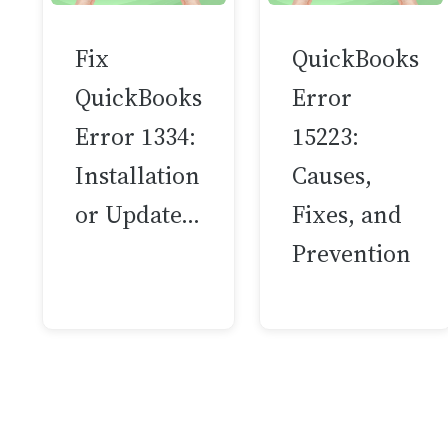
Fix
QuickBooks
QuickBooks
Error
Error 1334:
15223:
Installation
Causes,
or Update…
Fixes, and
Prevention