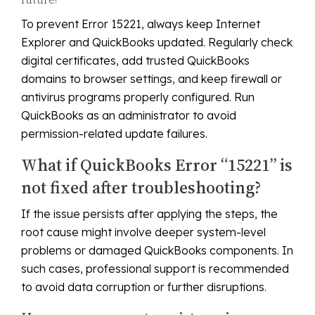
To prevent Error 15221, always keep Internet
Explorer and QuickBooks updated. Regularly check
digital certificates, add trusted QuickBooks
domains to browser settings, and keep firewall or
antivirus programs properly configured. Run
QuickBooks as an administrator to avoid
permission-related update failures.
What if QuickBooks Error “15221” is
not fixed after troubleshooting?
If the issue persists after applying the steps, the
root cause might involve deeper system-level
problems or damaged QuickBooks components. In
such cases, professional support is recommended
to avoid data corruption or further disruptions.