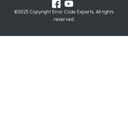
©2025 Copyright Error Code Experts. All rights
reserved.