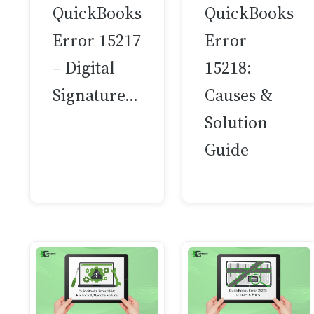
QuickBooks
QuickBooks
Error 15217
Error
– Digital
15218:
Signature…
Causes &
Solution
Guide