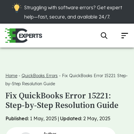
Struggling with software errors? Get expert
help—fast, secure, and available 24/7.
Home
-
QuickBooks Errors
-
Fix QuickBooks Error 15221: Step-
by-Step Resolution Guide
Fix QuickBooks Error 15221:
Step-by-Step Resolution Guide
Published:
1 May, 2025 |
Updated:
2 May, 2025