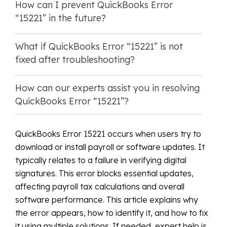
How can I prevent QuickBooks Error
“15221” in the future?
What if QuickBooks Error “15221” is not
fixed after troubleshooting?
How can our experts assist you in resolving
QuickBooks Error “15221”?
QuickBooks Error 15221 occurs when users try to
download or install payroll or software updates. It
typically relates to a failure in verifying digital
signatures. This error blocks essential updates,
affecting payroll tax calculations and overall
software performance. This article explains why
the error appears, how to identify it, and how to fix
it using multiple solutions. If needed, expert help is