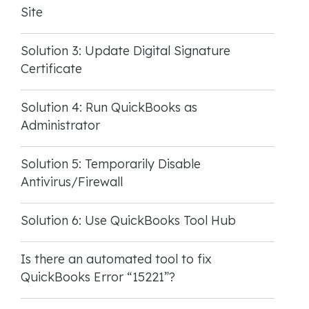
Site
Solution 3: Update Digital Signature
Certificate
Solution 4: Run QuickBooks as
Administrator
Solution 5: Temporarily Disable
Antivirus/Firewall
Solution 6: Use QuickBooks Tool Hub
Is there an automated tool to fix
QuickBooks Error “15221”?