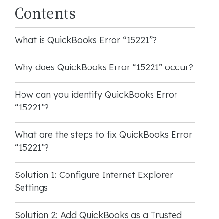
Contents
What is QuickBooks Error “15221”?
Why does QuickBooks Error “15221” occur?
How can you identify QuickBooks Error
“15221”?
What are the steps to fix QuickBooks Error
“15221”?
Solution 1: Configure Internet Explorer
Settings
Solution 2: Add QuickBooks as a Trusted