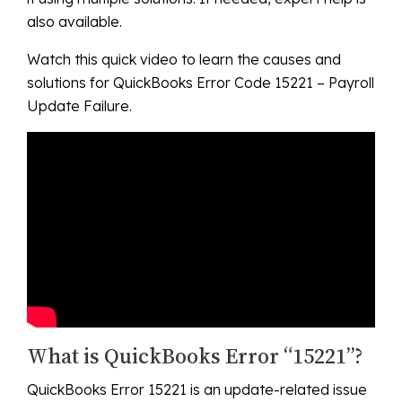
also available.
Watch this quick video to learn the causes and
solutions for QuickBooks Error Code 15221 – Payroll
Update Failure.
What is QuickBooks Error “15221”?
QuickBooks Error 15221 is an update-related issue