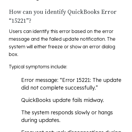
How can you identify QuickBooks Error
“15221”?
Users can identify this error based on the error
message and the failed update notification. The
system will either freeze or show an error dialog
box.
Typical symptoms include:
Error message: “Error 15221: The update
did not complete successfully.”
QuickBooks update fails midway.
The system responds slowly or hangs
during updates.