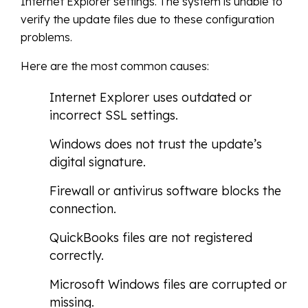
Internet Explorer settings. The system is unable to
verify the update files due to these configuration
problems.
Here are the most common causes:
Internet Explorer uses outdated or
incorrect SSL settings.
Windows does not trust the update’s
digital signature.
Firewall or antivirus software blocks the
connection.
QuickBooks files are not registered
correctly.
Microsoft Windows files are corrupted or
missing.