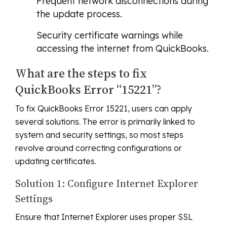
Frequent network disconnections during
the update process.
Security certificate warnings while
accessing the internet from QuickBooks.
What are the steps to fix
QuickBooks Error “15221”?
To fix QuickBooks Error 15221, users can apply
several solutions. The error is primarily linked to
system and security settings, so most steps
revolve around correcting configurations or
updating certificates.
Solution 1: Configure Internet Explorer
Settings
Ensure that Internet Explorer uses proper SSL