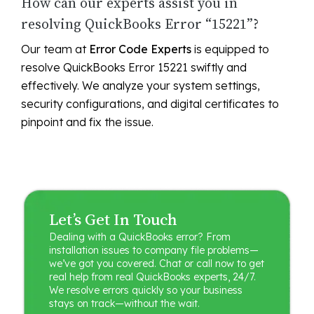
How can our experts assist you in
resolving QuickBooks Error “15221”?
Our team at
Error Code Experts
is equipped to
resolve QuickBooks Error 15221 swiftly and
effectively. We analyze your system settings,
security configurations, and digital certificates to
pinpoint and fix the issue.
Let’s Get In Touch
Dealing with a QuickBooks error? From
installation issues to company file problems—
we’ve got you covered. Chat or call now to get
real help from real QuickBooks experts, 24/7.
We resolve errors quickly so your business
stays on track—without the wait.