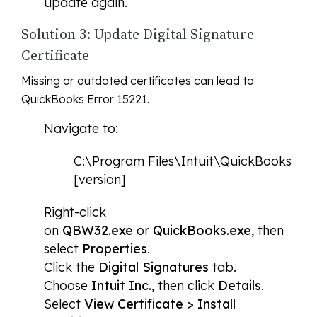
update again.
Solution 3: Update Digital Signature
Certificate
Missing or outdated certificates can lead to
QuickBooks Error 15221.
Navigate to:
C:\Program Files\Intuit\QuickBooks
[version]
Right-click
on
QBW32.exe
or
QuickBooks.exe
, then
select
Properties
.
Click the
Digital Signatures
tab.
Choose
Intuit Inc.
, then click
Details
.
Select
View Certificate > Install