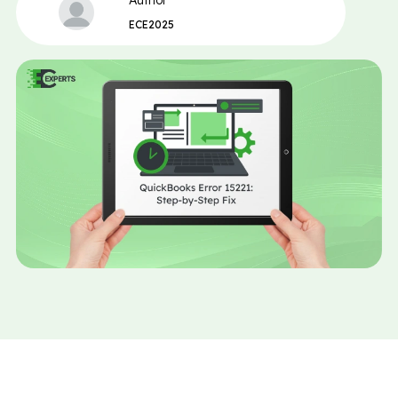
Author
ECE2025