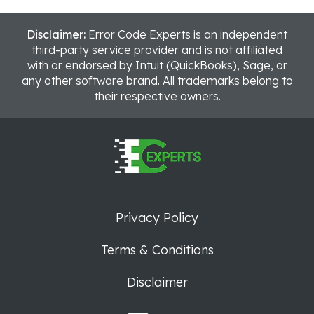
Disclaimer:
Error Code Experts is an independent
third-party service provider and is not affiliated
with or endorsed by Intuit (QuickBooks), Sage, or
any other software brand. All trademarks belong to
their respective owners.
Privacy Policy
Terms & Conditions
Disclaimer