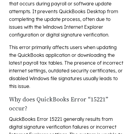
that occurs during payroll or software update
attempts. It prevents QuickBooks Desktop from
completing the update process, often due to
issues with the Windows Internet Explorer
configuration or digital signature verification.
This error primarily affects users when updating
the QuickBooks application or downloading the
latest payroll tax tables. The presence of incorrect
internet settings, outdated security certificates, or
disabled Windows file signatures usually leads to
this issue.
Why does QuickBooks Error “15221”
occur?
QuickBooks Error 15221 generally results from
digital signature verification failures or incorrect