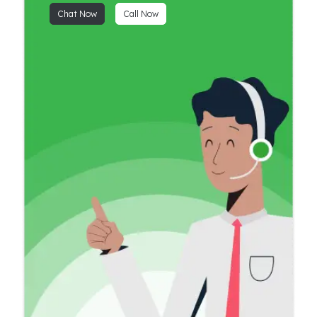
Chat Now
Call Now