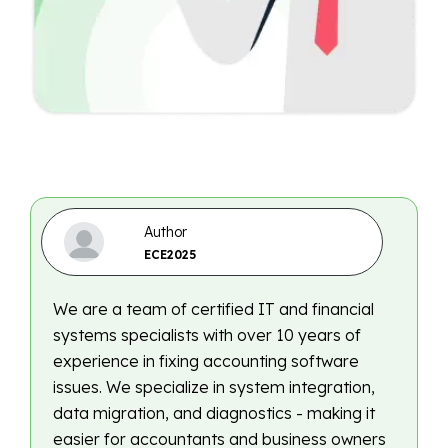
Author
ECE2025
We are a team of certified IT and financial
systems specialists with over 10 years of
experience in fixing accounting software
issues. We specialize in system integration,
data migration, and diagnostics - making it
easier for accountants and business owners