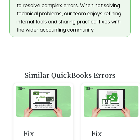
to resolve complex errors. When not solving
technical problems, our team enjoys refining
internal tools and sharing practical fixes with
the wider accounting community.
Similar QuickBooks Errors
Fix
Fix