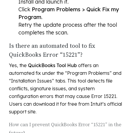
Install and launch it.
Click
Program Problems > Quick Fix my
Program
.
Retry the update process after the tool
completes the scan.
Is there an automated tool to fix
QuickBooks Error “15221”?
Yes, the
QuickBooks Tool Hub
offers an
automated fix under the “Program Problems” and
“Installation Issues” tabs. This tool detects file
conflicts, signature issues, and system
configuration errors that may cause Error 15221.
Users can download it for free from Intuit’s official
support site.
How can I prevent QuickBooks Error “15221” in the
future?