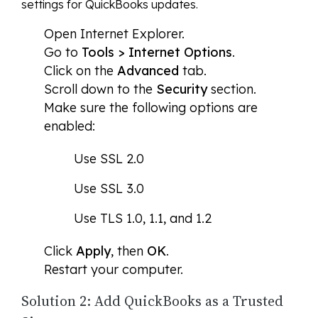
settings for QuickBooks updates.
Open Internet Explorer.
Go to
Tools > Internet Options
.
Click on the
Advanced
tab.
Scroll down to the
Security
section.
Make sure the following options are
enabled:
Use SSL 2.0
Use SSL 3.0
Use TLS 1.0, 1.1, and 1.2
Click
Apply
, then
OK
.
Restart your computer.
Solution 2: Add QuickBooks as a Trusted