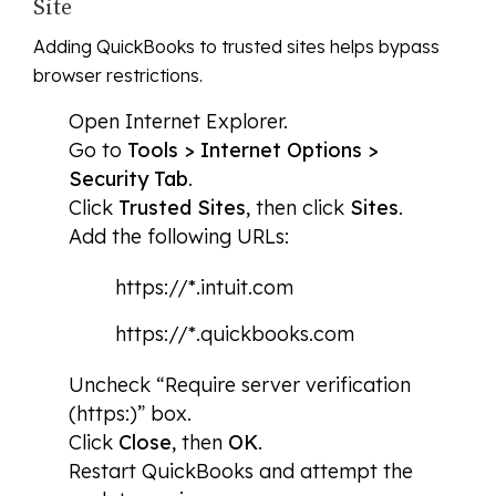
Site
Adding QuickBooks to trusted sites helps bypass
browser restrictions.
Open Internet Explorer.
Go to
Tools > Internet Options >
Security Tab
.
Click
Trusted Sites
, then click
Sites
.
Add the following URLs:
https://*.intuit.com
https://*.quickbooks.com
Uncheck “Require server verification
(https:)” box.
Click
Close
, then
OK
.
Restart QuickBooks and attempt the