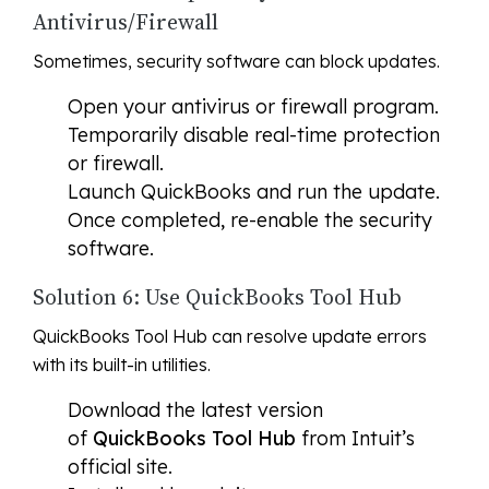
Antivirus/Firewall
Sometimes, security software can block updates.
Open your antivirus or firewall program.
Temporarily disable real-time protection
or firewall.
Launch QuickBooks and run the update.
Once completed, re-enable the security
software.
Solution 6: Use QuickBooks Tool Hub
QuickBooks Tool Hub can resolve update errors
with its built-in utilities.
Download the latest version
of
QuickBooks Tool Hub
from Intuit’s
official site.