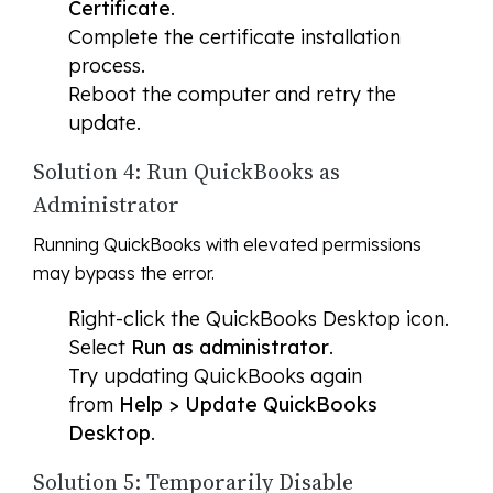
Certificate
.
Complete the certificate installation
process.
Reboot the computer and retry the
update.
Solution 4: Run QuickBooks as
Administrator
Running QuickBooks with elevated permissions
may bypass the error.
Right-click the QuickBooks Desktop icon.
Select
Run as administrator
.
Try updating QuickBooks again
from
Help > Update QuickBooks
Desktop
.
Solution 5: Temporarily Disable