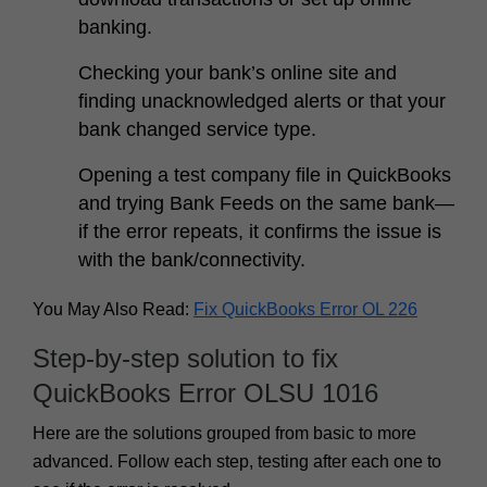
banking.
Checking your bank’s online site and
finding unacknowledged alerts or that your
bank changed service type.
Opening a test company file in QuickBooks
and trying Bank Feeds on the same bank—
if the error repeats, it confirms the issue is
with the bank/connectivity.
You May Also Read:
Fix QuickBooks Error OL 226
Step-by-step solution to fix
QuickBooks Error OLSU 1016
Here are the solutions grouped from basic to more
advanced. Follow each step, testing after each one to