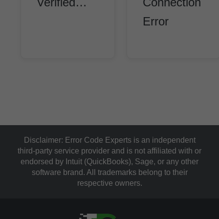
Verified…
Connection
Error
Disclaimer:
Error Code Experts is an independent
third-party service provider and is not affiliated with or
endorsed by Intuit (QuickBooks), Sage, or any other
software brand. All trademarks belong to their
respective owners.