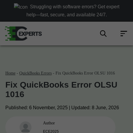
Struggling with software errors? Get expert
help—fast, secure, and available 24/7.
Home
-
QuickBooks Errors
-
Fix QuickBooks Error OLSU 1016
Fix QuickBooks Error OLSU
1016
Published:
6 November, 2025 |
Updated:
8 June, 2026
Author
ECE2025