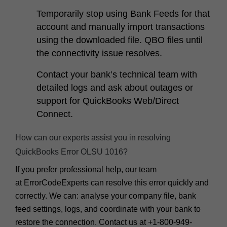
Temporarily stop using Bank Feeds for that
account and manually import transactions
using the downloaded file. QBO files until
the connectivity issue resolves.
Contact your bank’s technical team with
detailed logs and ask about outages or
support for QuickBooks Web/Direct
Connect.
How can our experts assist you in resolving
QuickBooks Error OLSU 1016?
If you prefer professional help, our team
at
ErrorCodeExperts
can resolve this error quickly and
correctly. We can: analyse your company file, bank
feed settings, logs, and coordinate with your bank to
restore the connection. Contact us at
+1-800-949-