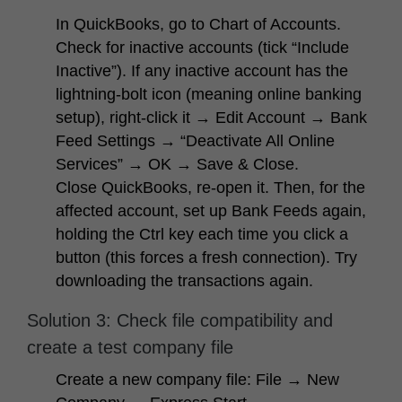
In QuickBooks, go to
Chart of Accounts
.
Check for inactive accounts (tick “Include
Inactive”). If any inactive account has the
lightning-bolt icon (meaning online banking
setup), right-click it → Edit Account → Bank
Feed Settings → “Deactivate All Online
Services” → OK → Save & Close.
Close QuickBooks, re-open it. Then, for the
affected account, set up Bank Feeds again,
holding the
Ctrl
key each time you click a
button (this forces a fresh connection). Try
downloading the transactions again.
Solution 3: Check file compatibility and
create a test company file
Create a new company file:
File → New