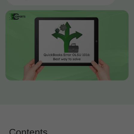
Contents