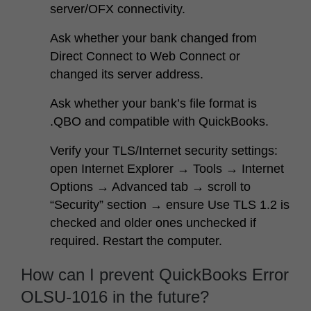
server/OFX connectivity.
Ask whether your bank changed from
Direct Connect to Web Connect or
changed its server address.
Ask whether your bank’s file format is
.QBO and compatible with QuickBooks.
Verify your TLS/Internet security settings:
open Internet Explorer → Tools → Internet
Options → Advanced tab → scroll to
“Security” section → ensure
Use TLS 1.2
is
checked and older ones unchecked if
required. Restart the computer.
How can I prevent QuickBooks Error
OLSU-1016 in the future?