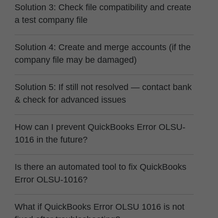
Solution 3: Check file compatibility and create
a test company file
Solution 4: Create and merge accounts (if the
company file may be damaged)
Solution 5: If still not resolved — contact bank
& check for advanced issues
How can I prevent QuickBooks Error OLSU-
1016 in the future?
Is there an automated tool to fix QuickBooks
Error OLSU-1016?
What if QuickBooks Error OLSU 1016 is not