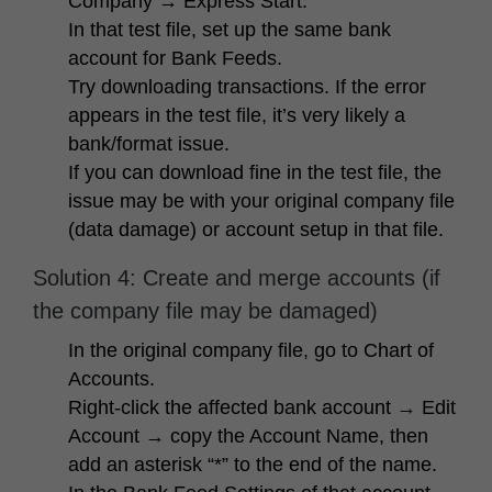
Company → Express Start
.
In that test file, set up the same bank
account for Bank Feeds.
Try downloading transactions. If the error
appears in the test file, it’s very likely a
bank/format issue.
If you can download fine in the test file, the
issue may be with your original company file
(data damage) or account setup in that file.
Solution 4: Create and merge accounts (if
the company file may be damaged)
In the original company file, go to
Chart of
Accounts
.
Right-click the affected bank account → Edit
Account → copy the Account Name, then
add an asterisk “*” to the end of the name.