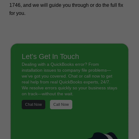
1746
, and we will guide you through or do the full fix
for you.
Let’s Get In Touch
Dealing with a QuickBooks error? From
installation issues to company file problems—
we’ve got you covered. Chat or call now to get
real help from real QuickBooks experts, 24/7.
We resolve errors quickly so your business stays
on track—without the wait.
Chat Now
Call Now