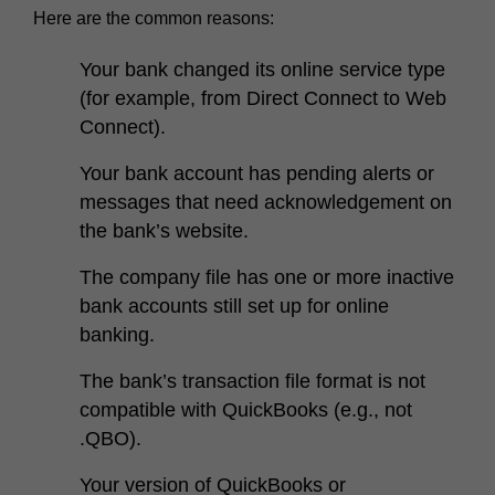
Here are the common reasons:
Your bank changed its online service type
(for example, from Direct Connect to Web
Connect).
Your bank account has pending alerts or
messages that need acknowledgement on
the bank’s website.
The company file has one or more inactive
bank accounts still set up for online
banking.
The bank’s transaction file format is not
compatible with QuickBooks (e.g., not
.QBO).
Your version of QuickBooks or