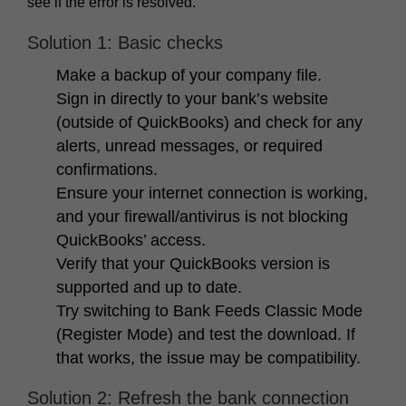
see if the error is resolved.
Solution 1: Basic checks
Make a backup of your company file.
Sign in directly to your bank’s website
(outside of QuickBooks) and check for any
alerts, unread messages, or required
confirmations.
Ensure your internet connection is working,
and your firewall/antivirus is not blocking
QuickBooks’ access.
Verify that your QuickBooks version is
supported and up to date.
Try switching to Bank Feeds
Classic Mode
(Register Mode)
and test the download. If
that works, the issue may be compatibility.
Solution 2: Refresh the bank connection