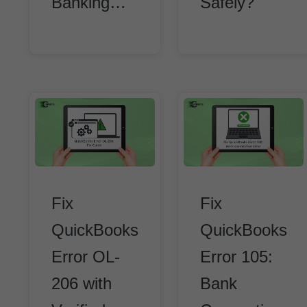
Banking…
Safely?
Fix
Fix
QuickBooks
QuickBooks
Error OL-
Error 105:
206 with
Bank