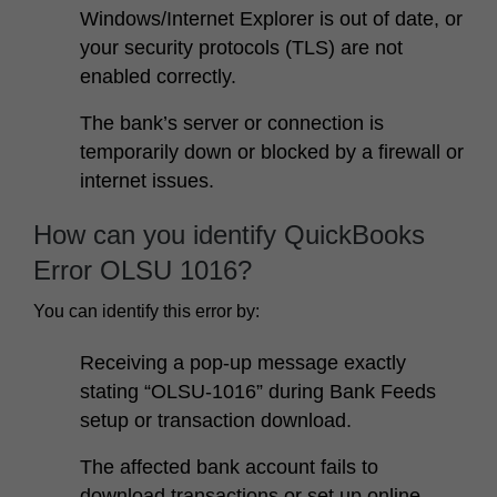
Windows/Internet Explorer is out of date, or
your security protocols (TLS) are not
enabled correctly.
The bank’s server or connection is
temporarily down or blocked by a firewall or
internet issues.
How can you identify QuickBooks
Error OLSU 1016?
You can identify this error by:
Receiving a pop-up message exactly
stating “OLSU-1016” during Bank Feeds
setup or transaction download.
The affected bank account fails to
download transactions or set up online