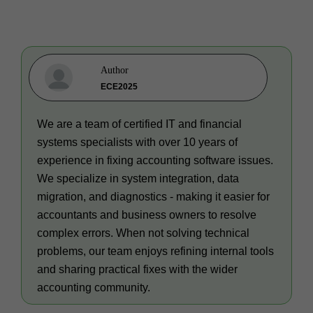
Author
ECE2025
We are a team of certified IT and financial
systems specialists with over 10 years of
experience in fixing accounting software issues.
We specialize in system integration, data
migration, and diagnostics - making it easier for
accountants and business owners to resolve
complex errors. When not solving technical
problems, our team enjoys refining internal tools
and sharing practical fixes with the wider
accounting community.