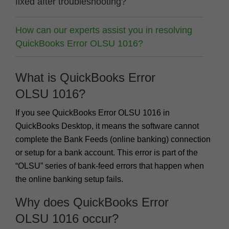
fixed after troubleshooting?
How can our experts assist you in resolving
QuickBooks Error OLSU 1016?
What is QuickBooks Error
OLSU 1016?
If you see QuickBooks
Error OLSU 1016
in
QuickBooks Desktop, it means the software cannot
complete the Bank Feeds (online banking) connection
or setup for a bank account. This error is part of the
“OLSU” series of bank-feed errors that happen when
the online banking setup fails.
Why does QuickBooks Error
OLSU 1016 occur?