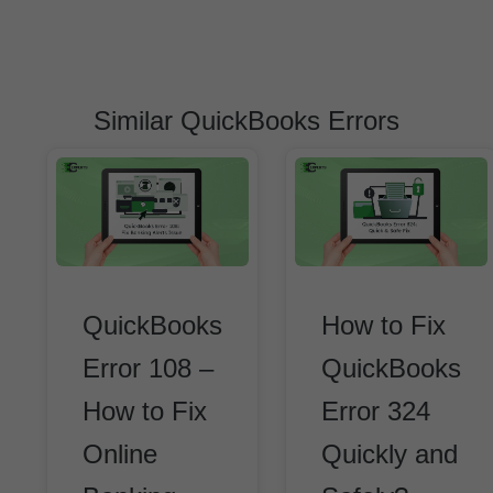
Similar QuickBooks Errors
QuickBooks
How to Fix
Error 108 –
QuickBooks
How to Fix
Error 324
Online
Quickly and