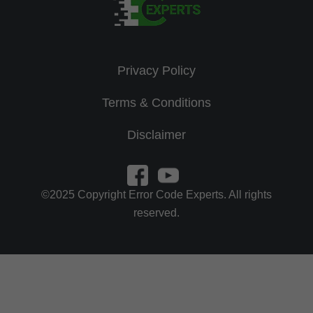
Privacy Policy
Terms & Conditions
Disclaimer
©2025 Copyright Error Code Experts. All rights
reserved.