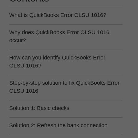
What is QuickBooks Error OLSU 1016?
Why does QuickBooks Error OLSU 1016
occur?
How can you identify QuickBooks Error
OLSU 1016?
Step-by-step solution to fix QuickBooks Error
OLSU 1016
Solution 1: Basic checks
Solution 2: Refresh the bank connection