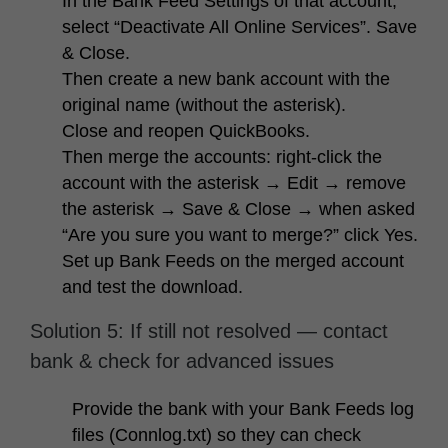
In the Bank Feed Settings of that account,
select “Deactivate All Online Services”. Save
& Close.
Then create a
new
bank account with the
original name (without the asterisk).
Close and reopen QuickBooks.
Then merge the accounts: right-click the
account with the asterisk → Edit → remove
the asterisk → Save & Close → when asked
“Are you sure you want to merge?” click Yes.
Set up Bank Feeds on the merged account
and test the download.
Solution 5: If still not resolved — contact
bank & check for advanced issues
Provide the bank with your Bank Feeds log
files (Connlog.txt) so they can check