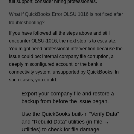
full support, consider hiring professionals.
What if QuickBooks Error OLSU 1016 is not fixed after
troubleshooting?
If you have followed all the steps above and still
encounter OLSU-1016, the next step is to escalate.
You might need professional intervention because the
issue could be: internal company file corruption, a
deeply misconfigured account, or the bank’s
connectivity system, unsupported by QuickBooks. In
such cases, you could:
Export your company file and restore a
backup from before the issue began.
Use the QuickBooks built-in “Verify Data”
and “Rebuild Data” utilities (in
File →
Utilities
) to check for file damage.