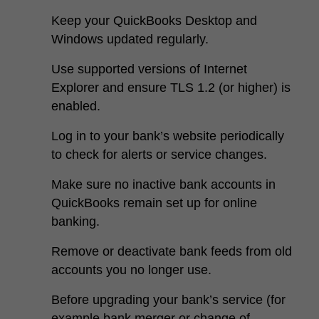
Keep your QuickBooks Desktop and
Windows updated regularly.
Use supported versions of Internet
Explorer and ensure TLS 1.2 (or higher) is
enabled.
Log in to your bank’s website periodically
to check for alerts or service changes.
Make sure no inactive bank accounts in
QuickBooks remain set up for online
banking.
Remove or deactivate bank feeds from old
accounts you no longer use.
Before upgrading your bank’s service (for
example bank merger or change of