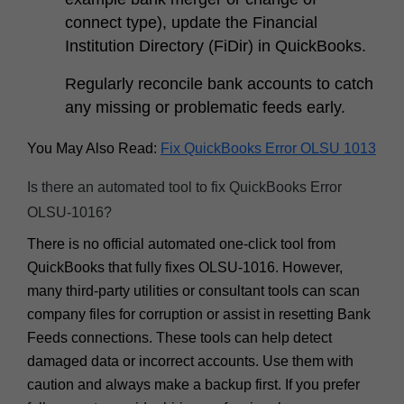
connect type), update the Financial
Institution Directory (FiDir) in QuickBooks.
Regularly reconcile bank accounts to catch
any missing or problematic feeds early.
You May Also Read:
Fix QuickBooks Error OLSU 1013
Is there an automated tool to fix QuickBooks Error
OLSU-1016?
There is no
official
automated one-click tool from
QuickBooks that fully fixes OLSU-1016. However,
many third-party utilities or consultant tools can scan
company files for corruption or assist in resetting Bank
Feeds connections. These tools can help detect
damaged data or incorrect accounts. Use them with
caution and always make a backup first. If you prefer