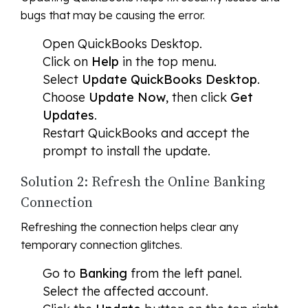
bugs that may be causing the error.
Open QuickBooks Desktop.
Click on
Help
in the top menu.
Select
Update QuickBooks Desktop
.
Choose
Update Now
, then click
Get
Updates
.
Restart QuickBooks and accept the
prompt to install the update.
Solution 2: Refresh the Online Banking
Connection
Refreshing the connection helps clear any
temporary connection glitches.
Go to
Banking
from the left panel.
Select the affected account.