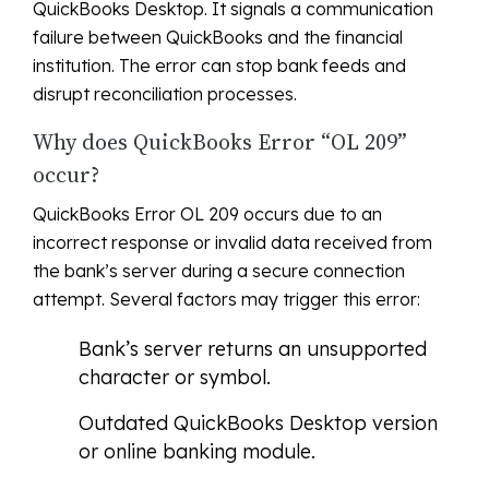
QuickBooks Desktop. It signals a communication
failure between QuickBooks and the financial
institution. The error can stop bank feeds and
disrupt reconciliation processes.
Why does QuickBooks Error “OL 209”
occur?
QuickBooks Error OL 209 occurs due to an
incorrect response or invalid data received from
the bank’s server during a secure connection
attempt. Several factors may trigger this error:
Bank’s server returns an unsupported
character or symbol.
Outdated QuickBooks Desktop version
or online banking module.