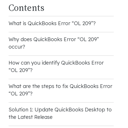
Contents
What is QuickBooks Error “OL 209”?
Why does QuickBooks Error “OL 209”
occur?
How can you identify QuickBooks Error
“OL 209”?
What are the steps to fix QuickBooks Error
“OL 209”?
Solution 1: Update QuickBooks Desktop to
the Latest Release