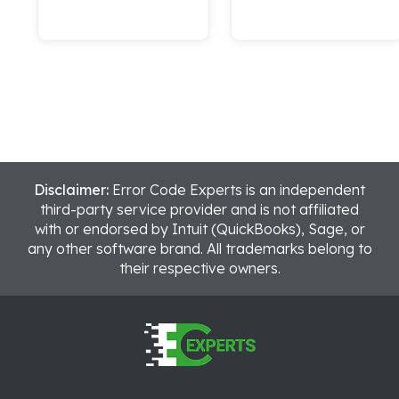
Disclaimer:
Error Code Experts is an independent
third-party service provider and is not affiliated
with or endorsed by Intuit (QuickBooks), Sage, or
any other software brand. All trademarks belong to
their respective owners.