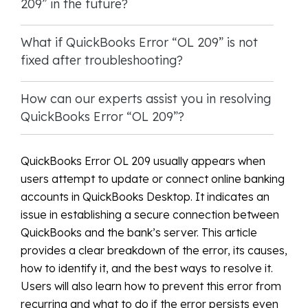
209” in the future?
What if QuickBooks Error “OL 209” is not
fixed after troubleshooting?
How can our experts assist you in resolving
QuickBooks Error “OL 209”?
QuickBooks Error OL 209 usually appears when
users attempt to update or connect online banking
accounts in QuickBooks Desktop. It indicates an
issue in establishing a secure connection between
QuickBooks and the bank’s server. This article
provides a clear breakdown of the error, its causes,
how to identify it, and the best ways to resolve it.
Users will also learn how to prevent this error from
recurring and what to do if the error persists even