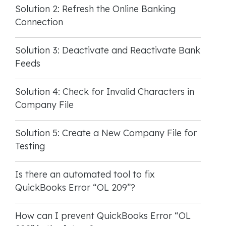
Solution 2: Refresh the Online Banking
Connection
Solution 3: Deactivate and Reactivate Bank
Feeds
Solution 4: Check for Invalid Characters in
Company File
Solution 5: Create a New Company File for
Testing
Is there an automated tool to fix
QuickBooks Error “OL 209”?
How can I prevent QuickBooks Error “OL