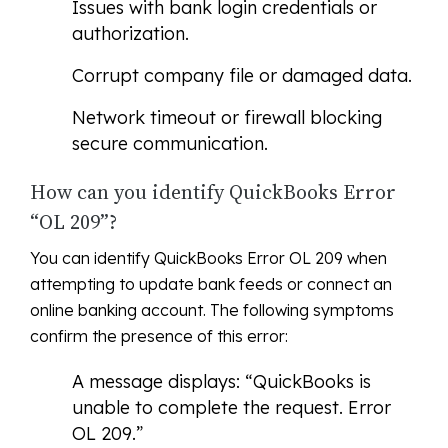
Issues with bank login credentials or
authorization.
Corrupt company file or damaged data.
Network timeout or firewall blocking
secure communication.
How can you identify QuickBooks Error
“OL 209”?
You can identify QuickBooks Error OL 209 when
attempting to update bank feeds or connect an
online banking account. The following symptoms
confirm the presence of this error:
A message displays: “QuickBooks is
unable to complete the request. Error
OL 209.”