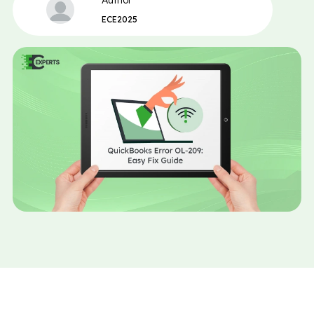
Author
ECE2025