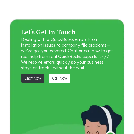
Let’s Get In Touch
Dealing with a QuickBooks error? From
installation issues to company file problems—
we’ve got you covered. Chat or call now to get
real help from real QuickBooks experts, 24/7.
We resolve errors quickly so your business
stays on track—without the wait.
Chat Now
Call Now