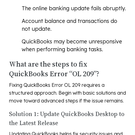
The online banking update fails abruptly.
Account balance and transactions do
not update.
QuickBooks may become unresponsive
when performing banking tasks.
What are the steps to fix
QuickBooks Error “OL 209”?
Fixing QuickBooks Error OL 209 requires a
structured approach. Begin with basic solutions and
move toward advanced steps if the issue remains.
Solution 1: Update QuickBooks Desktop to
the Latest Release
Updating QuickBooks helps fix security issues and