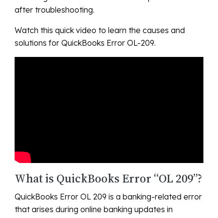
after troubleshooting.
Watch this quick video to learn the causes and
solutions for QuickBooks Error OL-209.
What is QuickBooks Error “OL 209”?
QuickBooks Error OL 209 is a banking-related error
that arises during online banking updates in