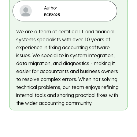
Author
ECE2025
We are a team of certified IT and financial
systems specialists with over 10 years of
experience in fixing accounting software
issues. We specialize in system integration,
data migration, and diagnostics - making it
easier for accountants and business owners
to resolve complex errors. When not solving
technical problems, our team enjoys refining
internal tools and sharing practical fixes with
the wider accounting community.