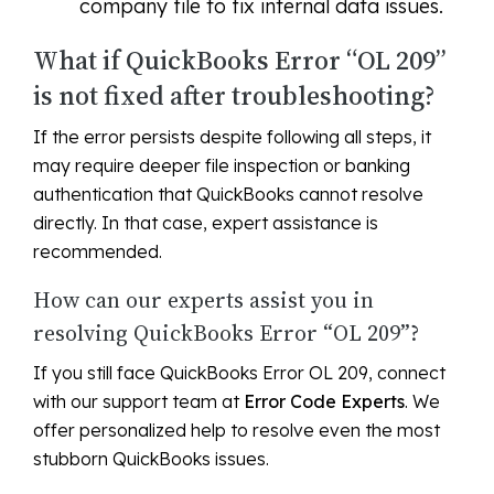
company file to fix internal data issues.
What if QuickBooks Error “OL 209”
is not fixed after troubleshooting?
If the error persists despite following all steps, it
may require deeper file inspection or banking
authentication that QuickBooks cannot resolve
directly. In that case, expert assistance is
recommended.
How can our experts assist you in
resolving QuickBooks Error “OL 209”?
If you still face QuickBooks Error OL 209, connect
with our support team at
Error Code Experts
. We
offer personalized help to resolve even the most
stubborn QuickBooks issues.