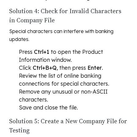
Solution 4: Check for Invalid Characters
in Company File
Special characters can interfere with banking
updates.
Press
Ctrl+1
to open the Product
Information window.
Click
Ctrl+B+Q
, then press
Enter
.
Review the list of online banking
connections for special characters.
Remove any unusual or non-ASCII
characters.
Save and close the file.
Solution 5: Create a New Company File for
Testing