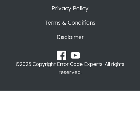
Privacy Policy
Terms & Conditions
Disclaimer
©2025 Copyright Error Code Experts. All rights
reserved.