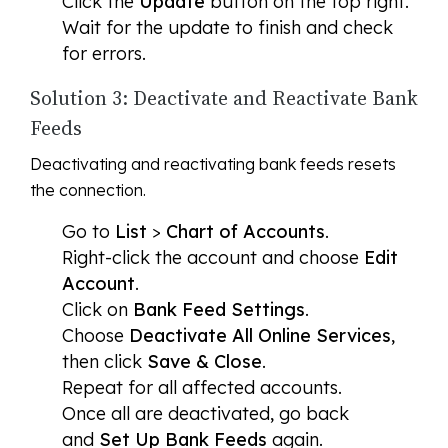
Click the
Update
button on the top right.
Wait for the update to finish and check
for errors.
Solution 3: Deactivate and Reactivate Bank
Feeds
Deactivating and reactivating bank feeds resets
the connection.
Go to
List
>
Chart of Accounts
.
Right-click the account and choose
Edit
Account
.
Click on
Bank Feed Settings
.
Choose
Deactivate All Online Services
,
then click
Save & Close
.
Repeat for all affected accounts.
Once all are deactivated, go back
and
Set Up Bank Feeds
again.