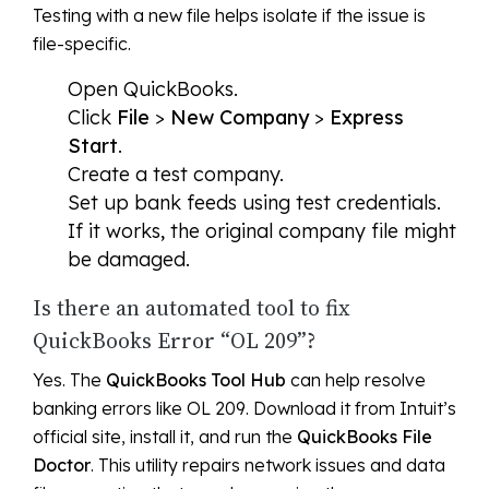
Testing with a new file helps isolate if the issue is
file-specific.
Open QuickBooks.
Click
File
>
New Company
>
Express
Start
.
Create a test company.
Set up bank feeds using test credentials.
If it works, the original company file might
be damaged.
Is there an automated tool to fix
QuickBooks Error “OL 209”?
Yes. The
QuickBooks Tool Hub
can help resolve
banking errors like OL 209. Download it from Intuit’s
official site, install it, and run the
QuickBooks File
Doctor
. This utility repairs network issues and data