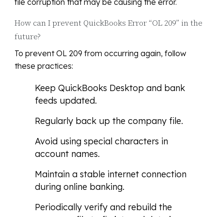
file corruption that may be causing the error.
How can I prevent QuickBooks Error “OL 209” in the
future?
To prevent OL 209 from occurring again, follow
these practices:
Keep QuickBooks Desktop and bank
feeds updated.
Regularly back up the company file.
Avoid using special characters in
account names.
Maintain a stable internet connection
during online banking.
Periodically verify and rebuild the