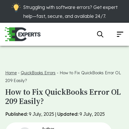
Struggling with software errors? Get expert
help—fast, secure, and available 24/7.
Home
-
QuickBooks Errors
-
How to Fix QuickBooks Error OL
209 Easily?
How to Fix QuickBooks Error OL
209 Easily?
Published:
9 July, 2025 |
Updated:
9 July, 2025