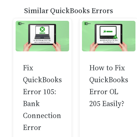
Similar QuickBooks Errors
Fix
How to Fix
QuickBooks
QuickBooks
Error 105:
Error OL
Bank
205 Easily?
Connection
Error