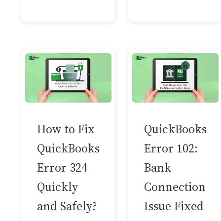
How to Fix
QuickBooks
QuickBooks
Error 102:
Error 324
Bank
Quickly
Connection
and Safely?
Issue Fixed