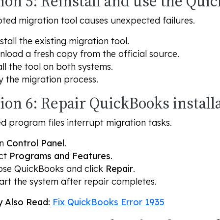
ion 5: Reinstall and use the Qui
ted migration tool causes unexpected failures.
stall the existing migration tool.
load a fresh copy from the official source.
all the tool on both systems.
y the migration process.
ion 6: Repair QuickBooks install
program files interrupt migration tasks.
en
Control Panel
.
ct
Programs and Features
.
se QuickBooks and click
Repair
.
art the system after repair completes.
 Also Read:
Fix QuickBooks Error 1935