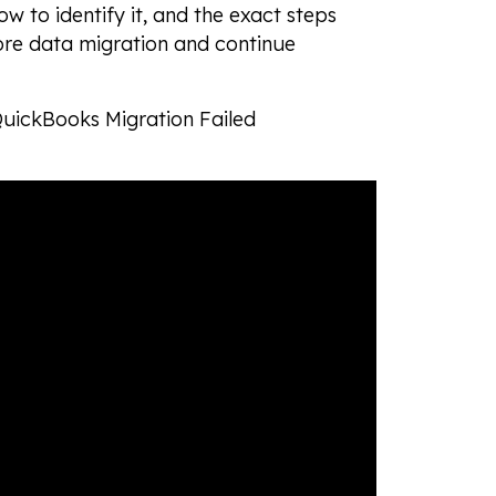
ow to identify it, and the exact steps
tore data migration and continue
 QuickBooks Migration Failed