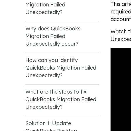
This art
Migration Failed
required
Unexpectedly?
accounti
Why does QuickBooks
Watch th
Migration Failed
Unexpec
Unexpectedly occur?
How can you identify
QuickBooks Migration Failed
Unexpectedly?
What are the steps to fix
QuickBooks Migration Failed
Unexpectedly?
Solution 1: Update
QuickBooks Desktop