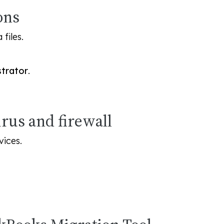
ons
files.
strator
.
irus and firewall
vices.