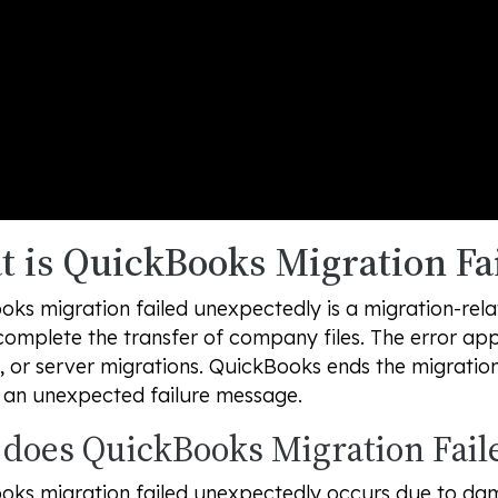
 is QuickBooks Migration Fa
oks migration failed unexpectedly is a migration-rel
omplete the transfer of company files. The error ap
, or server migrations. QuickBooks ends the migrati
s an unexpected failure message.
does QuickBooks Migration Fail
oks migration failed unexpectedly occurs due to da