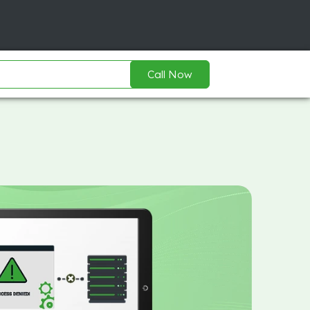
Call Now