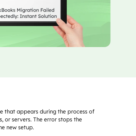
e that appears during the process of
or servers. The error stops the
he new setup.