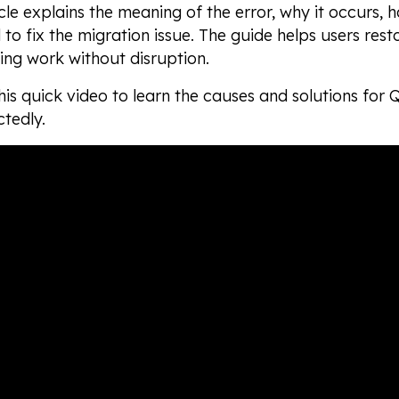
icle explains the meaning of the error, why it occurs, h
 to fix the migration issue. The guide helps users res
ng work without disruption.
is quick video to learn the causes and solutions for
tedly.