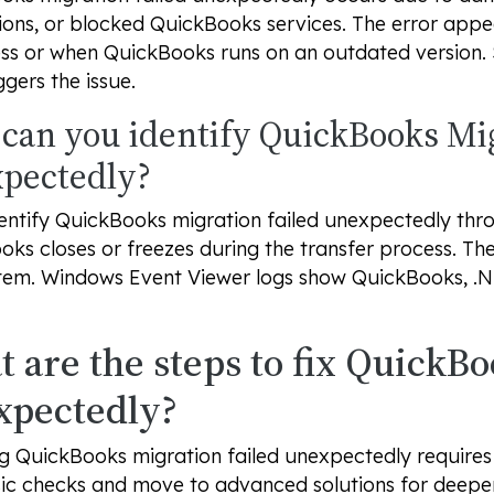
ons, or blocked QuickBooks services. The error appe
ess or when QuickBooks runs on an outdated version.
ggers the issue.
can you identify QuickBooks Mig
pectedly?
entify QuickBooks migration failed unexpectedly thr
ks closes or freezes during the transfer process. T
tem. Windows Event Viewer logs show QuickBooks, .
 are the steps to fix QuickBo
xpectedly?
g QuickBooks migration failed unexpectedly requires
ic checks and move to advanced solutions for deeper