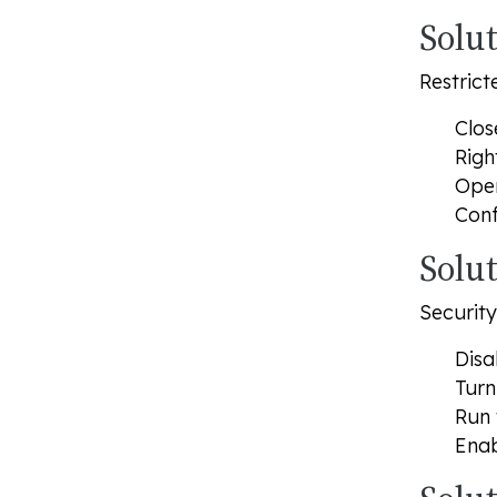
Solu
Restrict
Clos
Righ
Open
Conf
Solut
Security
Disa
Turn
Run 
Enab