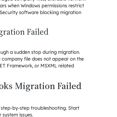
ars when Windows permissions restrict
 Security software blocking migration
ration Failed
ough a sudden stop during migration.
he company file does not appear on the
NET Framework, or MSXML related
oks Migration Failed
 step-by-step troubleshooting. Start
 system issues.