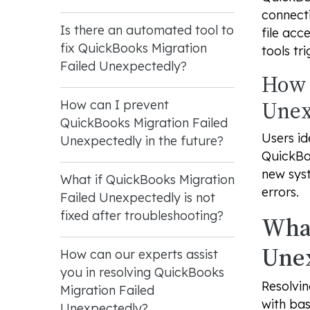
connecti
Is there an automated tool to
file acc
fix QuickBooks Migration
tools tri
Failed Unexpectedly?
How 
Unex
How can I prevent
QuickBooks Migration Failed
Users id
Unexpectedly in the future?
QuickBoo
new sys
What if QuickBooks Migration
errors.
Failed Unexpectedly is not
fixed after troubleshooting?
What
Une
How can our experts assist
you in resolving QuickBooks
Resolvin
Migration Failed
with bas
Unexpectedly?