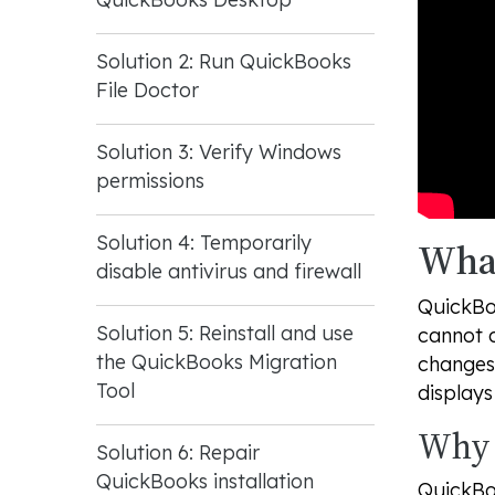
Solution 2: Run QuickBooks
File Doctor
Solution 3: Verify Windows
permissions
Solution 4: Temporarily
What
disable antivirus and firewall
QuickBo
Solution 5: Reinstall and use
cannot c
the QuickBooks Migration
changes
Tool
display
Why 
Solution 6: Repair
QuickBooks installation
QuickBo