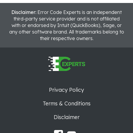
Disclaimer:
Error Code Experts is an independent
third-party service provider and is not affiliated
with or endorsed by Intuit (QuickBooks), Sage, or
any other software brand. All trademarks belong to
their respective owners.
Privacy Policy
Terms & Conditions
Disclaimer