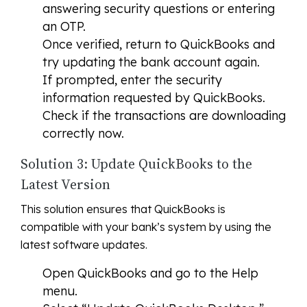
answering security questions or entering
an OTP.
Once verified, return to QuickBooks and
try updating the bank account again.
If prompted, enter the security
information requested by QuickBooks.
Check if the transactions are downloading
correctly now.
Solution 3: Update QuickBooks to the
Latest Version
This solution ensures that QuickBooks is
compatible with your bank’s system by using the
latest software updates.
Open QuickBooks and go to the Help
menu.