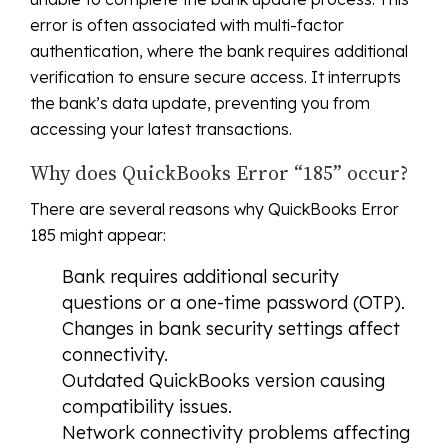
error is often associated with multi-factor
authentication, where the bank requires additional
verification to ensure secure access. It interrupts
the bank’s data update, preventing you from
accessing your latest transactions.
Why does QuickBooks Error “185” occur?
There are several reasons why QuickBooks Error
185 might appear:
Bank requires additional security
questions or a one-time password (OTP).
Changes in bank security settings affect
connectivity.
Outdated QuickBooks version causing
compatibility issues.
Network connectivity problems affecting