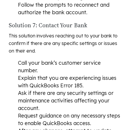
Follow the prompts to reconnect and
authorize the bank account.
Solution 7: Contact Your Bank
This solution involves reaching out to your bank to
confirm if there are any specific settings or issues
on their end.
Call your bank’s customer service
number.
Explain that you are experiencing issues
with QuickBooks Error 185.
Ask if there are any security settings or
maintenance activities affecting your
account.
Request guidance on any necessary steps
to enable QuickBooks access.