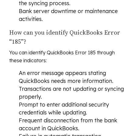
the syncing process.
Bank server downtime or maintenance
activities.
How can you identify QuickBooks Error
“185”?
You can identify QuickBooks Error 185 through
these indicators:
An error message appears stating
QuickBooks needs more information.
Transactions are not updating or syncing
properly.
Prompt to enter additional security
credentials while updating.
Frequent disconnection from the bank
account in QuickBooks.