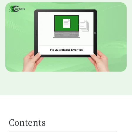
Contents