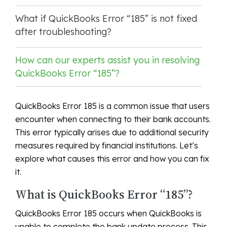
What if QuickBooks Error “185” is not fixed
after troubleshooting?
How can our experts assist you in resolving
QuickBooks Error “185”?
QuickBooks Error 185 is a common issue that users
encounter when connecting to their bank accounts.
This error typically arises due to additional security
measures required by financial institutions. Let’s
explore what causes this error and how you can fix
it.
What is QuickBooks Error “185”?
QuickBooks Error 185 occurs when QuickBooks is
unable to complete the bank update process. This