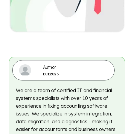
Author
ECE2025
We are a team of certified IT and financial
systems specialists with over 10 years of
experience in fixing accounting software
issues. We specialize in system integration,
data migration, and diagnostics - making it
easier for accountants and business owners