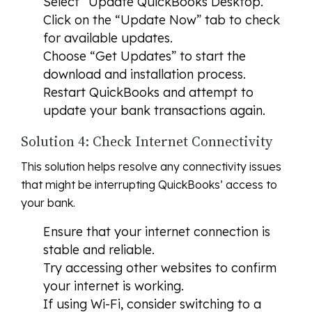
Select “Update QuickBooks Desktop.”
Click on the “Update Now” tab to check
for available updates.
Choose “Get Updates” to start the
download and installation process.
Restart QuickBooks and attempt to
update your bank transactions again.
Solution 4: Check Internet Connectivity
This solution helps resolve any connectivity issues
that might be interrupting QuickBooks’ access to
your bank.
Ensure that your internet connection is
stable and reliable.
Try accessing other websites to confirm
your internet is working.
If using Wi-Fi, consider switching to a