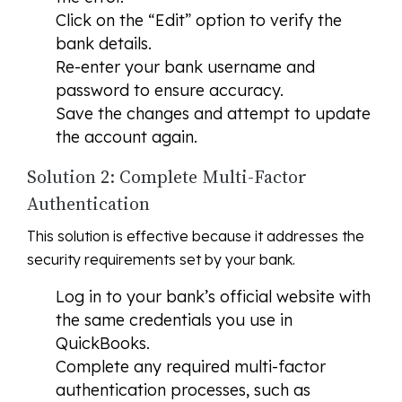
Click on the “Edit” option to verify the
bank details.
Re-enter your bank username and
password to ensure accuracy.
Save the changes and attempt to update
the account again.
Solution 2: Complete Multi-Factor
Authentication
This solution is effective because it addresses the
security requirements set by your bank.
Log in to your bank’s official website with
the same credentials you use in
QuickBooks.
Complete any required multi-factor
authentication processes, such as