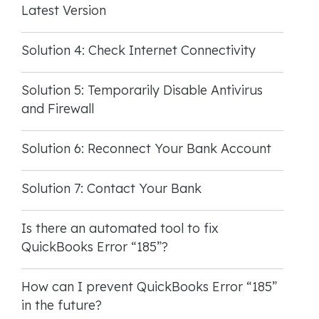
Latest Version
Solution 4: Check Internet Connectivity
Solution 5: Temporarily Disable Antivirus
and Firewall
Solution 6: Reconnect Your Bank Account
Solution 7: Contact Your Bank
Is there an automated tool to fix
QuickBooks Error “185”?
How can I prevent QuickBooks Error “185”
in the future?