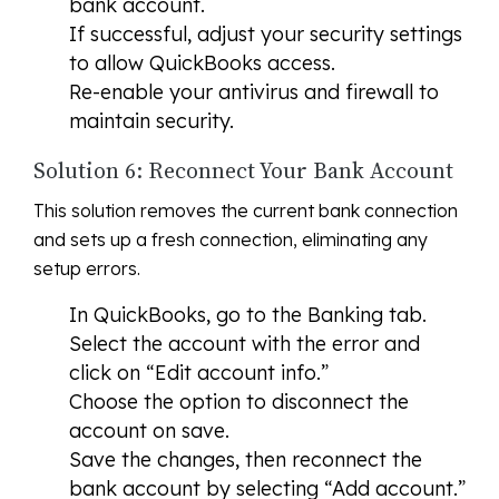
bank account.
If successful, adjust your security settings
to allow QuickBooks access.
Re-enable your antivirus and firewall to
maintain security.
Solution 6: Reconnect Your Bank Account
This solution removes the current bank connection
and sets up a fresh connection, eliminating any
setup errors.
In QuickBooks, go to the Banking tab.
Select the account with the error and
click on “Edit account info.”
Choose the option to disconnect the
account on save.
Save the changes, then reconnect the
bank account by selecting “Add account.”