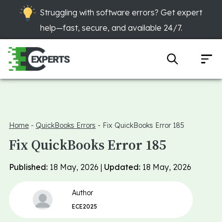
Struggling with software errors? Get expert
help—fast, secure, and available 24/7.
Home
-
QuickBooks Errors
-
Fix QuickBooks Error 185
Fix QuickBooks Error 185
Published:
18 May, 2026 |
Updated:
18 May, 2026
Author
ECE2025