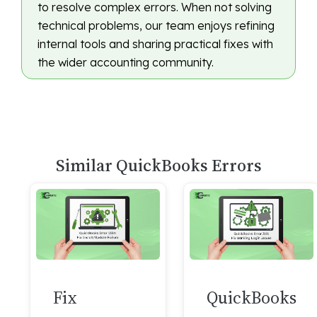
to resolve complex errors. When not solving
technical problems, our team enjoys refining
internal tools and sharing practical fixes with
the wider accounting community.
Similar QuickBooks Errors
Fix
QuickBooks