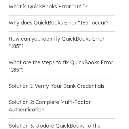
What is QuickBooks Error “185”?
Why does QuickBooks Error “185” occur?
How can you identify QuickBooks Error
“185”?
What are the steps to fix QuickBooks Error
“185”?
Solution 1: Verify Your Bank Credentials
Solution 2: Complete Multi-Factor
Authentication
Solution 3: Update QuickBooks to the