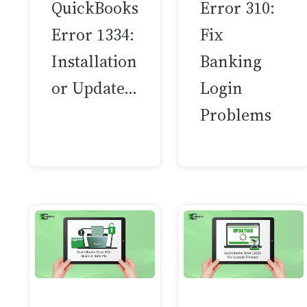
QuickBooks
Error 310:
Error 1334:
Fix
Installation
Banking
or Update…
Login
Problems