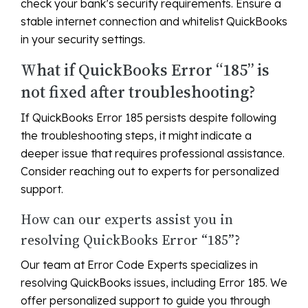
check your bank’s security requirements. Ensure a
stable internet connection and whitelist QuickBooks
in your security settings.
What if QuickBooks Error “185” is
not fixed after troubleshooting?
If QuickBooks Error 185 persists despite following
the troubleshooting steps, it might indicate a
deeper issue that requires professional assistance.
Consider reaching out to experts for personalized
support.
How can our experts assist you in
resolving QuickBooks Error “185”?
Our team at Error Code Experts specializes in
resolving QuickBooks issues, including Error 185. We
offer personalized support to guide you through