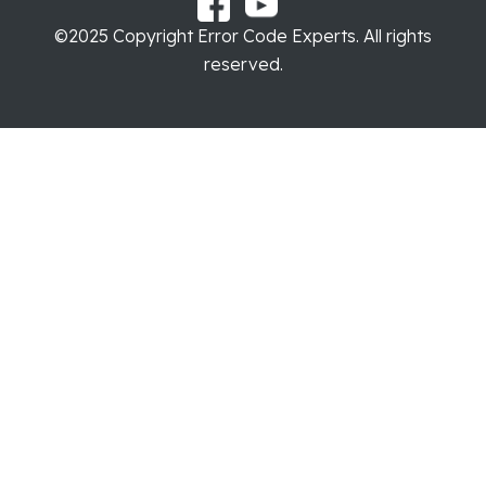
©2025 Copyright Error Code Experts. All rights
reserved.