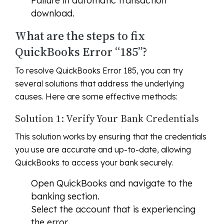
Failure in automatic transaction
download.
What are the steps to fix
QuickBooks Error “185”?
To resolve QuickBooks Error 185, you can try
several solutions that address the underlying
causes. Here are some effective methods:
Solution 1: Verify Your Bank Credentials
This solution works by ensuring that the credentials
you use are accurate and up-to-date, allowing
QuickBooks to access your bank securely.
Open QuickBooks and navigate to the
banking section.
Select the account that is experiencing
the error.