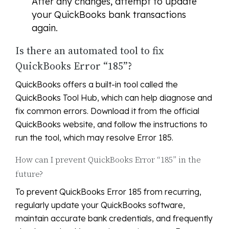
After any changes, attempt to update
your QuickBooks bank transactions
again.
Is there an automated tool to fix
QuickBooks Error “185”?
QuickBooks offers a built-in tool called the
QuickBooks Tool Hub, which can help diagnose and
fix common errors. Download it from the official
QuickBooks website, and follow the instructions to
run the tool, which may resolve Error 185.
How can I prevent QuickBooks Error “185” in the
future?
To prevent QuickBooks Error 185 from recurring,
regularly update your QuickBooks software,
maintain accurate bank credentials, and frequently