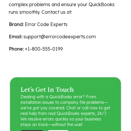
complex problems and ensure your QuickBooks
runs smoothly. Contact us at:
Brand:
Error Code Experts
Email:
support@errorcodeexperts.com
Phone:
+1-800-555-0199
Let’s Get In Touch
Dealing with a QuickBooks error? From
installation issues to company file problems—
we’ve got you covered. Chat or call now to get
real help from real QuickBooks experts, 24/7.
We resolve errors quickly so your business
stays on track—without the wait.