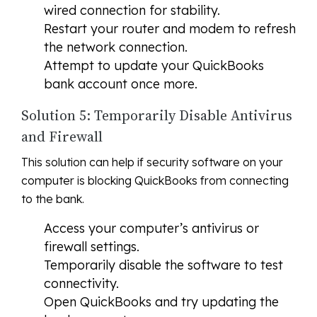
wired connection for stability.
Restart your router and modem to refresh
the network connection.
Attempt to update your QuickBooks
bank account once more.
Solution 5: Temporarily Disable Antivirus
and Firewall
This solution can help if security software on your
computer is blocking QuickBooks from connecting
to the bank.
Access your computer’s antivirus or
firewall settings.
Temporarily disable the software to test
connectivity.
Open QuickBooks and try updating the