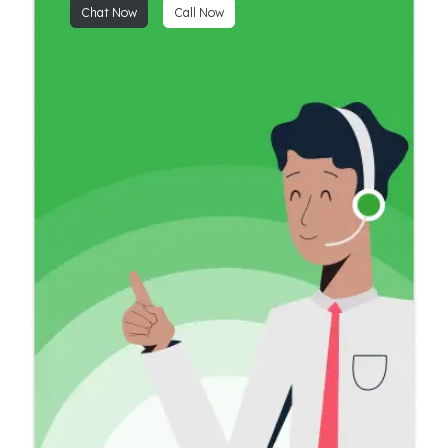
Chat Now
Call Now