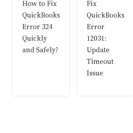
How to Fix
Fix
QuickBooks
QuickBooks
Error 324
Error
Quickly
12031:
and Safely?
Update
Timeout
Issue