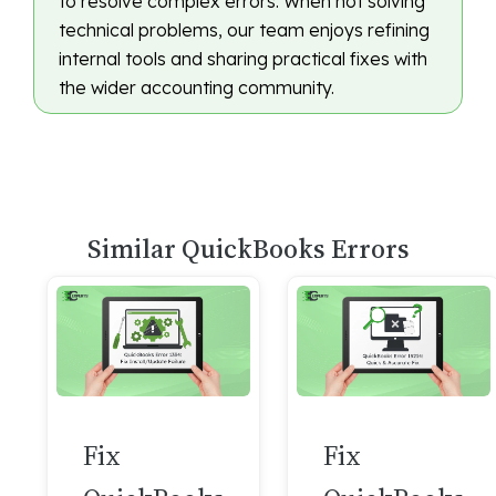
to resolve complex errors. When not solving
technical problems, our team enjoys refining
internal tools and sharing practical fixes with
the wider accounting community.
Similar QuickBooks Errors
Fix
Fix