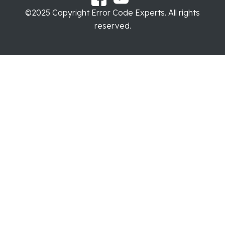
©2025 Copyright Error Code Experts. All rights
reserved.