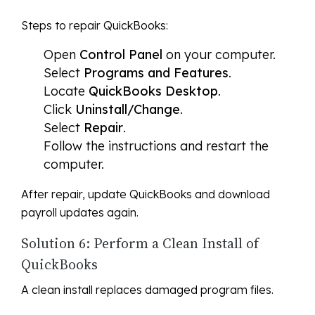
Steps to repair QuickBooks:
Open
Control Panel
on your computer.
Select
Programs and Features
.
Locate
QuickBooks Desktop
.
Click
Uninstall/Change
.
Select
Repair
.
Follow the instructions and restart the
computer.
After repair, update QuickBooks and download
payroll updates again.
Solution 6: Perform a Clean Install of
QuickBooks
A clean install replaces damaged program files.