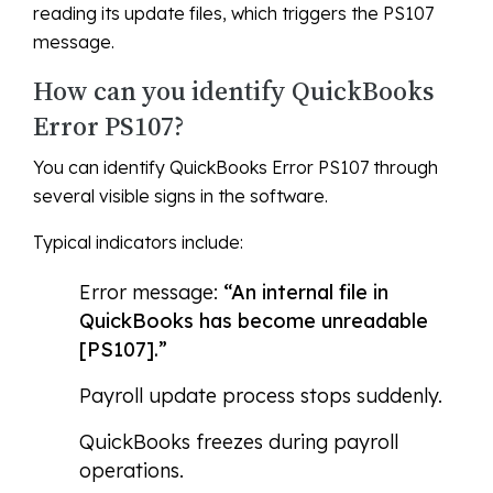
reading its update files, which triggers the PS107
message.
How can you identify QuickBooks
Error PS107?
You can identify QuickBooks Error PS107 through
several visible signs in the software.
Typical indicators include:
Error message:
“An internal file in
QuickBooks has become unreadable
[PS107].”
Payroll update process stops suddenly.
QuickBooks freezes during payroll
operations.