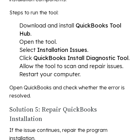
Steps to run the tool:
Download and install
QuickBooks Tool
Hub
.
Open the tool.
Select
Installation Issues
.
Click
QuickBooks Install Diagnostic Tool
.
Allow the tool to scan and repair issues.
Restart your computer.
Open QuickBooks and check whether the error is
resolved.
Solution 5: Repair QuickBooks
Installation
If the issue continues, repair the program
installation.