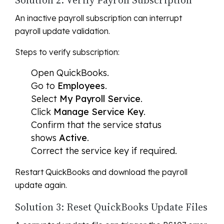
Solution 2: Verify Payroll Subscription
An inactive payroll subscription can interrupt
payroll update validation.
Steps to verify subscription:
Open QuickBooks.
Go to
Employees
.
Select
My Payroll Service
.
Click
Manage Service Key
.
Confirm that the service status
shows
Active
.
Correct the service key if required.
Restart QuickBooks and download the payroll
update again.
Solution 3: Reset QuickBooks Update Files