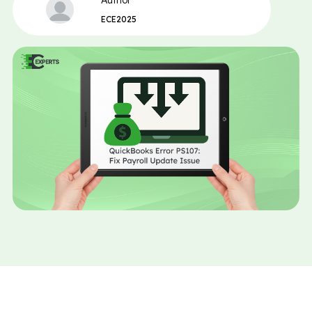
Author
ECE2025