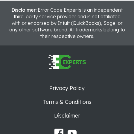
Disclaimer:
Error Code Experts is an independent
third-party service provider and is not affiliated
with or endorsed by Intuit (QuickBooks), Sage, or
any other software brand. All trademarks belong to
their respective owners.
Privacy Policy
Terms & Conditions
Disclaimer