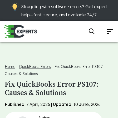
Struggling with software errors? Get expert
help—fast, secure, and available 24/7.
Home
-
QuickBooks Errors
-
Fix QuickBooks Error PS107:
Causes & Solutions
Fix QuickBooks Error PS107:
Causes & Solutions
Published:
7 April, 2026 |
Updated:
10 June, 2026