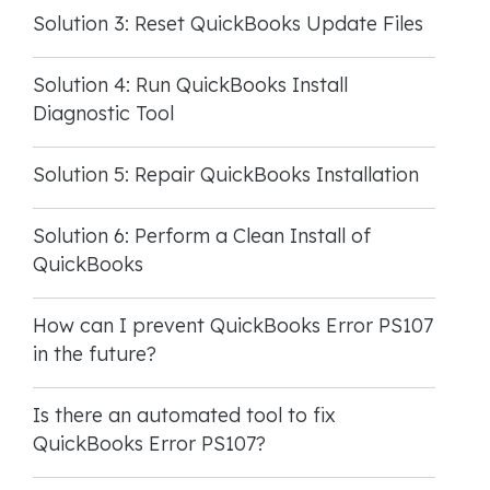
Solution 3: Reset QuickBooks Update Files
Solution 4: Run QuickBooks Install
Diagnostic Tool
Solution 5: Repair QuickBooks Installation
Solution 6: Perform a Clean Install of
QuickBooks
How can I prevent QuickBooks Error PS107
in the future?
Is there an automated tool to fix
QuickBooks Error PS107?