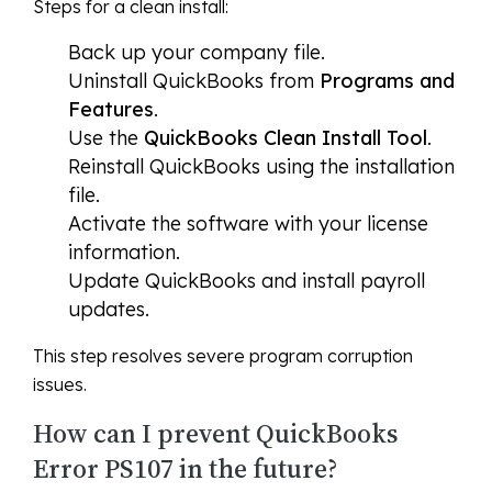
Steps for a clean install:
Back up your company file.
Uninstall QuickBooks from
Programs and
Features
.
Use the
QuickBooks Clean Install Tool
.
Reinstall QuickBooks using the installation
file.
Activate the software with your license
information.
Update QuickBooks and install payroll
updates.
This step resolves severe program corruption
issues.
How can I prevent QuickBooks
Error PS107 in the future?