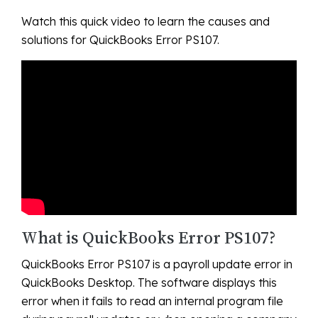
Watch this quick video to learn the causes and
solutions for QuickBooks Error PS107.
What is QuickBooks Error PS107?
QuickBooks Error PS107 is a payroll update error in
QuickBooks Desktop. The software displays this
error when it fails to read an internal program file