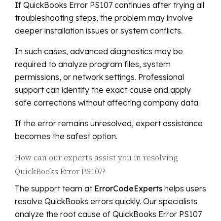
If QuickBooks Error PS107 continues after trying all
troubleshooting steps, the problem may involve
deeper installation issues or system conflicts.
In such cases, advanced diagnostics may be
required to analyze program files, system
permissions, or network settings. Professional
support can identify the exact cause and apply
safe corrections without affecting company data.
If the error remains unresolved, expert assistance
becomes the safest option.
How can our experts assist you in resolving
QuickBooks Error PS107?
The support team at
ErrorCodeExperts
helps users
resolve QuickBooks errors quickly. Our specialists
analyze the root cause of QuickBooks Error PS107