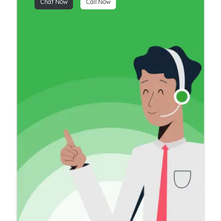
Chat Now
Call Now