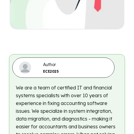
Author
ECE2025
We are a team of certified IT and financial
systems specialists with over 10 years of
experience in fixing accounting software
issues. We specialize in system integration,
data migration, and diagnostics - making it
easier for accountants and business owners