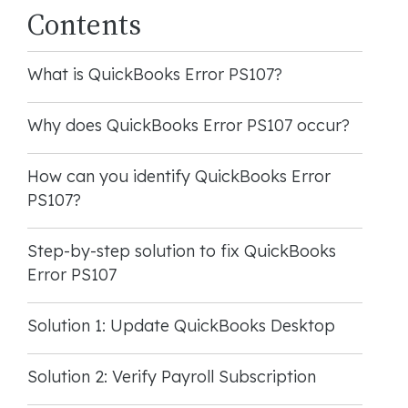
Contents
What is QuickBooks Error PS107?
Why does QuickBooks Error PS107 occur?
How can you identify QuickBooks Error
PS107?
Step-by-step solution to fix QuickBooks
Error PS107
Solution 1: Update QuickBooks Desktop
Solution 2: Verify Payroll Subscription