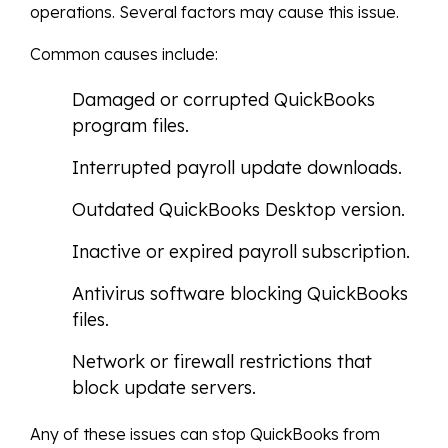
operations. Several factors may cause this issue.
Common causes include:
Damaged or corrupted QuickBooks
program files.
Interrupted payroll update downloads.
Outdated QuickBooks Desktop version.
Inactive or expired payroll subscription.
Antivirus software blocking QuickBooks
files.
Network or firewall restrictions that
block update servers.
Any of these issues can stop QuickBooks from