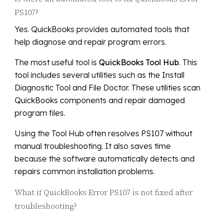
PS107?
Yes. QuickBooks provides automated tools that
help diagnose and repair program errors.
The most useful tool is
QuickBooks Tool Hub
. This
tool includes several utilities such as the Install
Diagnostic Tool and File Doctor. These utilities scan
QuickBooks components and repair damaged
program files.
Using the Tool Hub often resolves PS107 without
manual troubleshooting. It also saves time
because the software automatically detects and
repairs common installation problems.
What if QuickBooks Error PS107 is not fixed after
troubleshooting?