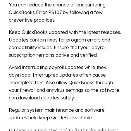
You can reduce the chance of encountering
QuickBooks Error PS107 by following a few
preventive practices.
Keep QuickBooks updated with the latest releases.
Updates contain fixes for program errors and
compatibility issues. Ensure that your payroll
subscription remains active and verified.
Avoid interrupting payroll updates while they
download. Interrupted updates often cause
incomplete files. Also allow QuickBooks through
your firewall and antivirus settings so the software
can download updates safely.
Regular system maintenance and software
updates help keep QuickBooks stable.
Is there an automated tool to fix QuickBooks Error