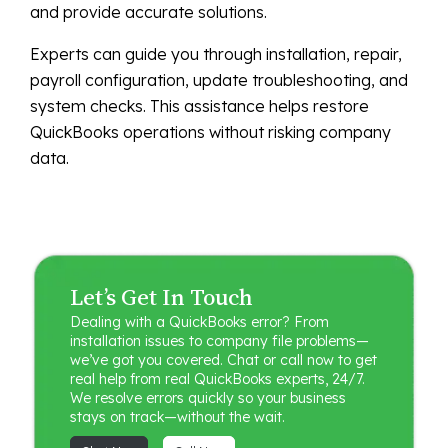
and provide accurate solutions.
Experts can guide you through installation, repair,
payroll configuration, update troubleshooting, and
system checks. This assistance helps restore
QuickBooks operations without risking company
data.
Let’s Get In Touch
Dealing with a QuickBooks error? From
installation issues to company file problems—
we’ve got you covered. Chat or call now to get
real help from real QuickBooks experts, 24/7.
We resolve errors quickly so your business
stays on track—without the wait.