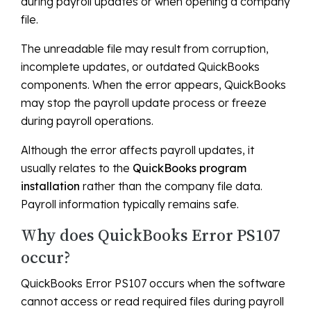
during payroll updates or when opening a company
file.
The unreadable file may result from corruption,
incomplete updates, or outdated QuickBooks
components. When the error appears, QuickBooks
may stop the payroll update process or freeze
during payroll operations.
Although the error affects payroll updates, it
usually relates to the
QuickBooks program
installation
rather than the company file data.
Payroll information typically remains safe.
Why does QuickBooks Error PS107
occur?
QuickBooks Error PS107 occurs when the software
cannot access or read required files during payroll