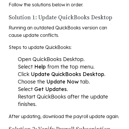
Follow the solutions below in order.
Solution 1: Update QuickBooks Desktop
Running an outdated QuickBooks version can
cause update conflicts.
Steps to update QuickBooks:
Open QuickBooks Desktop.
Select
Help
from the top menu.
Click
Update QuickBooks Desktop
.
Choose the
Update Now
tab.
Select
Get Updates
.
Restart QuickBooks after the update
finishes.
After updating, download the payroll update again.