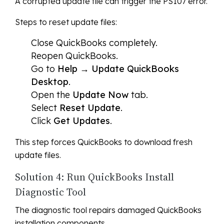
A corrupted update file can trigger the PS107 error.
Steps to reset update files:
Close QuickBooks completely.
Reopen QuickBooks.
Go to
Help → Update QuickBooks
Desktop
.
Open the
Update Now
tab.
Select
Reset Update
.
Click
Get Updates
.
This step forces QuickBooks to download fresh
update files.
Solution 4: Run QuickBooks Install
Diagnostic Tool
The diagnostic tool repairs damaged QuickBooks
installation components.