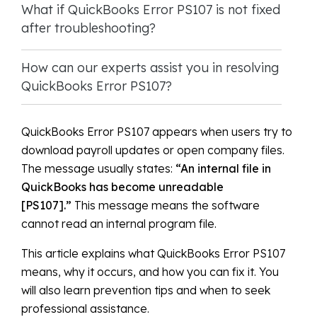
What if QuickBooks Error PS107 is not fixed
after troubleshooting?
How can our experts assist you in resolving
QuickBooks Error PS107?
QuickBooks Error PS107 appears when users try to
download payroll updates or open company files.
The message usually states:
“An internal file in
QuickBooks has become unreadable
[PS107].”
This message means the software
cannot read an internal program file.
This article explains what QuickBooks Error PS107
means, why it occurs, and how you can fix it. You
will also learn prevention tips and when to seek
professional assistance.