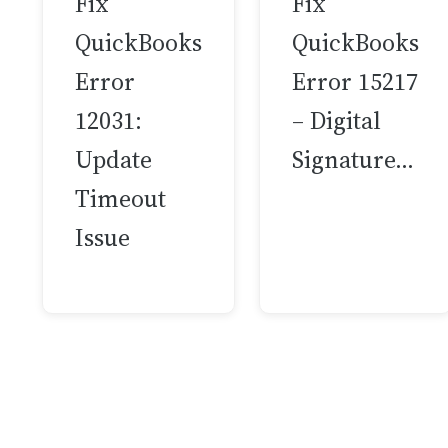
Fix
Fix
QuickBooks
QuickBooks
Error
Error 15217
12031:
– Digital
Update
Signature…
Timeout
Issue