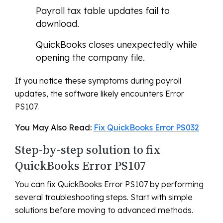
Payroll tax table updates fail to
download.
QuickBooks closes unexpectedly while
opening the company file.
If you notice these symptoms during payroll
updates, the software likely encounters Error
PS107.
You May Also Read:
Fix QuickBooks Error PS032
Step-by-step solution to fix
QuickBooks Error PS107
You can fix QuickBooks Error PS107 by performing
several troubleshooting steps. Start with simple
solutions before moving to advanced methods.