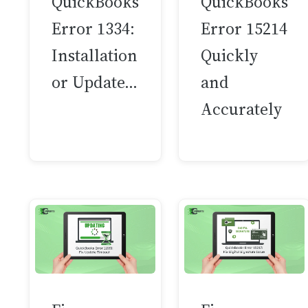
QuickBooks
QuickBooks
Error 1334:
Error 15214
Installation
Quickly
or Update…
and
Accurately