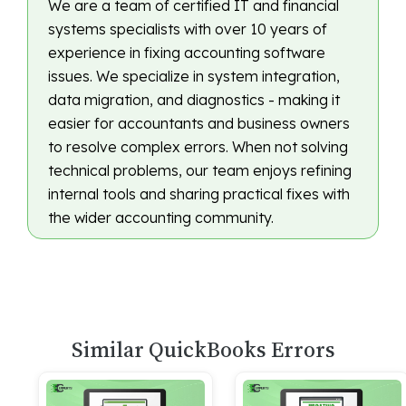
We are a team of certified IT and financial
systems specialists with over 10 years of
experience in fixing accounting software
issues. We specialize in system integration,
data migration, and diagnostics - making it
easier for accountants and business owners
to resolve complex errors. When not solving
technical problems, our team enjoys refining
internal tools and sharing practical fixes with
the wider accounting community.
Similar QuickBooks Errors