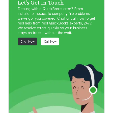
Let’s Get In Touch
Dealing with a QuickBooks error? From
installation issues to company file problems—
we’ve got you covered. Chat or call now to get
real help from real QuickBooks experts, 24/7.
We resolve errors quickly so your business
stays on track—without the wait.
Chat Now
Call Now