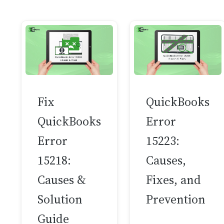
Fix
QuickBooks
QuickBooks
Error
Error
15223:
15218:
Causes,
Causes &
Fixes, and
Solution
Prevention
Guide