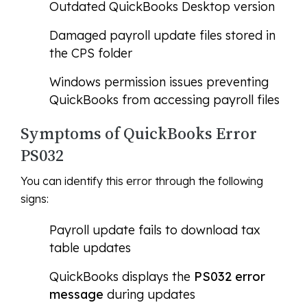
Outdated QuickBooks Desktop version
Damaged payroll update files stored in
the CPS folder
Windows permission issues preventing
QuickBooks from accessing payroll files
Symptoms of QuickBooks Error
PS032
You can identify this error through the following
signs:
Payroll update fails to download tax
table updates
QuickBooks displays the
PS032 error
message
during updates