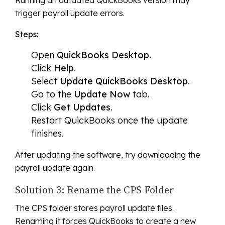
Running an outdated QuickBooks version may
trigger payroll update errors.
Steps:
Open
QuickBooks Desktop
.
Click
Help
.
Select
Update QuickBooks Desktop
.
Go to the
Update Now
tab.
Click
Get Updates
.
Restart QuickBooks once the update
finishes.
After updating the software, try downloading the
payroll update again.
Solution 3: Rename the CPS Folder
The CPS folder stores payroll update files.
Renaming it forces QuickBooks to create a new