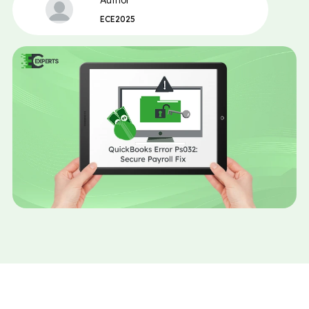
Author
ECE2025