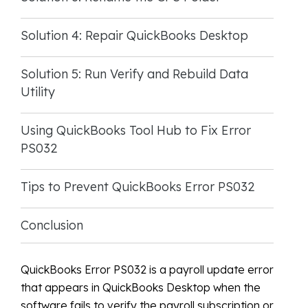
Solution 4: Repair QuickBooks Desktop
Solution 5: Run Verify and Rebuild Data
Utility
Using QuickBooks Tool Hub to Fix Error
PS032
Tips to Prevent QuickBooks Error PS032
Conclusion
QuickBooks Error PS032 is a payroll update error
that appears in QuickBooks Desktop when the
software fails to verify the payroll subscription or