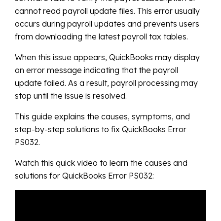
cannot read payroll update files. This error usually
occurs during payroll updates and prevents users
from downloading the latest payroll tax tables.
When this issue appears, QuickBooks may display
an error message indicating that the payroll
update failed. As a result, payroll processing may
stop until the issue is resolved.
This guide explains the causes, symptoms, and
step-by-step solutions to fix QuickBooks Error
PS032.
Watch this quick video to learn the causes and
solutions for QuickBooks Error PS032: