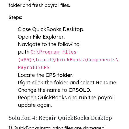
folder and fresh payroll files.
Steps:
Close QuickBooks Desktop.
Open
File Explorer
.
Navigate to the following
path:
C:\Program Files
(x86)\Intuit\QuickBooks\Components\
Payroll\CPS
Locate the
CPS folder
.
Right-click the folder and select
Rename
.
Change the name to
CPSOLD
.
Reopen QuickBooks and run the payroll
update again.
Solution 4: Repair QuickBooks Desktop
If QuickBooks installation files are damaged,