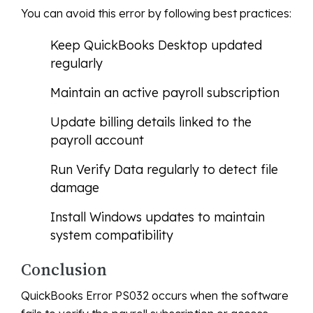
You can avoid this error by following best practices:
Keep QuickBooks Desktop updated
regularly
Maintain an active payroll subscription
Update billing details linked to the
payroll account
Run Verify Data regularly to detect file
damage
Install Windows updates to maintain
system compatibility
Conclusion
QuickBooks Error PS032 occurs when the software