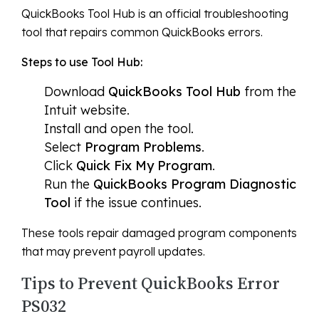
QuickBooks Tool Hub is an official troubleshooting
tool that repairs common QuickBooks errors.
Steps to use Tool Hub:
Download
QuickBooks Tool Hub
from the
Intuit website.
Install and open the tool.
Select
Program Problems
.
Click
Quick Fix My Program
.
Run the
QuickBooks Program Diagnostic
Tool
if the issue continues.
These tools repair damaged program components
that may prevent payroll updates.
Tips to Prevent QuickBooks Error
PS032