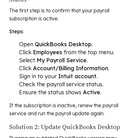
The first step is to confirm that your payroll
subscription is active.
Steps:
Open
QuickBooks Desktop
.
Click
Employees
from the top menu.
Select
My Payroll Service
.
Click
Account/Billing Information
.
Sign in to your
Intuit account
.
Check the payroll service status.
Ensure the status shows
Active
.
If the subscription is inactive, renew the payroll
service and run the payroll update again.
Solution 2: Update QuickBooks Desktop