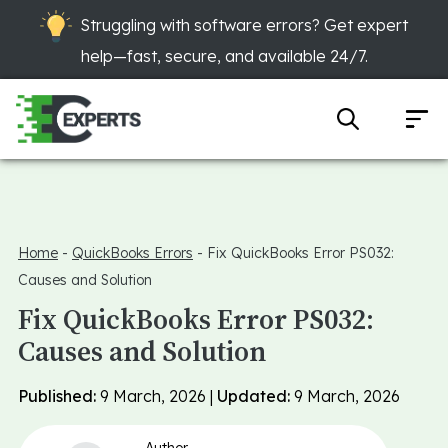
Struggling with software errors? Get expert
help—fast, secure, and available 24/7.
Home
-
QuickBooks Errors
-
Fix QuickBooks Error PS032:
Causes and Solution
Fix QuickBooks Error PS032:
Causes and Solution
Published:
9 March, 2026 |
Updated:
9 March, 2026