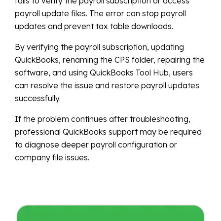
fails to verify the payroll subscription or access
payroll update files. The error can stop payroll
updates and prevent tax table downloads.
By verifying the payroll subscription, updating
QuickBooks, renaming the CPS folder, repairing the
software, and using QuickBooks Tool Hub, users
can resolve the issue and restore payroll updates
successfully.
If the problem continues after troubleshooting,
professional QuickBooks support may be required
to diagnose deeper payroll configuration or
company file issues.