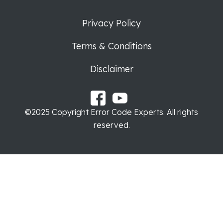
Privacy Policy
Terms & Conditions
Disclaimer
©2025 Copyright Error Code Experts. All rights
reserved.