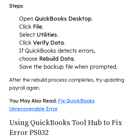
Steps:
Open
QuickBooks Desktop
.
Click
File
.
Select
Utilities
.
Click
Verify Data
.
If QuickBooks detects errors,
choose
Rebuild Data
.
Save the backup file when prompted.
After the rebuild process completes, try updating
payroll again.
You May Also Read:
Fix QuickBooks
Unrecoverable Error
Using QuickBooks Tool Hub to Fix
Error PS032