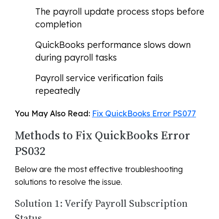
The payroll update process stops before
completion
QuickBooks performance slows down
during payroll tasks
Payroll service verification fails
repeatedly
You May Also Read:
Fix QuickBooks Error PS077
Methods to Fix QuickBooks Error
PS032
Below are the most effective troubleshooting
solutions to resolve the issue.
Solution 1: Verify Payroll Subscription
Status