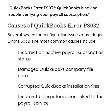
“QuickBooks Error PS032: QuickBooks is having
trouble verifying your payroll subscription.”
Causes of QuickBooks Error PS032
Several system or configuration issues may trigger
Error PS032. The most common causes include:
Incorrect or inactive payroll subscription
status
Damaged QuickBooks company file
data
Corrupted QuickBooks installation files
Incorrect billing information linked to the
payroll service