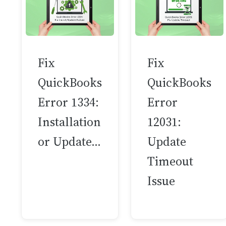
Fix
Fix
QuickBooks
QuickBooks
Error 1334:
Error
Installation
12031:
or Update…
Update
Timeout
Issue