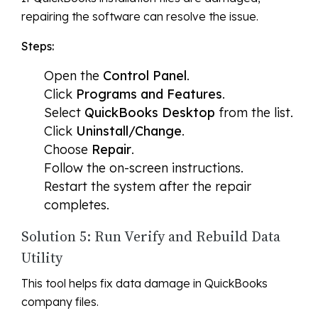
repairing the software can resolve the issue.
Steps:
Open the
Control Panel
.
Click
Programs and Features
.
Select
QuickBooks Desktop
from the list.
Click
Uninstall/Change
.
Choose
Repair
.
Follow the on-screen instructions.
Restart the system after the repair
completes.
Solution 5: Run Verify and Rebuild Data
Utility
This tool helps fix data damage in QuickBooks
company files.