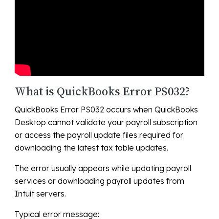
What is QuickBooks Error PS032?
QuickBooks Error PS032 occurs when QuickBooks
Desktop cannot validate your payroll subscription
or access the payroll update files required for
downloading the latest tax table updates.
The error usually appears while updating payroll
services or downloading payroll updates from
Intuit servers.
Typical error message: