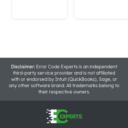
Disclaimer:
Error Code Experts is an independent
third-party service provider and is not affiliated
with or endorsed by Intuit (QuickBooks), Sage, or
any other software brand. All trademarks belong to
their respective owners.