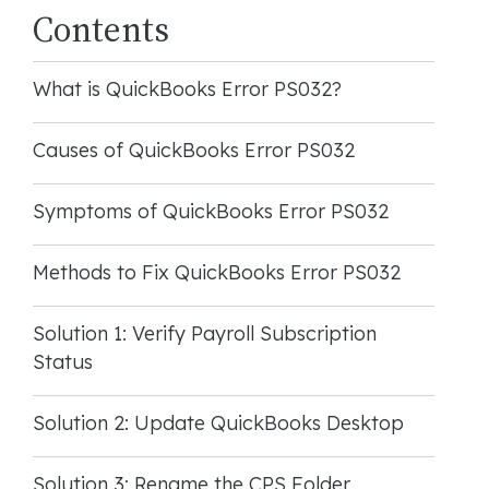
Contents
What is QuickBooks Error PS032?
Causes of QuickBooks Error PS032
Symptoms of QuickBooks Error PS032
Methods to Fix QuickBooks Error PS032
Solution 1: Verify Payroll Subscription
Status
Solution 2: Update QuickBooks Desktop
Solution 3: Rename the CPS Folder