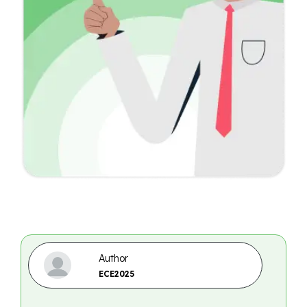
Author
ECE2025