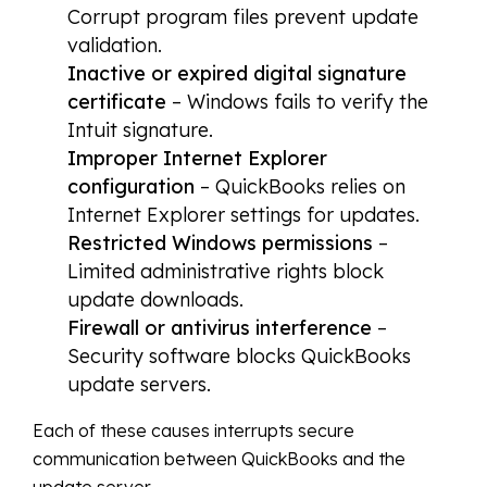
Corrupt program files prevent update
validation.
Inactive or expired digital signature
certificate
– Windows fails to verify the
Intuit signature.
Improper Internet Explorer
configuration
– QuickBooks relies on
Internet Explorer settings for updates.
Restricted Windows permissions
–
Limited administrative rights block
update downloads.
Firewall or antivirus interference
–
Security software blocks QuickBooks
update servers.
Each of these causes interrupts secure
communication between QuickBooks and the