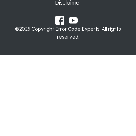
Disclaimer
©2025 Copyright Error Code Experts. All rights
reserved.