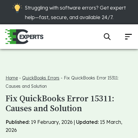
Struggling with software errors? Get expert
help—fast, secure, and available 24/7.
Home
-
QuickBooks Errors
-
Fix QuickBooks Error 15311:
Causes and Solution
Fix QuickBooks Error 15311:
Causes and Solution
Published:
19 February, 2026 |
Updated:
15 March,
2026