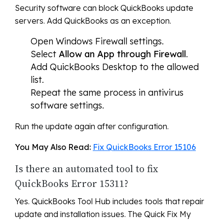
Security software can block QuickBooks update
servers. Add QuickBooks as an exception.
Open Windows Firewall settings.
Select
Allow an App through Firewall
.
Add QuickBooks Desktop to the allowed
list.
Repeat the same process in antivirus
software settings.
Run the update again after configuration.
You May Also Read:
Fix QuickBooks Error 15106
Is there an automated tool to fix
QuickBooks Error 15311?
Yes. QuickBooks Tool Hub includes tools that repair
update and installation issues. The Quick Fix My