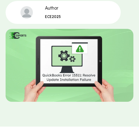
Author
ECE2025