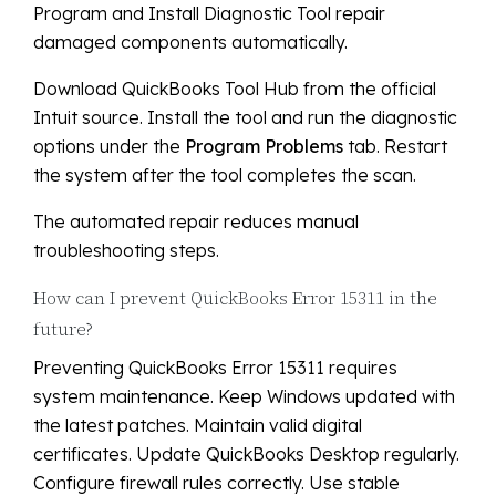
Program and Install Diagnostic Tool repair
damaged components automatically.
Download QuickBooks Tool Hub from the official
Intuit source. Install the tool and run the diagnostic
options under the
Program Problems
tab. Restart
the system after the tool completes the scan.
The automated repair reduces manual
troubleshooting steps.
How can I prevent QuickBooks Error 15311 in the
future?
Preventing QuickBooks Error 15311 requires
system maintenance. Keep Windows updated with
the latest patches. Maintain valid digital
certificates. Update QuickBooks Desktop regularly.
Configure firewall rules correctly. Use stable