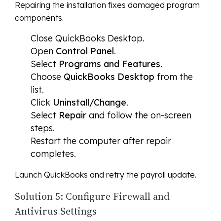
Repairing the installation fixes damaged program
components.
Close QuickBooks Desktop.
Open
Control Panel
.
Select
Programs and Features
.
Choose
QuickBooks Desktop
from the
list.
Click
Uninstall/Change
.
Select
Repair
and follow the on-screen
steps.
Restart the computer after repair
completes.
Launch QuickBooks and retry the payroll update.
Solution 5: Configure Firewall and
Antivirus Settings