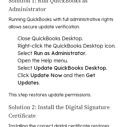
Solution 1: Run QuickBooks as
Administrator
Running QuickBooks with full administrative rights
allows secure update verification.
Close QuickBooks Desktop.
Right-click the QuickBooks Desktop icon.
Select
Run as Administrator
.
Open the Help menu.
Select
Update QuickBooks Desktop
.
Click
Update Now
and then
Get
Updates
.
This step restores update permissions.
Solution 2: Install the Digital Signature
Certificate
Installing the correct digital certificate restores