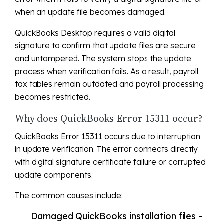
when an update file becomes damaged.
QuickBooks Desktop requires a valid digital
signature to confirm that update files are secure
and untampered. The system stops the update
process when verification fails. As a result, payroll
tax tables remain outdated and payroll processing
becomes restricted.
Why does QuickBooks Error 15311 occur?
QuickBooks Error 15311 occurs due to interruption
in update verification. The error connects directly
with digital signature certificate failure or corrupted
update components.
The common causes include:
Damaged QuickBooks installation files
–