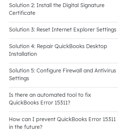
Solution 2: Install the Digital Signature
Certificate
Solution 3: Reset Internet Explorer Settings
Solution 4: Repair QuickBooks Desktop
Installation
Solution 5: Configure Firewall and Antivirus
Settings
Is there an automated tool to fix
QuickBooks Error 15311?
How can I prevent QuickBooks Error 15311
in the future?