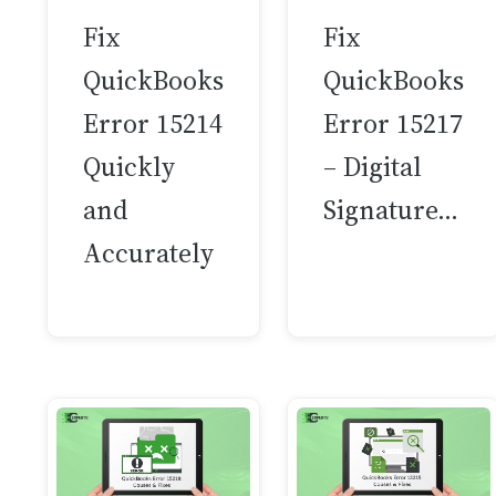
Fix
Fix
QuickBooks
QuickBooks
Error 15214
Error 15217
Quickly
– Digital
and
Signature…
Accurately