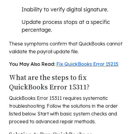
Inability to verify digital signature.
Update process stops at a specific
percentage.
These symptoms confirm that QuickBooks cannot
validate the payroll update file.
You May Also Read:
Fix QuickBooks Error 15215
What are the steps to fix
QuickBooks Error 15311?
QuickBooks Error 15311 requires systematic
troubleshooting. Follow the solutions in the order
listed below. Start with basic system checks and
proceed to advanced repair methods.