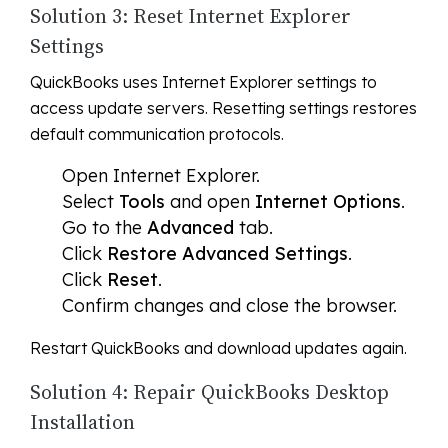
Solution 3: Reset Internet Explorer
Settings
QuickBooks uses Internet Explorer settings to
access update servers. Resetting settings restores
default communication protocols.
Open Internet Explorer.
Select
Tools
and open
Internet Options
.
Go to the
Advanced
tab.
Click
Restore Advanced Settings
.
Click
Reset
.
Confirm changes and close the browser.
Restart QuickBooks and download updates again.
Solution 4: Repair QuickBooks Desktop
Installation