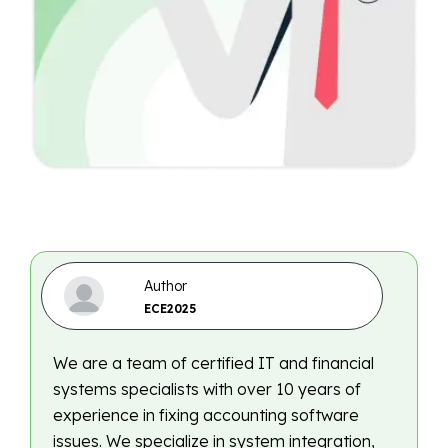
Author
ECE2025
We are a team of certified IT and financial
systems specialists with over 10 years of
experience in fixing accounting software
issues. We specialize in system integration,