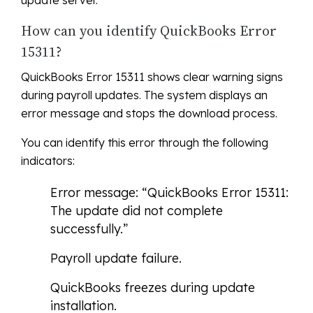
update server.
How can you identify QuickBooks Error
15311?
QuickBooks Error 15311 shows clear warning signs
during payroll updates. The system displays an
error message and stops the download process.
You can identify this error through the following
indicators:
Error message: “QuickBooks Error 15311:
The update did not complete
successfully.”
Payroll update failure.
QuickBooks freezes during update
installation.