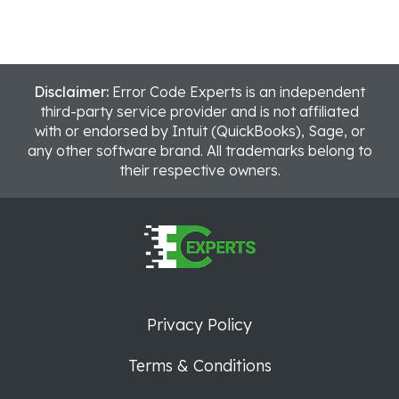
Disclaimer:
Error Code Experts is an independent
third-party service provider and is not affiliated
with or endorsed by Intuit (QuickBooks), Sage, or
any other software brand. All trademarks belong to
their respective owners.
Privacy Policy
Terms & Conditions