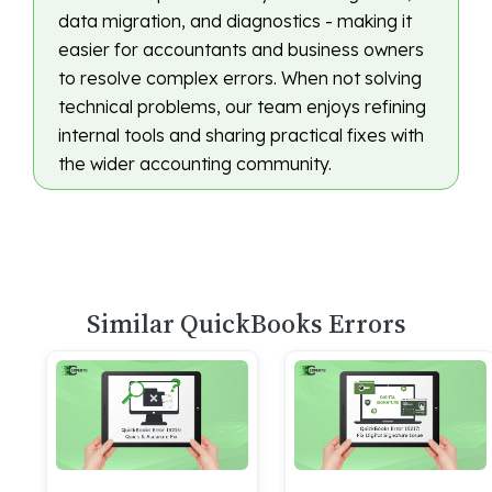
data migration, and diagnostics - making it
easier for accountants and business owners
to resolve complex errors. When not solving
technical problems, our team enjoys refining
internal tools and sharing practical fixes with
the wider accounting community.
Similar QuickBooks Errors