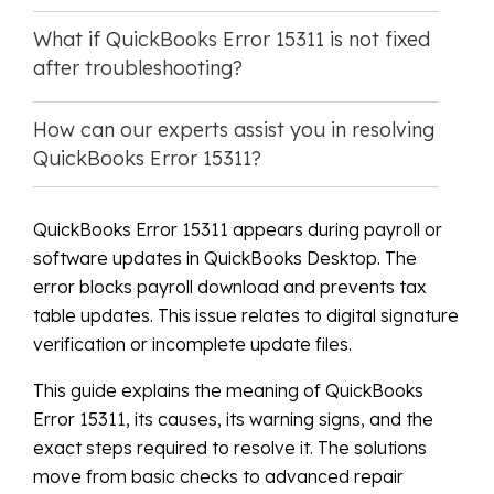
What if QuickBooks Error 15311 is not fixed
after troubleshooting?
How can our experts assist you in resolving
QuickBooks Error 15311?
QuickBooks Error 15311 appears during payroll or
software updates in QuickBooks Desktop. The
error blocks payroll download and prevents tax
table updates. This issue relates to digital signature
verification or incomplete update files.
This guide explains the meaning of QuickBooks
Error 15311, its causes, its warning signs, and the
exact steps required to resolve it. The solutions
move from basic checks to advanced repair