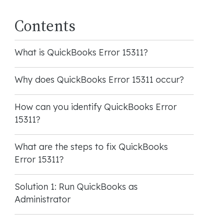
Contents
What is QuickBooks Error 15311?
Why does QuickBooks Error 15311 occur?
How can you identify QuickBooks Error
15311?
What are the steps to fix QuickBooks
Error 15311?
Solution 1: Run QuickBooks as
Administrator