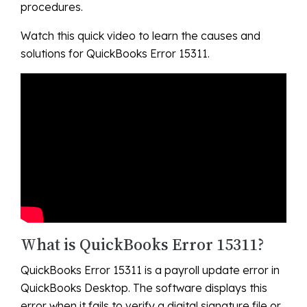
procedures.
Watch this quick video to learn the causes and
solutions for QuickBooks Error 15311.
What is QuickBooks Error 15311?
QuickBooks Error 15311 is a payroll update error in
QuickBooks Desktop. The software displays this
error when it fails to verify a digital signature file or