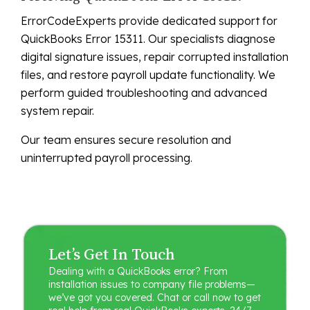
ErrorCodeExperts provide dedicated support for
QuickBooks Error 15311. Our specialists diagnose
digital signature issues, repair corrupted installation
files, and restore payroll update functionality. We
perform guided troubleshooting and advanced
system repair.
Our team ensures secure resolution and
uninterrupted payroll processing.
Let’s Get In Touch
Dealing with a QuickBooks error? From
installation issues to company file problems—
we’ve got you covered. Chat or call now to get