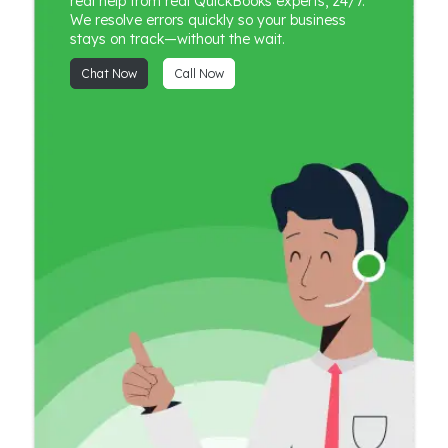
real help from real QuickBooks experts, 24/7.
We resolve errors quickly so your business
stays on track—without the wait.
Chat Now
Call Now