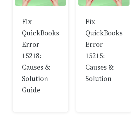
Fix
Fix
QuickBooks
QuickBooks
Error
Error
15218:
15215:
Causes &
Causes &
Solution
Solution
Guide