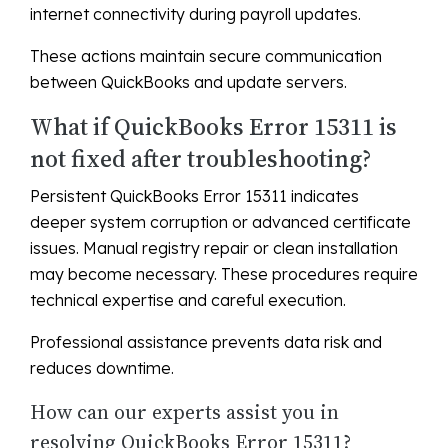
internet connectivity during payroll updates.
These actions maintain secure communication
between QuickBooks and update servers.
What if QuickBooks Error 15311 is
not fixed after troubleshooting?
Persistent QuickBooks Error 15311 indicates
deeper system corruption or advanced certificate
issues. Manual registry repair or clean installation
may become necessary. These procedures require
technical expertise and careful execution.
Professional assistance prevents data risk and
reduces downtime.
How can our experts assist you in
resolving QuickBooks Error 15311?