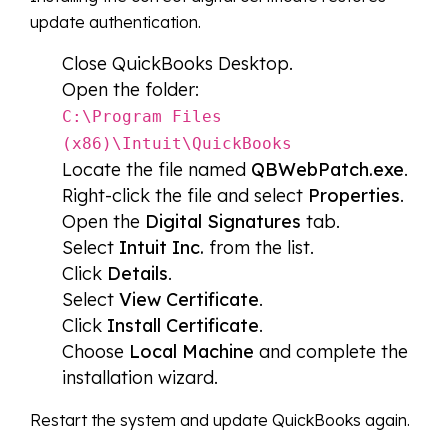
update authentication.
Close QuickBooks Desktop.
Open the folder:
C:\Program Files
(x86)\Intuit\QuickBooks
Locate the file named
QBWebPatch.exe
.
Right-click the file and select
Properties
.
Open the
Digital Signatures
tab.
Select
Intuit Inc.
from the list.
Click
Details
.
Select
View Certificate
.
Click
Install Certificate
.
Choose
Local Machine
and complete the
installation wizard.
Restart the system and update QuickBooks again.