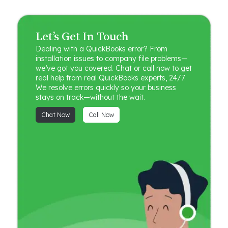
Let’s Get In Touch
Dealing with a QuickBooks error? From
installation issues to company file problems—
we’ve got you covered. Chat or call now to get
real help from real QuickBooks experts, 24/7.
We resolve errors quickly so your business
stays on track—without the wait.
Chat Now
Call Now