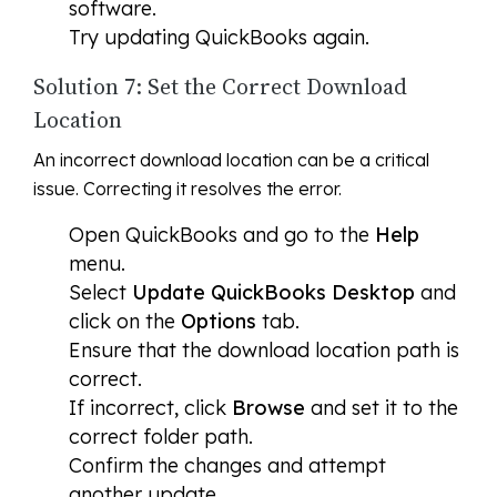
software.
Try updating QuickBooks again.
Solution 7: Set the Correct Download
Location
An incorrect download location can be a critical
issue. Correcting it resolves the error.
Open QuickBooks and go to the
Help
menu.
Select
Update QuickBooks Desktop
and
click on the
Options
tab.
Ensure that the download location path is
correct.
If incorrect, click
Browse
and set it to the
correct folder path.
Confirm the changes and attempt
another update.