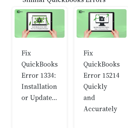
Fix
Fix
QuickBooks
QuickBooks
Error 1334:
Error 15214
Installation
Quickly
or Update…
and
Accurately