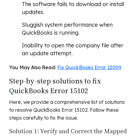
The software fails to download or install
updates.
Sluggish system performance when
QuickBooks is running.
Inability to open the company file after
an update attempt.
You May Also Read:
Fix QuickBooks Error 12009
Step-by-step solutions to fix
QuickBooks Error 15102
Here, we provide a comprehensive list of solutions
to resolve QuickBooks Error 15102. Follow these
steps carefully to fix the issue.
Solution 1: Verify and Correct the Mapped