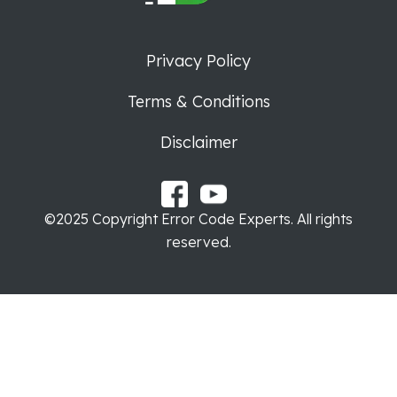
Privacy Policy
Terms & Conditions
Disclaimer
©2025 Copyright Error Code Experts. All rights
reserved.