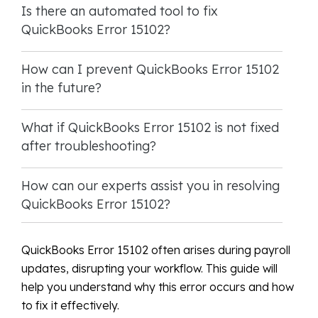
Is there an automated tool to fix
QuickBooks Error 15102?
How can I prevent QuickBooks Error 15102
in the future?
What if QuickBooks Error 15102 is not fixed
after troubleshooting?
How can our experts assist you in resolving
QuickBooks Error 15102?
QuickBooks Error 15102 often arises during payroll
updates, disrupting your workflow. This guide will
help you understand why this error occurs and how
to fix it effectively.