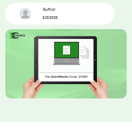
Author
ECE2025