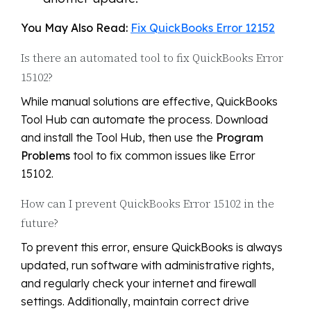
You May Also Read:
Fix QuickBooks Error 12152
Is there an automated tool to fix QuickBooks Error
15102?
While manual solutions are effective, QuickBooks
Tool Hub can automate the process. Download
and install the Tool Hub, then use the
Program
Problems
tool to fix common issues like Error
15102.
How can I prevent QuickBooks Error 15102 in the
future?
To prevent this error, ensure QuickBooks is always
updated, run software with administrative rights,
and regularly check your internet and firewall
settings. Additionally, maintain correct drive