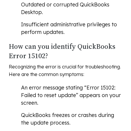
Outdated or corrupted QuickBooks
Desktop.
Insufficient administrative privileges to
perform updates.
How can you identify QuickBooks
Error 15102?
Recognizing the error is crucial for troubleshooting.
Here are the common symptoms:
An error message stating “Error 15102:
Failed to reset update” appears on your
screen.
QuickBooks freezes or crashes during
the update process.