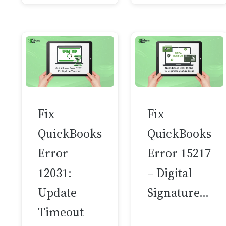
Fix
Fix
QuickBooks
QuickBooks
Error
Error 15217
12031:
– Digital
Update
Signature…
Timeout