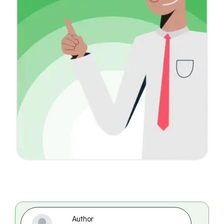
Author