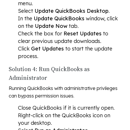
menu.
Select
Update QuickBooks Desktop
.
In the
Update QuickBooks
window, click
on the
Update Now
tab.
Check the box for
Reset Updates
to
clear previous update downloads.
Click
Get Updates
to start the update
process.
Solution 4: Run QuickBooks as
Administrator
Running QuickBooks with administrative privileges
can bypass permission issues.
Close QuickBooks if it is currently open.
Right-click on the QuickBooks icon on
your desktop.