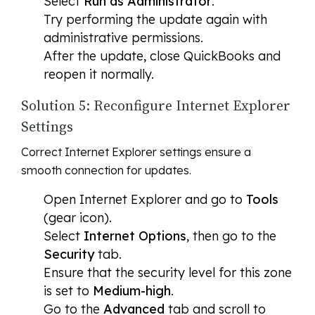
Select
Run as Administrator
.
Try performing the update again with
administrative permissions.
After the update, close QuickBooks and
reopen it normally.
Solution 5: Reconfigure Internet Explorer
Settings
Correct Internet Explorer settings ensure a
smooth connection for updates.
Open Internet Explorer and go to
Tools
(gear icon).
Select
Internet Options
, then go to the
Security
tab.
Ensure that the security level for this zone
is set to
Medium-high
.
Go to the
Advanced
tab and scroll to