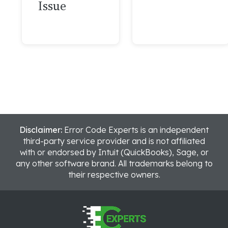
Issue
Disclaimer:
Error Code Experts is an independent
third-party service provider and is not affiliated
with or endorsed by Intuit (QuickBooks), Sage, or
any other software brand. All trademarks belong to
their respective owners.