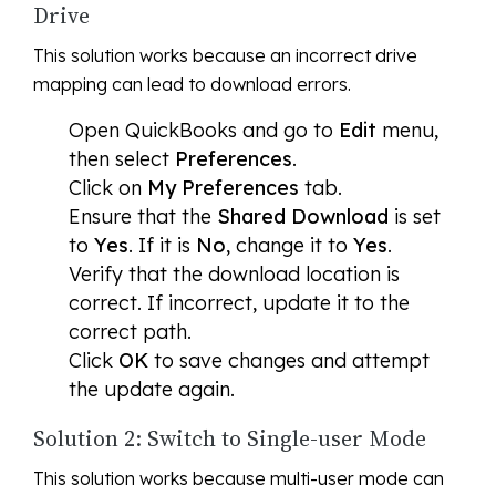
Drive
This solution works because an incorrect drive
mapping can lead to download errors.
Open QuickBooks and go to
Edit
menu,
then select
Preferences
.
Click on
My Preferences
tab.
Ensure that the
Shared Download
is set
to
Yes
. If it is
No
, change it to
Yes
.
Verify that the download location is
correct. If incorrect, update it to the
correct path.
Click
OK
to save changes and attempt
the update again.
Solution 2: Switch to Single-user Mode
This solution works because multi-user mode can