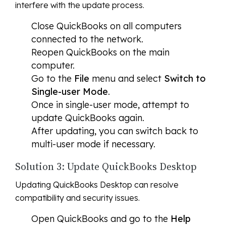
interfere with the update process.
Close QuickBooks on all computers
connected to the network.
Reopen QuickBooks on the main
computer.
Go to the
File
menu and select
Switch to
Single-user Mode
.
Once in single-user mode, attempt to
update QuickBooks again.
After updating, you can switch back to
multi-user mode if necessary.
Solution 3: Update QuickBooks Desktop
Updating QuickBooks Desktop can resolve
compatibility and security issues.
Open QuickBooks and go to the
Help