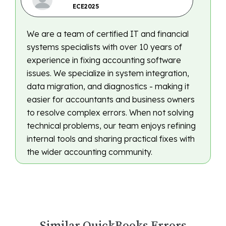
ECE2025
We are a team of certified IT and financial
systems specialists with over 10 years of
experience in fixing accounting software
issues. We specialize in system integration,
data migration, and diagnostics - making it
easier for accountants and business owners
to resolve complex errors. When not solving
technical problems, our team enjoys refining
internal tools and sharing practical fixes with
the wider accounting community.
Similar QuickBooks Errors