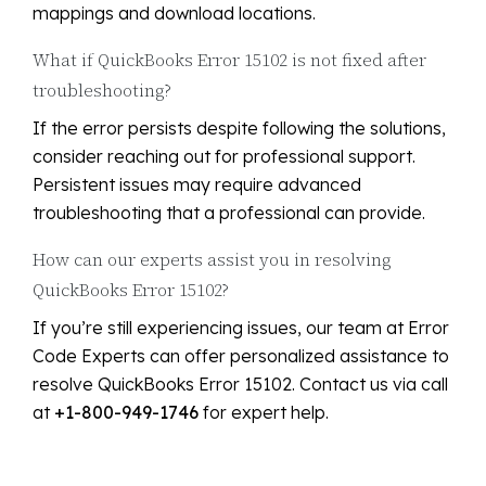
mappings and download locations.
What if QuickBooks Error 15102 is not fixed after
troubleshooting?
If the error persists despite following the solutions,
consider reaching out for professional support.
Persistent issues may require advanced
troubleshooting that a professional can provide.
How can our experts assist you in resolving
QuickBooks Error 15102?
If you’re still experiencing issues, our team at Error
Code Experts can offer personalized assistance to
resolve QuickBooks Error 15102. Contact us via call
at
+1-800-949-1746
for expert help.