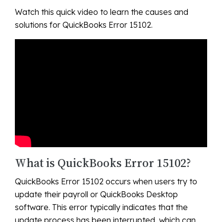
Watch this quick video to learn the causes and
solutions for QuickBooks Error 15102.
What is QuickBooks Error 15102?
QuickBooks Error 15102 occurs when users try to
update their payroll or QuickBooks Desktop
software. This error typically indicates that the
update process has been interrupted, which can