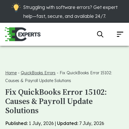
Struggling with software errors? Get expert
help—fast, secure, and available 24/7.
Home
-
QuickBooks Errors
-
Fix QuickBooks Error 15102:
Causes & Payroll Update Solutions
Fix QuickBooks Error 15102:
Causes & Payroll Update
Solutions
Published:
1 July, 2026 |
Updated:
7 July, 2026