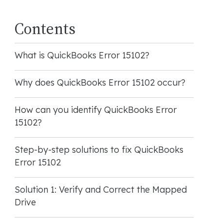
Contents
What is QuickBooks Error 15102?
Why does QuickBooks Error 15102 occur?
How can you identify QuickBooks Error
15102?
Step-by-step solutions to fix QuickBooks
Error 15102
Solution 1: Verify and Correct the Mapped
Drive