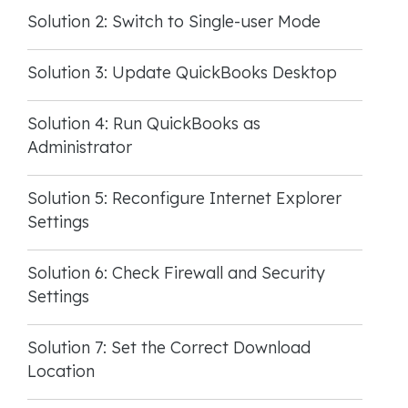
Solution 2: Switch to Single-user Mode
Solution 3: Update QuickBooks Desktop
Solution 4: Run QuickBooks as
Administrator
Solution 5: Reconfigure Internet Explorer
Settings
Solution 6: Check Firewall and Security
Settings
Solution 7: Set the Correct Download
Location