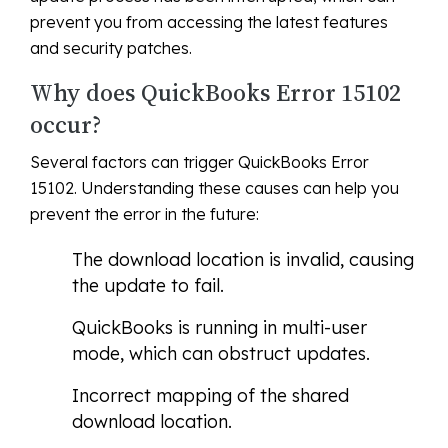
prevent you from accessing the latest features
and security patches.
Why does QuickBooks Error 15102
occur?
Several factors can trigger QuickBooks Error
15102. Understanding these causes can help you
prevent the error in the future:
The download location is invalid, causing
the update to fail.
QuickBooks is running in multi-user
mode, which can obstruct updates.
Incorrect mapping of the shared
download location.