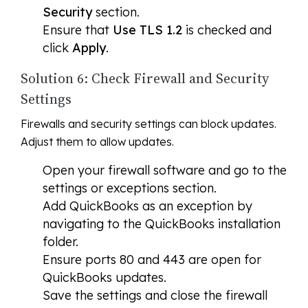
Security
section.
Ensure that
Use TLS 1.2
is checked and
click
Apply
.
Solution 6: Check Firewall and Security
Settings
Firewalls and security settings can block updates.
Adjust them to allow updates.
Open your firewall software and go to the
settings or exceptions section.
Add QuickBooks as an exception by
navigating to the QuickBooks installation
folder.
Ensure ports 80 and 443 are open for
QuickBooks updates.
Save the settings and close the firewall