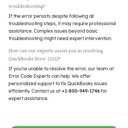
troubleshooting?
If the error persists despite following all
troubleshooting steps, it may require professional
assistance. Complex issues beyond basic
troubleshooting might need expert intervention.
How can our experts assist you in resolving
QuickBooks Error 12152?
If you’re unable to resolve the error, our team at
Error Code Experts can help. We offer
personalized support to fix QuickBooks issues
efficiently. Contact us at
+1-800-949-1746
for
expert assistance.