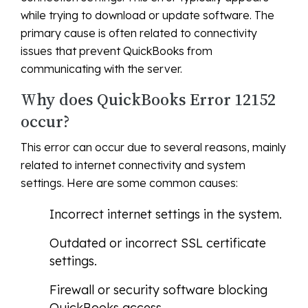
while trying to download or update software. The
primary cause is often related to connectivity
issues that prevent QuickBooks from
communicating with the server.
Why does QuickBooks Error 12152
occur?
This error can occur due to several reasons, mainly
related to internet connectivity and system
settings. Here are some common causes:
Incorrect internet settings in the system.
Outdated or incorrect SSL certificate
settings.
Firewall or security software blocking
QuickBooks access.