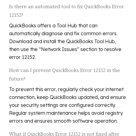
Is there an automated tool to fix QuickBooks Error
12152?
QuickBooks offers a Tool Hub that can
automatically diagnose and fix common errors.
Download and install the QuickBooks Tool Hub,
then use the “Network Issues” section to resolve
error 12152.
How can I prevent QuickBooks Error 12152 in the
future?
To prevent this error, regularly check your internet
connection, keep QuickBooks updated, and ensure
your security settings are configured correctly.
Regular system maintenance helps avoid registry
errors and ensures smooth software operation.
What if QuickBooks Error 12152 is not fixed after