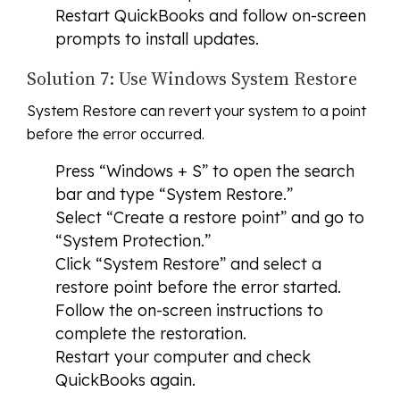
Restart QuickBooks and follow on-screen
prompts to install updates.
Solution 7: Use Windows System Restore
System Restore can revert your system to a point
before the error occurred.
Press “Windows + S” to open the search
bar and type “System Restore.”
Select “Create a restore point” and go to
“System Protection.”
Click “System Restore” and select a
restore point before the error started.
Follow the on-screen instructions to
complete the restoration.
Restart your computer and check
QuickBooks again.