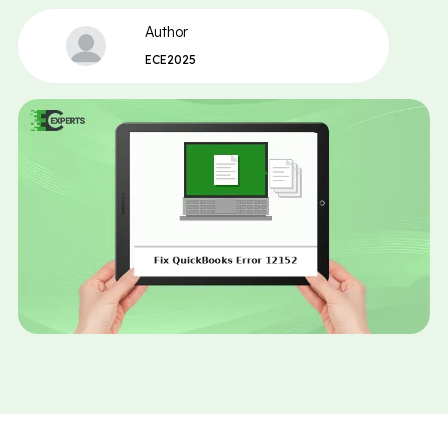
Author
ECE2025