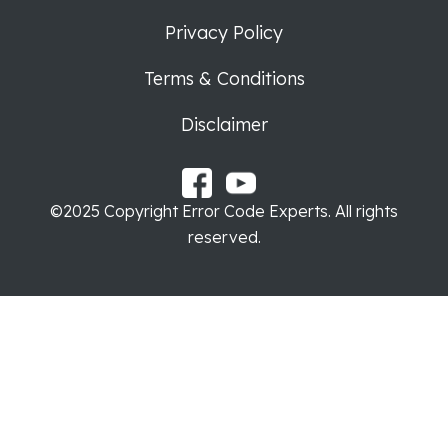
Privacy Policy
Terms & Conditions
Disclaimer
©2025 Copyright Error Code Experts. All rights
reserved.