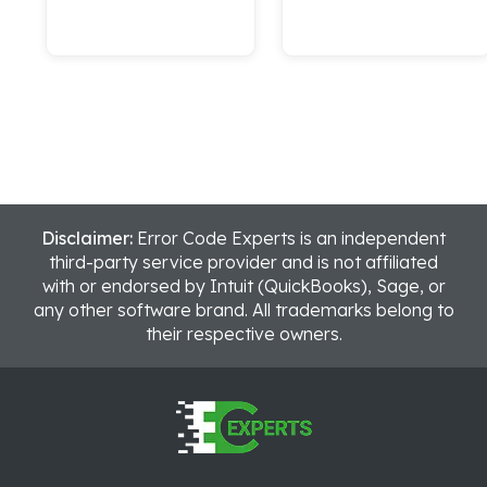
Disclaimer:
Error Code Experts is an independent
third-party service provider and is not affiliated
with or endorsed by Intuit (QuickBooks), Sage, or
any other software brand. All trademarks belong to
their respective owners.