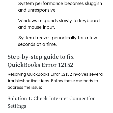
System performance becomes sluggish
and unresponsive.
Windows responds slowly to keyboard
and mouse input.
System freezes periodically for a few
seconds at a time.
Step-by-step guide to fix
QuickBooks Error 12152
Resolving QuickBooks Error 12152 involves several
troubleshooting steps. Follow these methods to
address the issue:
Solution 1: Check Internet Connection
Settings