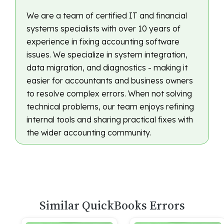
We are a team of certified IT and financial
systems specialists with over 10 years of
experience in fixing accounting software
issues. We specialize in system integration,
data migration, and diagnostics - making it
easier for accountants and business owners
to resolve complex errors. When not solving
technical problems, our team enjoys refining
internal tools and sharing practical fixes with
the wider accounting community.
Similar QuickBooks Errors