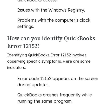
Issues with the Windows Registry.
Problems with the computer’s clock
settings.
How can you identify QuickBooks
Error 12152?
Identifying QuickBooks Error 12152 involves
observing specific symptoms. Here are some
indicators:
Error code 12152 appears on the screen
during updates.
QuickBooks crashes frequently while
running the same program.