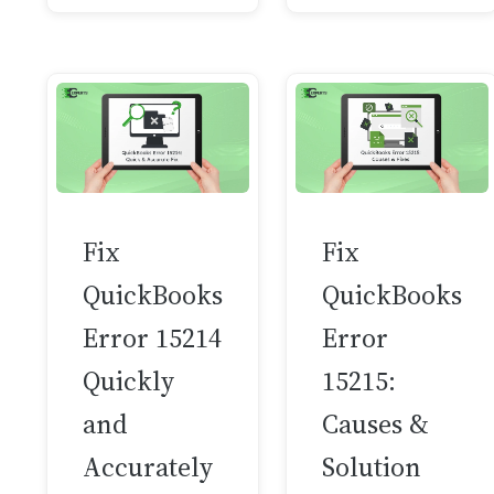
Fix
Fix
QuickBooks
QuickBooks
Error 15214
Error
Quickly
15215:
and
Causes &
Accurately
Solution