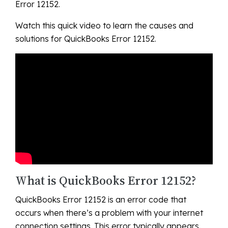
Error 12152.
Watch this quick video to learn the causes and
solutions for QuickBooks Error 12152.
What is QuickBooks Error 12152?
QuickBooks Error 12152 is an error code that
occurs when there’s a problem with your internet
connection settings. This error typically appears