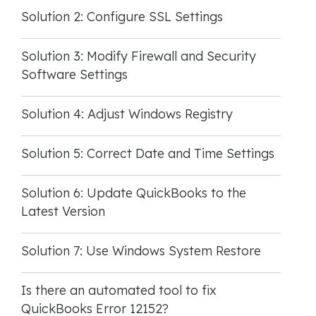
Solution 2: Configure SSL Settings
Solution 3: Modify Firewall and Security
Software Settings
Solution 4: Adjust Windows Registry
Solution 5: Correct Date and Time Settings
Solution 6: Update QuickBooks to the
Latest Version
Solution 7: Use Windows System Restore
Is there an automated tool to fix
QuickBooks Error 12152?