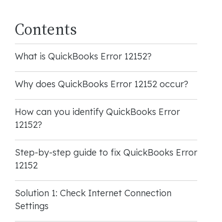
Contents
What is QuickBooks Error 12152?
Why does QuickBooks Error 12152 occur?
How can you identify QuickBooks Error
12152?
Step-by-step guide to fix QuickBooks Error
12152
Solution 1: Check Internet Connection
Settings