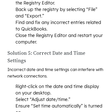
the Registry Editor.
Back up the registry by selecting “File”
and “Export.”
Find and fix any incorrect entries related
to QuickBooks.
Close the Registry Editor and restart your
computer.
Solution 5: Correct Date and Time
Settings
Incorrect date and time settings can interfere with
network connections.
Right-click on the date and time display
on your desktop.
Select “Adjust date/time.”
Ensure “Set time automatically” is turned