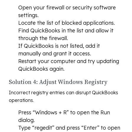
Open your firewall or security software
settings.
Locate the list of blocked applications.
Find QuickBooks in the list and allow it
through the firewall.
If QuickBooks is not listed, add it
manually and grant it access.
Restart your computer and try updating
QuickBooks again.
Solution 4: Adjust Windows Registry
Incorrect registry entries can disrupt QuickBooks
operations.
Press “Windows + R” to open the Run
dialog.
Type “regedit” and press “Enter” to open