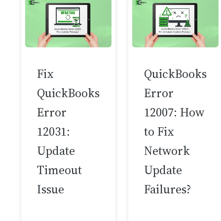
Fix
QuickBooks
QuickBooks
Error
Error
12007: How
12031:
to Fix
Update
Network
Timeout
Update
Issue
Failures?