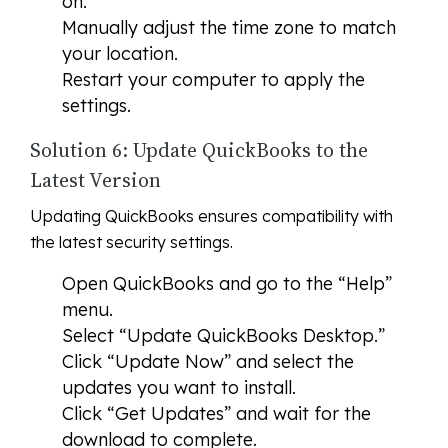
on.
Manually adjust the time zone to match
your location.
Restart your computer to apply the
settings.
Solution 6: Update QuickBooks to the
Latest Version
Updating QuickBooks ensures compatibility with
the latest security settings.
Open QuickBooks and go to the “Help”
menu.
Select “Update QuickBooks Desktop.”
Click “Update Now” and select the
updates you want to install.
Click “Get Updates” and wait for the
download to complete.