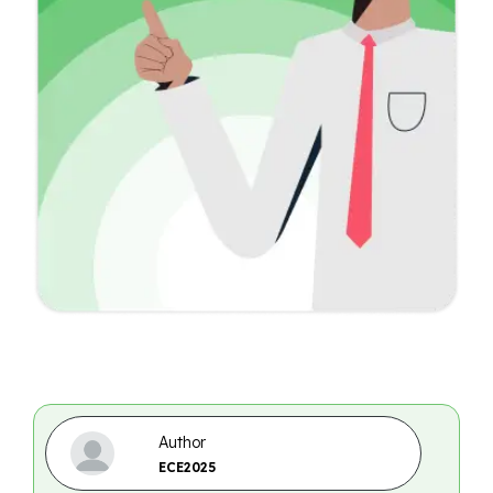
Author
ECE2025