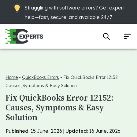
Struggling with software errors? Get expert
help—fast, secure, and available 24/7.
Home
-
QuickBooks Errors
-
Fix QuickBooks Error 12152:
Causes, Symptoms & Easy Solution
Fix QuickBooks Error 12152:
Causes, Symptoms & Easy
Solution
Published:
15 June, 2026 |
Updated:
16 June, 2026