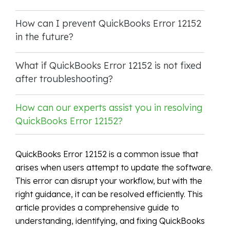
How can I prevent QuickBooks Error 12152
in the future?
What if QuickBooks Error 12152 is not fixed
after troubleshooting?
How can our experts assist you in resolving
QuickBooks Error 12152?
QuickBooks Error 12152 is a common issue that
arises when users attempt to update the software.
This error can disrupt your workflow, but with the
right guidance, it can be resolved efficiently. This
article provides a comprehensive guide to
understanding, identifying, and fixing QuickBooks