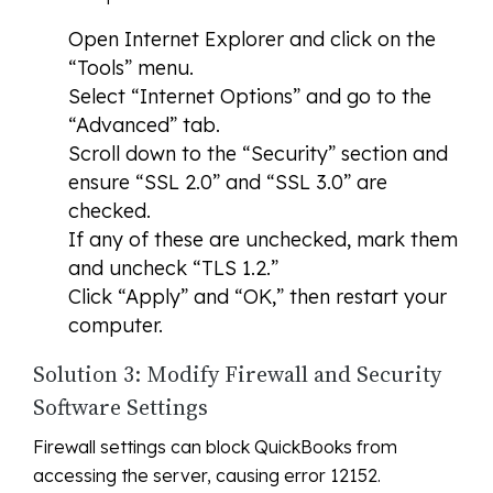
Open Internet Explorer and click on the
“Tools” menu.
Select “Internet Options” and go to the
“Advanced” tab.
Scroll down to the “Security” section and
ensure “SSL 2.0” and “SSL 3.0” are
checked.
If any of these are unchecked, mark them
and uncheck “TLS 1.2.”
Click “Apply” and “OK,” then restart your
computer.
Solution 3: Modify Firewall and Security
Software Settings
Firewall settings can block QuickBooks from
accessing the server, causing error 12152.