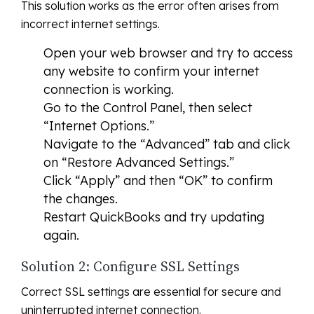
This solution works as the error often arises from
incorrect internet settings.
Open your web browser and try to access
any website to confirm your internet
connection is working.
Go to the Control Panel, then select
“Internet Options.”
Navigate to the “Advanced” tab and click
on “Restore Advanced Settings.”
Click “Apply” and then “OK” to confirm
the changes.
Restart QuickBooks and try updating
again.
Solution 2: Configure SSL Settings
Correct SSL settings are essential for secure and
uninterrupted internet connection.