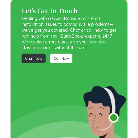
Let’s Get In Touch
Dealing with a QuickBooks error? From
installation issues to company file problems—
we’ve got you covered. Chat or call now to get
real help from real QuickBooks experts, 24/7.
We resolve errors quickly so your business
stays on track—without the wait.
Chat Now
Call Now