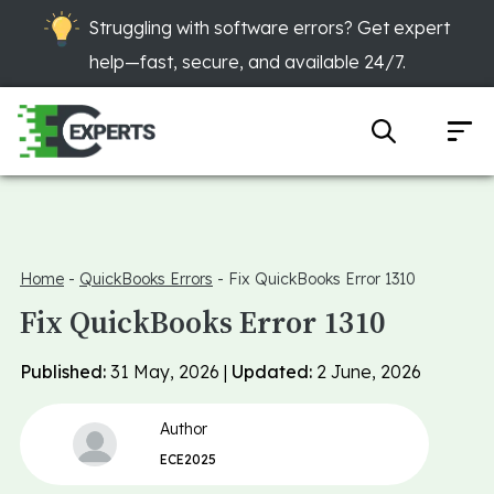
Struggling with software errors? Get expert
help—fast, secure, and available 24/7.
Home
-
QuickBooks Errors
-
Fix QuickBooks Error 1310
Fix QuickBooks Error 1310
Published:
31 May, 2026 |
Updated:
2 June, 2026
Author
ECE2025