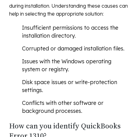
during installation. Understanding these causes can
help in selecting the appropriate solution:
Insufficient permissions to access the
installation directory.
Corrupted or damaged installation files.
Issues with the Windows operating
system or registry.
Disk space issues or write-protection
settings.
Conflicts with other software or
background processes.
How can you identify QuickBooks
Error 1310?