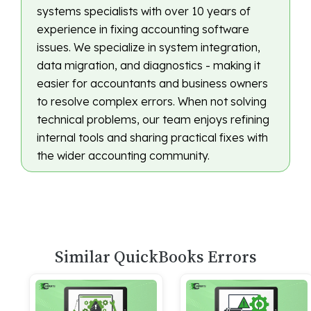
systems specialists with over 10 years of
experience in fixing accounting software
issues. We specialize in system integration,
data migration, and diagnostics - making it
easier for accountants and business owners
to resolve complex errors. When not solving
technical problems, our team enjoys refining
internal tools and sharing practical fixes with
the wider accounting community.
Similar QuickBooks Errors