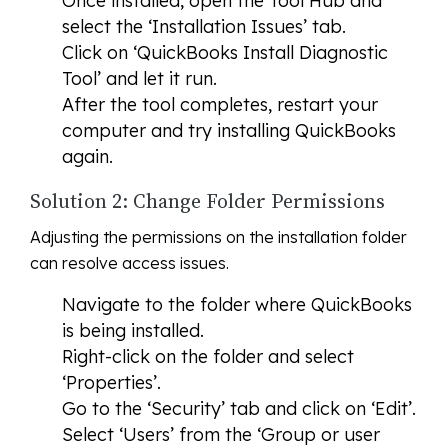
Once installed, open the Tool Hub and
select the ‘Installation Issues’ tab.
Click on ‘QuickBooks Install Diagnostic
Tool’ and let it run.
After the tool completes, restart your
computer and try installing QuickBooks
again.
Solution 2: Change Folder Permissions
Adjusting the permissions on the installation folder
can resolve access issues.
Navigate to the folder where QuickBooks
is being installed.
Right-click on the folder and select
‘Properties’.
Go to the ‘Security’ tab and click on ‘Edit’.
Select ‘Users’ from the ‘Group or user