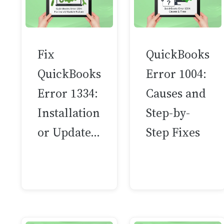
Fix
QuickBooks
QuickBooks
Error 1004:
Error 1334:
Causes and
Installation
Step-by-
or Update…
Step Fixes