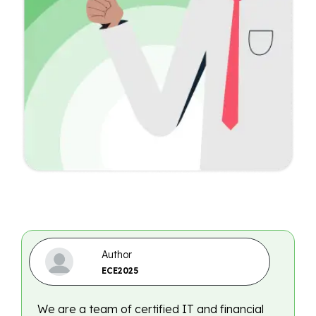
Author
ECE2025
We are a team of certified IT and financial