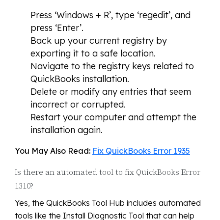
Press ‘Windows + R’, type ‘regedit’, and
press ‘Enter’.
Back up your current registry by
exporting it to a safe location.
Navigate to the registry keys related to
QuickBooks installation.
Delete or modify any entries that seem
incorrect or corrupted.
Restart your computer and attempt the
installation again.
You May Also Read:
Fix QuickBooks Error 1935
Is there an automated tool to fix QuickBooks Error
1310?
Yes, the QuickBooks Tool Hub includes automated
tools like the Install Diagnostic Tool that can help