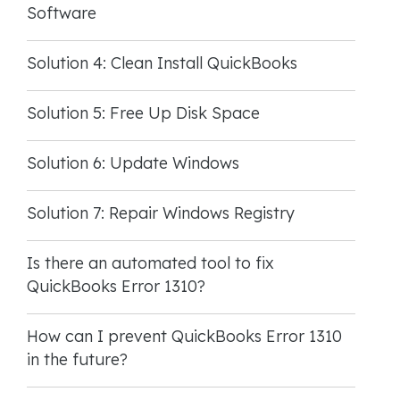
Software
Solution 4: Clean Install QuickBooks
Solution 5: Free Up Disk Space
Solution 6: Update Windows
Solution 7: Repair Windows Registry
Is there an automated tool to fix
QuickBooks Error 1310?
How can I prevent QuickBooks Error 1310
in the future?