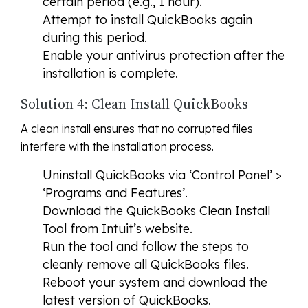
certain period (e.g., 1 hour).
Attempt to install QuickBooks again
during this period.
Enable your antivirus protection after the
installation is complete.
Solution 4: Clean Install QuickBooks
A clean install ensures that no corrupted files
interfere with the installation process.
Uninstall QuickBooks via ‘Control Panel’ >
‘Programs and Features’.
Download the QuickBooks Clean Install
Tool from Intuit’s website.
Run the tool and follow the steps to
cleanly remove all QuickBooks files.
Reboot your system and download the
latest version of QuickBooks.