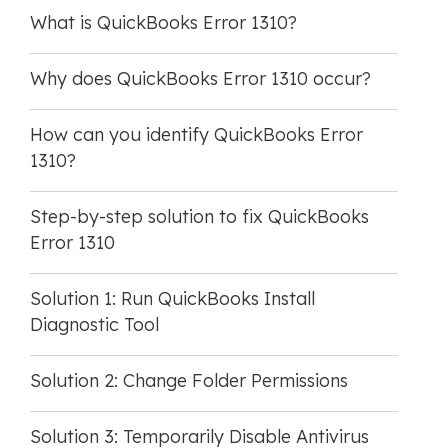
What is QuickBooks Error 1310?
Why does QuickBooks Error 1310 occur?
How can you identify QuickBooks Error
1310?
Step-by-step solution to fix QuickBooks
Error 1310
Solution 1: Run QuickBooks Install
Diagnostic Tool
Solution 2: Change Folder Permissions
Solution 3: Temporarily Disable Antivirus