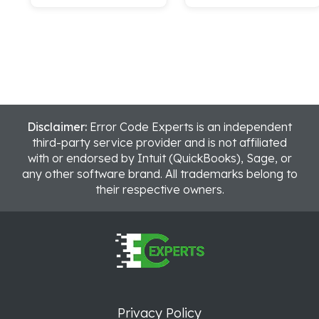
Disclaimer:
Error Code Experts is an independent
third-party service provider and is not affiliated
with or endorsed by Intuit (QuickBooks), Sage, or
any other software brand. All trademarks belong to
their respective owners.
Privacy Policy