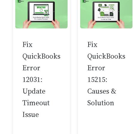
Fix
Fix
QuickBooks
QuickBooks
Error
Error
12031:
15215:
Update
Causes &
Timeout
Solution
Issue