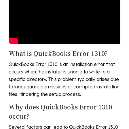
What is QuickBooks Error 1310?
QuickBooks Error 1310 is an installation error that
occurs when the installer is unable to write to a
specific directory. This problem typically arises due
to inadequate permissions or corrupted installation
files, hindering the setup process.
Why does QuickBooks Error 1310
occur?
Several factors can lead to QuickBooks Error 1310