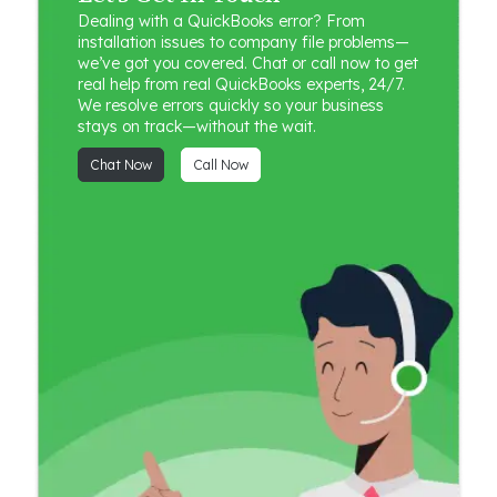
Dealing with a QuickBooks error? From
installation issues to company file problems—
we’ve got you covered. Chat or call now to get
real help from real QuickBooks experts, 24/7.
We resolve errors quickly so your business
stays on track—without the wait.
Chat Now
Call Now