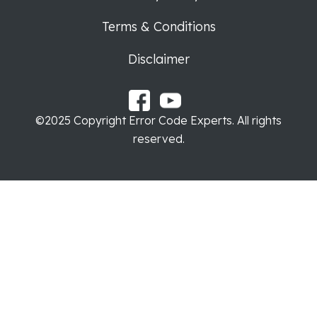
Terms & Conditions
Disclaimer
©2025 Copyright Error Code Experts. All rights
reserved.