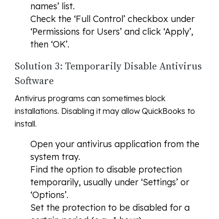
names’ list.
Check the ‘Full Control’ checkbox under
‘Permissions for Users’ and click ‘Apply’,
then ‘OK’.
Solution 3: Temporarily Disable Antivirus
Software
Antivirus programs can sometimes block
installations. Disabling it may allow QuickBooks to
install.
Open your antivirus application from the
system tray.
Find the option to disable protection
temporarily, usually under ‘Settings’ or
‘Options’.
Set the protection to be disabled for a