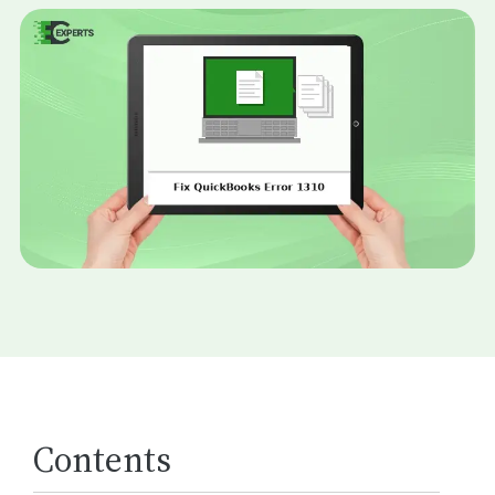
Contents