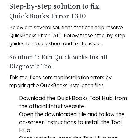
Step-by-step solution to fix
QuickBooks Error 1310
Below are several solutions that can help resolve
QuickBooks Error 1310. Follow these step-by-step
guides to troubleshoot and fix the issue.
Solution 1: Run QuickBooks Install
Diagnostic Tool
This tool fixes common installation errors by
repairing the QuickBooks installation files.
Download the QuickBooks Tool Hub from
the official Intuit website.
Open the downloaded file and follow the
on-screen instructions to install the Tool
Hub.