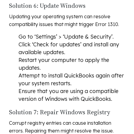
Solution 6: Update Windows
Updating your operating system can resolve
compatibility issues that might trigger Error 1310.
Go to ‘Settings’ > ‘Update & Security’.
Click ‘Check for updates’ and install any
available updates.
Restart your computer to apply the
updates.
Attempt to install QuickBooks again after
your system restarts.
Ensure that you are using a compatible
version of Windows with QuickBooks.
Solution 7: Repair Windows Registry
Corrupt registry entries can cause installation
errors. Repairing them might resolve the issue.