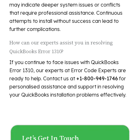
may indicate deeper system issues or conflicts
that require professional assistance. Continuous
attempts to install without success can lead to
further complications.
How can our experts assist you in resolving
QuickBooks Error 1310?
If you continue to face issues with QuickBooks
Error 1310, our experts at Error Code Experts are
ready to help. Contact us at
+1-800-949-1746
for
personalised assistance and support in resolving
your QuickBooks installation problems effectively.
Let’s Get In Touch