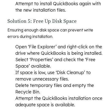
Attempt to install QuickBooks again with
the new installation files.
Solution 5: Free Up Disk Space
Ensuring enough disk space can prevent write
errors during installation.
Open ‘File Explorer’ and right-click on the
drive where QuickBooks is being installed.
Select ‘Properties’ and check the ‘Free
Space’ available.
If space is low, use ‘Disk Cleanup’ to
remove unnecessary files.
Delete temporary files and empty the
Recycle Bin.
Attempt the QuickBooks installation once
adequate space is available.