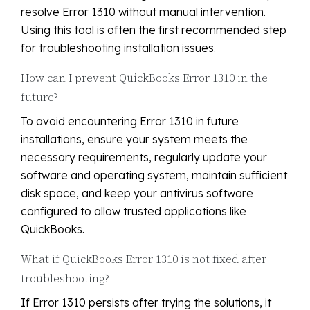
resolve Error 1310 without manual intervention.
Using this tool is often the first recommended step
for troubleshooting installation issues.
How can I prevent QuickBooks Error 1310 in the
future?
To avoid encountering Error 1310 in future
installations, ensure your system meets the
necessary requirements, regularly update your
software and operating system, maintain sufficient
disk space, and keep your antivirus software
configured to allow trusted applications like
QuickBooks.
What if QuickBooks Error 1310 is not fixed after
troubleshooting?
If Error 1310 persists after trying the solutions, it