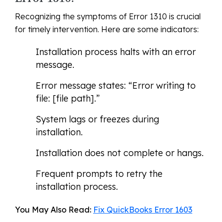
Recognizing the symptoms of Error 1310 is crucial
for timely intervention. Here are some indicators:
Installation process halts with an error
message.
Error message states: “Error writing to
file: [file path].”
System lags or freezes during
installation.
Installation does not complete or hangs.
Frequent prompts to retry the
installation process.
You May Also Read:
Fix QuickBooks Error 1603