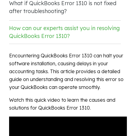
What if QuickBooks Error 1310 is not fixed
after troubleshooting?
How can our experts assist you in resolving
QuickBooks Error 1310?
Encountering QuickBooks Error 1310 can halt your
software installation, causing delays in your
accounting tasks. This article provides a detailed
guide on understanding and resolving this error so
your QuickBooks can operate smoothly.
Watch this quick video to learn the causes and
solutions for QuickBooks Error 1310.