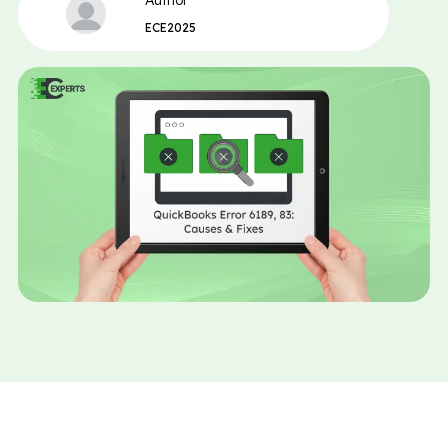
Author
ECE2025