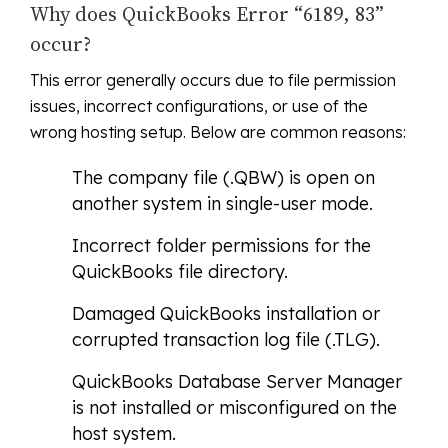
Why does QuickBooks Error “6189, 83”
occur?
This error generally occurs due to file permission
issues, incorrect configurations, or use of the
wrong hosting setup. Below are common reasons:
The company file (.QBW) is open on
another system in single-user mode.
Incorrect folder permissions for the
QuickBooks file directory.
Damaged QuickBooks installation or
corrupted transaction log file (.TLG).
QuickBooks Database Server Manager
is not installed or misconfigured on the
host system.