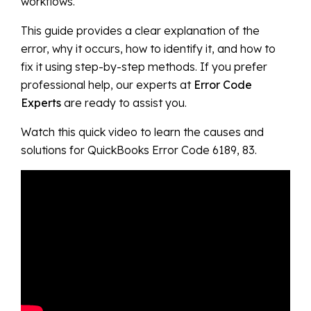
workflows.
This guide provides a clear explanation of the
error, why it occurs, how to identify it, and how to
fix it using step-by-step methods. If you prefer
professional help, our experts at
Error Code
Experts
are ready to assist you.
Watch this quick video to learn the causes and
solutions for QuickBooks Error Code 6189, 83.