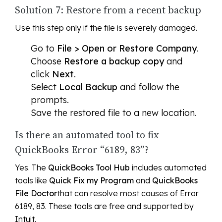
Solution 7: Restore from a recent backup
Use this step only if the file is severely damaged.
Go to
File > Open or Restore Company
.
Choose
Restore a backup copy
and
click
Next
.
Select
Local Backup
and follow the
prompts.
Save the restored file to a new location.
Is there an automated tool to fix
QuickBooks Error “6189, 83”?
Yes. The
QuickBooks Tool Hub
includes automated
tools like
Quick Fix my Program
and
QuickBooks
File Doctor
that can resolve most causes of Error
6189, 83. These tools are free and supported by
Intuit.