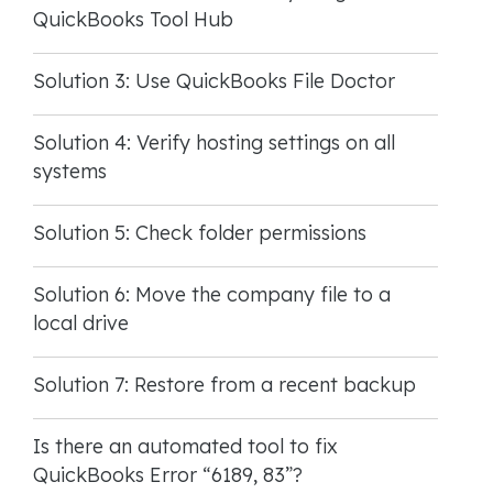
QuickBooks Tool Hub
Solution 3: Use QuickBooks File Doctor
Solution 4: Verify hosting settings on all
systems
Solution 5: Check folder permissions
Solution 6: Move the company file to a
local drive
Solution 7: Restore from a recent backup
Is there an automated tool to fix
QuickBooks Error “6189, 83”?