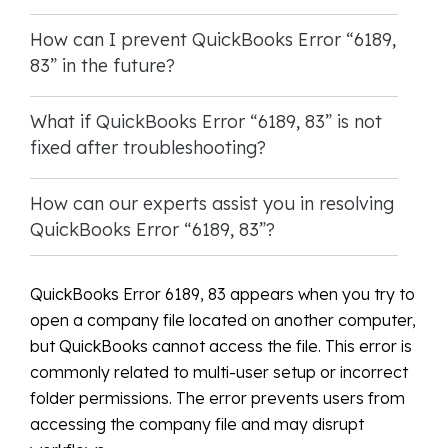
How can I prevent QuickBooks Error “6189,
83” in the future?
What if QuickBooks Error “6189, 83” is not
fixed after troubleshooting?
How can our experts assist you in resolving
QuickBooks Error “6189, 83”?
QuickBooks Error 6189, 83 appears when you try to
open a company file located on another computer,
but QuickBooks cannot access the file. This error is
commonly related to multi-user setup or incorrect
folder permissions. The error prevents users from
accessing the company file and may disrupt