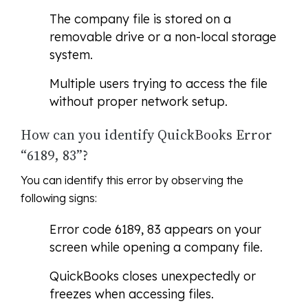
The company file is stored on a
removable drive or a non-local storage
system.
Multiple users trying to access the file
without proper network setup.
How can you identify QuickBooks Error
“6189, 83”?
You can identify this error by observing the
following signs:
Error code 6189, 83 appears on your
screen while opening a company file.
QuickBooks closes unexpectedly or
freezes when accessing files.