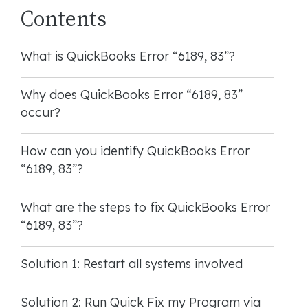
Contents
What is QuickBooks Error “6189, 83”?
Why does QuickBooks Error “6189, 83”
occur?
How can you identify QuickBooks Error
“6189, 83”?
What are the steps to fix QuickBooks Error
“6189, 83”?
Solution 1: Restart all systems involved
Solution 2: Run Quick Fix my Program via