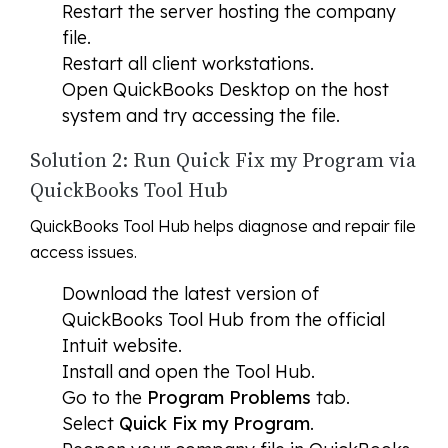
Restart the server hosting the company
file.
Restart all client workstations.
Open QuickBooks Desktop on the host
system and try accessing the file.
Solution 2: Run Quick Fix my Program via
QuickBooks Tool Hub
QuickBooks Tool Hub helps diagnose and repair file
access issues.
Download the latest version of
QuickBooks Tool Hub from the official
Intuit website.
Install and open the Tool Hub.
Go to the
Program Problems
tab.
Select
Quick Fix my Program
.