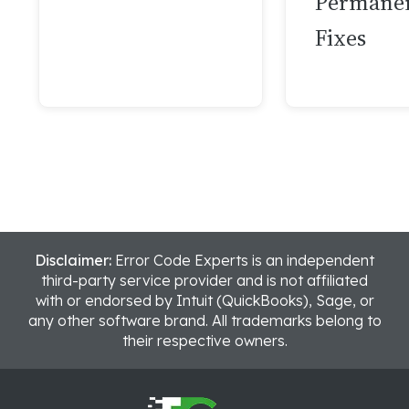
Permane
Fixes
Disclaimer:
Error Code Experts is an independent
third-party service provider and is not affiliated
with or endorsed by Intuit (QuickBooks), Sage, or
any other software brand. All trademarks belong to
their respective owners.