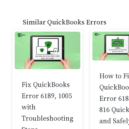
Similar QuickBooks Errors
How to F
Fix QuickBooks
QuickBoo
Error 6189, 1005
Error 618
with
816 Quick
Troubleshooting
and Safel