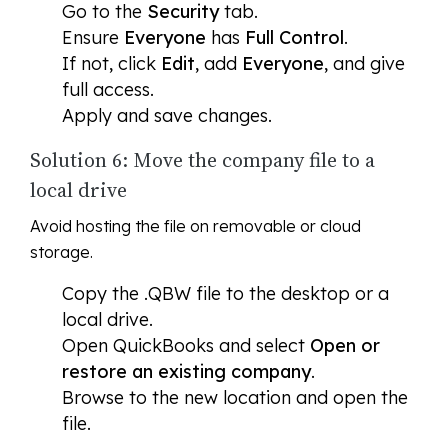
Go to the
Security
tab.
Ensure
Everyone
has
Full Control
.
If not, click
Edit
, add
Everyone
, and give
full access.
Apply and save changes.
Solution 6: Move the company file to a
local drive
Avoid hosting the file on removable or cloud
storage.
Copy the .QBW file to the desktop or a
local drive.
Open QuickBooks and select
Open or
restore an existing company
.
Browse to the new location and open the
file.