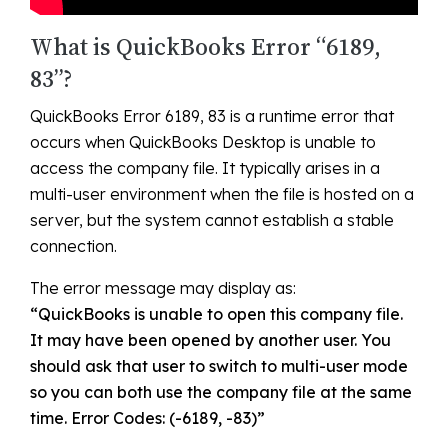
What is QuickBooks Error “6189,
83”?
QuickBooks Error 6189, 83 is a runtime error that
occurs when QuickBooks Desktop is unable to
access the company file. It typically arises in a
multi-user environment when the file is hosted on a
server, but the system cannot establish a stable
connection.
The error message may display as:
“QuickBooks is unable to open this company file.
It may have been opened by another user. You
should ask that user to switch to multi-user mode
so you can both use the company file at the same
time. Error Codes: (-6189, -83)”