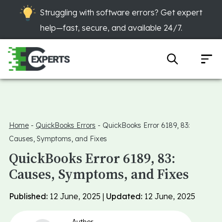
Struggling with software errors? Get expert
help—fast, secure, and available 24/7.
Home
-
QuickBooks Errors
-
QuickBooks Error 6189, 83:
Causes, Symptoms, and Fixes
QuickBooks Error 6189, 83:
Causes, Symptoms, and Fixes
Published:
12 June, 2025 |
Updated:
12 June, 2025