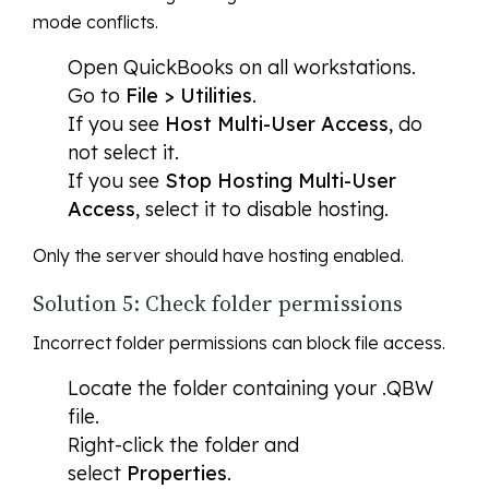
mode conflicts.
Open QuickBooks on all workstations.
Go to
File > Utilities
.
If you see
Host Multi-User Access
, do
not select it.
If you see
Stop Hosting Multi-User
Access
, select it to disable hosting.
Only the server should have hosting enabled.
Solution 5: Check folder permissions
Incorrect folder permissions can block file access.
Locate the folder containing your .QBW
file.
Right-click the folder and
select
Properties
.