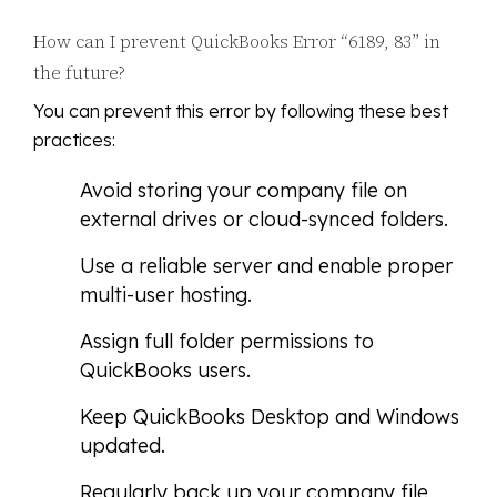
How can I prevent QuickBooks Error “6189, 83” in
the future?
You can prevent this error by following these best
practices:
Avoid storing your company file on
external drives or cloud-synced folders.
Use a reliable server and enable proper
multi-user hosting.
Assign full folder permissions to
QuickBooks users.
Keep QuickBooks Desktop and Windows
updated.
Regularly back up your company file