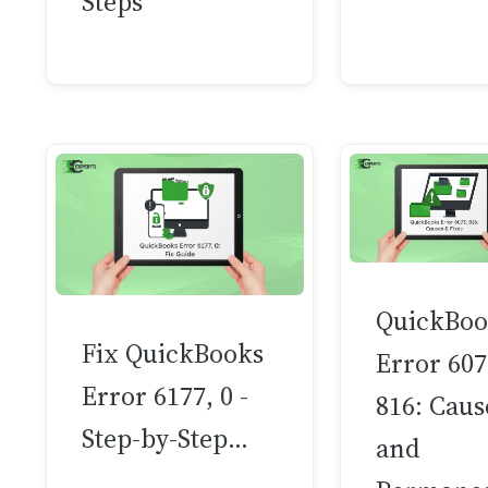
Steps
QuickBoo
Fix QuickBooks
Error 607
Error 6177, 0 -
816: Caus
Step-by-Step…
and