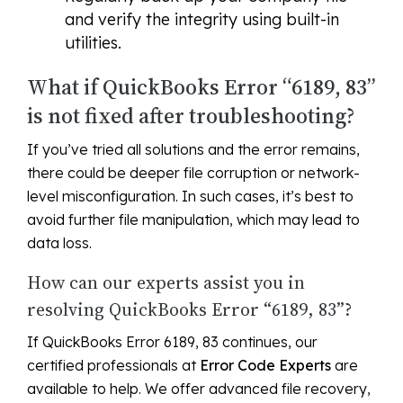
and verify the integrity using built-in
utilities.
What if QuickBooks Error “6189, 83”
is not fixed after troubleshooting?
If you’ve tried all solutions and the error remains,
there could be deeper file corruption or network-
level misconfiguration. In such cases, it’s best to
avoid further file manipulation, which may lead to
data loss.
How can our experts assist you in
resolving QuickBooks Error “6189, 83”?
If QuickBooks Error 6189, 83 continues, our
certified professionals at
Error Code Experts
are
available to help. We offer advanced file recovery,