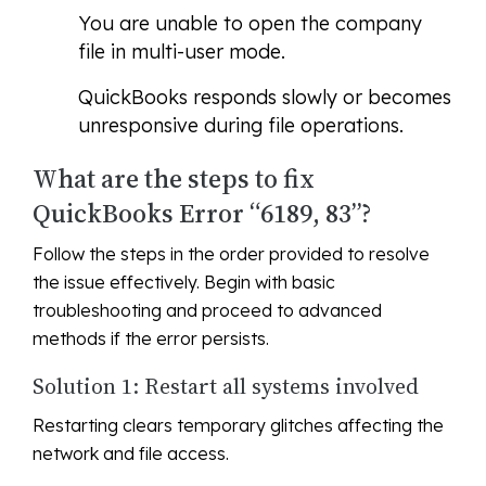
You are unable to open the company
file in multi-user mode.
QuickBooks responds slowly or becomes
unresponsive during file operations.
What are the steps to fix
QuickBooks Error “6189, 83”?
Follow the steps in the order provided to resolve
the issue effectively. Begin with basic
troubleshooting and proceed to advanced
methods if the error persists.
Solution 1: Restart all systems involved
Restarting clears temporary glitches affecting the
network and file access.