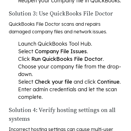
Reopen your company file in QuickBooks.
Solution 3: Use QuickBooks File Doctor
QuickBooks File Doctor scans and repairs
damaged company files and network issues.
Launch QuickBooks Tool Hub.
Select
Company File Issues
.
Click
Run QuickBooks File Doctor
.
Choose your company file from the drop-
down.
Select
Check your file
and click
Continue
.
Enter admin credentials and let the scan
complete.
Solution 4: Verify hosting settings on all
systems
Incorrect hosting settings can cause multi-user