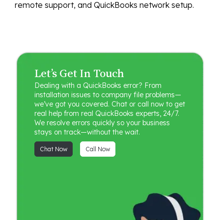
remote support, and QuickBooks network setup.
Let’s Get In Touch
Dealing with a QuickBooks error? From
installation issues to company file problems—
we’ve got you covered. Chat or call now to get
real help from real QuickBooks experts, 24/7.
We resolve errors quickly so your business
stays on track—without the wait.
Chat Now
Call Now