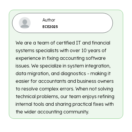
Author
ECE2025
We are a team of certified IT and financial
systems specialists with over 10 years of
experience in fixing accounting software
issues. We specialize in system integration,
data migration, and diagnostics - making it
easier for accountants and business owners
to resolve complex errors. When not solving
technical problems, our team enjoys refining
internal tools and sharing practical fixes with
the wider accounting community.