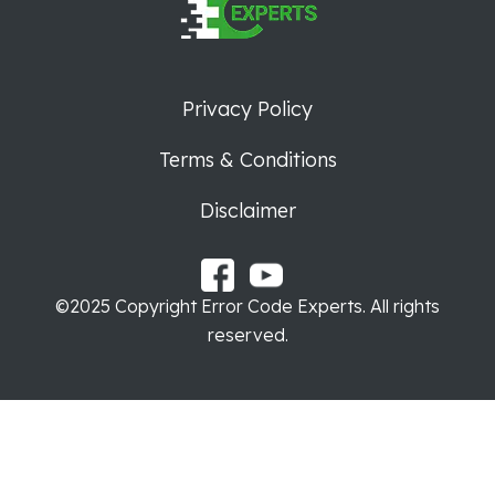
Privacy Policy
Terms & Conditions
Disclaimer
©2025 Copyright Error Code Experts. All rights
reserved.