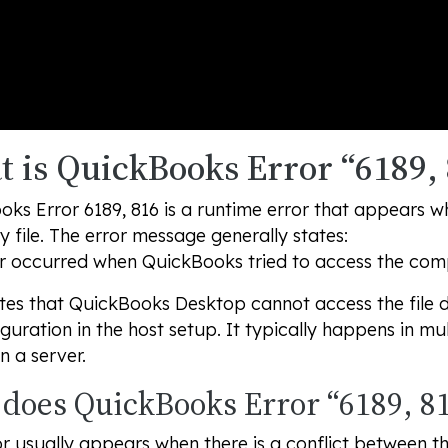
 is QuickBooks Error “6189, 
ks Error 6189, 816 is a runtime error that appears w
file. The error message generally states:
r occurred when QuickBooks tried to access the compa
ates that QuickBooks Desktop cannot access the file d
guration in the host setup. It typically happens in mul
n a server.
does QuickBooks Error “6189, 81
or usually appears when there is a conflict between