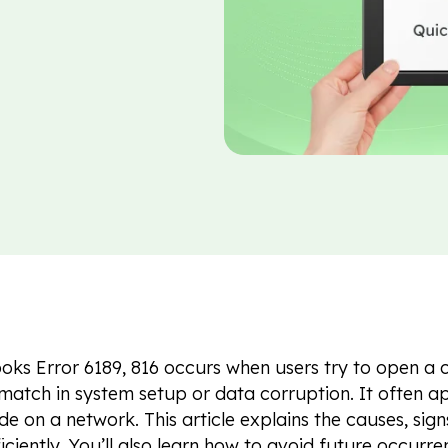
ks Error 6189, 816 occurs when users try to open a 
match in system setup or data corruption. It often ap
e on a network. This article explains the causes, signs
ficiently. You’ll also learn how to avoid future occur