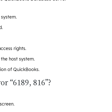
 system.
d.
ccess rights.
the host system.
sion of QuickBooks.
or “6189, 816”?
screen.