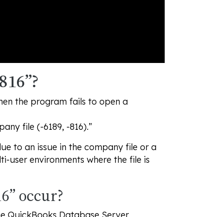
816”?
hen the program fails to open a
ny file (-6189, -816).”
ue to an issue in the company file or a
ti-user environments where the file is
6” occur?
 the QuickBooks Database Server