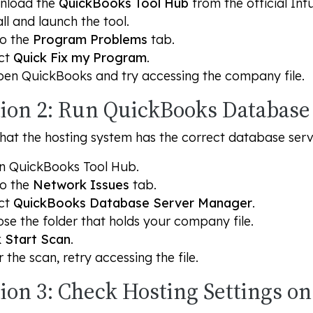
nload the
QuickBooks Tool Hub
from the official Intui
all and launch the tool.
o the
Program Problems
tab.
ct
Quick Fix my Program
.
en QuickBooks and try accessing the company file.
tion 2: Run QuickBooks Databas
hat the hosting system has the correct database serv
 QuickBooks Tool Hub.
o the
Network Issues
tab.
ct
QuickBooks Database Server Manager
.
se the folder that holds your company file.
k
Start Scan
.
r the scan, retry accessing the file.
tion 3: Check Hosting Settings o