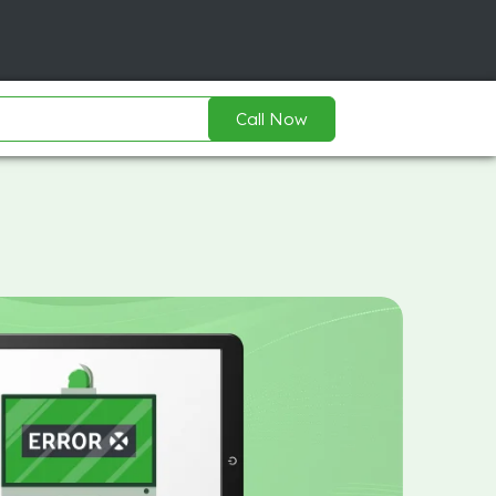
Call Now