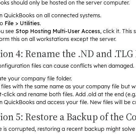
oks should only be hosted on the server computer.
 QuickBooks on all connected systems.
to
File > Utilities
.
ou see
Stop Hosting Multi-User Access
, click it. Thi
orm this on all workstations except the server.
tion 4: Rename the .ND and .TLG 
nfiguration files can cause conflicts when damaged.
te your company file folder.
 files with the same name as your company file but w
t-click and rename both files. Add .old at the end (e.g
 QuickBooks and access your file. New files will be c
tion 5: Restore a Backup of the 
ile is corrupted, restoring a recent backup might solve 