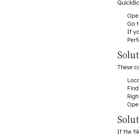
QuickBo
Open
Go 
If y
Perf
Solu
These co
Loca
Find
Righ
Open
Solu
If the f