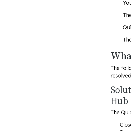
You
The
Qui
The
What
The foll
resolved
Solu
Hub
The Qui
Clos