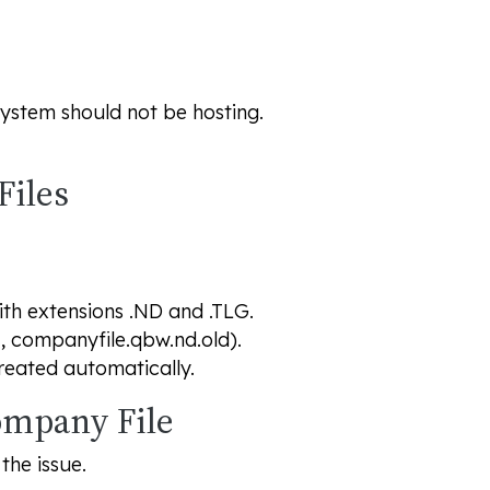
s system should not be hosting.
Files
ith extensions .ND and .TLG.
., companyfile.qbw.nd.old).
reated automatically.
Company File
the issue.