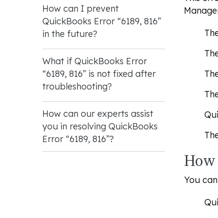
How can I prevent
Manager
QuickBooks Error “6189, 816”
The
in the future?
The
What if QuickBooks Error
The
“6189, 816” is not fixed after
troubleshooting?
The
How can our experts assist
Qui
you in resolving QuickBooks
The
Error “6189, 816”?
How 
You can 
Qui