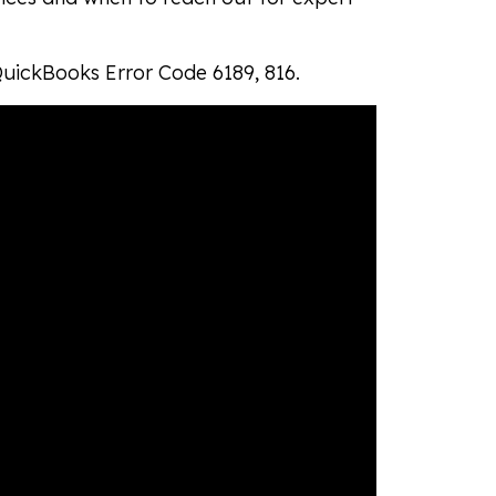
QuickBooks Error Code 6189, 816.