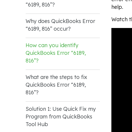
“6189, 816”?
help.
Watch th
Why does QuickBooks Error
“6189, 816” occur?
How can you identify
QuickBooks Error “6189,
816”?
What are the steps to fix
QuickBooks Error “6189,
816”?
Solution 1: Use Quick Fix my
Program from QuickBooks
Tool Hub