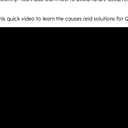
is quick video to learn the causes and solutions for 