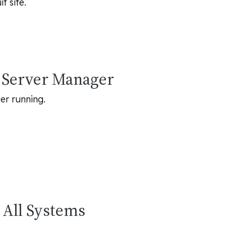
t site.
e Server Manager
er running.
n All Systems