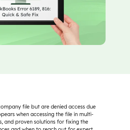
company file but are denied access due
pears when accessing the file in multi-
, and proven solutions for fixing the
rences and when to reach out for expert