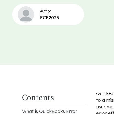
Author
ECE2025
QuickBoo
Contents
to a mis
user mod
What is QuickBooks Error
error ef