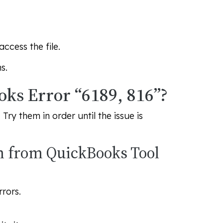
ccess the file.
s.
oks Error “6189, 816”?
ry them in order until the issue is
m from QuickBooks Tool
rors.