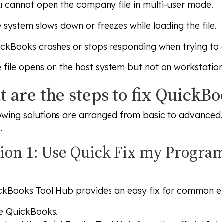
 cannot open the company file in multi-user mode.
 system slows down or freezes while loading the file.
ckBooks crashes or stops responding when trying to a
 file opens on the host system but not on workstation
 are the steps to fix QuickBo
owing solutions are arranged from basic to advanced. T
.
tion 1: Use Quick Fix my Progra
ckBooks Tool Hub provides an easy fix for common er
e QuickBooks.