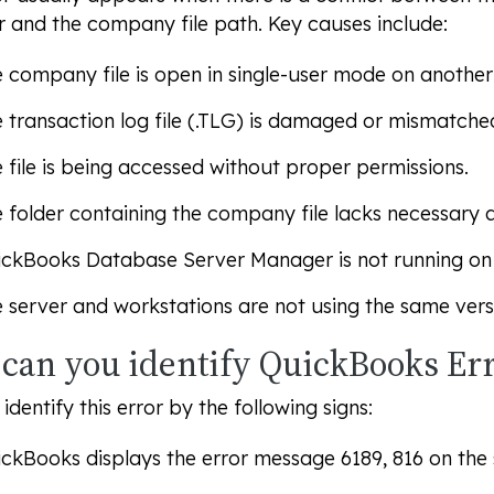
 and the company file path. Key causes include:
 company file is open in single-user mode on another
 transaction log file (.TLG) is damaged or mismatche
 file is being accessed without proper permissions.
 folder containing the company file lacks necessary a
ckBooks Database Server Manager is not running on 
 server and workstations are not using the same ver
can you identify QuickBooks Err
identify this error by the following signs:
ckBooks displays the error message 6189, 816 on the 