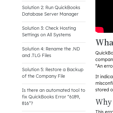
Solution 2: Run QuickBooks
Database Server Manager
Solution 3: Check Hosting
Settings on All Systems
What
Solution 4: Rename the .ND
QuickBoo
and .TLG Files
company 
“An erro
Solution 5: Restore a Backup
of the Company File
It indic
misconfi
stored o
Is there an automated tool to
fix QuickBooks Error “6189,
Why 
816”?
This err