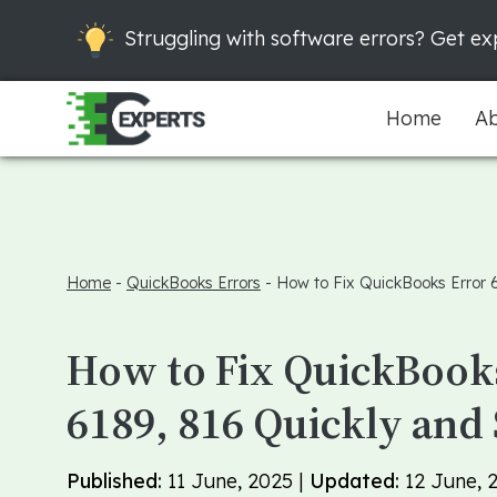
Struggling with software errors? Get exp
Home
Ab
Home
-
QuickBooks Errors
-
How to Fix QuickBooks Error 
How to Fix QuickBook
6189, 816 Quickly and 
Published:
11 June, 2025 |
Updated:
12 June, 