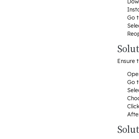
Dow
Inst
Go t
Sele
Reop
Solu
Ensure t
Open
Go t
Sele
Choo
Clic
Afte
Solu