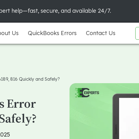
ert help—fast, secure, and available 24/7.
out Us
QuickBooks Errors
Contact Us
6189, 816 Quickly and Safely?
s Error
Safely?
2025