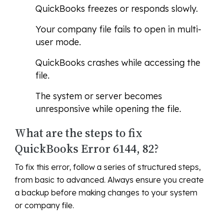
QuickBooks freezes or responds slowly.
Your company file fails to open in multi-
user mode.
QuickBooks crashes while accessing the
file.
The system or server becomes
unresponsive while opening the file.
What are the steps to fix
QuickBooks Error 6144, 82?
To fix this error, follow a series of structured steps,
from basic to advanced. Always ensure you create
a backup before making changes to your system
or company file.