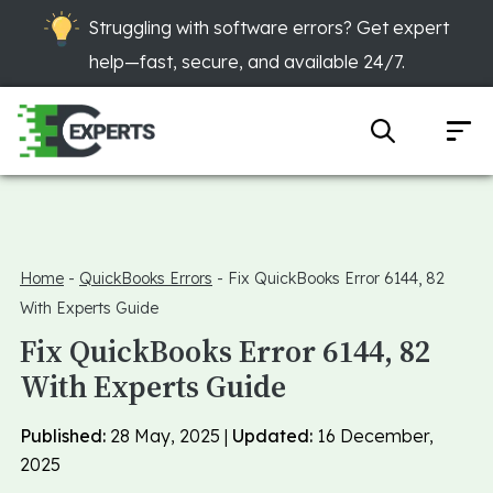
Struggling with software errors? Get expert
help—fast, secure, and available 24/7.
Home
-
QuickBooks Errors
-
Fix QuickBooks Error 6144, 82
With Experts Guide
Fix QuickBooks Error 6144, 82
With Experts Guide
Published:
28 May, 2025 |
Updated:
16 December,
2025