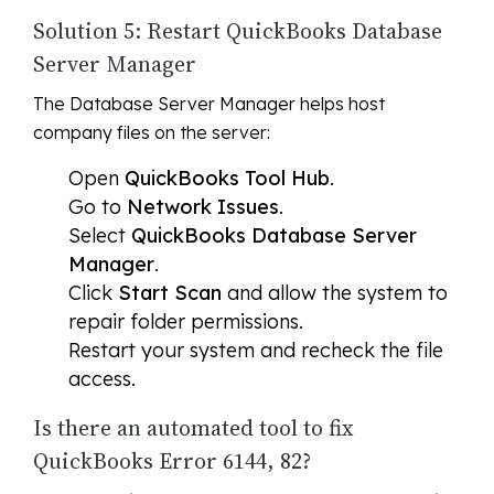
Solution 5: Restart QuickBooks Database
Server Manager
The Database Server Manager helps host
company files on the server:
Open
QuickBooks Tool Hub
.
Go to
Network Issues
.
Select
QuickBooks Database Server
Manager
.
Click
Start Scan
and allow the system to
repair folder permissions.
Restart your system and recheck the file
access.
Is there an automated tool to fix
QuickBooks Error 6144, 82?