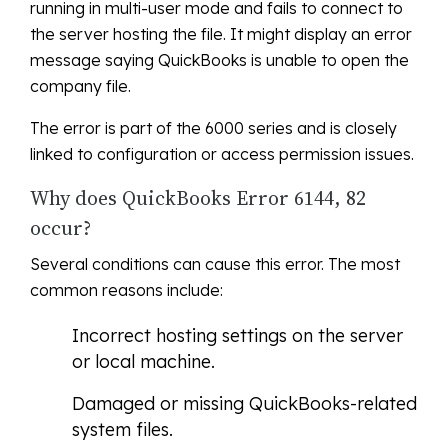
running in multi-user mode and fails to connect to
the server hosting the file. It might display an error
message saying QuickBooks is unable to open the
company file.
The error is part of the 6000 series and is closely
linked to configuration or access permission issues.
Why does QuickBooks Error 6144, 82
occur?
Several conditions can cause this error. The most
common reasons include:
Incorrect hosting settings on the server
or local machine.
Damaged or missing QuickBooks-related
system files.