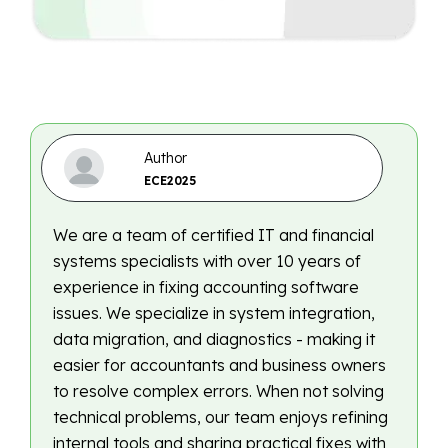
Author
ECE2025
We are a team of certified IT and financial
systems specialists with over 10 years of
experience in fixing accounting software
issues. We specialize in system integration,
data migration, and diagnostics - making it
easier for accountants and business owners
to resolve complex errors. When not solving
technical problems, our team enjoys refining
internal tools and sharing practical fixes with