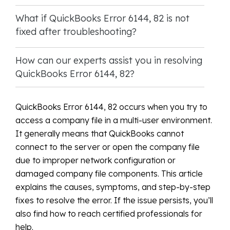
What if QuickBooks Error 6144, 82 is not
fixed after troubleshooting?
How can our experts assist you in resolving
QuickBooks Error 6144, 82?
QuickBooks Error 6144, 82 occurs when you try to
access a company file in a multi-user environment.
It generally means that QuickBooks cannot
connect to the server or open the company file
due to improper network configuration or
damaged company file components. This article
explains the causes, symptoms, and step-by-step
fixes to resolve the error. If the issue persists, you’ll
also find how to reach certified professionals for
help.