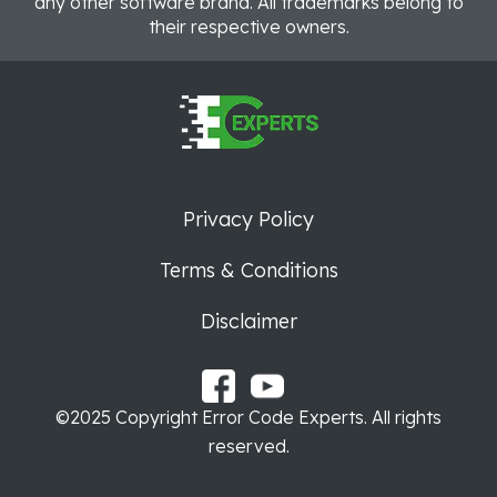
any other software brand. All trademarks belong to
their respective owners.
Privacy Policy
Terms & Conditions
Disclaimer
©2025 Copyright Error Code Experts. All rights
reserved.