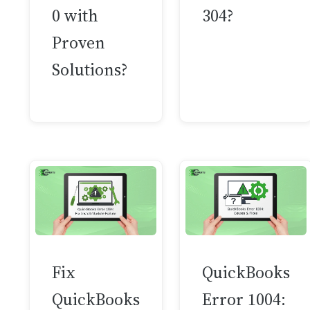
0 with
304?
Proven
Solutions?
Fix
QuickBooks
QuickBooks
Error 1004: