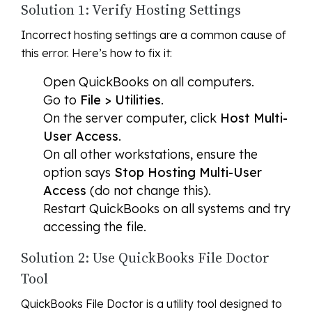
Solution 1: Verify Hosting Settings
Incorrect hosting settings are a common cause of
this error. Here’s how to fix it:
Open QuickBooks on all computers.
Go to
File > Utilities
.
On the server computer, click
Host Multi-
User Access
.
On all other workstations, ensure the
option says
Stop Hosting Multi-User
Access
(do not change this).
Restart QuickBooks on all systems and try
accessing the file.
Solution 2: Use QuickBooks File Doctor
Tool
QuickBooks File Doctor is a utility tool designed to