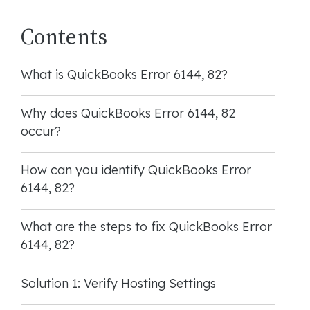
Contents
What is QuickBooks Error 6144, 82?
Why does QuickBooks Error 6144, 82
occur?
How can you identify QuickBooks Error
6144, 82?
What are the steps to fix QuickBooks Error
6144, 82?
Solution 1: Verify Hosting Settings