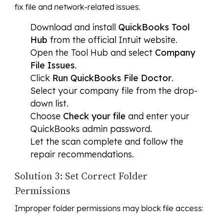
fix file and network-related issues.
Download and install
QuickBooks Tool
Hub
from the official Intuit website.
Open the Tool Hub and select
Company
File Issues
.
Click
Run QuickBooks File Doctor
.
Select your company file from the drop-
down list.
Choose
Check your file
and enter your
QuickBooks admin password.
Let the scan complete and follow the
repair recommendations.
Solution 3: Set Correct Folder
Permissions
Improper folder permissions may block file access: