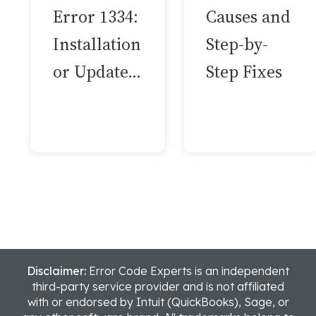
Error 1334:
Causes and
Installation
Step-by-
or Update…
Step Fixes
Disclaimer:
Error Code Experts is an independent
third-party service provider and is not affiliated
with or endorsed by Intuit (QuickBooks), Sage, or