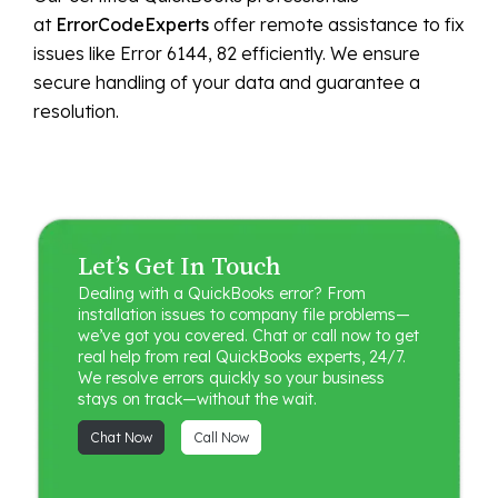
at
ErrorCodeExperts
offer remote assistance to fix
issues like Error 6144, 82 efficiently. We ensure
secure handling of your data and guarantee a
resolution.
Let’s Get In Touch
Dealing with a QuickBooks error? From
installation issues to company file problems—
we’ve got you covered. Chat or call now to get
real help from real QuickBooks experts, 24/7.
We resolve errors quickly so your business
stays on track—without the wait.
Chat Now
Call Now