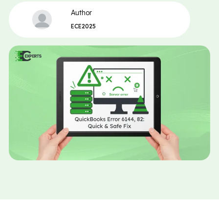
Author
ECE2025