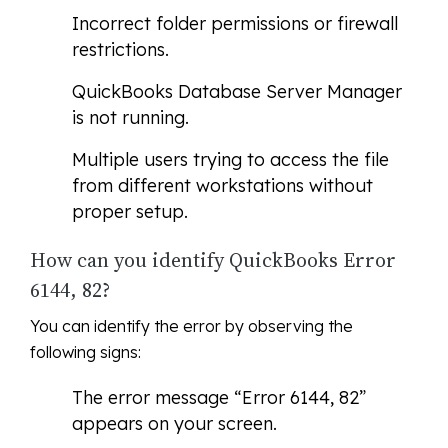
Incorrect folder permissions or firewall
restrictions.
QuickBooks Database Server Manager
is not running.
Multiple users trying to access the file
from different workstations without
proper setup.
How can you identify QuickBooks Error
6144, 82?
You can identify the error by observing the
following signs:
The error message “Error 6144, 82”
appears on your screen.