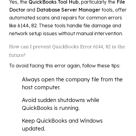
Yes, the
QuickBooks Tool Hub
, particularly the
File
Doctor
and
Database Server Manager
tools, offer
automated scans and repairs for common errors
like 6144, 82. These tools handle file damage and
network setup issues without manual intervention.
How can I prevent QuickBooks Error 6144, 82 in the
future?
To avoid facing this error again, follow these tips:
Always open the company file from the
host computer.
Avoid sudden shutdowns while
QuickBooks is running.
Keep QuickBooks and Windows
updated.