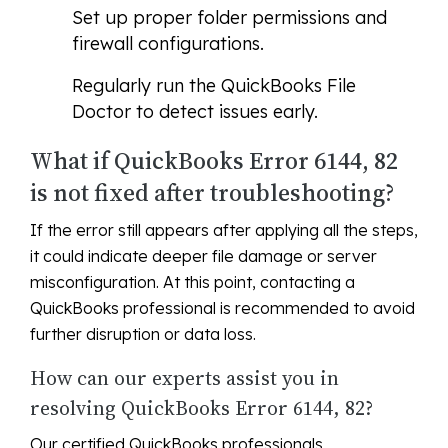
Set up proper folder permissions and
firewall configurations.
Regularly run the QuickBooks File
Doctor to detect issues early.
What if QuickBooks Error 6144, 82
is not fixed after troubleshooting?
If the error still appears after applying all the steps,
it could indicate deeper file damage or server
misconfiguration. At this point, contacting a
QuickBooks professional is recommended to avoid
further disruption or data loss.
How can our experts assist you in
resolving QuickBooks Error 6144, 82?
Our certified QuickBooks professionals