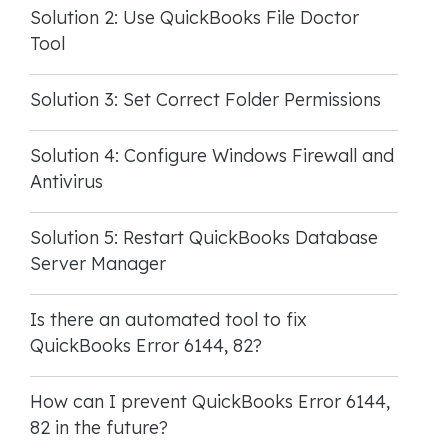
Solution 2: Use QuickBooks File Doctor
Tool
Solution 3: Set Correct Folder Permissions
Solution 4: Configure Windows Firewall and
Antivirus
Solution 5: Restart QuickBooks Database
Server Manager
Is there an automated tool to fix
QuickBooks Error 6144, 82?
How can I prevent QuickBooks Error 6144,
82 in the future?