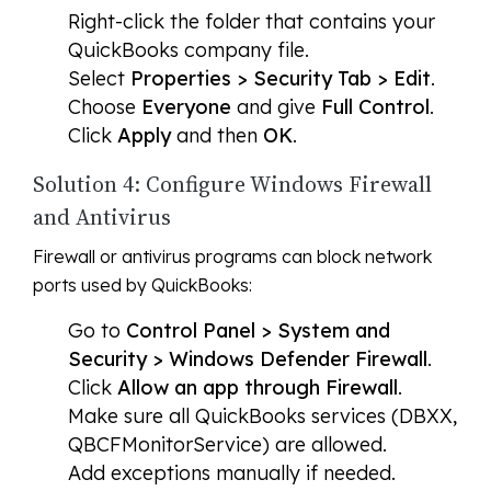
Right-click the folder that contains your
QuickBooks company file.
Select
Properties > Security Tab > Edit
.
Choose
Everyone
and give
Full Control
.
Click
Apply
and then
OK
.
Solution 4: Configure Windows Firewall
and Antivirus
Firewall or antivirus programs can block network
ports used by QuickBooks:
Go to
Control Panel > System and
Security > Windows Defender Firewall
.
Click
Allow an app through Firewall
.
Make sure all QuickBooks services (DBXX,
QBCFMonitorService) are allowed.
Add exceptions manually if needed.