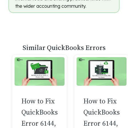
the wider accounting community.
Similar QuickBooks Errors
How to Fix
How to Fix
QuickBooks
QuickBooks
Error 6144,
Error 6144,