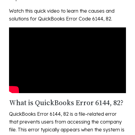
Watch this quick video to learn the causes and
solutions for QuickBooks Error Code 6144, 82.
What is QuickBooks Error 6144, 82?
QuickBooks Error 6144, 82 is a file-related error
that prevents users from accessing the company
file. This error typically appears when the system is