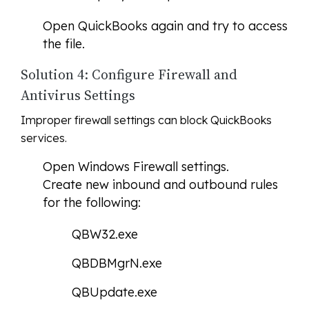
Open QuickBooks again and try to access
the file.
Solution 4: Configure Firewall and
Antivirus Settings
Improper firewall settings can block QuickBooks
services.
Open Windows Firewall settings.
Create new inbound and outbound rules
for the following:
QBW32.exe
QBDBMgrN.exe
QBUpdate.exe