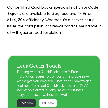
Our certified QuickBooks specialists at
Error Code
Experts
are available to diagnose and fix Error
6144, 304 efficiently. Whether it’s a server setup
issue, file corruption, or firewall conflict, we handle it
all with guaranteed resolution.
Let’s Get In Touch
Dealing with a QuickBooks error? From
installation issues to company file problems—
we’ve got you covered. Chat or call now to get
real help from real QuickBooks experts, 24/7.
We resolve errors quickly so your business
stays on track—without the wait.
Chat Now
Call Now