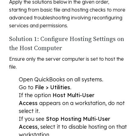
Apply the solutions below in the given order,
starting from basic file and hosting checks to more
advanced troubleshooting involving reconfiguring
services and permissions.
Solution 1: Configure Hosting Settings on
the Host Computer
Ensure only the server computer is set to host the
file.
Open QuickBooks on all systems.
Go to
File > Utilities
.
If the option
Host Multi-User
Access
appears on a workstation, do not
select it.
If you see
Stop Hosting Multi-User
Access
, select it to disable hosting on that
workstation.