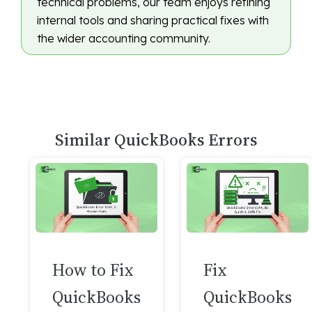
technical problems, our team enjoys refining
internal tools and sharing practical fixes with
the wider accounting community.
Similar QuickBooks Errors
How to Fix
Fix
QuickBooks
QuickBooks