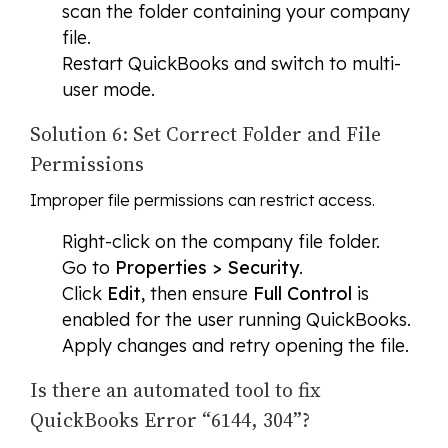
scan the folder containing your company
file.
Restart QuickBooks and switch to multi-
user mode.
Solution 6: Set Correct Folder and File
Permissions
Improper file permissions can restrict access.
Right-click on the company file folder.
Go to
Properties > Security
.
Click
Edit
, then ensure
Full Control
is
enabled for the user running QuickBooks.
Apply changes and retry opening the file.
Is there an automated tool to fix
QuickBooks Error “6144, 304”?