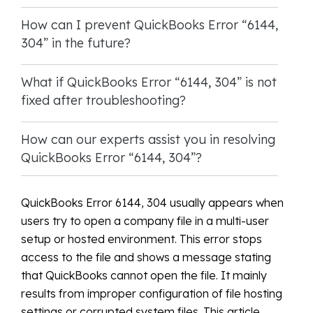
How can I prevent QuickBooks Error “6144,
304” in the future?
What if QuickBooks Error “6144, 304” is not
fixed after troubleshooting?
How can our experts assist you in resolving
QuickBooks Error “6144, 304”?
QuickBooks Error 6144, 304 usually appears when
users try to open a company file in a multi-user
setup or hosted environment. This error stops
access to the file and shows a message stating
that QuickBooks cannot open the file. It mainly
results from improper configuration of file hosting
settings or corrupted system files. This article