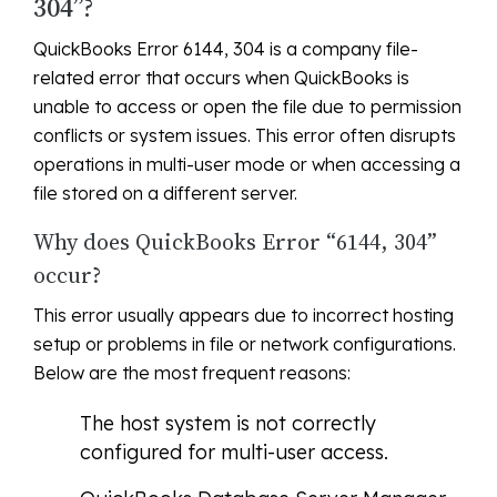
304”?
QuickBooks Error 6144, 304 is a company file-
related error that occurs when QuickBooks is
unable to access or open the file due to permission
conflicts or system issues. This error often disrupts
operations in multi-user mode or when accessing a
file stored on a different server.
Why does QuickBooks Error “6144, 304”
occur?
This error usually appears due to incorrect hosting
setup or problems in file or network configurations.
Below are the most frequent reasons:
The host system is not correctly
configured for multi-user access.