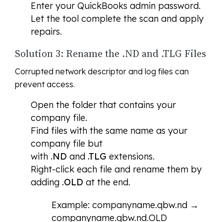
Enter your QuickBooks admin password.
Let the tool complete the scan and apply
repairs.
Solution 3: Rename the .ND and .TLG Files
Corrupted network descriptor and log files can
prevent access.
Open the folder that contains your
company file.
Find files with the same name as your
company file but
with
.ND
and
.TLG
extensions.
Right-click each file and rename them by
adding
.OLD
at the end.
Example: companyname.qbw.nd →
companyname.qbw.nd.OLD