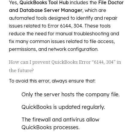
Yes,
QuickBooks Tool Hub
includes the
File Doctor
and Database Server Manager
, which are
automated tools designed to identify and repair
issues related to Error 6144, 304. These tools
reduce the need for manual troubleshooting and
fix many common issues related to file access,
permissions, and network configuration.
How can I prevent QuickBooks Error “6144, 304” in
the future?
To avoid this error, always ensure that:
Only the server hosts the company file.
QuickBooks is updated regularly.
The firewall and antivirus allow
QuickBooks processes.