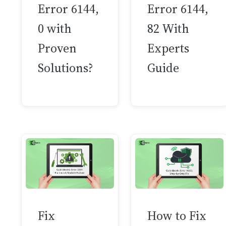
Error 6144,
Error 6144,
0 with
82 With
Proven
Experts
Solutions?
Guide
Fix
How to Fix