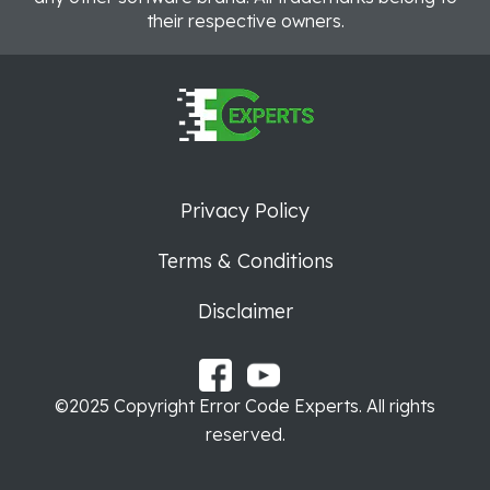
their respective owners.
Privacy Policy
Terms & Conditions
Disclaimer
©2025 Copyright Error Code Experts. All rights
reserved.