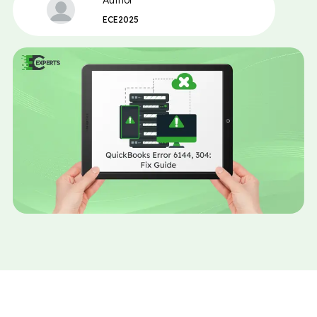
Author
ECE2025