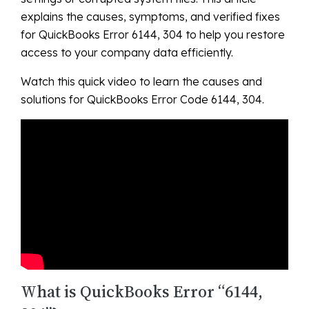
explains the causes, symptoms, and verified fixes
for QuickBooks Error 6144, 304 to help you restore
access to your company data efficiently.
Watch this quick video to learn the causes and
solutions for QuickBooks Error Code 6144, 304.
What is QuickBooks Error “6144,