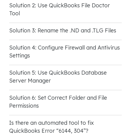
Solution 2: Use QuickBooks File Doctor
Tool
Solution 3: Rename the .ND and .TLG Files
Solution 4: Configure Firewall and Antivirus
Settings
Solution 5: Use QuickBooks Database
Server Manager
Solution 6: Set Correct Folder and File
Permissions
Is there an automated tool to fix
QuickBooks Error “6144, 304”?