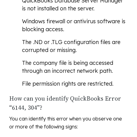
QuickBooks Database Server Manager
is not installed on the server.
Windows firewall or antivirus software is
blocking access.
The .ND or .TLG configuration files are
corrupted or missing.
The company file is being accessed
through an incorrect network path.
File permission rights are restricted.
How can you identify QuickBooks Error
“6144, 304”?
You can identify this error when you observe one
or more of the following signs: