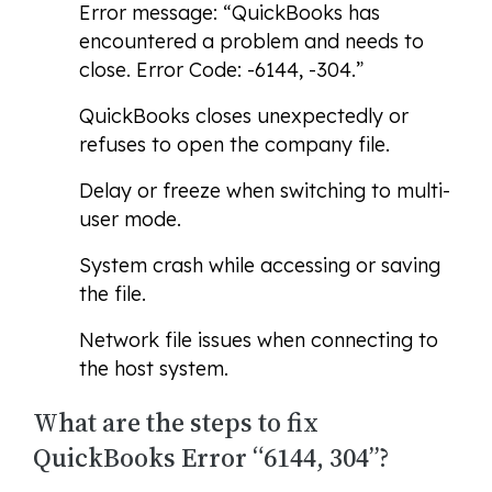
Error message: “QuickBooks has
encountered a problem and needs to
close. Error Code: -6144, -304.”
QuickBooks closes unexpectedly or
refuses to open the company file.
Delay or freeze when switching to multi-
user mode.
System crash while accessing or saving
the file.
Network file issues when connecting to
the host system.
What are the steps to fix
QuickBooks Error “6144, 304”?