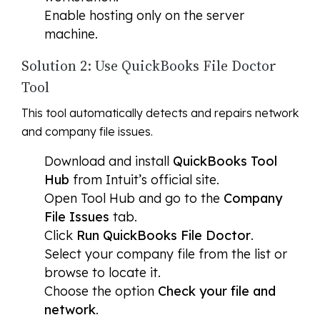
Enable hosting only on the server
machine.
Solution 2: Use QuickBooks File Doctor
Tool
This tool automatically detects and repairs network
and company file issues.
Download and install
QuickBooks Tool
Hub
from Intuit’s official site.
Open Tool Hub and go to the
Company
File Issues
tab.
Click
Run QuickBooks File Doctor
.
Select your company file from the list or
browse to locate it.
Choose the option
Check your file and
network
.