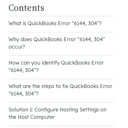
Contents
What is QuickBooks Error “6144, 304”?
Why does QuickBooks Error “6144, 304”
occur?
How can you identify QuickBooks Error
“6144, 304”?
What are the steps to fix QuickBooks Error
“6144, 304”?
Solution 1: Configure Hosting Settings on
the Host Computer