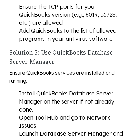
Ensure the TCP ports for your
QuickBooks version (e.g., 8019, 56728,
etc.) are allowed.
Add QuickBooks to the list of allowed
programs in your antivirus software.
Solution 5: Use QuickBooks Database
Server Manager
Ensure QuickBooks services are installed and
running.
Install QuickBooks Database Server
Manager on the server if not already
done.
Open Tool Hub and go to
Network
Issues
.
Launch
Database Server Manager
and