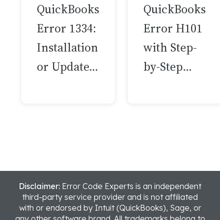
QuickBooks
QuickBooks
Error 1334:
Error H101
Installation
with Step-
or Update…
by-Step…
Disclaimer:
Error Code Experts is an independent
third-party service provider and is not affiliated
with or endorsed by Intuit (QuickBooks), Sage, or
any other software brand. All trademarks belong to