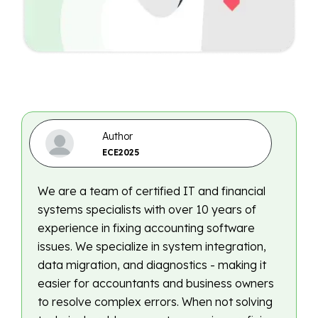
Author
ECE2025
We are a team of certified IT and financial
systems specialists with over 10 years of
experience in fixing accounting software
issues. We specialize in system integration,
data migration, and diagnostics - making it
easier for accountants and business owners
to resolve complex errors. When not solving