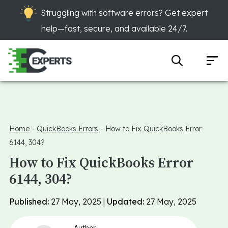
Struggling with software errors? Get expert
help—fast, secure, and available 24/7.
Home
-
QuickBooks Errors
-
How to Fix QuickBooks Error
6144, 304?
How to Fix QuickBooks Error
6144, 304?
Published:
27 May, 2025 |
Updated:
27 May, 2025