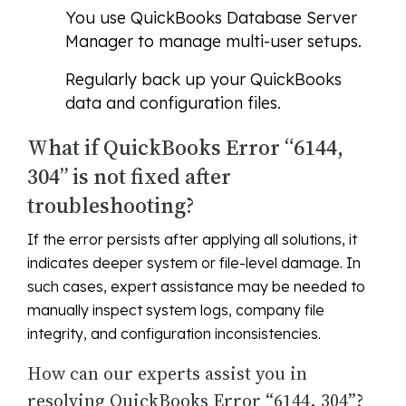
You use QuickBooks Database Server
Manager to manage multi-user setups.
Regularly back up your QuickBooks
data and configuration files.
What if QuickBooks Error “6144,
304” is not fixed after
troubleshooting?
If the error persists after applying all solutions, it
indicates deeper system or file-level damage. In
such cases, expert assistance may be needed to
manually inspect system logs, company file
integrity, and configuration inconsistencies.
How can our experts assist you in
resolving QuickBooks Error “6144, 304”?