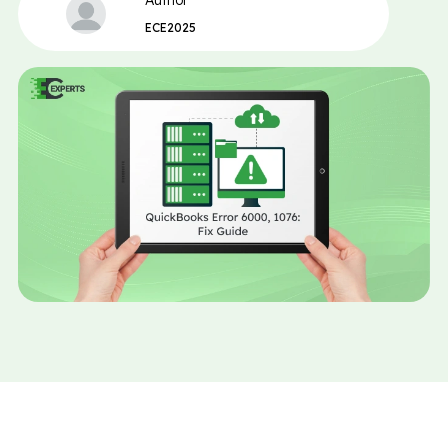
Author
ECE2025