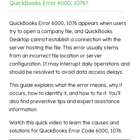
QuickBooks Error 6000, 1076?
QuickBooks Error 6000, 1076 appears when users
try to open a company file, and QuickBooks
Desktop cannot establish a connection with the
server hosting the file. This error usually stems
from an incorrect file location or server
configuration. It may interrupt daily operations and
should be resolved to avoid data access delays.
This guide explains what the error means, why it
occurs, how to identify it, and how to fix it. You’ll
also find preventive tips and expert assistance
information.
Watch this quick video to learn the causes and
solutions for QuickBooks Error Code 6000, 1076.