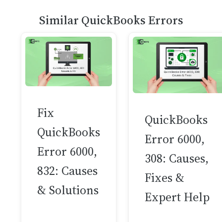
Similar QuickBooks Errors
Fix
QuickBooks
QuickBooks
Error 6000,
Error 6000,
308: Causes,
832: Causes
Fixes &
& Solutions
Expert Help