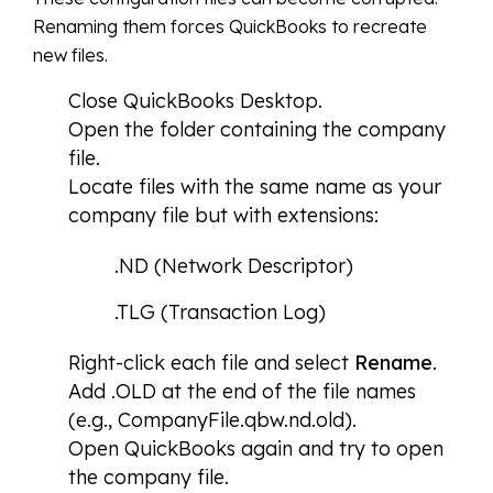
Renaming them forces QuickBooks to recreate
new files.
Close QuickBooks Desktop.
Open the folder containing the company
file.
Locate files with the same name as your
company file but with extensions:
.ND (Network Descriptor)
.TLG (Transaction Log)
Right-click each file and select
Rename
.
Add .OLD at the end of the file names
(e.g., CompanyFile.qbw.nd.old).
Open QuickBooks again and try to open
the company file.