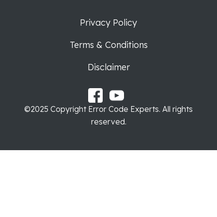
Privacy Policy
Terms & Conditions
Disclaimer
©2025 Copyright Error Code Experts. All rights
reserved.