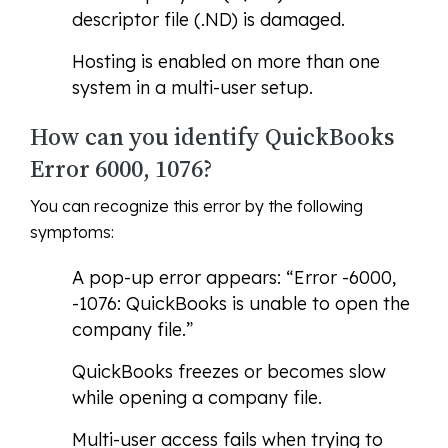
descriptor file (.ND) is damaged.
Hosting is enabled on more than one
system in a multi-user setup.
How can you identify QuickBooks
Error 6000, 1076?
You can recognize this error by the following
symptoms:
A pop-up error appears: “Error -6000,
-1076: QuickBooks is unable to open the
company file.”
QuickBooks freezes or becomes slow
while opening a company file.
Multi-user access fails when trying to