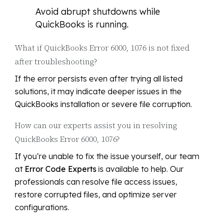
Avoid abrupt shutdowns while
QuickBooks is running.
What if QuickBooks Error 6000, 1076 is not fixed
after troubleshooting?
If the error persists even after trying all listed
solutions, it may indicate deeper issues in the
QuickBooks installation or severe file corruption.
How can our experts assist you in resolving
QuickBooks Error 6000, 1076?
If you’re unable to fix the issue yourself, our team
at
Error Code Experts
is available to help. Our
professionals can resolve file access issues,
restore corrupted files, and optimize server
configurations.