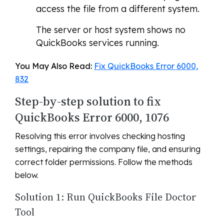
access the file from a different system.
The server or host system shows no
QuickBooks services running.
You May Also Read:
Fix QuickBooks Error 6000,
832
Step-by-step solution to fix
QuickBooks Error 6000, 1076
Resolving this error involves checking hosting
settings, repairing the company file, and ensuring
correct folder permissions. Follow the methods
below.
Solution 1: Run QuickBooks File Doctor
Tool