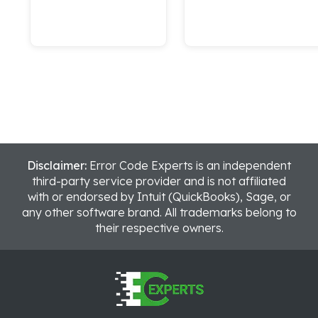
Disclaimer:
Error Code Experts is an independent
third-party service provider and is not affiliated
with or endorsed by Intuit (QuickBooks), Sage, or
any other software brand. All trademarks belong to
their respective owners.