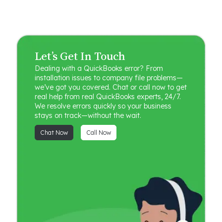
Let’s Get In Touch
Dealing with a QuickBooks error? From
installation issues to company file problems—
we’ve got you covered. Chat or call now to get
real help from real QuickBooks experts, 24/7.
We resolve errors quickly so your business
stays on track—without the wait.
Chat Now
Call Now