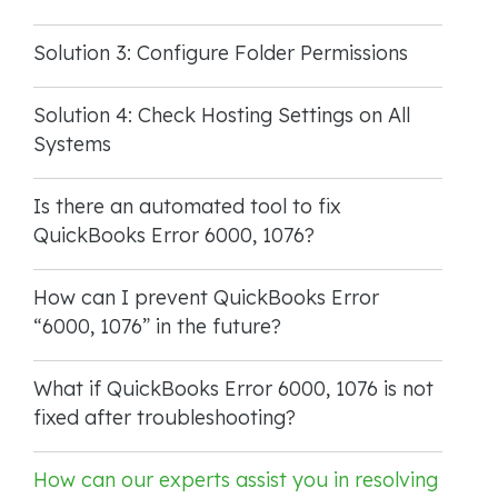
Solution 3: Configure Folder Permissions
Solution 4: Check Hosting Settings on All
Systems
Is there an automated tool to fix
QuickBooks Error 6000, 1076?
How can I prevent QuickBooks Error
“6000, 1076” in the future?
What if QuickBooks Error 6000, 1076 is not
fixed after troubleshooting?
How can our experts assist you in resolving