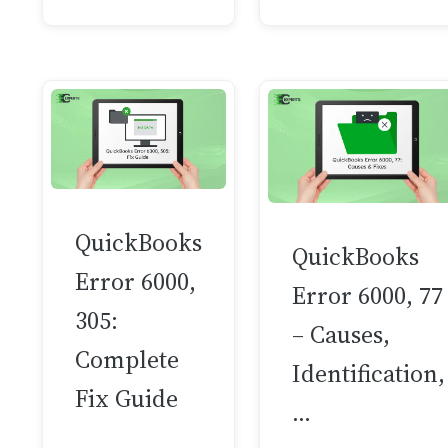
QuickBooks
QuickBooks
Error 6000,
Error 6000, 77
305:
– Causes,
Complete
Identification,
Fix Guide
…