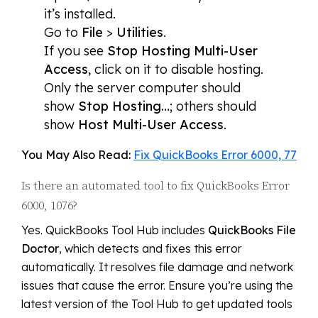
it’s installed.
Go to
File
>
Utilities
.
If you see
Stop Hosting Multi-User
Access
, click on it to disable hosting.
Only the server computer should
show
Stop Hosting…
; others should
show
Host Multi-User Access
.
You May Also Read:
Fix QuickBooks Error 6000, 77
Is there an automated tool to fix QuickBooks Error
6000, 1076?
Yes. QuickBooks Tool Hub includes
QuickBooks File
Doctor
, which detects and fixes this error
automatically. It resolves file damage and network
issues that cause the error. Ensure you’re using the
latest version of the Tool Hub to get updated tools