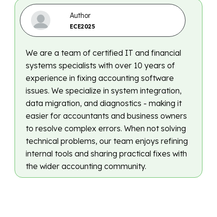
Author
ECE2025
We are a team of certified IT and financial
systems specialists with over 10 years of
experience in fixing accounting software
issues. We specialize in system integration,
data migration, and diagnostics - making it
easier for accountants and business owners
to resolve complex errors. When not solving
technical problems, our team enjoys refining
internal tools and sharing practical fixes with
the wider accounting community.