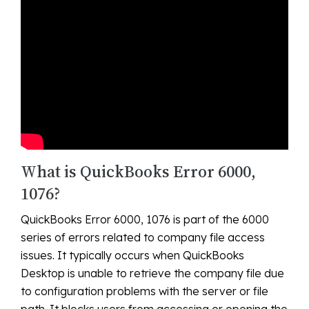
What is QuickBooks Error 6000,
1076?
QuickBooks Error 6000, 1076 is part of the 6000
series of errors related to company file access
issues. It typically occurs when QuickBooks
Desktop is unable to retrieve the company file due
to configuration problems with the server or file