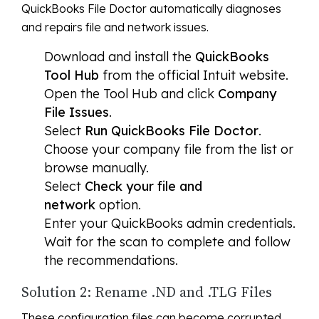
QuickBooks File Doctor automatically diagnoses
and repairs file and network issues.
Download and install the
QuickBooks
Tool Hub
from the official Intuit website.
Open the Tool Hub and click
Company
File Issues
.
Select
Run QuickBooks File Doctor
.
Choose your company file from the list or
browse manually.
Select
Check your file and
network
option.
Enter your QuickBooks admin credentials.
Wait for the scan to complete and follow
the recommendations.
Solution 2: Rename .ND and .TLG Files
These configuration files can become corrupted.