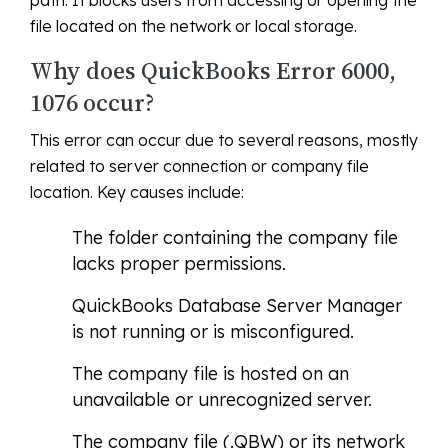
path. It blocks users from accessing or opening the
file located on the network or local storage.
Why does QuickBooks Error 6000,
1076 occur?
This error can occur due to several reasons, mostly
related to server connection or company file
location. Key causes include:
The folder containing the company file
lacks proper permissions.
QuickBooks Database Server Manager
is not running or is misconfigured.
The company file is hosted on an
unavailable or unrecognized server.
The company file (.QBW) or its network