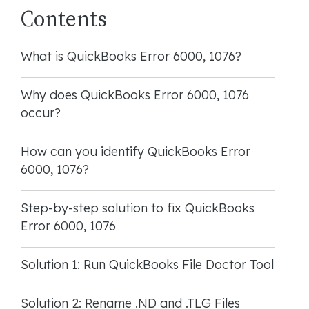
Contents
What is QuickBooks Error 6000, 1076?
Why does QuickBooks Error 6000, 1076
occur?
How can you identify QuickBooks Error
6000, 1076?
Step-by-step solution to fix QuickBooks
Error 6000, 1076
Solution 1: Run QuickBooks File Doctor Tool
Solution 2: Rename .ND and .TLG Files