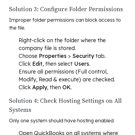
Solution 3: Configure Folder Permissions
Improper folder permissions can block access to
the file.
Right-click on the folder where the
company file is stored.
Choose
Properties
>
Security
tab.
Click
Edit
, then select
Users
.
Ensure all permissions (Full control,
Modify, Read & execute) are checked.
Click
Apply
, then
OK
.
Solution 4: Check Hosting Settings on All
Systems
Only one system should have hosting enabled.
Open QuickBooks on all systems where