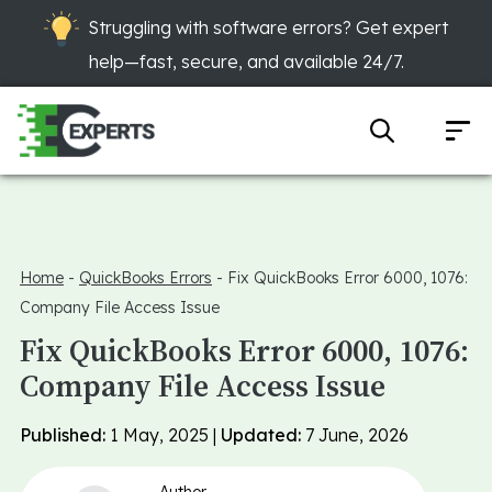
Struggling with software errors? Get expert
help—fast, secure, and available 24/7.
Home
-
QuickBooks Errors
-
Fix QuickBooks Error 6000, 1076:
Company File Access Issue
Fix QuickBooks Error 6000, 1076:
Company File Access Issue
Published:
1 May, 2025 |
Updated:
7 June, 2026