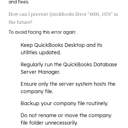
and fixes.
How can I prevent QuickBooks Error “6000, 1076” in
the future?
To avoid facing this error again:
Keep QuickBooks Desktop and its
utilities updated.
Regularly run the QuickBooks Database
Server Manager.
Ensure only the server system hosts the
company file.
Backup your company file routinely.
Do not rename or move the company
file folder unnecessarily.