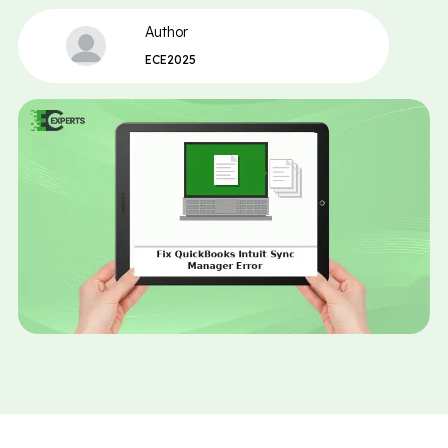
Author
ECE2025