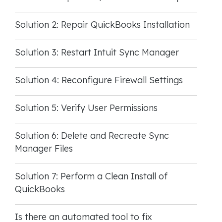
Solution 2: Repair QuickBooks Installation
Solution 3: Restart Intuit Sync Manager
Solution 4: Reconfigure Firewall Settings
Solution 5: Verify User Permissions
Solution 6: Delete and Recreate Sync
Manager Files
Solution 7: Perform a Clean Install of
QuickBooks
Is there an automated tool to fix