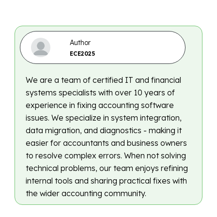
Author
ECE2025
We are a team of certified IT and financial
systems specialists with over 10 years of
experience in fixing accounting software
issues. We specialize in system integration,
data migration, and diagnostics - making it
easier for accountants and business owners
to resolve complex errors. When not solving
technical problems, our team enjoys refining
internal tools and sharing practical fixes with
the wider accounting community.