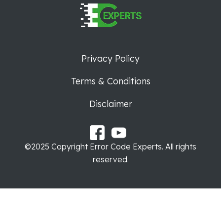
Privacy Policy
Terms & Conditions
Disclaimer
©2025 Copyright Error Code Experts. All rights
reserved.