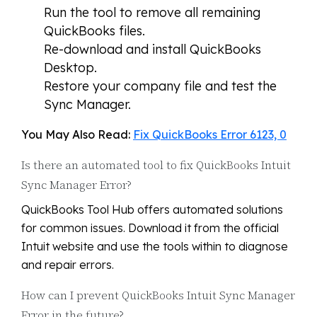
Run the tool to remove all remaining
QuickBooks files.
Re-download and install QuickBooks
Desktop.
Restore your company file and test the
Sync Manager.
You May Also Read:
Fix QuickBooks Error 6123, 0
Is there an automated tool to fix QuickBooks Intuit
Sync Manager Error?
QuickBooks Tool Hub offers automated solutions
for common issues. Download it from the official
Intuit website and use the tools within to diagnose
and repair errors.
How can I prevent QuickBooks Intuit Sync Manager
Error in the future?