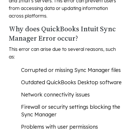
and Intuit’s servers. This error can prevent users
from accessing data or updating information
across platforms.
Why does QuickBooks Intuit Sync
Manager Error occur?
This error can arise due to several reasons, such
as:
Corrupted or missing Sync Manager files
Outdated QuickBooks Desktop software
Network connectivity issues
Firewall or security settings blocking the
Sync Manager
Problems with user permissions