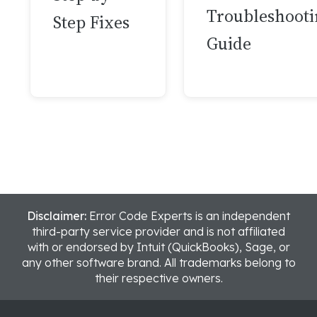
Troubleshooti
Step Fixes
Guide
Disclaimer:
Error Code Experts is an independent
third-party service provider and is not affiliated
with or endorsed by Intuit (QuickBooks), Sage, or
any other software brand. All trademarks belong to
their respective owners.