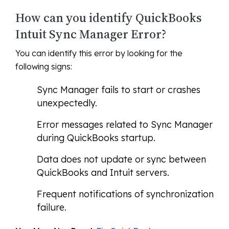
How can you identify QuickBooks
Intuit Sync Manager Error?
You can identify this error by looking for the
following signs:
Sync Manager fails to start or crashes
unexpectedly.
Error messages related to Sync Manager
during QuickBooks startup.
Data does not update or sync between
QuickBooks and Intuit servers.
Frequent notifications of synchronization
failure.