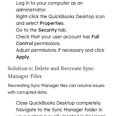
Log in to your computer as an
administrator.
Right-click the QuickBooks Desktop icon
and select
Properties
.
Go to the
Security
tab.
Check that your user account has
Full
Control
permissions.
Adjust permissions if necessary and click
Apply
.
Solution 6: Delete and Recreate Sync
Manager Files
Recreating Sync Manager files can resolve issues
with corrupted data.
Close QuickBooks Desktop completely.
Navigate to the Sync Manager folder in