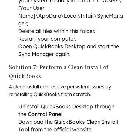
your system (usually located in C:\Users\
[Your User
Name]\AppData\Local\Intuit\SyncMana
ger).
Delete all files within this folder.
Restart your computer.
Open QuickBooks Desktop and start the
Sync Manager again.
Solution 7: Perform a Clean Install of
QuickBooks
A clean install can resolve persistent issues by
reinstalling QuickBooks from scratch.
Uninstall QuickBooks Desktop through
the
Control Panel
.
Download the
QuickBooks Clean Install
Tool
from the official website.