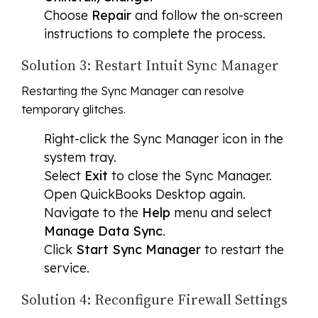
Choose
Repair
and follow the on-screen
instructions to complete the process.
Solution 3: Restart Intuit Sync Manager
Restarting the Sync Manager can resolve
temporary glitches.
Right-click the Sync Manager icon in the
system tray.
Select
Exit
to close the Sync Manager.
Open QuickBooks Desktop again.
Navigate to the
Help
menu and select
Manage Data Sync
.
Click
Start Sync Manager
to restart the
service.
Solution 4: Reconfigure Firewall Settings