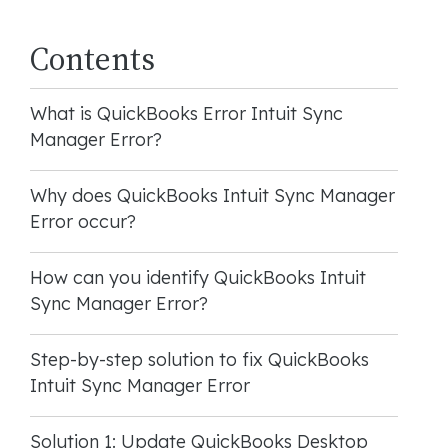
Contents
What is QuickBooks Error Intuit Sync
Manager Error?
Why does QuickBooks Intuit Sync Manager
Error occur?
How can you identify QuickBooks Intuit
Sync Manager Error?
Step-by-step solution to fix QuickBooks
Intuit Sync Manager Error
Solution 1: Update QuickBooks Desktop