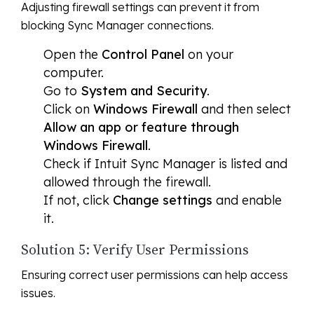
Adjusting firewall settings can prevent it from
blocking Sync Manager connections.
Open the
Control Panel
on your
computer.
Go to
System and Security
.
Click on
Windows Firewall
and then select
Allow an app or feature through
Windows Firewall
.
Check if Intuit Sync Manager is listed and
allowed through the firewall.
If not, click
Change settings
and enable
it.
Solution 5: Verify User Permissions
Ensuring correct user permissions can help access
issues.