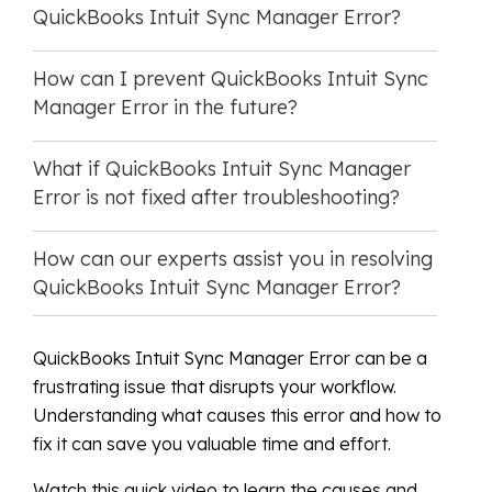
QuickBooks Intuit Sync Manager Error?
How can I prevent QuickBooks Intuit Sync
Manager Error in the future?
What if QuickBooks Intuit Sync Manager
Error is not fixed after troubleshooting?
How can our experts assist you in resolving
QuickBooks Intuit Sync Manager Error?
QuickBooks Intuit Sync Manager Error can be a
frustrating issue that disrupts your workflow.
Understanding what causes this error and how to
fix it can save you valuable time and effort.
Watch this quick video to learn the causes and