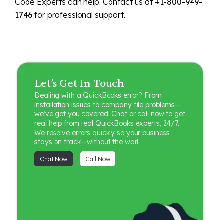
Code Experts can help. Contact us at
+1-800-949-
1746
for professional support.
Let’s Get In Touch
Dealing with a QuickBooks error? From
installation issues to company file problems—
we’ve got you covered. Chat or call now to get
real help from real QuickBooks experts, 24/7.
We resolve errors quickly so your business
stays on track—without the wait.
Chat Now
Call Now