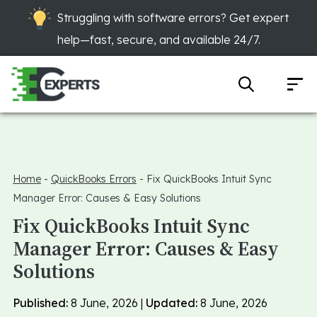
Struggling with software errors? Get expert
help—fast, secure, and available 24/7.
Home
-
QuickBooks Errors
-
Fix QuickBooks Intuit Sync
Manager Error: Causes & Easy Solutions
Fix QuickBooks Intuit Sync
Manager Error: Causes & Easy
Solutions
Published:
8 June, 2026 |
Updated:
8 June, 2026