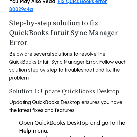
You May Also Read:
Fix QuickBooks error
80029c4a
Step-by-step solution to fix
QuickBooks Intuit Sync Manager
Error
Below are several solutions to resolve the
QuickBooks Intuit Sync Manager Error. Follow each
solution step by step to troubleshoot and fix the
problem.
Solution 1: Update QuickBooks Desktop
Updating QuickBooks Desktop ensures you have
the latest fixes and features.
Open QuickBooks Desktop and go to the
Help
menu.