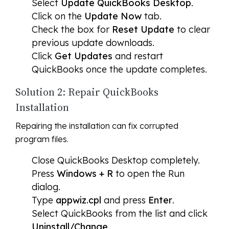
Select
Update QuickBooks Desktop
.
Click on the
Update Now
tab.
Check the box for
Reset Update
to clear
previous update downloads.
Click
Get Updates
and restart
QuickBooks once the update completes.
Solution 2: Repair QuickBooks
Installation
Repairing the installation can fix corrupted
program files.
Close QuickBooks Desktop completely.
Press
Windows + R
to open the Run
dialog.
Type
appwiz.cpl
and press
Enter
.
Select QuickBooks from the list and click
Uninstall/Change
.