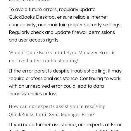
To avoid future errors, regularly update
QuickBooks Desktop, ensure reliable internet
connectivity, and maintain proper security settings.
Regularly check and update firewall permissions
and user access rights.
What if QuickBooks Intuit Sync Manager Error is
not fixed after troubleshooting?
If the error persists despite troubleshooting, it may
require professional assistance. Continuing to work
with an unresolved error could lead to data
inconsistencies or loss.
How can our experts assist you in resolving
QuickBooks Intuit Sync Manager Error?
If you need further assistance, our experts at Error