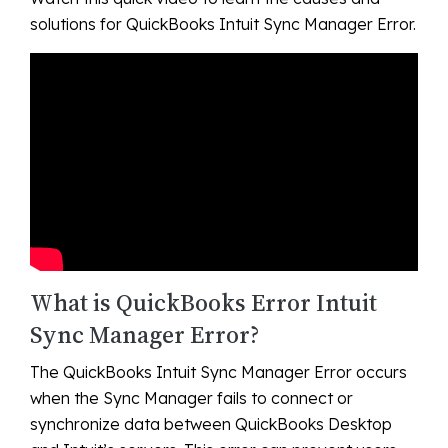
solutions for QuickBooks Intuit Sync Manager Error.
What is QuickBooks Error Intuit
Sync Manager Error?
The QuickBooks Intuit Sync Manager Error occurs
when the Sync Manager fails to connect or
synchronize data between QuickBooks Desktop