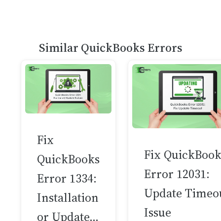
Similar QuickBooks Errors
Fix
Fix QuickBook
QuickBooks
Error 12031:
Error 1334:
Update Timeo
Installation
Issue
or Update…