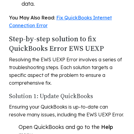
data.
You May Also Read:
Fix QuickBooks Internet
Connection Error
Step-by-step solution to fix
QuickBooks Error EWS UEXP
Resolving the EWS UEXP Error involves a series of
troubleshooting steps. Each solution targets a
specific aspect of the problem to ensure a
comprehensive fix.
Solution 1: Update QuickBooks
Ensuring your QuickBooks is up-to-date can
resolve many issues, including the EWS UEXP Error.
Open QuickBooks and go to the
Help