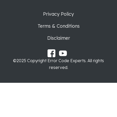
Privacy Policy
Terms & Conditions
Disclaimer
©2025 Copyright Error Code Experts. All rights
reserved.