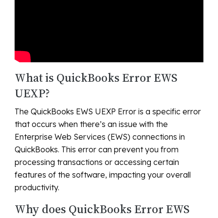
What is QuickBooks Error EWS
UEXP?
The QuickBooks EWS UEXP Error is a specific error
that occurs when there’s an issue with the
Enterprise Web Services (EWS) connections in
QuickBooks. This error can prevent you from
processing transactions or accessing certain
features of the software, impacting your overall
productivity.
Why does QuickBooks Error EWS