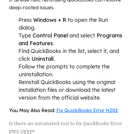
deep-rooted issues.
Press
Windows + R
to open the Run
dialog.
Type
Control Panel
and select
Programs
and Features
.
Find QuickBooks in the list, select it, and
click
Uninstall
.
Follow the prompts to complete the
uninstallation.
Reinstall QuickBooks using the original
installation files or download the latest
version from the official website.
You May Also Read:
Fix QuickBooks Error H202
Is there an automated tool to fix QuickBooks Error
EWS UEXP?