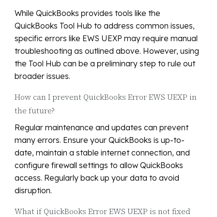
While QuickBooks provides tools like the
QuickBooks Tool Hub to address common issues,
specific errors like EWS UEXP may require manual
troubleshooting as outlined above. However, using
the Tool Hub can be a preliminary step to rule out
broader issues.
How can I prevent QuickBooks Error EWS UEXP in
the future?
Regular maintenance and updates can prevent
many errors. Ensure your QuickBooks is up-to-
date, maintain a stable internet connection, and
configure firewall settings to allow QuickBooks
access. Regularly back up your data to avoid
disruption.
What if QuickBooks Error EWS UEXP is not fixed