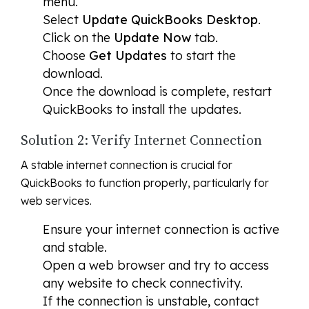
menu.
Select
Update QuickBooks Desktop
.
Click on the
Update Now
tab.
Choose
Get Updates
to start the
download.
Once the download is complete, restart
QuickBooks to install the updates.
Solution 2: Verify Internet Connection
A stable internet connection is crucial for
QuickBooks to function properly, particularly for
web services.
Ensure your internet connection is active
and stable.
Open a web browser and try to access
any website to check connectivity.
If the connection is unstable, contact