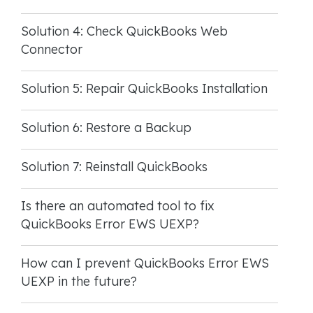
Solution 4: Check QuickBooks Web
Connector
Solution 5: Repair QuickBooks Installation
Solution 6: Restore a Backup
Solution 7: Reinstall QuickBooks
Is there an automated tool to fix
QuickBooks Error EWS UEXP?
How can I prevent QuickBooks Error EWS
UEXP in the future?