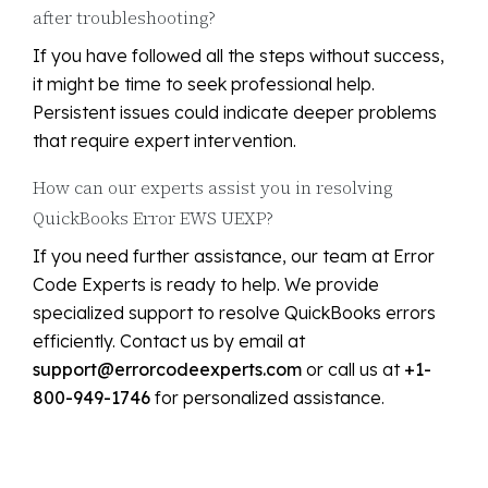
after troubleshooting?
If you have followed all the steps without success,
it might be time to seek professional help.
Persistent issues could indicate deeper problems
that require expert intervention.
How can our experts assist you in resolving
QuickBooks Error EWS UEXP?
If you need further assistance, our team at Error
Code Experts is ready to help. We provide
specialized support to resolve QuickBooks errors
efficiently. Contact us by email at
support@errorcodeexperts.com
or call us at
+1-
800-949-1746
for personalized assistance.