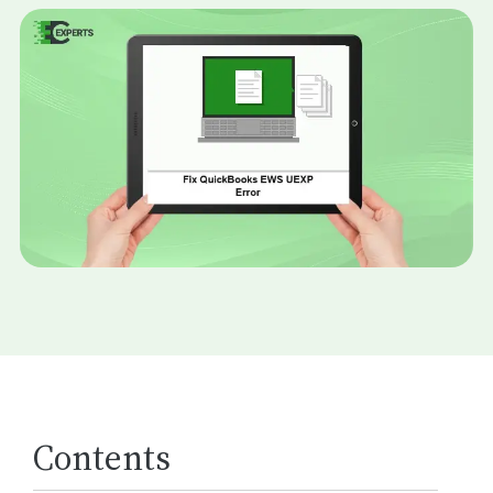
Contents