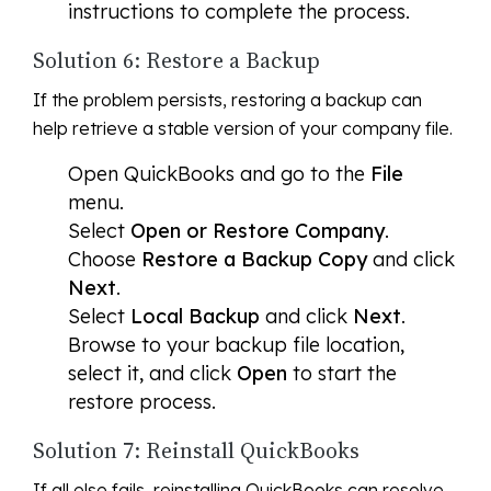
instructions to complete the process.
Solution 6: Restore a Backup
If the problem persists, restoring a backup can
help retrieve a stable version of your company file.
Open QuickBooks and go to the
File
menu.
Select
Open or Restore Company
.
Choose
Restore a Backup Copy
and click
Next
.
Select
Local Backup
and click
Next
.
Browse to your backup file location,
select it, and click
Open
to start the
restore process.
Solution 7: Reinstall QuickBooks
If all else fails, reinstalling QuickBooks can resolve