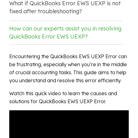
What if QuickBooks Error EWS UEXP is not
fixed after troubleshooting?
How can our experts assist you in resolving
QuickBooks Error EWS UEXP?
Encountering the QuickBooks EWS UEXP Error can
be frustrating, especially when you’re in the middle
of crucial accounting tasks. This guide aims to help
you understand and resolve this error efficiently.
Watch this quick video to learn the causes and
solutions for QuickBooks EWS UEXP Error.