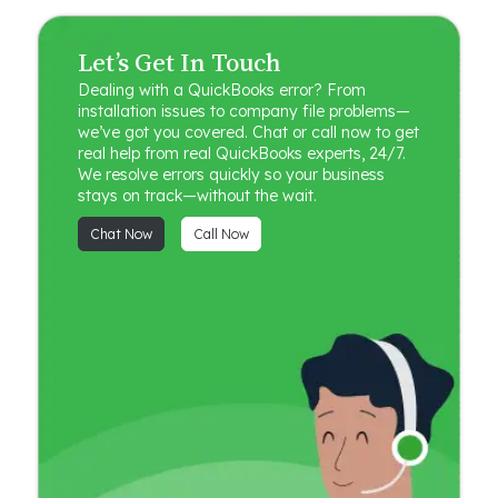
Let’s Get In Touch
Dealing with a QuickBooks error? From
installation issues to company file problems—
we’ve got you covered. Chat or call now to get
real help from real QuickBooks experts, 24/7.
We resolve errors quickly so your business
stays on track—without the wait.
Chat Now
Call Now