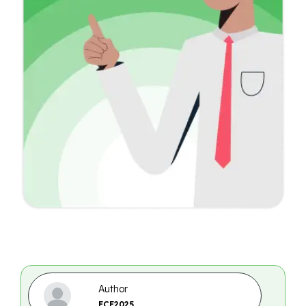
Author
ECE2025