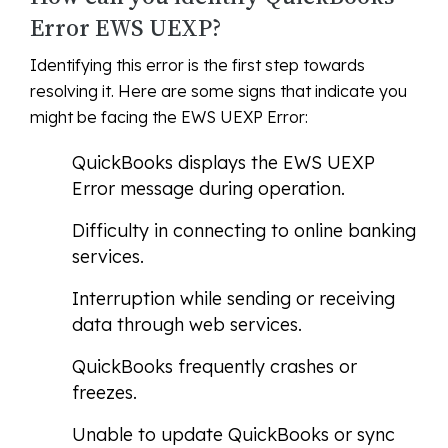
Error EWS UEXP?
Identifying this error is the first step towards
resolving it. Here are some signs that indicate you
might be facing the EWS UEXP Error:
QuickBooks displays the EWS UEXP
Error message during operation.
Difficulty in connecting to online banking
services.
Interruption while sending or receiving
data through web services.
QuickBooks frequently crashes or
freezes.
Unable to update QuickBooks or sync