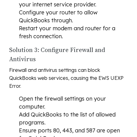
your internet service provider.
Configure your router to allow
QuickBooks through.
Restart your modem and router for a
fresh connection.
Solution 3: Configure Firewall and
Antivirus
Firewall and antivirus settings can block
QuickBooks web services, causing the EWS UEXP
Error.
Open the firewall settings on your
computer.
Add QuickBooks to the list of allowed
programs.
Ensure ports 80, 443, and 587 are open