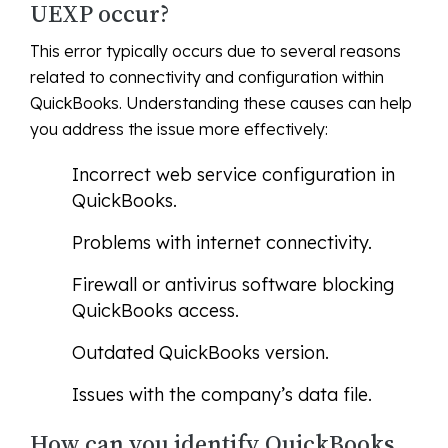
UEXP occur?
This error typically occurs due to several reasons
related to connectivity and configuration within
QuickBooks. Understanding these causes can help
you address the issue more effectively:
Incorrect web service configuration in
QuickBooks.
Problems with internet connectivity.
Firewall or antivirus software blocking
QuickBooks access.
Outdated QuickBooks version.
Issues with the company’s data file.
How can you identify QuickBooks