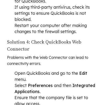
for QuickBooks.
If using third-party antivirus, check its
settings to ensure QuickBooks is not
blocked.
Restart your computer after making
changes to the firewall settings.
Solution 4: Check QuickBooks Web
Connector
Problems with the Web Connector can lead to
connectivity errors.
Open QuickBooks and go to the
Edit
menu.
Select
Preferences
and then
Integrated
Applications
.
Ensure that the company file is set to
allow access.