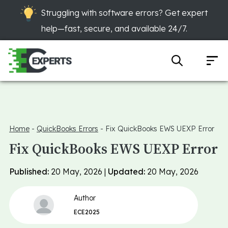
Struggling with software errors? Get expert
help—fast, secure, and available 24/7.
Home
-
QuickBooks Errors
-
Fix QuickBooks EWS UEXP Error
Fix QuickBooks EWS UEXP Error
Published:
20 May, 2026 |
Updated:
20 May, 2026
Author
ECE2025