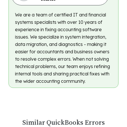
We are a team of certified IT and financial
systems specialists with over 10 years of
experience in fixing accounting software
issues. We specialize in system integration,
data migration, and diagnostics - making it
easier for accountants and business owners
to resolve complex errors. When not solving
technical problems, our team enjoys refining
internal tools and sharing practical fixes with
the wider accounting community.
Similar QuickBooks Errors