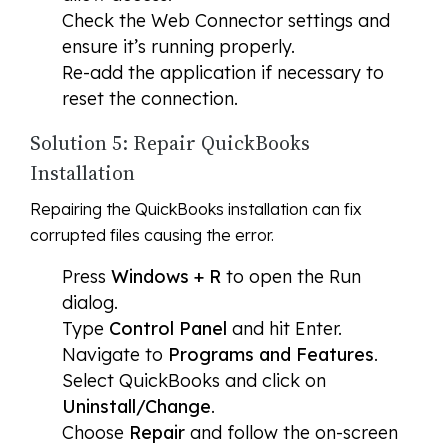
Check the Web Connector settings and
ensure it’s running properly.
Re-add the application if necessary to
reset the connection.
Solution 5: Repair QuickBooks
Installation
Repairing the QuickBooks installation can fix
corrupted files causing the error.
Press
Windows + R
to open the Run
dialog.
Type
Control Panel
and hit Enter.
Navigate to
Programs and Features
.
Select QuickBooks and click on
Uninstall/Change
.
Choose
Repair
and follow the on-screen