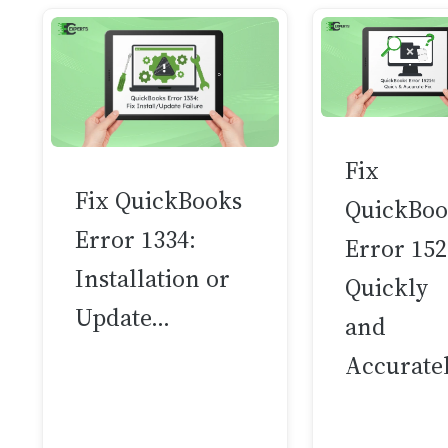
Fix
Fix QuickBooks
QuickBoo
Error 1334:
Error 15
Installation or
Quickly
Update…
and
Accurate