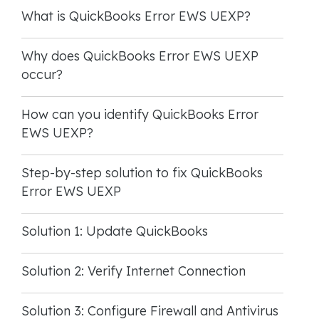
What is QuickBooks Error EWS UEXP?
Why does QuickBooks Error EWS UEXP
occur?
How can you identify QuickBooks Error
EWS UEXP?
Step-by-step solution to fix QuickBooks
Error EWS UEXP
Solution 1: Update QuickBooks
Solution 2: Verify Internet Connection
Solution 3: Configure Firewall and Antivirus