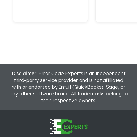
Disclaimer:
Error Code Experts is an independent
third-party service provider and is not affiliated
with or endorsed by Intuit (QuickBooks), Sage, or
any other software brand. All trademarks belong to
their respective owners.