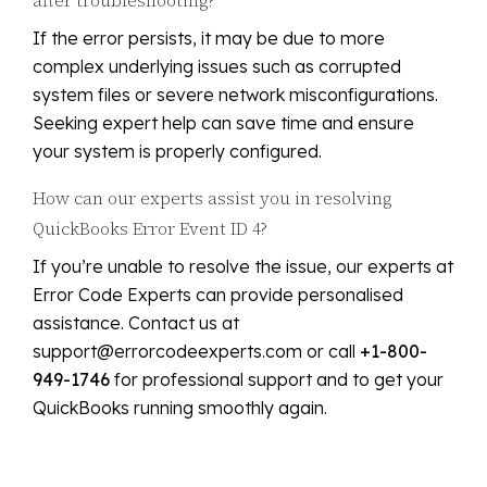
If the error persists, it may be due to more
complex underlying issues such as corrupted
system files or severe network misconfigurations.
Seeking expert help can save time and ensure
your system is properly configured.
How can our experts assist you in resolving
QuickBooks Error Event ID 4?
If you’re unable to resolve the issue, our experts at
Error Code Experts can provide personalised
assistance. Contact us at
support@errorcodeexperts.com or call
+1-800-
949-1746
for professional support and to get your
QuickBooks running smoothly again.