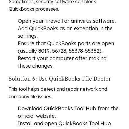
Sometimes, security software can block
QuickBooks processes.
Open your firewall or antivirus software.
Add QuickBooks as an exception in the
settings.
Ensure that QuickBooks ports are open
(usually 8019, 56728, 55378-55382).
Restart your computer after making
these changes.
Solution 6: Use QuickBooks File Doctor
This tool helps detect and repair network and
company file issues.
Download QuickBooks Tool Hub from the
official website.
Install and open QuickBooks Tool Hub.