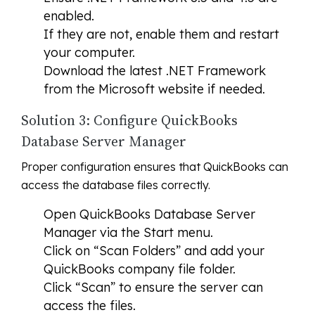
enabled.
If they are not, enable them and restart
your computer.
Download the latest .NET Framework
from the Microsoft website if needed.
Solution 3: Configure QuickBooks
Database Server Manager
Proper configuration ensures that QuickBooks can
access the database files correctly.
Open QuickBooks Database Server
Manager via the Start menu.
Click on “Scan Folders” and add your
QuickBooks company file folder.
Click “Scan” to ensure the server can
access the files.