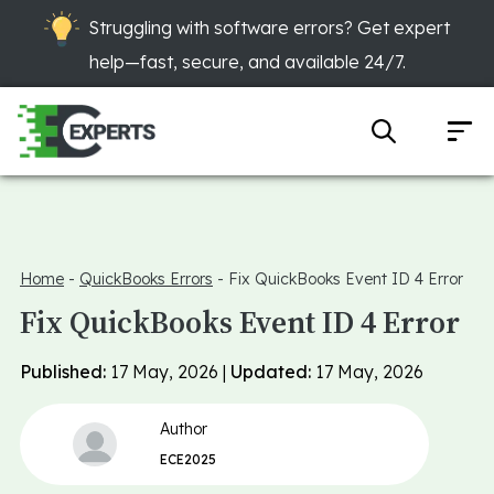
Struggling with software errors? Get expert
help—fast, secure, and available 24/7.
Home
-
QuickBooks Errors
-
Fix QuickBooks Event ID 4 Error
Fix QuickBooks Event ID 4 Error
Published:
17 May, 2026 |
Updated:
17 May, 2026
Author
ECE2025