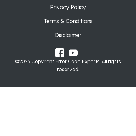
Privacy Policy
Terms & Conditions
Disclaimer
©2025 Copyright Error Code Experts. All rights
reserved.