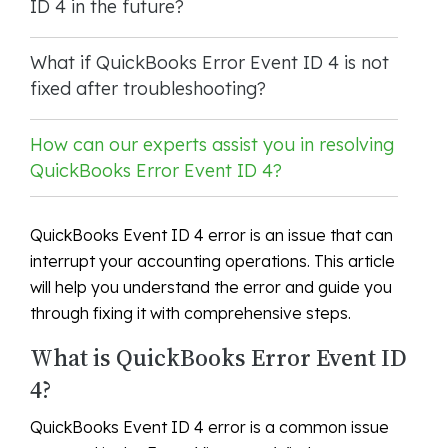
ID 4 in the future?
What if QuickBooks Error Event ID 4 is not
fixed after troubleshooting?
How can our experts assist you in resolving
QuickBooks Error Event ID 4?
QuickBooks Event ID 4 error is an issue that can
interrupt your accounting operations. This article
will help you understand the error and guide you
through fixing it with comprehensive steps.
What is QuickBooks Error Event ID
4?
QuickBooks Event ID 4 error is a common issue