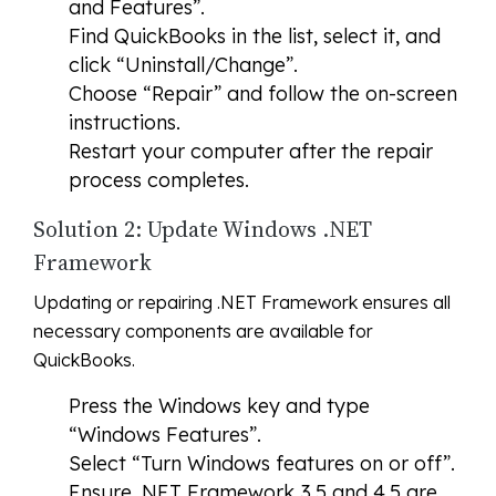
and Features”.
Find QuickBooks in the list, select it, and
click “Uninstall/Change”.
Choose “Repair” and follow the on-screen
instructions.
Restart your computer after the repair
process completes.
Solution 2: Update Windows .NET
Framework
Updating or repairing .NET Framework ensures all
necessary components are available for
QuickBooks.
Press the Windows key and type
“Windows Features”.
Select “Turn Windows features on or off”.
Ensure .NET Framework 3.5 and 4.5 are