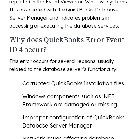
reported in the Event Viewer on Windows systems.
It is associated with the QuickBooks Database
Server Manager and indicates problems in
accessing or executing the database services.
Why does QuickBooks Error Event
ID 4 occur?
This error occurs for several reasons, usually
related to the database server’s functionality:
Corrupted QuickBooks installation files.
Windows components such as .NET
Framework are damaged or missing.
Improper configuration of QuickBooks
Database Server Manager.
Network issues affecting database