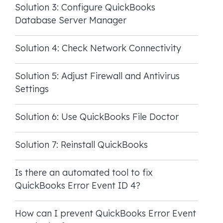
Solution 3: Configure QuickBooks
Database Server Manager
Solution 4: Check Network Connectivity
Solution 5: Adjust Firewall and Antivirus
Settings
Solution 6: Use QuickBooks File Doctor
Solution 7: Reinstall QuickBooks
Is there an automated tool to fix
QuickBooks Error Event ID 4?
How can I prevent QuickBooks Error Event