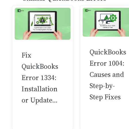
QuickBooks
Fix
Error 1004:
QuickBooks
Causes and
Error 1334:
Step-by-
Installation
Step Fixes
or Update…