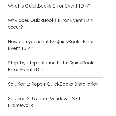
What is QuickBooks Error Event ID 4?
Why does QuickBooks Error Event ID 4
occur?
How can you identify QuickBooks Error
Event ID 4?
Step-by-step solution to fix QuickBooks
Error Event ID 4
Solution 1: Repair QuickBooks Installation
Solution 2: Update Windows .NET
Framework