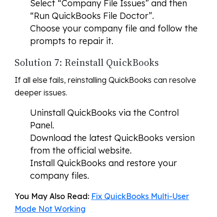
Select “Company File Issues” and then
“Run QuickBooks File Doctor”.
Choose your company file and follow the
prompts to repair it.
Solution 7: Reinstall QuickBooks
If all else fails, reinstalling QuickBooks can resolve
deeper issues.
Uninstall QuickBooks via the Control
Panel.
Download the latest QuickBooks version
from the official website.
Install QuickBooks and restore your
company files.
You May Also Read:
Fix QuickBooks Multi-User
Mode Not Working