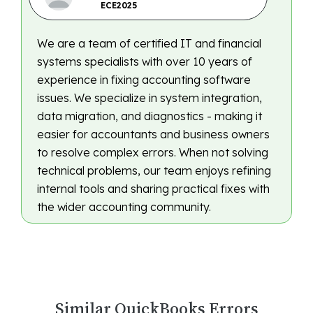
ECE2025
We are a team of certified IT and financial
systems specialists with over 10 years of
experience in fixing accounting software
issues. We specialize in system integration,
data migration, and diagnostics - making it
easier for accountants and business owners
to resolve complex errors. When not solving
technical problems, our team enjoys refining
internal tools and sharing practical fixes with
the wider accounting community.
Similar QuickBooks Errors