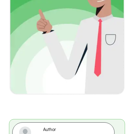
Author