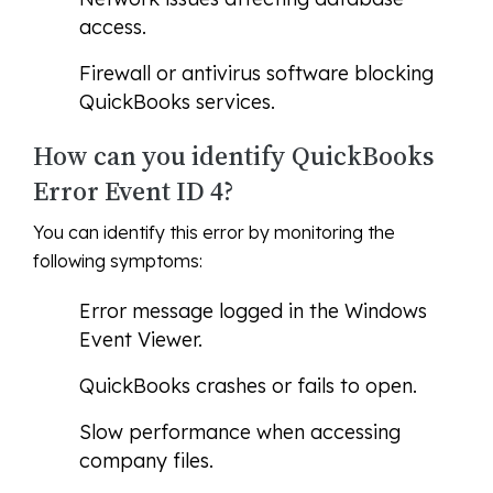
access.
Firewall or antivirus software blocking
QuickBooks services.
How can you identify QuickBooks
Error Event ID 4?
You can identify this error by monitoring the
following symptoms:
Error message logged in the Windows
Event Viewer.
QuickBooks crashes or fails to open.
Slow performance when accessing
company files.