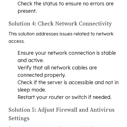
Check the status to ensure no errors are
present.
Solution 4: Check Network Connectivity
This solution addresses issues related to network
access.
Ensure your network connection is stable
and active.
Verify that all network cables are
connected properly.
Check if the server is accessible and not in
sleep mode.
Restart your router or switch if needed.
Solution 5: Adjust Firewall and Antivirus
Settings