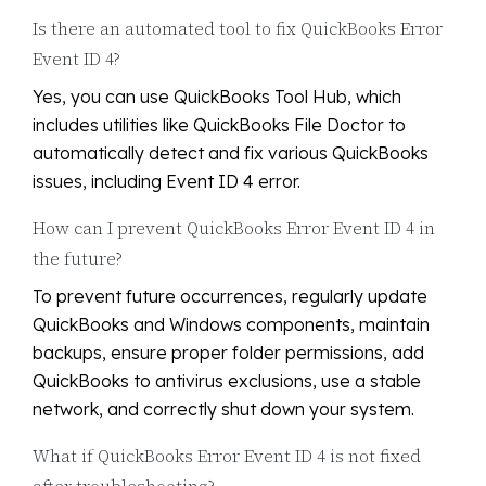
Is there an automated tool to fix QuickBooks Error
Event ID 4?
Yes, you can use QuickBooks Tool Hub, which
includes utilities like QuickBooks File Doctor to
automatically detect and fix various QuickBooks
issues, including Event ID 4 error.
How can I prevent QuickBooks Error Event ID 4 in
the future?
To prevent future occurrences, regularly update
QuickBooks and Windows components, maintain
backups, ensure proper folder permissions, add
QuickBooks to antivirus exclusions, use a stable
network, and correctly shut down your system.
What if QuickBooks Error Event ID 4 is not fixed
after troubleshooting?