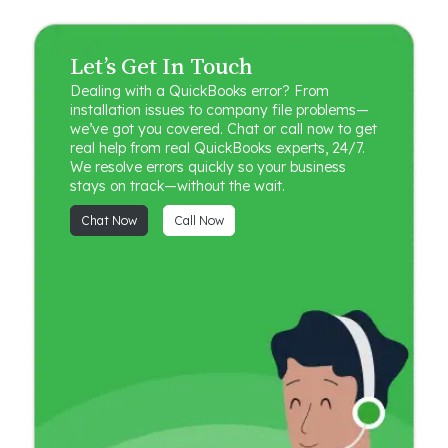
Let’s Get In Touch
Dealing with a QuickBooks error? From
installation issues to company file problems—
we’ve got you covered. Chat or call now to get
real help from real QuickBooks experts, 24/7.
We resolve errors quickly so your business
stays on track—without the wait.
Chat Now
Call Now