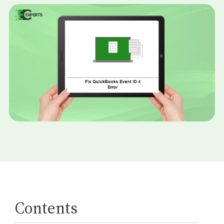
Contents