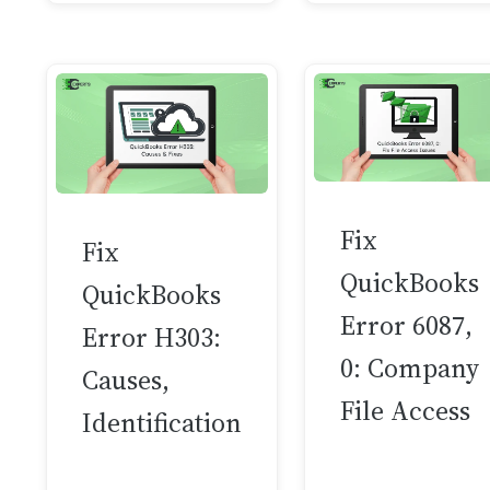
Fix
Fix
QuickBooks
QuickBooks
Error 6087,
Error H303:
0: Company
Causes,
File Access
Identification