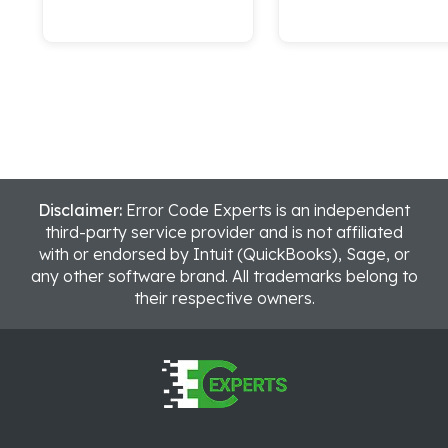
Disclaimer:
Error Code Experts is an independent
third-party service provider and is not affiliated
with or endorsed by Intuit (QuickBooks), Sage, or
any other software brand. All trademarks belong to
their respective owners.