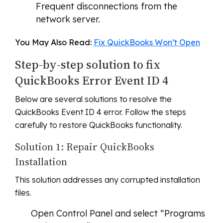
Frequent disconnections from the
network server.
You May Also Read:
Fix QuickBooks Won’t Open
Step-by-step solution to fix
QuickBooks Error Event ID 4
Below are several solutions to resolve the
QuickBooks Event ID 4 error. Follow the steps
carefully to restore QuickBooks functionality.
Solution 1: Repair QuickBooks
Installation
This solution addresses any corrupted installation
files.
Open Control Panel and select “Programs