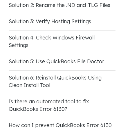
Solution 2: Rename the .ND and .TLG Files
Solution 3: Verify Hosting Settings
Solution 4: Check Windows Firewall
Settings
Solution 5: Use QuickBooks File Doctor
Solution 6: Reinstall QuickBooks Using
Clean Install Tool
Is there an automated tool to fix
QuickBooks Error 6130?
How can I prevent QuickBooks Error 6130