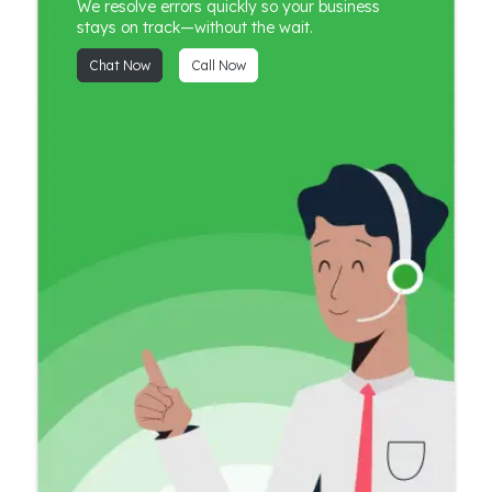
We resolve errors quickly so your business
stays on track—without the wait.
Chat Now
Call Now