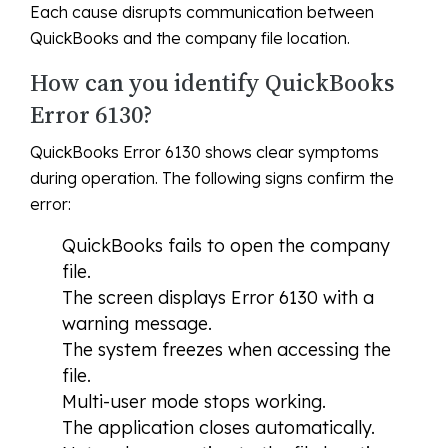
Each cause disrupts communication between
QuickBooks and the company file location.
How can you identify QuickBooks
Error 6130?
QuickBooks Error 6130 shows clear symptoms
during operation. The following signs confirm the
error:
QuickBooks fails to open the company
file.
The screen displays Error 6130 with a
warning message.
The system freezes when accessing the
file.
Multi-user mode stops working.
The application closes automatically.