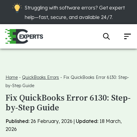
Struggling with software errors? Get expert
help—fast, secure, and available 24/7.
Home
-
QuickBooks Errors
-
Fix QuickBooks Error 6130: Step-
by-Step Guide
Fix QuickBooks Error 6130: Step-
by-Step Guide
Published:
26 February, 2026 |
Updated:
18 March,
2026