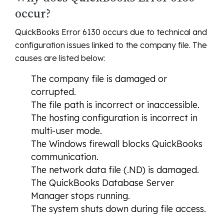
occur?
QuickBooks Error 6130 occurs due to technical and
configuration issues linked to the company file. The
causes are listed below:
The company file is damaged or
corrupted.
The file path is incorrect or inaccessible.
The hosting configuration is incorrect in
multi-user mode.
The Windows firewall blocks QuickBooks
communication.
The network data file (.ND) is damaged.
The QuickBooks Database Server
Manager stops running.
The system shuts down during file access.