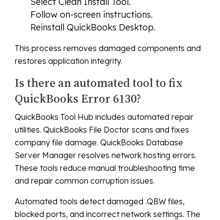
Select Clean Install Tool.
Follow on-screen instructions.
Reinstall QuickBooks Desktop.
This process removes damaged components and
restores application integrity.
Is there an automated tool to fix
QuickBooks Error 6130?
QuickBooks Tool Hub includes automated repair
utilities. QuickBooks File Doctor scans and fixes
company file damage. QuickBooks Database
Server Manager resolves network hosting errors.
These tools reduce manual troubleshooting time
and repair common corruption issues.
Automated tools detect damaged .QBW files,
blocked ports, and incorrect network settings. The