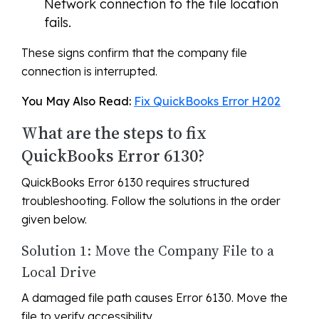
Network connection to the file location
fails.
These signs confirm that the company file
connection is interrupted.
You May Also Read:
Fix QuickBooks Error H202
What are the steps to fix
QuickBooks Error 6130?
QuickBooks Error 6130 requires structured
troubleshooting. Follow the solutions in the order
given below.
Solution 1: Move the Company File to a
Local Drive
A damaged file path causes Error 6130. Move the
file to verify accessibility.