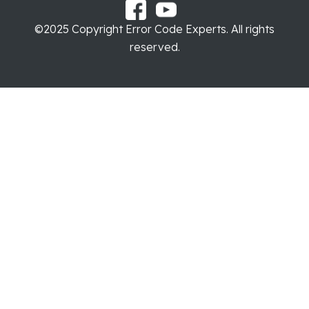
©2025 Copyright Error Code Experts. All rights
reserved.