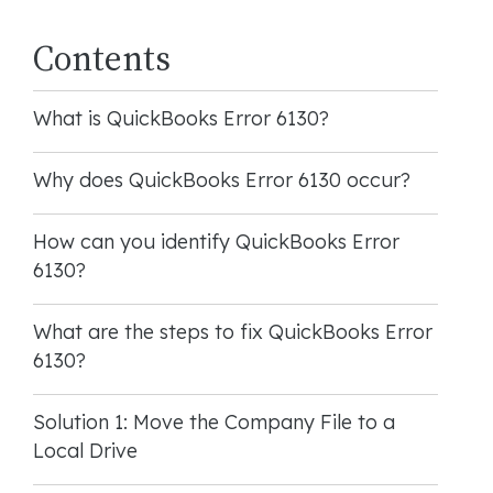
Contents
What is QuickBooks Error 6130?
Why does QuickBooks Error 6130 occur?
How can you identify QuickBooks Error
6130?
What are the steps to fix QuickBooks Error
6130?
Solution 1: Move the Company File to a
Local Drive