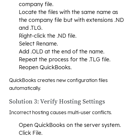
company file.
Locate the files with the same name as
the company file but with extensions .ND
and .TLG.
Right-click the .ND file.
Select Rename.
Add .OLD at the end of the name.
Repeat the process for the .TLG file.
Reopen QuickBooks.
QuickBooks creates new configuration files
automatically.
Solution 3: Verify Hosting Settings
Incorrect hosting causes multi-user conflicts.
Open QuickBooks on the server system.
Click File.