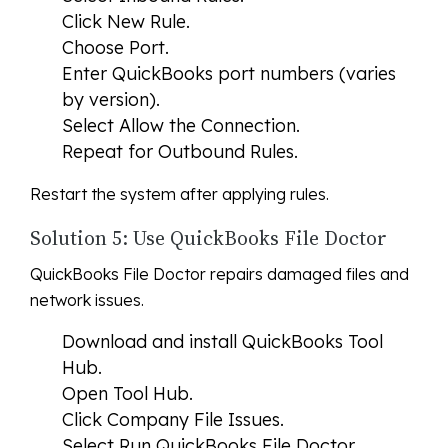
Click New Rule.
Choose Port.
Enter QuickBooks port numbers (varies
by version).
Select Allow the Connection.
Repeat for Outbound Rules.
Restart the system after applying rules.
Solution 5: Use QuickBooks File Doctor
QuickBooks File Doctor repairs damaged files and
network issues.
Download and install QuickBooks Tool
Hub.
Open Tool Hub.
Click Company File Issues.
Select Run QuickBooks File Doctor.