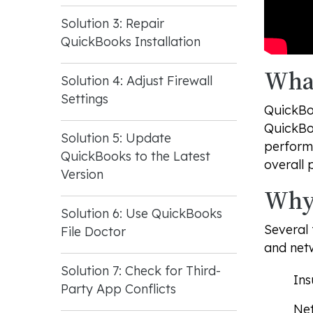
Solution 3: Repair
QuickBooks Installation
What
Solution 4: Adjust Firewall
Settings
QuickBo
QuickBoo
Solution 5: Update
performi
QuickBooks to the Latest
overall 
Version
Why 
Solution 6: Use QuickBooks
Several 
File Doctor
and netw
Solution 7: Check for Third-
Ins
Party App Conflicts
Net