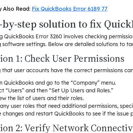
 Also Read:
Fix QuickBooks Error 6189 77
-by-step solution to fix Quic
g QuickBooks Error 3260 involves checking permission
g software settings. Below are detailed solutions to tac
tion 1: Check User Permissions
 that user accounts have the correct permissions can e
n QuickBooks and go to the “Company” menu.
ct “Users” and then “Set Up Users and Roles.”
ew the list of users and their roles.
 any user roles that need additional permissions, speci
 changes and restart QuickBooks to see if the issue p
tion 2: Verify Network Connectiv