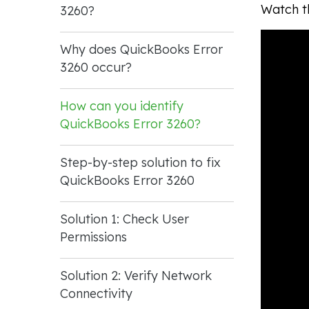
Watch th
3260?
Why does QuickBooks Error
3260 occur?
How can you identify
QuickBooks Error 3260?
Step-by-step solution to fix
QuickBooks Error 3260
Solution 1: Check User
Permissions
Solution 2: Verify Network
Connectivity