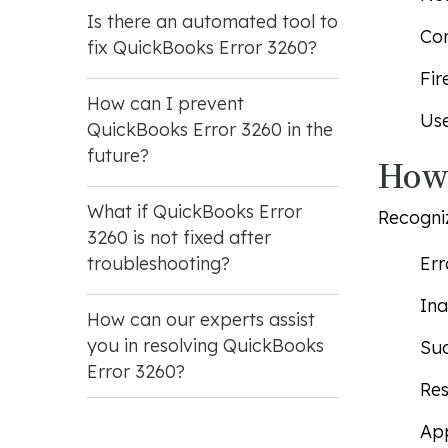
Is there an automated tool to
Cor
fix QuickBooks Error 3260?
Fir
How can I prevent
Use
QuickBooks Error 3260 in the
future?
How 
What if QuickBooks Error
Recogniz
3260 is not fixed after
Err
troubleshooting?
Ina
How can our experts assist
you in resolving QuickBooks
Sud
Error 3260?
Res
App