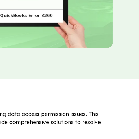
ng data access permission issues. This
ovide comprehensive solutions to resolve