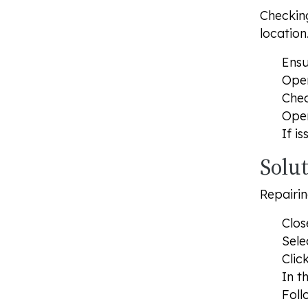
Checking
location
Ensu
Open
Chec
Open
If i
Solut
Repairin
Clos
Sele
Clic
In t
Foll