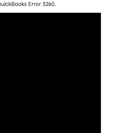
 QuickBooks Error 3260.