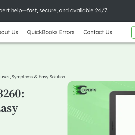
ert help—fast, secure, and available 24/7.
out Us
QuickBooks Errors
Contact Us
auses, Symptoms & Easy Solution
3260:
Easy