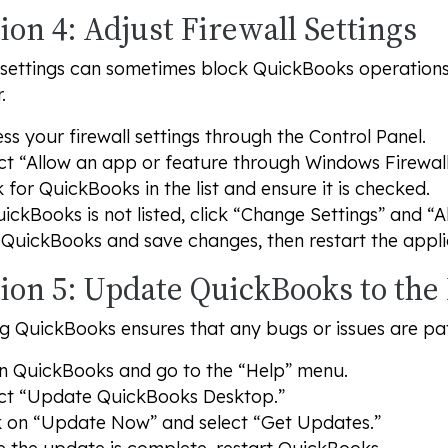
ion 4: Adjust Firewall Settings
 settings can sometimes block QuickBooks operations.
.
ss your firewall settings through the Control Panel.
ct “Allow an app or feature through Windows Firewall
 for QuickBooks in the list and ensure it is checked.
uickBooks is not listed, click “Change Settings” and “
QuickBooks and save changes, then restart the appli
tion 5: Update QuickBooks to the
 QuickBooks ensures that any bugs or issues are pat
 QuickBooks and go to the “Help” menu.
ct “Update QuickBooks Desktop.”
k on “Update Now” and select “Get Updates.”