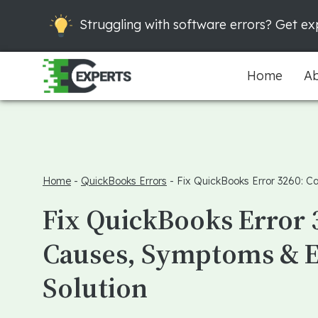
Struggling with software errors? Get exp
Home
Ab
Home
-
QuickBooks Errors
-
Fix QuickBooks Error 3260: C
Fix QuickBooks Error 
Causes, Symptoms & 
Solution