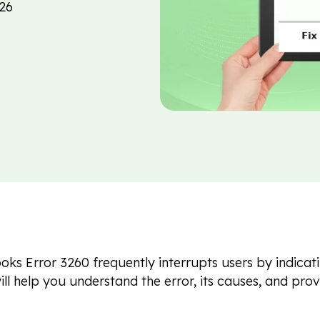
26
ks Error 3260 frequently interrupts users by indicati
will help you understand the error, its causes, and pr