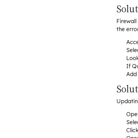
Solut
Firewall
the error
Acce
Sele
Look
If Q
Add 
Solu
Updating
Open
Sele
Clic