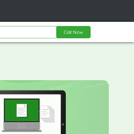
Call Now