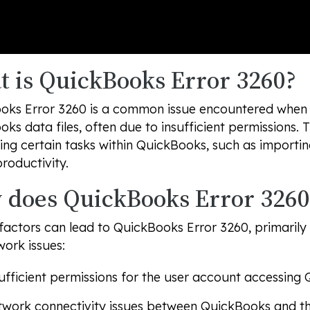
 is QuickBooks Error 3260?
oks Error 3260 is a common issue encountered when t
ks data files, often due to insufficient permissions. 
ng certain tasks within QuickBooks, such as importin
productivity.
does QuickBooks Error 3260
factors can lead to QuickBooks Error 3260, primarily
ork issues:
ufficient permissions for the user account accessing 
work connectivity issues between QuickBooks and the 