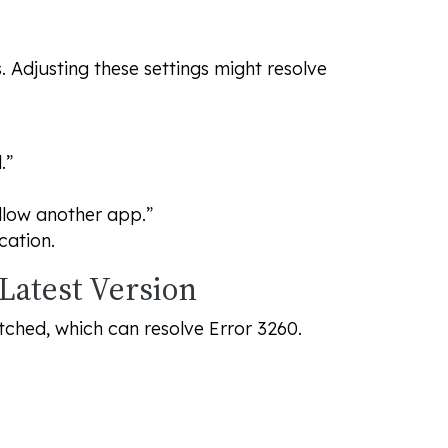
 Adjusting these settings might resolve
.”
Allow another app.”
cation.
 Latest Version
ched, which can resolve Error 3260.