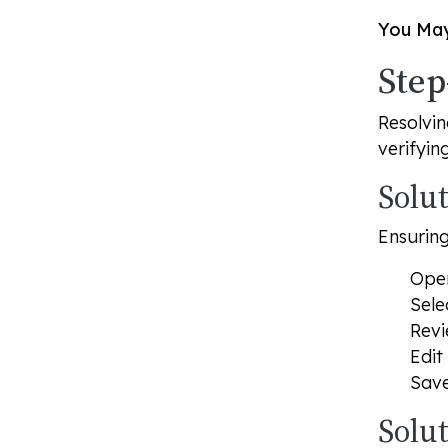
You May
Step
Resolvin
verifyin
Solu
Ensuring
Ope
Sele
Revi
Edit
Save
Solu