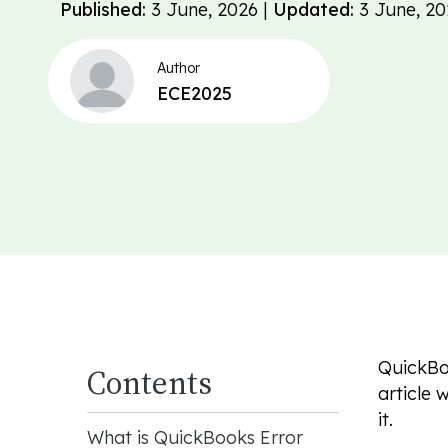
Published:
3 June, 2026 |
Updated:
3 June, 20
Author
ECE2025
QuickBoo
Contents
article 
it.
What is QuickBooks Error