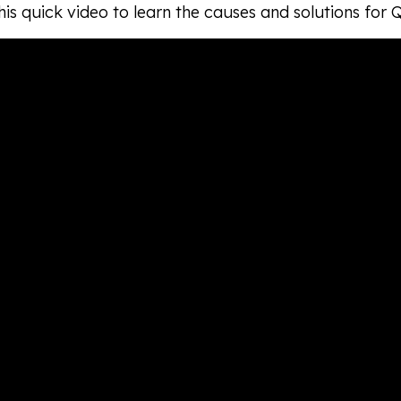
is quick video to learn the causes and solutions for