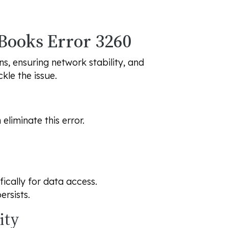
kBooks Error 3260
s, ensuring network stability, and
kle the issue.
liminate this error.
fically for data access.
ersists.
ity