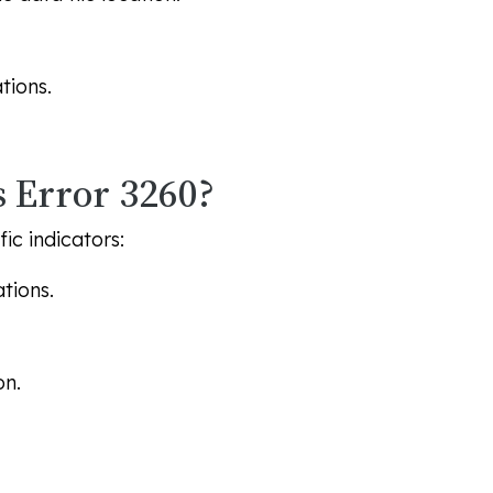
tions.
 Error 3260?
ic indicators:
tions.
on.