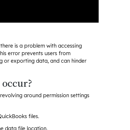
here is a problem with accessing
This error prevents users from
g or exporting data, and can hinder
 occur?
 revolving around permission settings
QuickBooks files.
data file location.