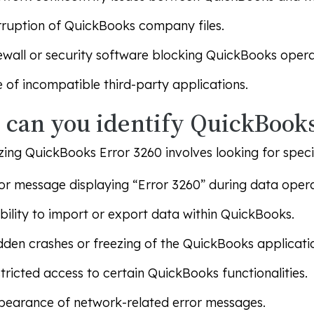
ruption of QuickBooks company files.
ewall or security software blocking QuickBooks opera
 of incompatible third-party applications.
can you identify QuickBooks
ing QuickBooks Error 3260 involves looking for specif
or message displaying “Error 3260” during data opera
bility to import or export data within QuickBooks.
den crashes or freezing of the QuickBooks applicati
tricted access to certain QuickBooks functionalities.
earance of network-related error messages.