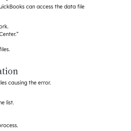
uickBooks can access the data file
ork.
Center.”
les.
ation
les causing the error.
 list.
process.