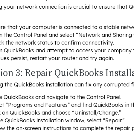
 your network connection is crucial to ensure that Q
.
re that your computer is connected to a stable netw
 the Control Panel and select “Network and Sharing 
k the network status to confirm connectivity.
 QuickBooks and attempt to access your company fi
ssues persist, restart your router and try again.
ion 3: Repair QuickBooks Install
g the QuickBooks installation can fix any corrupted fi
e QuickBooks and navigate to the Control Panel.
ct “Programs and Features” and find QuickBooks in the
k on QuickBooks and choose “Uninstall/Change.”
he QuickBooks installation window, select “Repair.”
ow the on-screen instructions to complete the repair 