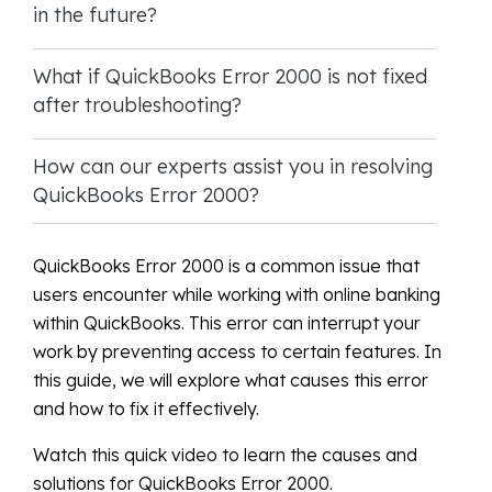
in the future?
What if QuickBooks Error 2000 is not fixed
after troubleshooting?
How can our experts assist you in resolving
QuickBooks Error 2000?
QuickBooks Error 2000 is a common issue that
users encounter while working with online banking
within QuickBooks. This error can interrupt your
work by preventing access to certain features. In
this guide, we will explore what causes this error
and how to fix it effectively.
Watch this quick video to learn the causes and
solutions for QuickBooks Error 2000.