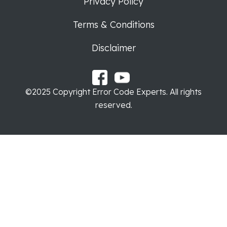
Privacy Policy
Terms & Conditions
Disclaimer
©2025 Copyright Error Code Experts. All rights
reserved.