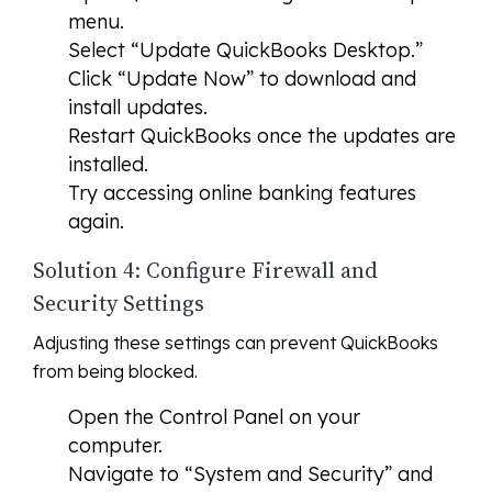
menu.
Select “Update QuickBooks Desktop.”
Click “Update Now” to download and
install updates.
Restart QuickBooks once the updates are
installed.
Try accessing online banking features
again.
Solution 4: Configure Firewall and
Security Settings
Adjusting these settings can prevent QuickBooks
from being blocked.
Open the Control Panel on your
computer.
Navigate to “System and Security” and