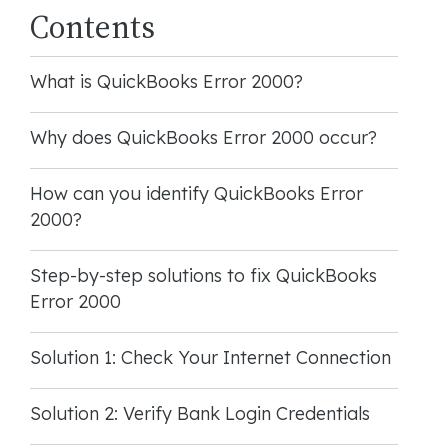
Contents
What is QuickBooks Error 2000?
Why does QuickBooks Error 2000 occur?
How can you identify QuickBooks Error
2000?
Step-by-step solutions to fix QuickBooks
Error 2000
Solution 1: Check Your Internet Connection
Solution 2: Verify Bank Login Credentials