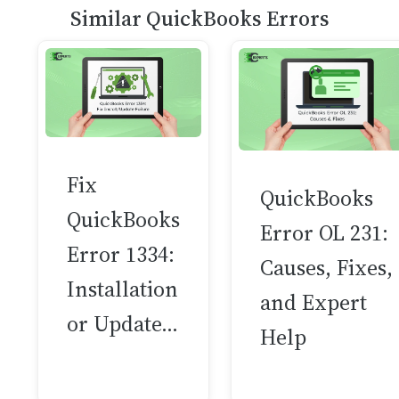
Similar QuickBooks Errors
Fix
QuickBooks
QuickBooks
Error OL 231:
Error 1334:
Causes, Fixes,
Installation
and Expert
or Update…
Help