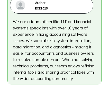
Author
ECE2025
We are a team of certified IT and financial
systems specialists with over 10 years of
experience in fixing accounting software
issues. We specialize in system integration,
data migration, and diagnostics - making it
easier for accountants and business owners
to resolve complex errors. When not solving
technical problems, our team enjoys refining
internal tools and sharing practical fixes with
the wider accounting community.