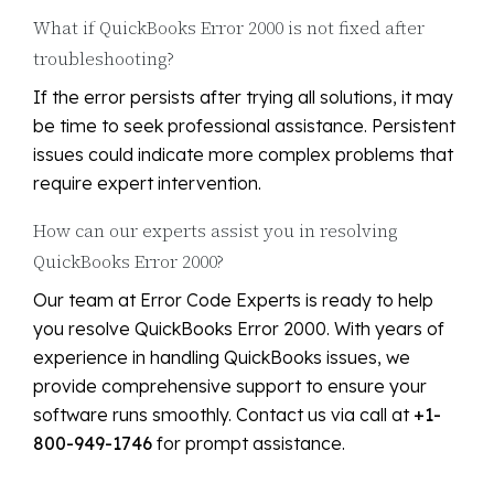
What if QuickBooks Error 2000 is not fixed after
troubleshooting?
If the error persists after trying all solutions, it may
be time to seek professional assistance. Persistent
issues could indicate more complex problems that
require expert intervention.
How can our experts assist you in resolving
QuickBooks Error 2000?
Our team at Error Code Experts is ready to help
you resolve QuickBooks Error 2000. With years of
experience in handling QuickBooks issues, we
provide comprehensive support to ensure your
software runs smoothly. Contact us via call at
+1-
800-949-1746
for prompt assistance.