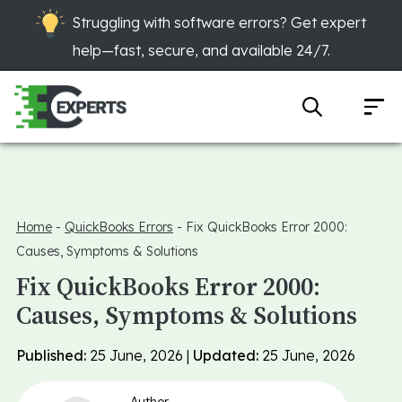
Struggling with software errors? Get expert
help—fast, secure, and available 24/7.
Home
-
QuickBooks Errors
-
Fix QuickBooks Error 2000:
Causes, Symptoms & Solutions
Fix QuickBooks Error 2000:
Causes, Symptoms & Solutions
Published:
25 June, 2026 |
Updated:
25 June, 2026