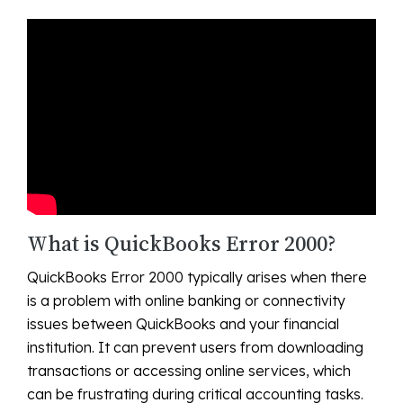
What is QuickBooks Error 2000?
QuickBooks Error 2000 typically arises when there
is a problem with online banking or connectivity
issues between QuickBooks and your financial
institution. It can prevent users from downloading
transactions or accessing online services, which
can be frustrating during critical accounting tasks.