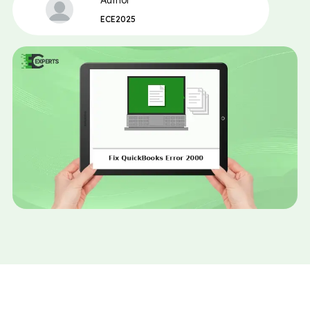
Author
ECE2025