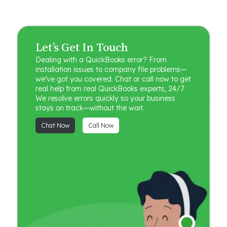
Let’s Get In Touch
Dealing with a QuickBooks error? From
installation issues to company file problems—
we’ve got you covered. Chat or call now to get
real help from real QuickBooks experts, 24/7.
We resolve errors quickly so your business
stays on track—without the wait.
Chat Now
Call Now