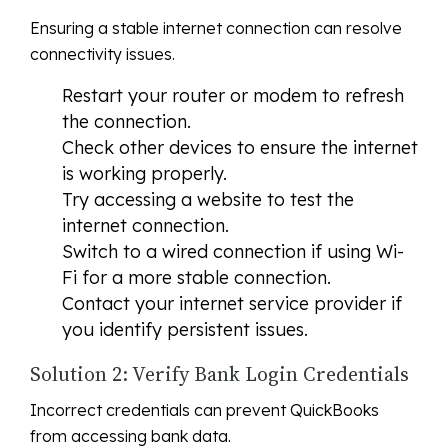
Ensuring a stable internet connection can resolve
connectivity issues.
Restart your router or modem to refresh
the connection.
Check other devices to ensure the internet
is working properly.
Try accessing a website to test the
internet connection.
Switch to a wired connection if using Wi-
Fi for a more stable connection.
Contact your internet service provider if
you identify persistent issues.
Solution 2: Verify Bank Login Credentials
Incorrect credentials can prevent QuickBooks
from accessing bank data.