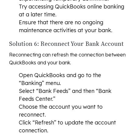
Try accessing QuickBooks online banking
at a later time.
Ensure that there are no ongoing
maintenance activities at your bank.
Solution 6: Reconnect Your Bank Account
Reconnecting can refresh the connection between
QuickBooks and your bank.
Open QuickBooks and go to the
“Banking” menu.
Select “Bank Feeds” and then “Bank
Feeds Center.”
Choose the account you want to
reconnect.
Click “Refresh” to update the account
connection.