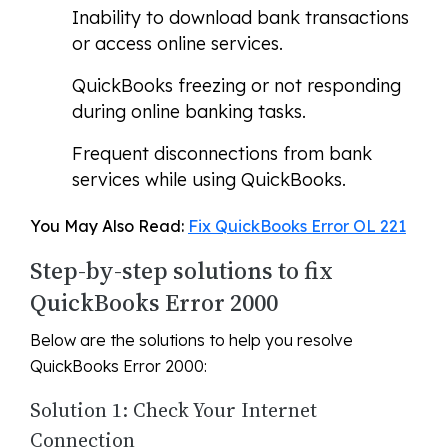
Inability to download bank transactions
or access online services.
QuickBooks freezing or not responding
during online banking tasks.
Frequent disconnections from bank
services while using QuickBooks.
You May Also Read:
Fix QuickBooks Error OL 221
Step-by-step solutions to fix
QuickBooks Error 2000
Below are the solutions to help you resolve
QuickBooks Error 2000:
Solution 1: Check Your Internet
Connection