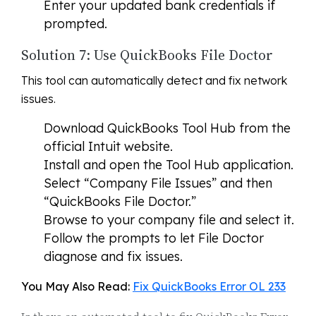
Enter your updated bank credentials if
prompted.
Solution 7: Use QuickBooks File Doctor
This tool can automatically detect and fix network
issues.
Download QuickBooks Tool Hub from the
official Intuit website.
Install and open the Tool Hub application.
Select “Company File Issues” and then
“QuickBooks File Doctor.”
Browse to your company file and select it.
Follow the prompts to let File Doctor
diagnose and fix issues.
You May Also Read:
Fix QuickBooks Error OL 233