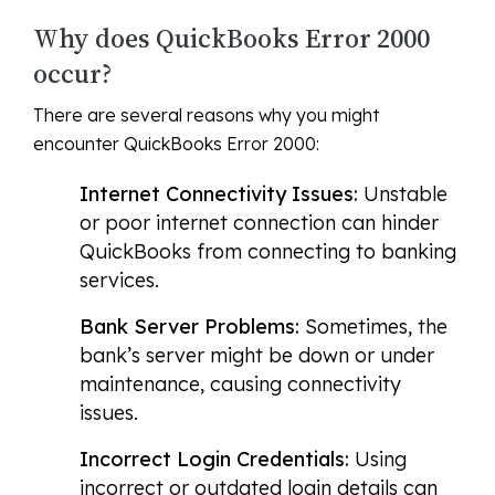
Why does QuickBooks Error 2000
occur?
There are several reasons why you might
encounter QuickBooks Error 2000:
Internet Connectivity Issues:
Unstable
or poor internet connection can hinder
QuickBooks from connecting to banking
services.
Bank Server Problems:
Sometimes, the
bank’s server might be down or under
maintenance, causing connectivity
issues.
Incorrect Login Credentials:
Using
incorrect or outdated login details can