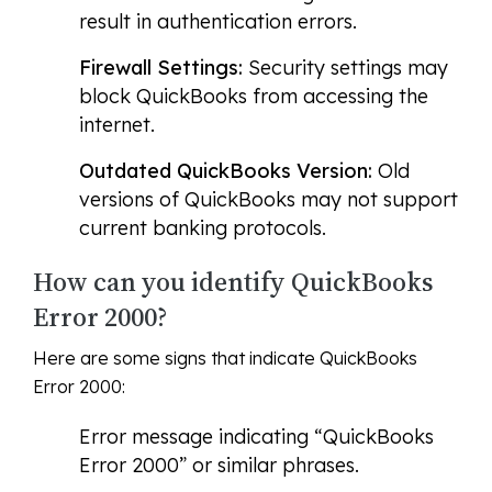
result in authentication errors.
Firewall Settings:
Security settings may
block QuickBooks from accessing the
internet.
Outdated QuickBooks Version:
Old
versions of QuickBooks may not support
current banking protocols.
How can you identify QuickBooks
Error 2000?
Here are some signs that indicate QuickBooks
Error 2000:
Error message indicating “QuickBooks
Error 2000” or similar phrases.