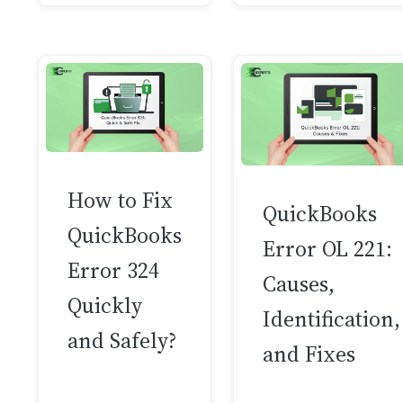
How to Fix
QuickBooks
QuickBooks
Error OL 221:
Error 324
Causes,
Quickly
Identification,
and Safely?
and Fixes