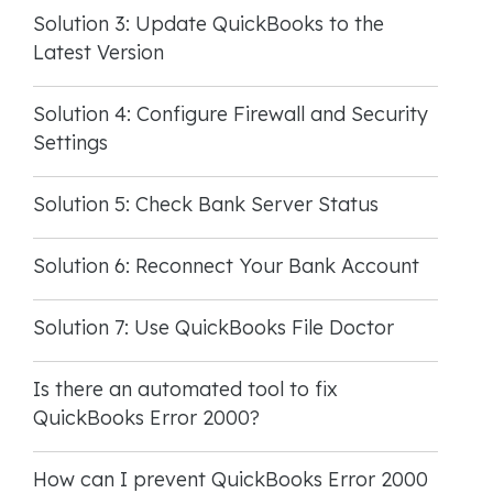
Solution 3: Update QuickBooks to the
Latest Version
Solution 4: Configure Firewall and Security
Settings
Solution 5: Check Bank Server Status
Solution 6: Reconnect Your Bank Account
Solution 7: Use QuickBooks File Doctor
Is there an automated tool to fix
QuickBooks Error 2000?
How can I prevent QuickBooks Error 2000