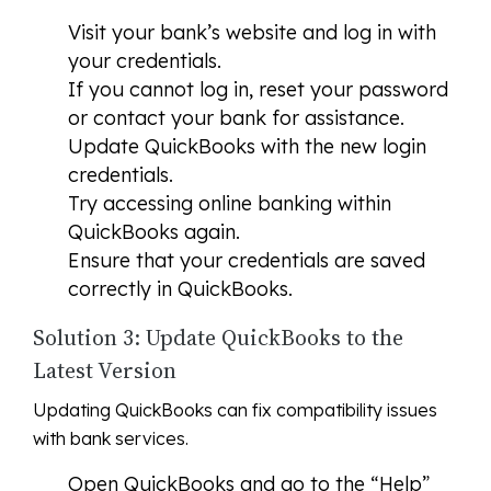
Visit your bank’s website and log in with
your credentials.
If you cannot log in, reset your password
or contact your bank for assistance.
Update QuickBooks with the new login
credentials.
Try accessing online banking within
QuickBooks again.
Ensure that your credentials are saved
correctly in QuickBooks.
Solution 3: Update QuickBooks to the
Latest Version
Updating QuickBooks can fix compatibility issues
with bank services.
Open QuickBooks and go to the “Help”