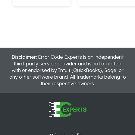
Disclaimer:
Error Code Experts is an independent
third-party service provider and is not affiliated
with or endorsed by Intuit (QuickBooks), Sage, or
any other software brand. All trademarks belong to
their respective owners.