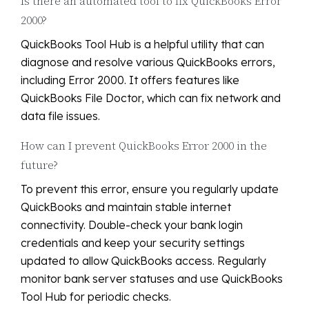
Is there an automated tool to fix QuickBooks Error
2000?
QuickBooks Tool Hub is a helpful utility that can
diagnose and resolve various QuickBooks errors,
including Error 2000. It offers features like
QuickBooks File Doctor, which can fix network and
data file issues.
How can I prevent QuickBooks Error 2000 in the
future?
To prevent this error, ensure you regularly update
QuickBooks and maintain stable internet
connectivity. Double-check your bank login
credentials and keep your security settings
updated to allow QuickBooks access. Regularly
monitor bank server statuses and use QuickBooks
Tool Hub for periodic checks.