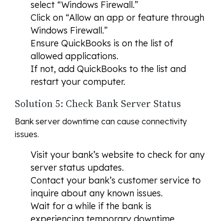
select “Windows Firewall.”
Click on “Allow an app or feature through
Windows Firewall.”
Ensure QuickBooks is on the list of
allowed applications.
If not, add QuickBooks to the list and
restart your computer.
Solution 5: Check Bank Server Status
Bank server downtime can cause connectivity
issues.
Visit your bank’s website to check for any
server status updates.
Contact your bank’s customer service to
inquire about any known issues.
Wait for a while if the bank is
experiencing temporary downtime.