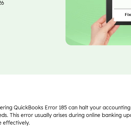
26
ring QuickBooks Error 185 can halt your accounting 
ds. This error usually arises during online banking u
e effectively.