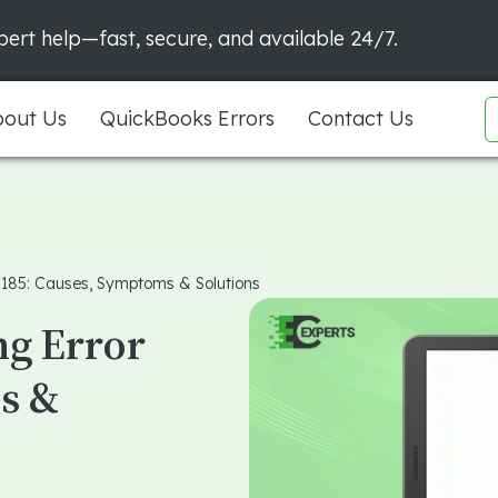
ert help—fast, secure, and available 24/7.
out Us
QuickBooks Errors
Contact Us
 185: Causes, Symptoms & Solutions
ng Error
s &