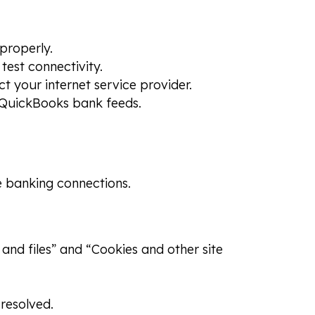
properly.
test connectivity.
ct your internet service provider.
 QuickBooks bank feeds.
e banking connections.
and files” and “Cookies and other site
 resolved.