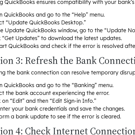
 QuickBooks ensures compatibility with your bank’s l
 QuickBooks and go to the “Help” menu.
ct “Update QuickBooks Desktop.”
he Update QuickBooks window, go to the “Update No
k “Get Updates” to download the latest updates.
art QuickBooks and check if the error is resolved aft
tion 3: Refresh the Bank Connect
ng the bank connection can resolve temporary disrup
 QuickBooks and go to the “Banking” menu.
ct the bank account experiencing the error.
k on “Edit” and then “Edit Sign-in Info.”
nter your bank credentials and save the changes.
orm a bank update to see if the error is cleared.
tion 4: Check Internet Connectio