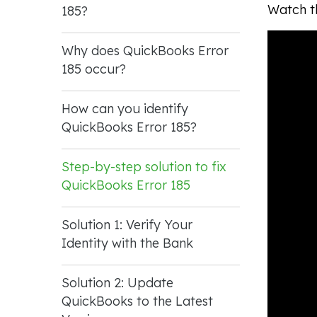
Watch th
185?
Why does QuickBooks Error
185 occur?
How can you identify
QuickBooks Error 185?
Step-by-step solution to fix
QuickBooks Error 185
Solution 1: Verify Your
Identity with the Bank
Solution 2: Update
QuickBooks to the Latest