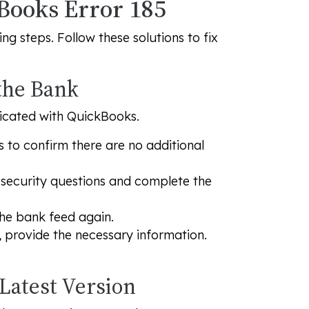
kBooks Error 185
g steps. Follow these solutions to fix
 the Bank
ticated with QuickBooks.
s to confirm there are no additional
r security questions and complete the
he bank feed again.
, provide the necessary information.
 Latest Version