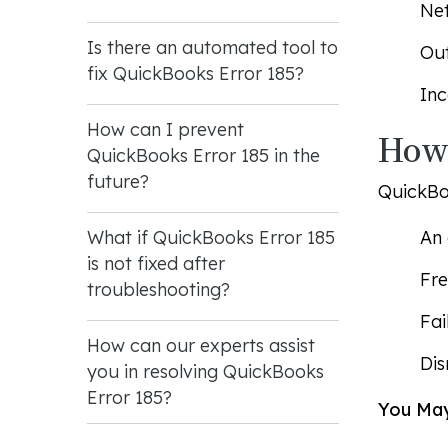
Net
Is there an automated tool to
Out
fix QuickBooks Error 185?
Inc
How can I prevent
How 
QuickBooks Error 185 in the
future?
QuickBoo
An 
What if QuickBooks Error 185
is not fixed after
Fre
troubleshooting?
Fai
How can our experts assist
Dis
you in resolving QuickBooks
Error 185?
You May