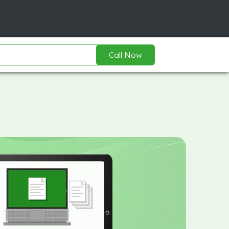
Call Now