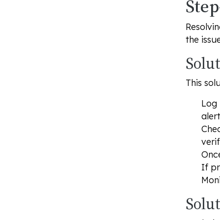
Step
Resolvin
the issue
Solut
This sol
Log 
aler
Chec
veri
Once
If p
Moni
Solu