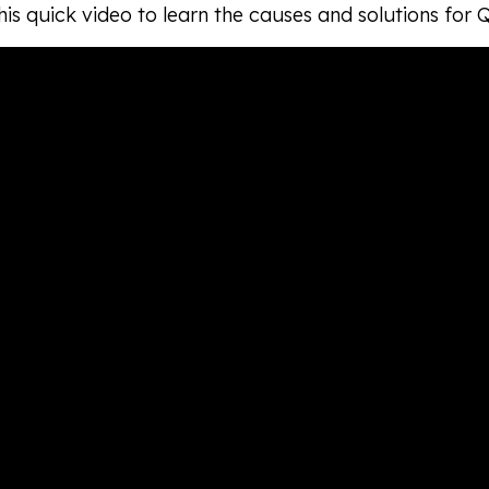
is quick video to learn the causes and solutions for 