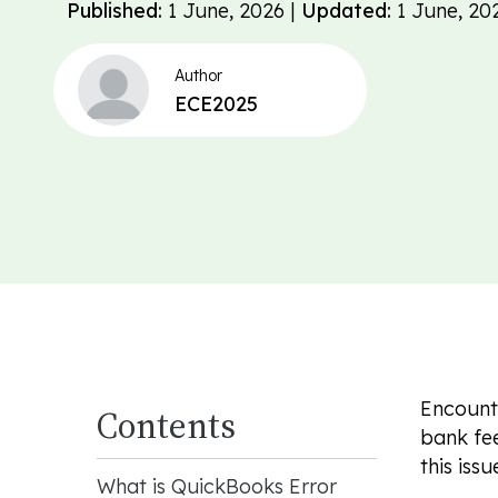
Published:
1 June, 2026 |
Updated:
1 June, 20
Author
ECE2025
Encounte
Contents
bank fee
this issu
What is QuickBooks Error