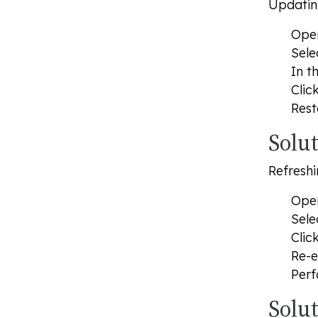
Updating
Open
Sele
In t
Clic
Rest
Solu
Refreshi
Open
Sele
Clic
Re-e
Perf
Solu