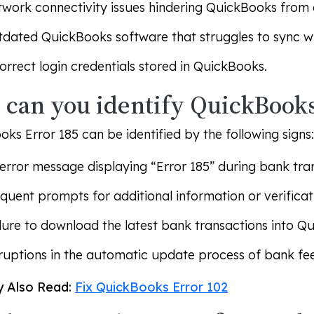
work connectivity issues hindering QuickBooks from 
dated QuickBooks software that struggles to sync wit
orrect login credentials stored in QuickBooks.
can you identify QuickBooks
ks Error 185 can be identified by the following signs:
error message displaying “Error 185” during bank tra
quent prompts for additional information or verifica
lure to download the latest bank transactions into Q
ruptions in the automatic update process of bank fe
 Also Read:
Fix QuickBooks Error 102