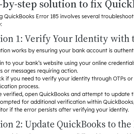
-by-step solution to fix Quic
g QuickBooks Error 185 involves several troubleshootin
:
ion 1: Verify Your Identity with
ution works by ensuring your bank account is authen
in to your bank’s website using your online credential
ts or messages requiring action.
k if you need to verify your identity through OTPs o
fication process.
 verified, open QuickBooks and attempt to update t
rompted for additional verification within QuickBooks
tor if the error persists after verifying your identity.
tion 2: Update QuickBooks to the