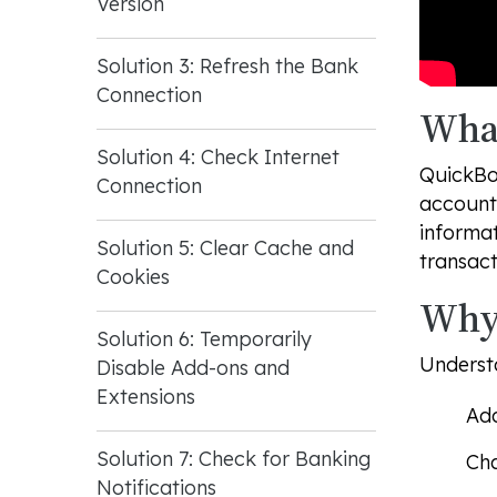
Version
Solution 3: Refresh the Bank
Connection
What
Solution 4: Check Internet
QuickBoo
Connection
account 
informa
Solution 5: Clear Cache and
transact
Cookies
Why 
Solution 6: Temporarily
Understa
Disable Add-ons and
Extensions
Add
Solution 7: Check for Banking
Cha
Notifications