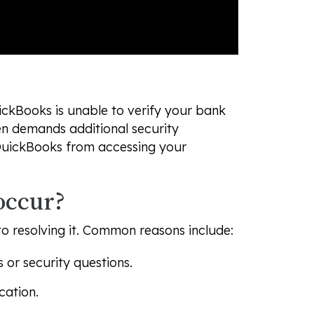
ickBooks is unable to verify your bank
ten demands additional security
QuickBooks from accessing your
occur?
to resolving it. Common reasons include:
 or security questions.
cation.