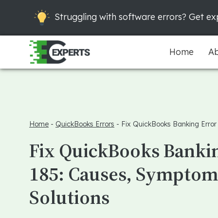
Struggling with software errors? Get exp
Home
Ab
Home
-
QuickBooks Errors
-
Fix QuickBooks Banking Error
Fix QuickBooks Banki
185: Causes, Symptom
Solutions