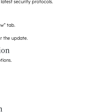
atest security protocols.
w” tab.
er the update.
ion
tions.
n