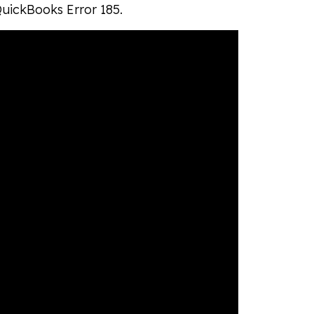
QuickBooks Error 185.