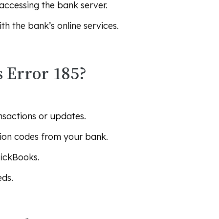
accessing the bank server.
h the bank’s online services.
 Error 185?
nsactions or updates.
tion codes from your bank.
uickBooks.
eds.