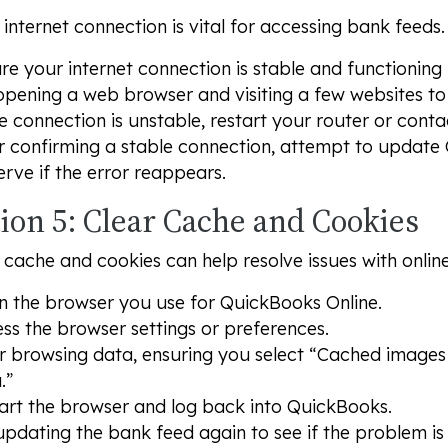
 internet connection is vital for accessing bank feeds.
re your internet connection is stable and functioning 
opening a web browser and visiting a few websites to 
he connection is unstable, restart your router or conta
r confirming a stable connection, attempt to update
rve if the error reappears.
ion 5: Clear Cache and Cookies
 cache and cookies can help resolve issues with onlin
 the browser you use for QuickBooks Online.
ss the browser settings or preferences.
r browsing data, ensuring you select “Cached images 
.”
art the browser and log back into QuickBooks.
updating the bank feed again to see if the problem is