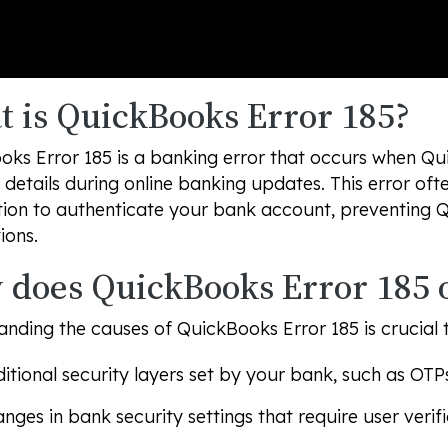
 is QuickBooks Error 185?
ks Error 185 is a banking error that occurs when Qu
details during online banking updates. This error of
tion to authenticate your bank account, preventing 
ions.
does QuickBooks Error 185 
nding the causes of QuickBooks Error 185 is crucial 
itional security layers set by your bank, such as OTPs
nges in bank security settings that require user verifi