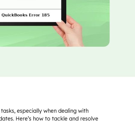
tasks, especially when dealing with
pdates. Here’s how to tackle and resolve