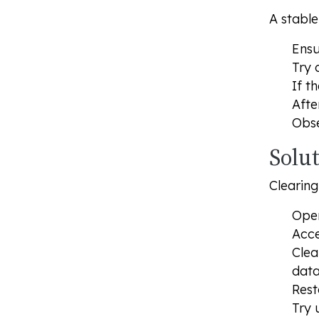
A stable
Ensu
Try 
If t
Afte
Obse
Solut
Clearing
Open
Acce
Clea
data
Rest
Try 