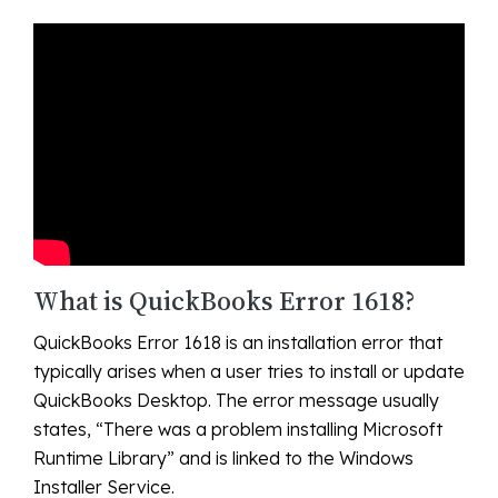
What is QuickBooks Error 1618?
QuickBooks Error 1618 is an installation error that
typically arises when a user tries to install or update
QuickBooks Desktop. The error message usually
states, “There was a problem installing Microsoft
Runtime Library” and is linked to the Windows
Installer Service.