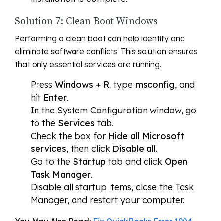
Solution 7: Clean Boot Windows
Performing a clean boot can help identify and
eliminate software conflicts. This solution ensures
that only essential services are running.
Press
Windows + R
, type
msconfig
, and
hit
Enter
.
In the System Configuration window, go
to the
Services
tab.
Check the box for
Hide all Microsoft
services
, then click
Disable all
.
Go to the
Startup
tab and click
Open
Task Manager
.
Disable all startup items, close the Task
Manager, and restart your computer.