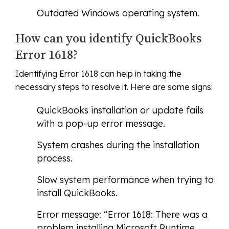
Outdated Windows operating system.
How can you identify QuickBooks
Error 1618?
Identifying Error 1618 can help in taking the
necessary steps to resolve it. Here are some signs:
QuickBooks installation or update fails
with a pop-up error message.
System crashes during the installation
process.
Slow system performance when trying to
install QuickBooks.
Error message: “Error 1618: There was a
problem installing Microsoft Runtime