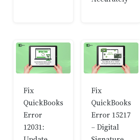
Fix
Fix
QuickBooks
QuickBooks
Error
Error 15217
12031:
– Digital
Update
Signature…