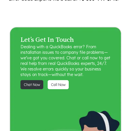
Let’s Get In Touch
Dealing with a QuickBooks error? From
installation issues to company file problems—
we’ve got you covered. Chat or call now to get
real help from real QuickBooks experts, 24/7.
We resolve errors quickly so your business
stays on track—without the wait.
Chat Now
Call Now