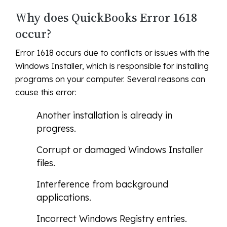
Why does QuickBooks Error 1618
occur?
Error 1618 occurs due to conflicts or issues with the
Windows Installer, which is responsible for installing
programs on your computer. Several reasons can
cause this error:
Another installation is already in
progress.
Corrupt or damaged Windows Installer
files.
Interference from background
applications.
Incorrect Windows Registry entries.