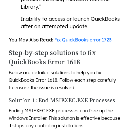
Library.”
Inability to access or launch QuickBooks
after an attempted update.
You May Also Read:
Fix QuickBooks error 1723
Step-by-step solutions to fix
QuickBooks Error 1618
Below are detailed solutions to help you fix
QuickBooks Error 1618. Follow each step carefully
to ensure the issue is resolved.
Solution 1: End MSIEXEC.EXE Processes
Ending MSIEXEC.EXE processes can free up the
Windows Installer. This solution is effective because
it stops any conflicting installations.