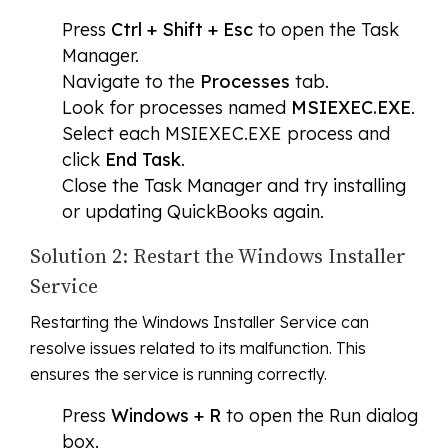
Press
Ctrl + Shift + Esc
to open the Task
Manager.
Navigate to the
Processes
tab.
Look for processes named
MSIEXEC.EXE
.
Select each MSIEXEC.EXE process and
click
End Task
.
Close the Task Manager and try installing
or updating QuickBooks again.
Solution 2: Restart the Windows Installer
Service
Restarting the Windows Installer Service can
resolve issues related to its malfunction. This
ensures the service is running correctly.
Press
Windows + R
to open the Run dialog
box.