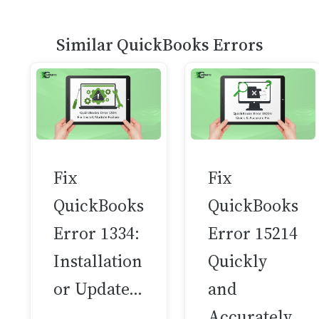
Similar QuickBooks Errors
Fix
Fix
QuickBooks
QuickBooks
Error 1334:
Error 15214
Installation
Quickly
or Update…
and
Accurately