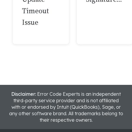
Timeout
Issue
Disclaimer:
Error Code Experts is an independent
third-party service provider and is not affiliated
with or endorsed by Intuit (QuickBooks), Sage, or
any other software brand. All trademarks belong to
their respective owners.