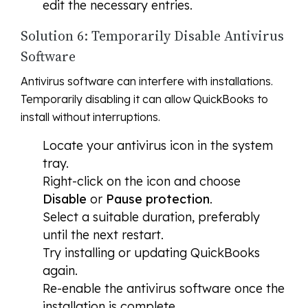
edit the necessary entries.
Solution 6: Temporarily Disable Antivirus
Software
Antivirus software can interfere with installations.
Temporarily disabling it can allow QuickBooks to
install without interruptions.
Locate your antivirus icon in the system
tray.
Right-click on the icon and choose
Disable
or
Pause protection
.
Select a suitable duration, preferably
until the next restart.
Try installing or updating QuickBooks
again.
Re-enable the antivirus software once the
installation is complete.