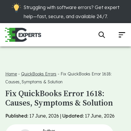
Struggling with software errors? Get expert
help—fast, secure, and available 24/7.
Home
-
QuickBooks Errors
-
Fix QuickBooks Error 1618:
Causes, Symptoms & Solution
Fix QuickBooks Error 1618:
Causes, Symptoms & Solution
Published:
17 June, 2026 |
Updated:
17 June, 2026