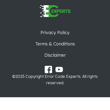
Privacy Policy
Terms & Conditions
Disclaimer
©2025 Copyright Error Code Experts. All rights
reserved.