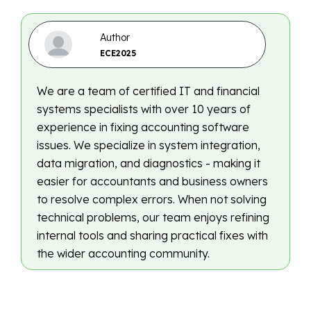
Author
ECE2025
We are a team of certified IT and financial
systems specialists with over 10 years of
experience in fixing accounting software
issues. We specialize in system integration,
data migration, and diagnostics - making it
easier for accountants and business owners
to resolve complex errors. When not solving
technical problems, our team enjoys refining
internal tools and sharing practical fixes with
the wider accounting community.