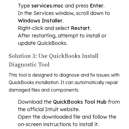
Type
services.msc
and press
Enter
.
In the Services window, scroll down to
Windows Installer
.
Right-click and select
Restart
.
After restarting, attempt to install or
update QuickBooks.
Solution 3: Use QuickBooks Install
Diagnostic Tool
This tool is designed to diagnose and fix issues with
QuickBooks installation. It can automatically repair
damaged files and components.
Download the
QuickBooks Tool Hub
from
the official Intuit website.
Open the downloaded file and follow the
on-screen instructions to install it.