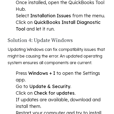
Once installed, open the QuickBooks Tool
Hub.
Select
Installation Issues
from the menu.
Click on
QuickBooks Install Diagnostic
Tool
and let it run.
Solution 4: Update Windows
Updating Windows can fix compatibility issues that
might be causing the error. An updated operating
system ensures all components are current.
Press
Windows + I
to open the Settings
app.
Go to
Update & Security
.
Click on
Check for updates
.
If updates are available, download and
install them.
Restart your computer and try to install