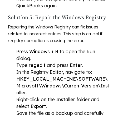
QuickBooks again.
Solution 5: Repair the Windows Registry
Repairing the Windows Registry can fix issues
related to incorrect entries. This step is crucial if
registry corruption is causing the error.
Press
Windows + R
to open the Run
dialog.
Type
regedit
and press
Enter
.
In the Registry Editor, navigate to:
HKEY_LOCAL_MACHINE\SOFTWARE\
Microsoft\Windows\CurrentVersion\Inst
aller
.
Right-click on the
Installer
folder and
select
Export
.
Save the file as a backup and carefully