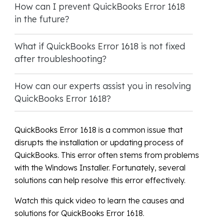
How can I prevent QuickBooks Error 1618
in the future?
What if QuickBooks Error 1618 is not fixed
after troubleshooting?
How can our experts assist you in resolving
QuickBooks Error 1618?
QuickBooks Error 1618 is a common issue that
disrupts the installation or updating process of
QuickBooks. This error often stems from problems
with the Windows Installer. Fortunately, several
solutions can help resolve this error effectively.
Watch this quick video to learn the causes and
solutions for QuickBooks Error 1618.