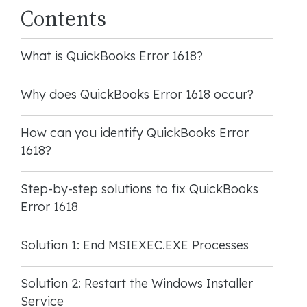
Contents
What is QuickBooks Error 1618?
Why does QuickBooks Error 1618 occur?
How can you identify QuickBooks Error
1618?
Step-by-step solutions to fix QuickBooks
Error 1618
Solution 1: End MSIEXEC.EXE Processes
Solution 2: Restart the Windows Installer
Service