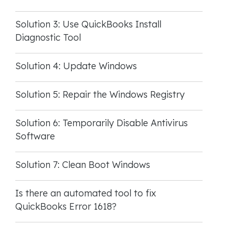
Solution 3: Use QuickBooks Install
Diagnostic Tool
Solution 4: Update Windows
Solution 5: Repair the Windows Registry
Solution 6: Temporarily Disable Antivirus
Software
Solution 7: Clean Boot Windows
Is there an automated tool to fix
QuickBooks Error 1618?