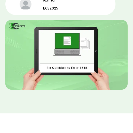
Author
ECE2025