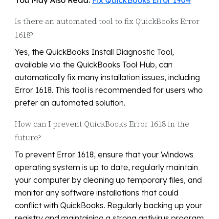
You May Also Read:
Fix QuickBooks Error 1904
Is there an automated tool to fix QuickBooks Error
1618?
Yes, the QuickBooks Install Diagnostic Tool,
available via the QuickBooks Tool Hub, can
automatically fix many installation issues, including
Error 1618. This tool is recommended for users who
prefer an automated solution.
How can I prevent QuickBooks Error 1618 in the
future?
To prevent Error 1618, ensure that your Windows
operating system is up to date, regularly maintain
your computer by cleaning up temporary files, and
monitor any software installations that could
conflict with QuickBooks. Regularly backing up your
registry and maintaining a strong antivirus program