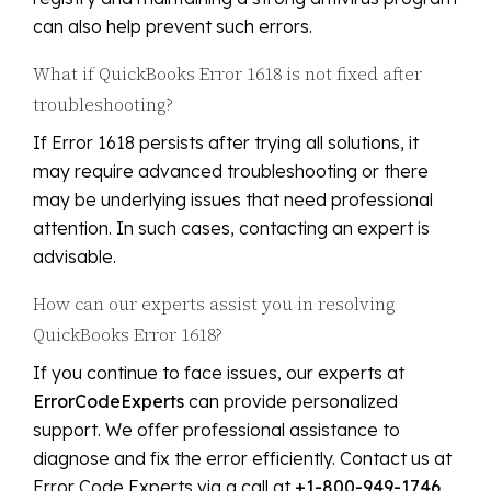
can also help prevent such errors.
What if QuickBooks Error 1618 is not fixed after
troubleshooting?
If Error 1618 persists after trying all solutions, it
may require advanced troubleshooting or there
may be underlying issues that need professional
attention. In such cases, contacting an expert is
advisable.
How can our experts assist you in resolving
QuickBooks Error 1618?
If you continue to face issues, our experts at
ErrorCodeExperts
can provide personalized
support. We offer professional assistance to
diagnose and fix the error efficiently. Contact us at
Error Code Experts via a call at
+1-800-949-1746
.