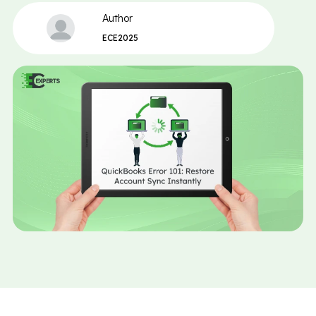
Author
ECE2025