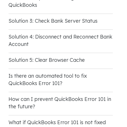
QuickBooks
Solution 3: Check Bank Server Status
Solution 4: Disconnect and Reconnect Bank
Account
Solution 5: Clear Browser Cache
Is there an automated tool to fix
QuickBooks Error 101?
How can I prevent QuickBooks Error 101 in
the future?
What if QuickBooks Error 101 is not fixed