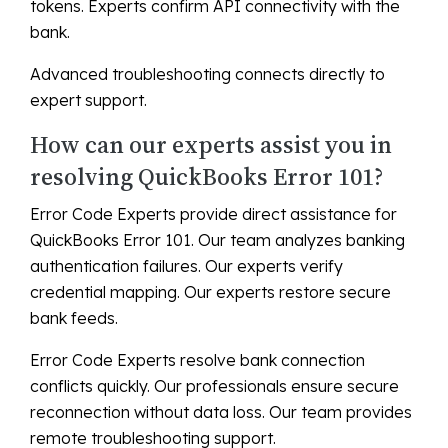
tokens. Experts confirm API connectivity with the
bank.
Advanced troubleshooting connects directly to
expert support.
How can our experts assist you in
resolving QuickBooks Error 101?
Error Code Experts provide direct assistance for
QuickBooks Error 101. Our team analyzes banking
authentication failures. Our experts verify
credential mapping. Our experts restore secure
bank feeds.
Error Code Experts resolve bank connection
conflicts quickly. Our professionals ensure secure
reconnection without data loss. Our team provides
remote troubleshooting support.