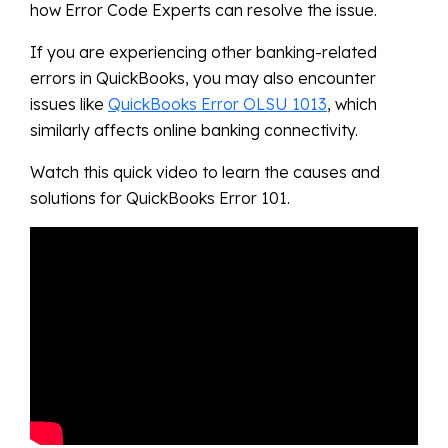
how Error Code Experts can resolve the issue.
If you are experiencing other banking-related
errors in QuickBooks, you may also encounter
issues like
QuickBooks Error OLSU 1013
, which
similarly affects online banking connectivity.
Watch this quick video to learn the causes and
solutions for QuickBooks Error 101.