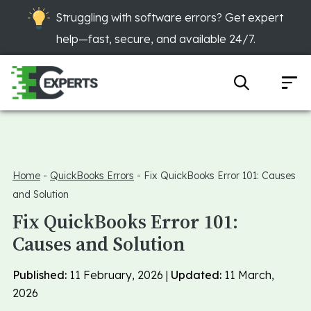
Struggling with software errors? Get expert
help—fast, secure, and available 24/7.
Home
-
QuickBooks Errors
-
Fix QuickBooks Error 101: Causes
and Solution
Fix QuickBooks Error 101:
Causes and Solution
Published:
11 February, 2026 |
Updated:
11 March,
2026