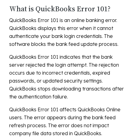
What is QuickBooks Error 101?
QuickBooks Error 101 is an online banking error.
QuickBooks displays this error when it cannot
authenticate your bank login credentials. The
software blocks the bank feed update process.
QuickBooks Error 101 indicates that the bank
server rejected the login attempt. The rejection
occurs due to incorrect credentials, expired
passwords, or updated security settings.
QuickBooks stops downloading transactions after
the authentication failure.
QuickBooks Error 101 affects QuickBooks Online
users. The error appears during the bank feed
refresh process. The error does not impact
company file data stored in QuickBooks.