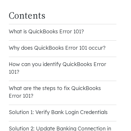
Contents
What is QuickBooks Error 101?
Why does QuickBooks Error 101 occur?
How can you identify QuickBooks Error
101?
What are the steps to fix QuickBooks
Error 101?
Solution 1: Verify Bank Login Credentials
Solution 2: Update Banking Connection in