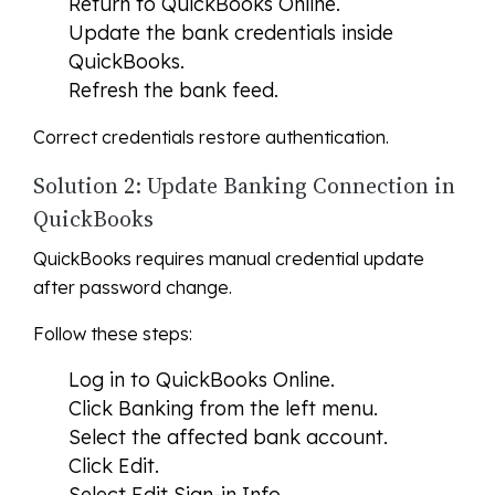
Return to QuickBooks Online.
Update the bank credentials inside
QuickBooks.
Refresh the bank feed.
Correct credentials restore authentication.
Solution 2: Update Banking Connection in
QuickBooks
QuickBooks requires manual credential update
after password change.
Follow these steps:
Log in to QuickBooks Online.
Click Banking from the left menu.
Select the affected bank account.
Click Edit.
Select Edit Sign-in Info.