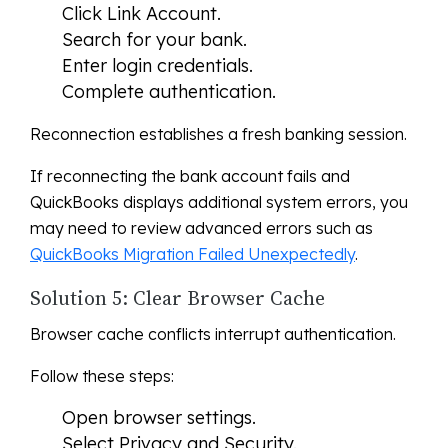
Click Link Account.
Search for your bank.
Enter login credentials.
Complete authentication.
Reconnection establishes a fresh banking session.
If reconnecting the bank account fails and
QuickBooks displays additional system errors, you
may need to review advanced errors such as
QuickBooks Migration Failed Unexpectedly
.
Solution 5: Clear Browser Cache
Browser cache conflicts interrupt authentication.
Follow these steps:
Open browser settings.
Select Privacy and Security.