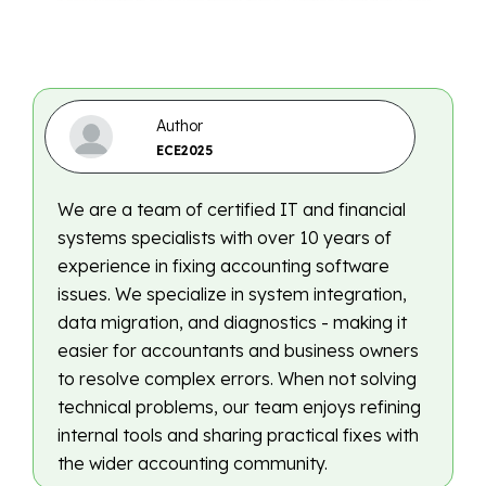
Author
ECE2025
We are a team of certified IT and financial
systems specialists with over 10 years of
experience in fixing accounting software
issues. We specialize in system integration,
data migration, and diagnostics - making it
easier for accountants and business owners
to resolve complex errors. When not solving
technical problems, our team enjoys refining
internal tools and sharing practical fixes with
the wider accounting community.