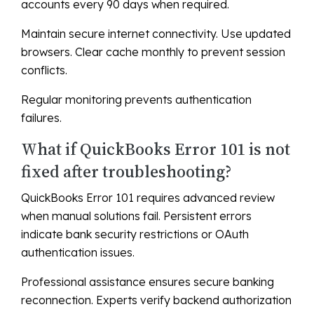
accounts every 90 days when required.
Maintain secure internet connectivity. Use updated
browsers. Clear cache monthly to prevent session
conflicts.
Regular monitoring prevents authentication
failures.
What if QuickBooks Error 101 is not
fixed after troubleshooting?
QuickBooks Error 101 requires advanced review
when manual solutions fail. Persistent errors
indicate bank security restrictions or OAuth
authentication issues.
Professional assistance ensures secure banking
reconnection. Experts verify backend authorization