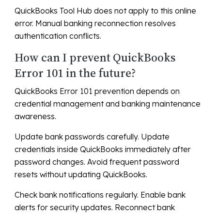
QuickBooks Tool Hub does not apply to this online
error. Manual banking reconnection resolves
authentication conflicts.
How can I prevent QuickBooks
Error 101 in the future?
QuickBooks Error 101 prevention depends on
credential management and banking maintenance
awareness.
Update bank passwords carefully. Update
credentials inside QuickBooks immediately after
password changes. Avoid frequent password
resets without updating QuickBooks.
Check bank notifications regularly. Enable bank
alerts for security updates. Reconnect bank