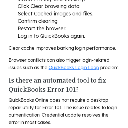
Click Clear browsing data.
Select Cached images and files.
Confirm clearing.
Restart the browser.
Log in to QuickBooks again.
Clear cache improves banking login performance.
Browser conflicts can also trigger login-related
issues such as the
QuickBooks Login Loop
problem.
Is there an automated tool to fix
QuickBooks Error 101?
QuickBooks Online does not require a desktop
repair utility for Error 101. The issue relates to login
authentication. Credential update resolves the
error in most cases.