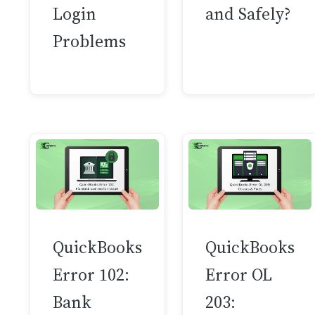
Login
and Safely?
Problems
QuickBooks
QuickBooks
Error 102:
Error OL
Bank
203: