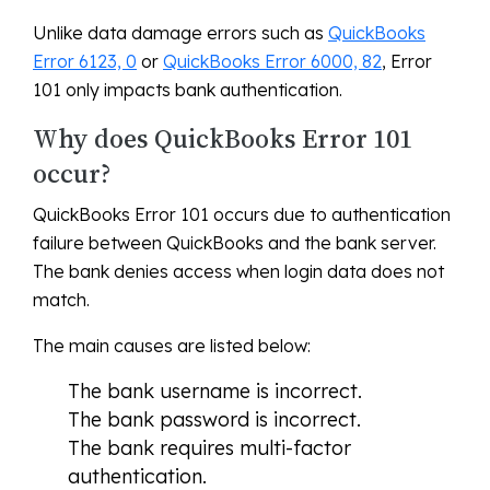
Unlike data damage errors such as
QuickBooks
Error 6123, 0
or
QuickBooks Error 6000, 82
, Error
101 only impacts bank authentication.
Why does QuickBooks Error 101
occur?
QuickBooks Error 101 occurs due to authentication
failure between QuickBooks and the bank server.
The bank denies access when login data does not
match.
The main causes are listed below:
The bank username is incorrect.
The bank password is incorrect.
The bank requires multi-factor
authentication.