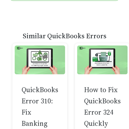
Similar QuickBooks Errors
QuickBooks
How to Fix
Error 310:
QuickBooks
Fix
Error 324
Banking
Quickly