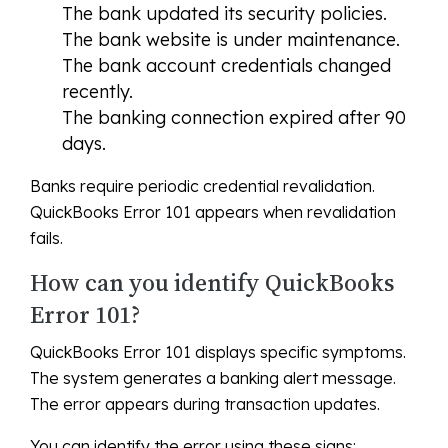
The bank updated its security policies.
The bank website is under maintenance.
The bank account credentials changed
recently.
The banking connection expired after 90
days.
Banks require periodic credential revalidation.
QuickBooks Error 101 appears when revalidation
fails.
How can you identify QuickBooks
Error 101?
QuickBooks Error 101 displays specific symptoms.
The system generates a banking alert message.
The error appears during transaction updates.
You can identify the error using these signs: