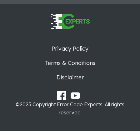
Privacy Policy
Terms & Conditions
Disclaimer
©2025 Copyright Error Code Experts. All rights
reserved.