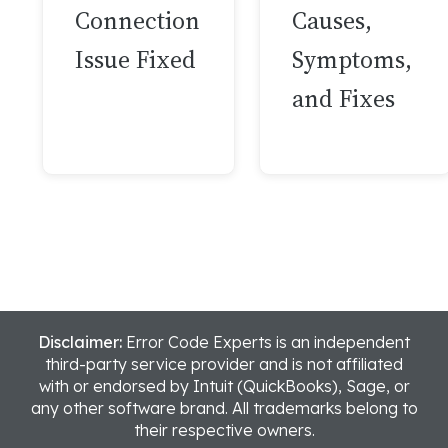
Connection
Causes,
Issue Fixed
Symptoms,
and Fixes
Disclaimer:
Error Code Experts is an independent
third-party service provider and is not affiliated
with or endorsed by Intuit (QuickBooks), Sage, or
any other software brand. All trademarks belong to
their respective owners.