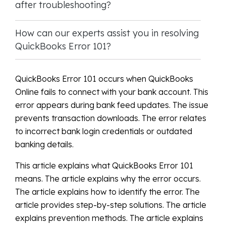
after troubleshooting?
How can our experts assist you in resolving
QuickBooks Error 101?
QuickBooks Error 101 occurs when QuickBooks
Online fails to connect with your bank account. This
error appears during bank feed updates. The issue
prevents transaction downloads. The error relates
to incorrect bank login credentials or outdated
banking details.
This article explains what QuickBooks Error 101
means. The article explains why the error occurs.
The article explains how to identify the error. The
article provides step-by-step solutions. The article
explains prevention methods. The article explains