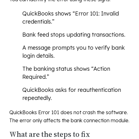
QuickBooks shows “Error 101: Invalid
credentials.”
Bank feed stops updating transactions.
A message prompts you to verify bank
login details.
The banking status shows “Action
Required.”
QuickBooks asks for reauthentication
repeatedly.
QuickBooks Error 101 does not crash the software.
The error only affects the bank connection module.
What are the steps to fix