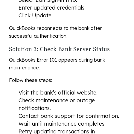
Enter updated credentials.
Click Update.
QuickBooks reconnects to the bank after
successful authentication.
Solution 3: Check Bank Server Status
QuickBooks Error 101 appears during bank
maintenance.
Follow these steps:
Visit the bank’s official website.
Check maintenance or outage
notifications.
Contact bank support for confirmation.
Wait until maintenance completes.
Retry updating transactions in