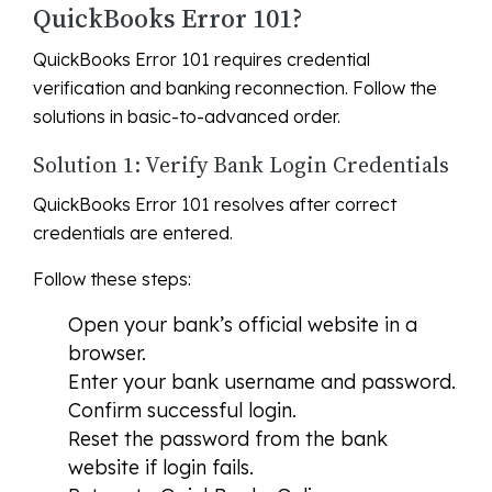
QuickBooks Error 101?
QuickBooks Error 101 requires credential
verification and banking reconnection. Follow the
solutions in basic-to-advanced order.
Solution 1: Verify Bank Login Credentials
QuickBooks Error 101 resolves after correct
credentials are entered.
Follow these steps:
Open your bank’s official website in a
browser.
Enter your bank username and password.
Confirm successful login.
Reset the password from the bank
website if login fails.