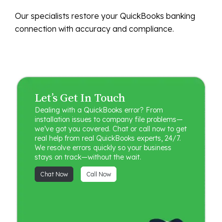
Our specialists restore your QuickBooks banking
connection with accuracy and compliance.
Let’s Get In Touch
Dealing with a QuickBooks error? From
installation issues to company file problems—
we’ve got you covered. Chat or call now to get
real help from real QuickBooks experts, 24/7.
We resolve errors quickly so your business
stays on track—without the wait.
Chat Now
Call Now