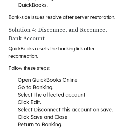
QuickBooks.
Bank-side issues resolve after server restoration.
Solution 4: Disconnect and Reconnect
Bank Account
QuickBooks resets the banking link after
reconnection.
Follow these steps:
Open QuickBooks Online.
Go to Banking.
Select the affected account.
Click Edit.
Select Disconnect this account on save.
Click Save and Close.
Return to Banking.